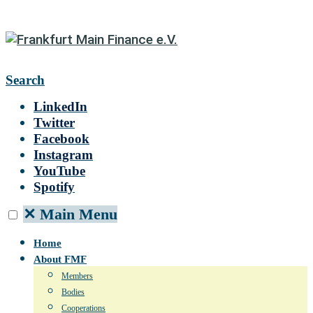
Search
LinkedIn
Twitter
Facebook
Instagram
YouTube
Spotify
✕
Main Menu
Home
About FMF
Members
Bodies
Cooperations