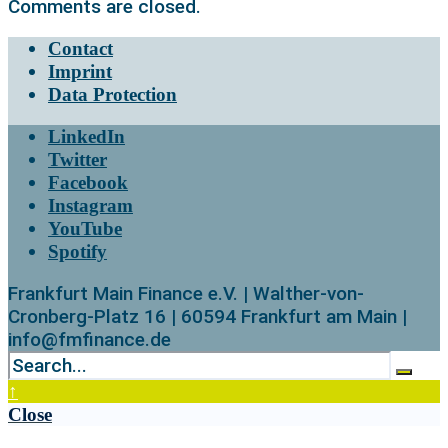
Comments are closed.
Contact
Imprint
Data Protection
LinkedIn
Twitter
Facebook
Instagram
YouTube
Spotify
Frankfurt Main Finance e.V. | Walther-von-
Cronberg-Platz 16 | 60594 Frankfurt am Main |
info@fmfinance.de
↑
Close