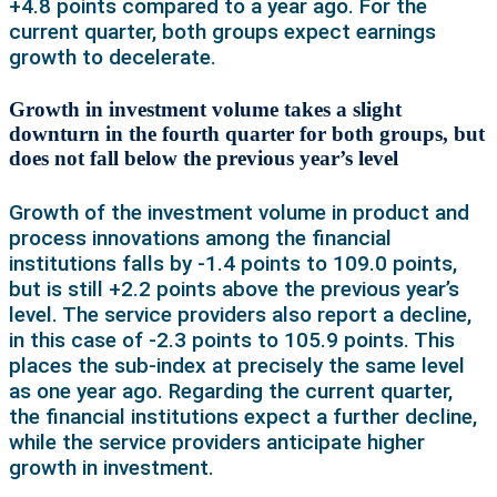
+4.8 points compared to a year ago. For the
current quarter, both groups expect earnings
growth to decelerate.
Growth in investment volume takes a slight
downturn in the fourth quarter for both groups, but
does not fall below the previous year’s level
Growth of the investment volume in product and
process innovations among the financial
institutions falls by -1.4 points to 109.0 points,
but is still +2.2 points above the previous year’s
level. The service providers also report a decline,
in this case of -2.3 points to 105.9 points. This
places the sub-index at precisely the same level
as one year ago. Regarding the current quarter,
the financial institutions expect a further decline,
while the service providers anticipate higher
growth in investment.