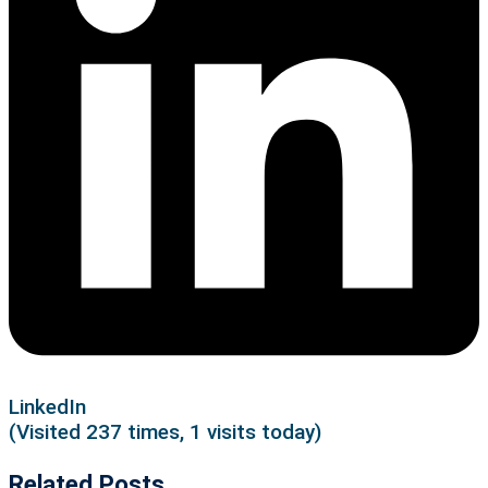
LinkedIn
(Visited 237 times, 1 visits today)
Related Posts