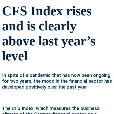
CFS Index rises
and is clearly
above last year’s
level
In spite of a pandemic that has now been ongoing
for two years, the mood in the financial sector has
developed positively over the past year.
The CFS Index, which measures the business