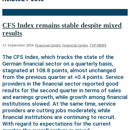
CFS Index remains stable despite mixed
results
12. September 2024
•
Financial Centre
,
Financial Centre
,
TOP-NEWS
The CFS Index, which tracks the state of the
German financial sector on a quarterly basis,
stagnated at 108.8 points, almost unchanged
from the previous quarter at +0.4 points. Service
providers in the financial sector reported good
results for the second quarter in terms of sales
and earnings growth, while growth among financial
institutions slowed. At the same time, service
providers are cutting jobs moderately, while
financial institutions are continuing to recruit.
With regard to expectations for the current