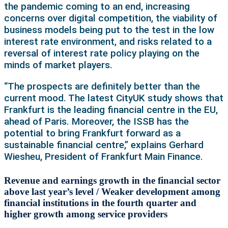
the pandemic coming to an end, increasing
concerns over digital competition, the viability of
business models being put to the test in the low
interest rate environment, and risks related to a
reversal of interest rate policy playing on the
minds of market players.
“The prospects are definitely better than the
current mood. The latest CityUK study shows that
Frankfurt is the leading financial centre in the EU,
ahead of Paris. Moreover, the ISSB has the
potential to bring Frankfurt forward as a
sustainable financial centre,” explains Gerhard
Wiesheu, President of Frankfurt Main Finance.
Revenue and earnings growth in the financial sector
above last year’s level / Weaker development among
financial institutions in the fourth quarter and
higher growth among service providers