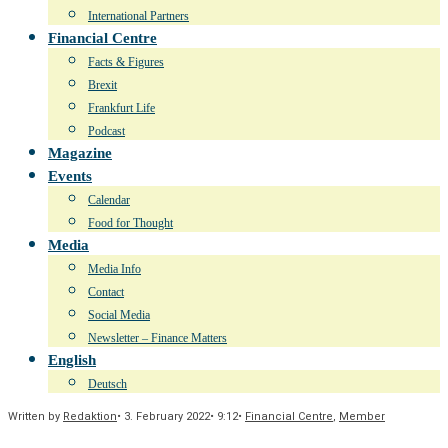
International Partners
Financial Centre
Facts & Figures
Brexit
Frankfurt Life
Podcast
Magazine
Events
Calendar
Food for Thought
Media
Media Info
Contact
Social Media
Newsletter – Finance Matters
English
Deutsch
Written by
Redaktion
•
3. February 2022
•
9:12
•
Financial Centre
,
Member