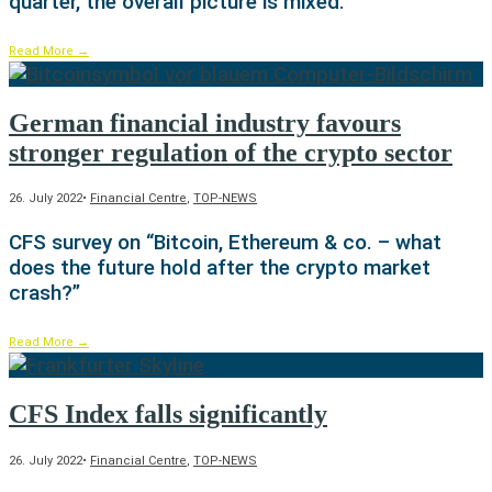
quarter, the overall picture is mixed.
Read More
→
German financial industry favours
stronger regulation of the crypto sector
26. July 2022
•
Financial Centre
,
TOP-NEWS
CFS survey on “Bitcoin, Ethereum & co. – what
does the future hold after the crypto market
crash?”
Read More
→
CFS Index falls significantly
26. July 2022
•
Financial Centre
,
TOP-NEWS