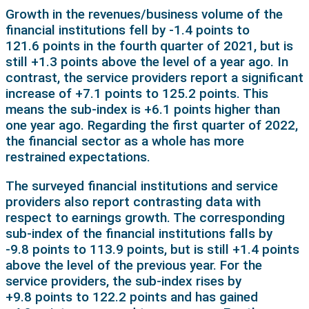
Growth in the revenues/business volume of the
financial institutions fell by -1.4 points to
121.6 points in the fourth quarter of 2021, but is
still +1.3 points above the level of a year ago. In
contrast, the service providers report a significant
increase of +7.1 points to 125.2 points. This
means the sub-index is +6.1 points higher than
one year ago. Regarding the first quarter of 2022,
the financial sector as a whole has more
restrained expectations.
The surveyed financial institutions and service
providers also report contrasting data with
respect to earnings growth. The corresponding
sub-index of the financial institutions falls by
-9.8 points to 113.9 points, but is still +1.4 points
above the level of the previous year. For the
service providers, the sub-index rises by
+9.8 points to 122.2 points and has gained