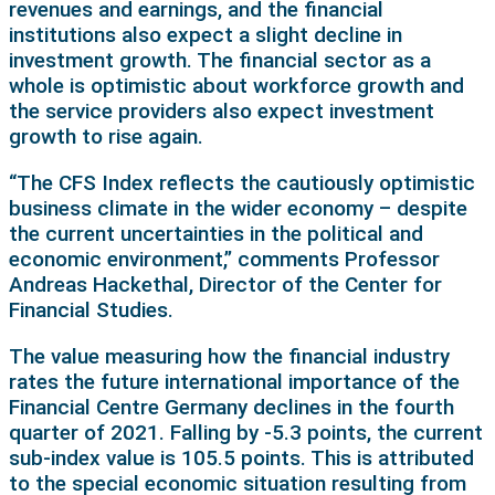
revenues and earnings, and the financial
institutions also expect a slight decline in
investment growth. The financial sector as a
whole is optimistic about workforce growth and
the service providers also expect investment
growth to rise again.
“The CFS Index reflects the cautiously optimistic
business climate in the wider economy – despite
the current uncertainties in the political and
economic environment,” comments Professor
Andreas Hackethal, Director of the Center for
Financial Studies.
The value measuring how the financial industry
rates the future international importance of the
Financial Centre Germany declines in the fourth
quarter of 2021. Falling by -5.3 points, the current
sub-index value is 105.5 points. This is attributed
to the special economic situation resulting from