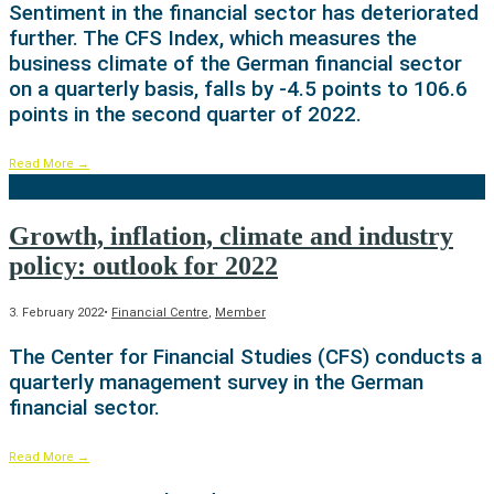
Sentiment in the financial sector has deteriorated
further. The CFS Index, which measures the
business climate of the German financial sector
on a quarterly basis, falls by -4.5 points to 106.6
points in the second quarter of 2022.
Read More
→
Growth, inflation, climate and industry
policy: outlook for 2022
3. February 2022
•
Financial Centre
,
Member
The Center for Financial Studies (CFS) conducts a
quarterly management survey in the German
financial sector.
Read More
→