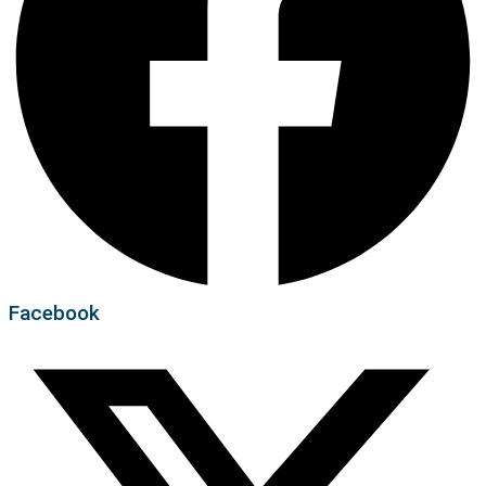
Facebook