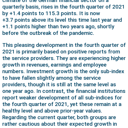
climate of the German financial sector on a
quarterly basis, rises in the fourth quarter of 2021
by +1.4 points to 115.3 points. It is now
+3.7 points above its level this time last year and
+1.1 points higher than two years ago, shortly
before the outbreak of the pandemic.
This pleasing development in the fourth quarter of
2021 is primarily based on positive reports from
the service providers. They are experiencing higher
growth in revenues, earnings and employee
numbers. Investment growth is the only sub-index
to have fallen slightly among the service
providers, though it is still at the same level as
one year ago. In contrast, the financial institutions
report weaker development of all sub-indices for
the fourth quarter of 2021, yet these remain at a
healthy level and above prior-year values.
Regarding the current quarter, both groups are
rather cautious about their expected growth in