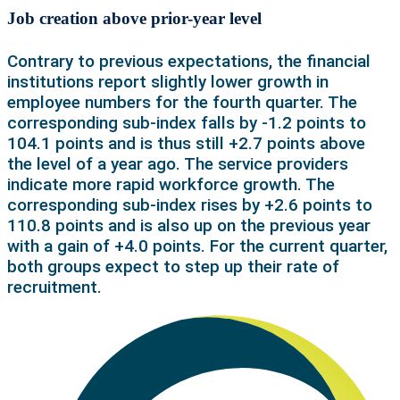
Job creation above prior-year level
Contrary to previous expectations, the financial
institutions report slightly lower growth in
employee numbers for the fourth quarter. The
corresponding sub-index falls by -1.2 points to
104.1 points and is thus still +2.7 points above
the level of a year ago. The service providers
indicate more rapid workforce growth. The
corresponding sub-index rises by +2.6 points to
110.8 points and is also up on the previous year
with a gain of +4.0 points. For the current quarter,
both groups expect to step up their rate of
recruitment.