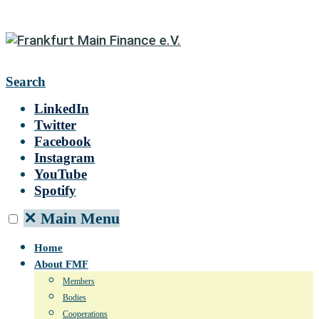
Search
LinkedIn
Twitter
Facebook
Instagram
YouTube
Spotify
✕
Main Menu
Home
About FMF
Members
Bodies
Cooperations