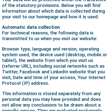
of the statutory provisions. Below you will find
information about which data is collected during
your visit to our homepage and how it is used:
Automatic data collection
For technical reasons, the following data is
transmitted to us when you visit our website:
Browser type, language and version, operating
system used, the device used (desktop, mobile or
tablet), the website from which you visit us
(referrer URL), including social networks such as
Twitter, Facebook and LinkedIn website that you
visit, Date and time of your access, Your Internet
Protocol (IP) address.
This information is stored separately from any
personal data you may have provided and does
not allow any conclusions to be drawn about a
specific person. They are evaluated exclusively