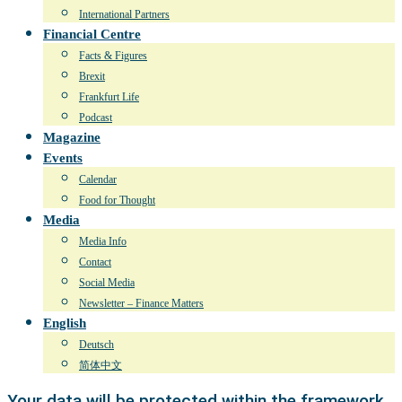
International Partners
Financial Centre
Facts & Figures
Brexit
Frankfurt Life
Podcast
Magazine
Events
Calendar
Food for Thought
Media
Media Info
Contact
Social Media
Newsletter – Finance Matters
English
Deutsch
简体中文
Your data will be protected within the framework