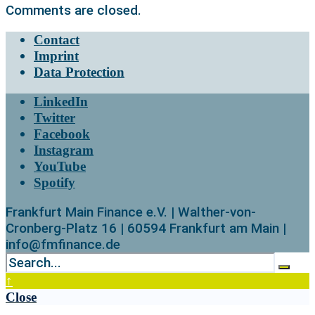
Comments are closed.
Contact
Imprint
Data Protection
LinkedIn
Twitter
Facebook
Instagram
YouTube
Spotify
Frankfurt Main Finance e.V. | Walther-von-
Cronberg-Platz 16 | 60594 Frankfurt am Main |
info@fmfinance.de
↑
Close