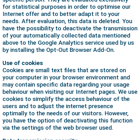
for statistical purposes in order to optimise our
Internet offer and to better adapt it to your
needs. After evaluation, this data is deleted. You
have the possibility to deactivate the transmission
of your automatically collected data mentioned
above to the Google Analytics service used by us
by installing the Opt-Out Browser Add-On.
Use of cookies
Cookies are small text files that are stored on
your computer in your browser environment and
may contain specific data regarding your usage
behaviour when visiting our Internet pages. We use
cookies to simplify the access behaviour of the
users and to adjust the internet presence
optimally to the needs of our visitors. However,
you have the option of deactivating this function
via the settings of the web browser used.