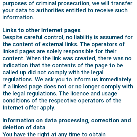
purposes of criminal prosecution, we will transfer
your data to authorities entitled to receive such
information.
Links to other Internet pages
Despite careful control, no liability is assumed for
the content of external links. The operators of
linked pages are solely responsible for their
content. When the link was created, there was no
indication that the contents of the page to be
called up did not comply with the legal
regulations. We ask you to inform us immediately
if a linked page does not or no longer comply with
the legal regulations. The licence and usage
conditions of the respective operators of the
Internet offer apply.
Information on data processing, correction and
deletion of data
You have the right at any time to obtain