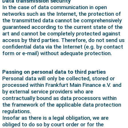
Data transmission security
In the case of data communication in open
networks such as the Internet, the protection of
the transmitted data cannot be comprehensively
guaranteed according to the current state of the
art and cannot be completely protected against
access by third parties. Therefore, do not send us
confidential data via the Internet (e.g. by contact
form or e-mail) without adequate protection.
Passing on personal data to third parties
Personal data will only be collected, stored or
processed within Frankfurt Main Finance e.V. and
by external service providers who are
contractually bound as data processors within
the framework of the applicable data protection
regulations.
Insofar as there is a legal obligation, we are
obliged to do so by court order or for the