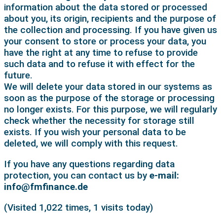
information about the data stored or processed
about you, its origin, recipients and the purpose of
the collection and processing. If you have given us
your consent to store or process your data, you
have the right at any time to refuse to provide
such data and to refuse it with effect for the
future.
We will delete your data stored in our systems as
soon as the purpose of the storage or processing
no longer exists. For this purpose, we will regularly
check whether the necessity for storage still
exists. If you wish your personal data to be
deleted, we will comply with this request.
If you have any questions regarding data
protection, you can contact us by
e-mail:
info@fmfinance.de
(Visited 1,022 times, 1 visits today)