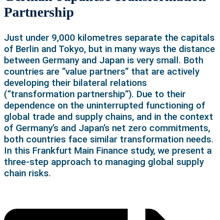
Partnership
Just under 9,000 kilometres separate the capitals
of Berlin and Tokyo, but in many ways the distance
between Germany and Japan is very small. Both
countries are “value partners” that are actively
developing their bilateral relations
(“transformation partnership”). Due to their
dependence on the uninterrupted functioning of
global trade and supply chains, and in the context
of Germany’s and Japan’s net zero commitments,
both countries face similar transformation needs.
In this Frankfurt Main Finance study, we present a
three-step approach to managing global supply
chain risks.