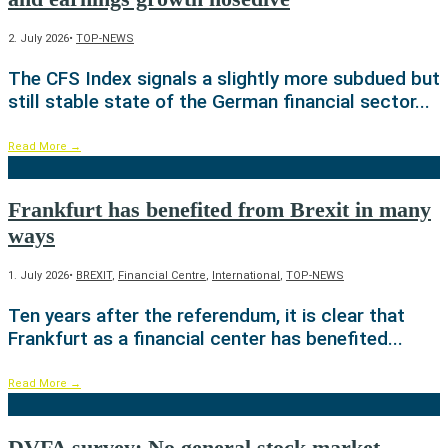
2. July 2026
•
TOP-NEWS
The CFS Index signals a slightly more subdued but
still stable state of the German financial sector
...
Read More
→
Frankfurt has benefited from Brexit in many
ways
1. July 2026
•
BREXIT
,
Financial Centre
,
International
,
TOP-NEWS
Ten years after the referendum, it is clear that
Frankfurt as a financial center has benefited
...
Read More
→
DVFA survey: No general stock market