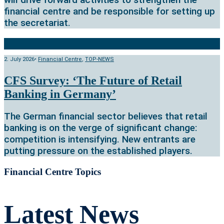
financial centre and be responsible for setting up
the secretariat.
2. July 2026
•
Financial Centre
,
TOP-NEWS
CFS Survey: ‘The Future of Retail
Banking in Germany’
The German financial sector believes that retail
banking is on the verge of significant change:
competition is intensifying. New entrants are
putting pressure on the established players.
Financial Centre Topics
Latest News