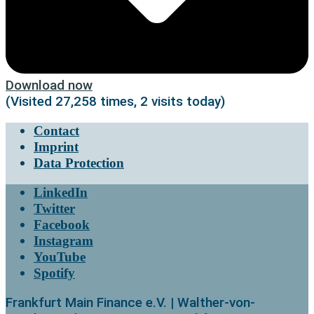
Download now
(Visited 27,258 times, 2 visits today)
Contact
Imprint
Data Protection
LinkedIn
Twitter
Facebook
Instagram
YouTube
Spotify
Frankfurt Main Finance e.V. | Walther-von-