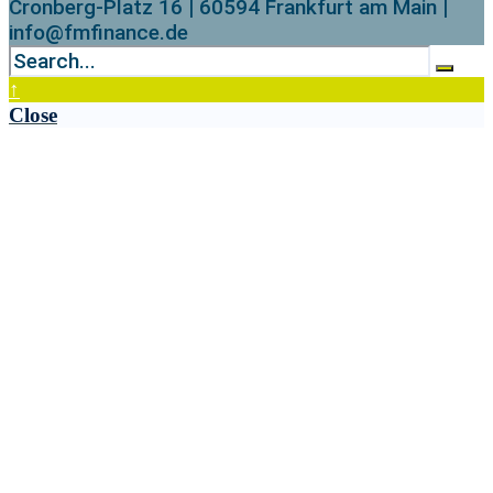
Cronberg-Platz 16 | 60594 Frankfurt am Main |
info@fmfinance.de
↑
Close