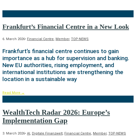
Frankfurt’s Financial Centre in a New Look
6. March 2026
•
Financial Centre
,
Member
,
TOP-NEWS
Frankfurt’s financial centre continues to gain
importance as a hub for supervision and banking.
New EU authorities, rising employment, and
international institutions are strengthening the
location in a sustainable way
Read More
→
WealthTech Radar 2026: Europe’s
Implementation Gap
3. March 2026
•
AI
,
Digitale Finanzwelt
,
Financial Centre
,
Member
,
TOP-NEWS