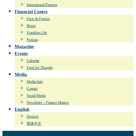
International Partners
Financial Centre
Facts & Figures
Brexit
Frankfurt Life
Podcast
Magazine
Events
Calendar
Food for Thought
Media
Media Info
Contact
Social Media
Newsletter – Finance Matters
English
Deutsch
简体中文