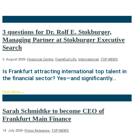
3 questions for Dr. Rolf E. Stokburger,
Managing Partner at Stokburger Executive
Search
5. August 2026
•
Financial Centre
,
Frankfurt Life
,
International
,
TOP-NEWS
Is Frankfurt attracting international top talent in
the financial sector? Yes—and significantly
...
Read More
→
Sarah Schmidtke to become CEO of
Frankfurt Main Finance
14. July 2026
•
Press Releases
,
TOP-NEWS