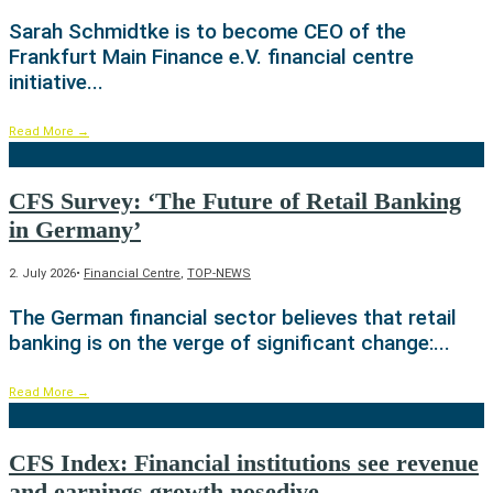
Sarah Schmidtke is to become CEO of the
Frankfurt Main Finance e.V. financial centre
initiative
...
Read More
→
CFS Survey: ‘The Future of Retail Banking
in Germany’
2. July 2026
•
Financial Centre
,
TOP-NEWS
The German financial sector believes that retail
banking is on the verge of significant change:
...
Read More
→
CFS Index: Financial institutions see revenue
and earnings growth nosedive