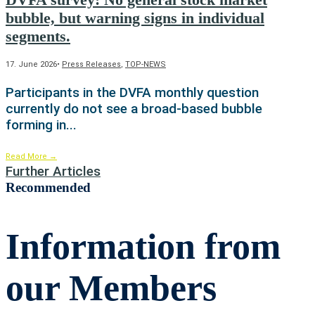
bubble, but warning signs in individual
segments.
17. June 2026
•
Press Releases
,
TOP-NEWS
Participants in the DVFA monthly question
currently do not see a broad-based bubble
forming in
...
Read More
→
Further Articles
Recommended
Information from
our Members