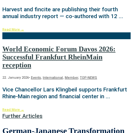
Harvest and fincite are publishing their fourth
annual industry report — co-authored with 12
...
Read More
→
World Economic Forum Davos 2026:
Successful Frankfurt RheinMain
reception
22. January 2026
•
Events
,
International
,
Member
,
TOP-NEWS
Vice Chancellor Lars Klingbeil supports Frankfurt
Rhine-Main region and financial center in
...
Read More
→
Further Articles
German-Japanese Transformation