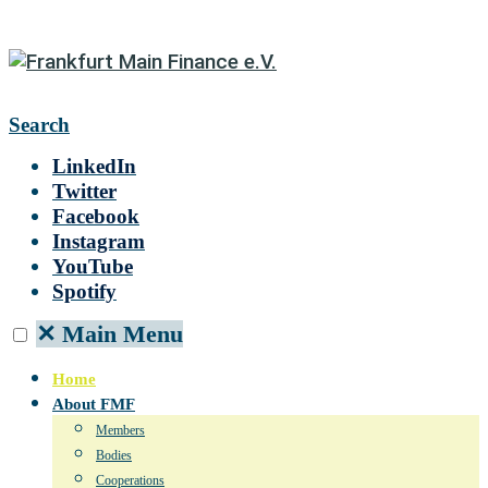
Search
LinkedIn
Twitter
Facebook
Instagram
YouTube
Spotify
✕
Main Menu
Home
About FMF
Members
Bodies
Cooperations