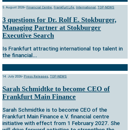
5. August 2026
•
Financial Centre
,
Frankfurt Life
,
International
,
TOP-NEWS
3 questions for Dr. Rolf E. Stokburger,
Managing Partner at Stokburger
Executive Search
Is Frankfurt attracting international top talent in
the financial
...
14. July 2026
•
Press Releases
,
TOP-NEWS
Sarah Schmidtke to become CEO of
Frankfurt Main Finance
Sarah Schmidtke is to become CEO of the
Frankfurt Main Finance e.V. financial centre
initiative with effect from 1 February 2027. She
will drive forward activities to strengthen the