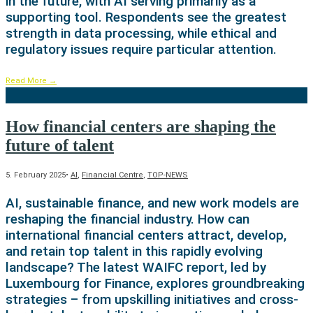
in the future, with AI serving primarily as a
supporting tool. Respondents see the greatest
strength in data processing, while ethical and
regulatory issues require particular attention.
Read More
→
How financial centers are shaping the
future of talent
5. February 2025
•
AI
,
Financial Centre
,
TOP-NEWS
AI, sustainable finance, and new work models are
reshaping the financial industry. How can
international financial centers attract, develop,
and retain top talent in this rapidly evolving
landscape? The latest WAIFC report, led by
Luxembourg for Finance, explores groundbreaking
strategies – from upskilling initiatives and cross-