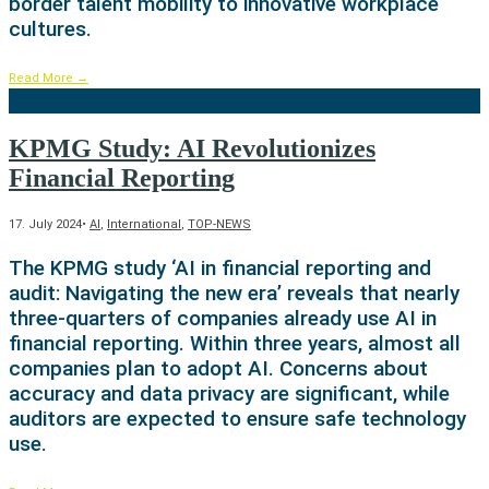
border talent mobility to innovative workplace
cultures.
Read More
→
KPMG Study: AI Revolutionizes
Financial Reporting
17. July 2024
•
AI
,
International
,
TOP-NEWS
The KPMG study ‘AI in financial reporting and
audit: Navigating the new era’ reveals that nearly
three-quarters of companies already use AI in
financial reporting. Within three years, almost all
companies plan to adopt AI. Concerns about
accuracy and data privacy are significant, while
auditors are expected to ensure safe technology
use.