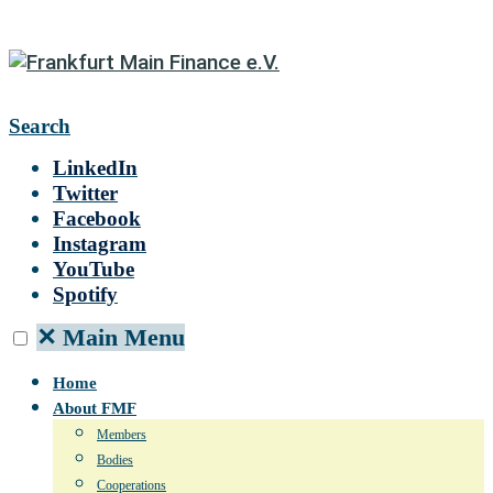
Search
LinkedIn
Twitter
Facebook
Instagram
YouTube
Spotify
✕
Main Menu
Home
About FMF
Members
Bodies
Cooperations