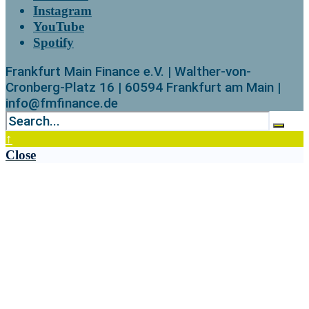
Instagram
YouTube
Spotify
Frankfurt Main Finance e.V. | Walther-von-
Cronberg-Platz 16 | 60594 Frankfurt am Main |
info@fmfinance.de
↑
Close