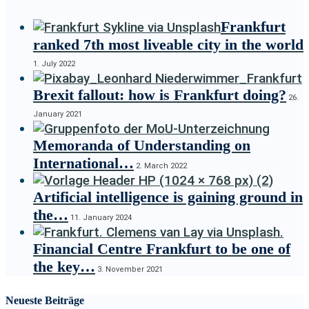
Frankfurt
ranked 7th most liveable city in the world
1. July 2022
Brexit fallout: how is Frankfurt doing?
26.
January 2021
Memoranda of Understanding on
International…
2. March 2022
Artificial intelligence is gaining ground in
the…
11. January 2024
Financial Centre Frankfurt to be one of
the key…
3. November 2021
Neueste Beiträge