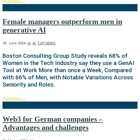
Read More
→
Female managers outperform men in
generative AI
28. June 2024
•
AI
,
AI
,
TOP-NEWS
Boston Consulting Group Study reveals 68% of
Women in the Tech Industry say they use a GenAI
Tool at Work More than once a Week, Compared
with 66% of Men, with Notable Variations Across
Seniority and Roles.
Read More
→
Web3 for German companies –
Advantages and challenges