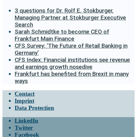
3 questions for Dr. Rolf E. Stokburger,
Managing Partner at Stokburger Executive
Search
Sarah Schmidtke to become CEO of
Frankfurt Main Finance
CFS Survey: ‘The Future of Retail Banking in
Germany’
CFS Index: Financial institutions see revenue
and earnings growth nosedive
Frankfurt has benefited from Brexit in many
ways
Contact
Imprint
Data Protection
LinkedIn
Twitter
Facebook