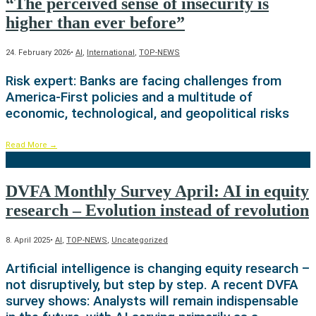
“The perceived sense of insecurity is
higher than ever before”
24. February 2026
•
AI
,
International
,
TOP-NEWS
Risk expert: Banks are facing challenges from
America-First policies and a multitude of
economic, technological, and geopolitical risks
Read More
→
DVFA Monthly Survey April: AI in equity
research – Evolution instead of revolution
8. April 2025
•
AI
,
TOP-NEWS
,
Uncategorized
Artificial intelligence is changing equity research –
not disruptively, but step by step. A recent DVFA
survey shows: Analysts will remain indispensable