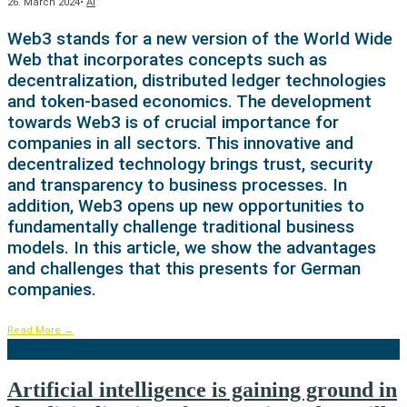
26. March 2024
•
AI
Web3 stands for a new version of the World Wide
Web that incorporates concepts such as
decentralization, distributed ledger technologies
and token-based economics. The development
towards Web3 is of crucial importance for
companies in all sectors. This innovative and
decentralized technology brings trust, security
and transparency to business processes. In
addition, Web3 opens up new opportunities to
fundamentally challenge traditional business
models. In this article, we show the advantages
and challenges that this presents for German
companies.
Read More
→
Artificial intelligence is gaining ground in