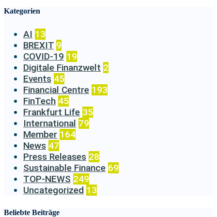
Kategorien
AI
13
BREXIT
9
COVID-19
19
Digitale Finanzwelt
2
Events
45
Financial Centre
193
FinTech
45
Frankfurt Life
35
International
79
Member
164
News
47
Press Releases
28
Sustainable Finance
69
TOP-NEWS
249
Uncategorized
13
Beliebte Beiträge