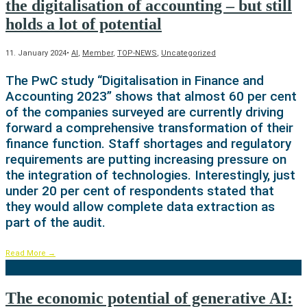
the digitalisation of accounting – but still
holds a lot of potential
11. January 2024
•
AI
,
Member
,
TOP-NEWS
,
Uncategorized
The PwC study “Digitalisation in Finance and
Accounting 2023” shows that almost 60 per cent
of the companies surveyed are currently driving
forward a comprehensive transformation of their
finance function. Staff shortages and regulatory
requirements are putting increasing pressure on
the integration of technologies. Interestingly, just
under 20 per cent of respondents stated that
they would allow complete data extraction as
part of the audit.
Read More
→
The economic potential of generative AI: