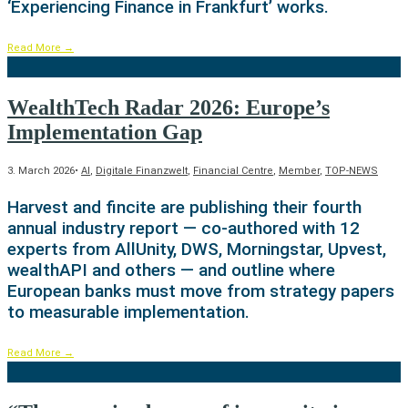
‘Experiencing Finance in Frankfurt’ works.
Read More
→
WealthTech Radar 2026: Europe’s
Implementation Gap
3. March 2026
•
AI
,
Digitale Finanzwelt
,
Financial Centre
,
Member
,
TOP-NEWS
Harvest and fincite are publishing their fourth
annual industry report — co-authored with 12
experts from AllUnity, DWS, Morningstar, Upvest,
wealthAPI and others — and outline where
European banks must move from strategy papers
to measurable implementation.
Read More
→