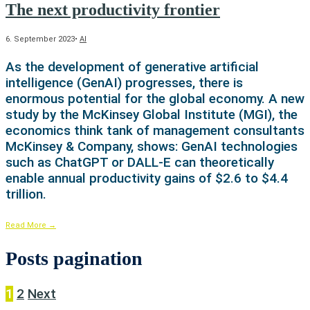
The next productivity frontier
6. September 2023
•
AI
As the development of generative artificial
intelligence (GenAI) progresses, there is
enormous potential for the global economy. A new
study by the McKinsey Global Institute (MGI), the
economics think tank of management consultants
McKinsey & Company, shows: GenAI technologies
such as ChatGPT or DALL-E can theoretically
enable annual productivity gains of $2.6 to $4.4
trillion.
Read More
→
Posts pagination
1
2
Next