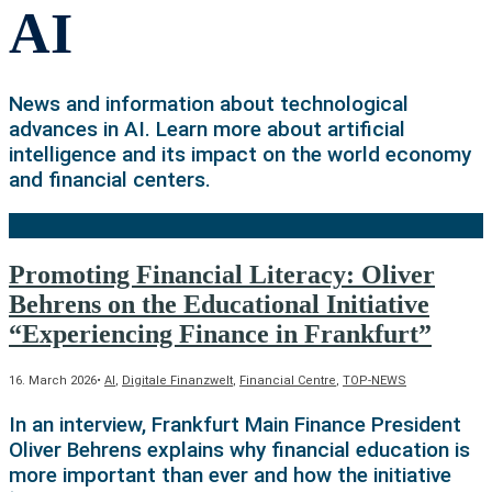
AI
News and information about technological
advances in AI. Learn more about artificial
intelligence and its impact on the world economy
and financial centers.
Promoting Financial Literacy: Oliver
Behrens on the Educational Initiative
“Experiencing Finance in Frankfurt”
16. March 2026
•
AI
,
Digitale Finanzwelt
,
Financial Centre
,
TOP-NEWS
In an interview, Frankfurt Main Finance President
Oliver Behrens explains why financial education is
more important than ever and how the initiative