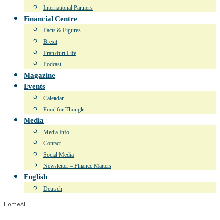
International Partners
Financial Centre
Facts & Figures
Brexit
Frankfurt Life
Podcast
Magazine
Events
Calendar
Food for Thought
Media
Media Info
Contact
Social Media
Newsletter – Finance Matters
English
Deutsch
Home
AI