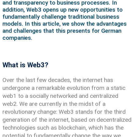
and transparency to business processes. In
addition, Web3 opens up new opportunities to
fundamentally challenge traditional business
models. In this article, we show the advantages
and challenges that this presents for German
companies.
What is Web3?
Over the last few decades, the internet has
undergone a remarkable evolution from a static
web1 to a socially networked and centralized
web2. We are currently in the midst of a
revolutionary change: Web3 stands for the third
generation of the internet, based on decentralized
technologies such as blockchain, which has the
potential to fundamentally change the way we