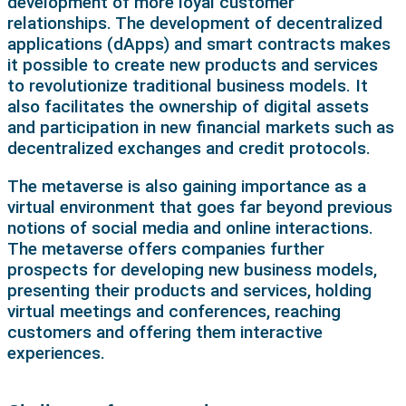
development of more loyal customer
relationships. The development of decentralized
applications (dApps) and smart contracts makes
it possible to create new products and services
to revolutionize traditional business models. It
also facilitates the ownership of digital assets
and participation in new financial markets such as
decentralized exchanges and credit protocols.
The metaverse is also gaining importance as a
virtual environment that goes far beyond previous
notions of social media and online interactions.
The metaverse offers companies further
prospects for developing new business models,
presenting their products and services, holding
virtual meetings and conferences, reaching
customers and offering them interactive
experiences.