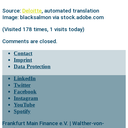
Source:
Deloitte
, automated translation
Image: blacksalmon via stock.adobe.com
(Visited 178 times, 1 visits today)
Comments are closed.
Contact
Imprint
Data Protection
LinkedIn
Twitter
Facebook
Instagram
YouTube
Spotify
Frankfurt Main Finance e.V. | Walther-von-