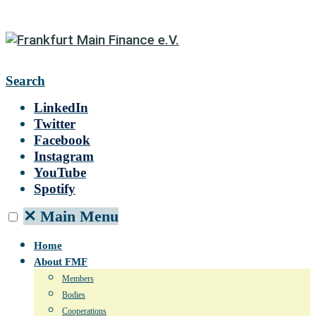
Search
LinkedIn
Twitter
Facebook
Instagram
YouTube
Spotify
✕
Main Menu
Home
About FMF
Members
Bodies
Cooperations