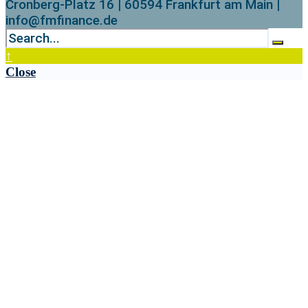
Cronberg-Platz 16 | 60594 Frankfurt am Main |
info@fmfinance.de
↑
Close