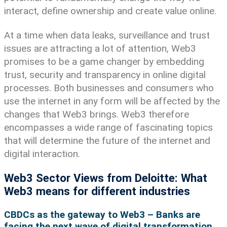
interact, define ownership and create value online.
At a time when data leaks, surveillance and trust
issues are attracting a lot of attention, Web3
promises to be a game changer by embedding
trust, security and transparency in online digital
processes. Both businesses and consumers who
use the internet in any form will be affected by the
changes that Web3 brings. Web3 therefore
encompasses a wide range of fascinating topics
that will determine the future of the internet and
digital interaction.
Web3 Sector Views from Deloitte: What
Web3 means for different industries
CBDCs as the gateway to Web3 – Banks are
facing the next wave of digital transformation