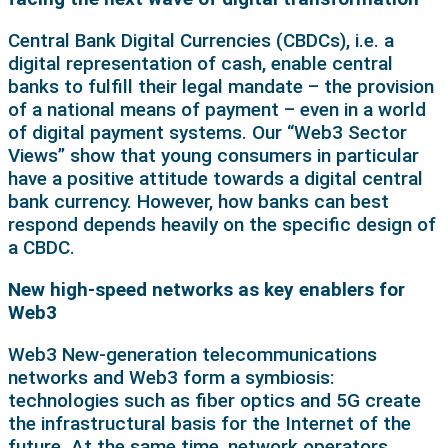
Central Bank Digital Currencies (CBDCs), i.e. a
digital representation of cash, enable central
banks to fulfill their legal mandate – the provision
of a national means of payment – even in a world
of digital payment systems. Our “Web3 Sector
Views” show that young consumers in particular
have a positive attitude towards a digital central
bank currency. However, how banks can best
respond depends heavily on the specific design of
a CBDC.
New high-speed networks as key enablers for
Web3
Web3 New-generation telecommunications
networks and Web3 form a symbiosis:
technologies such as fiber optics and 5G create
the infrastructural basis for the Internet of the
future. At the same time, network operators