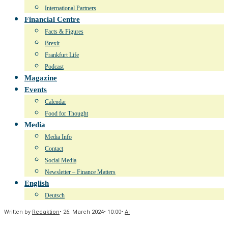
International Partners
Financial Centre
Facts & Figures
Brexit
Frankfurt Life
Podcast
Magazine
Events
Calendar
Food for Thought
Media
Media Info
Contact
Social Media
Newsletter – Finance Matters
English
Deutsch
Written by
Redaktion
•
26. March 2024
•
10:00
•
AI