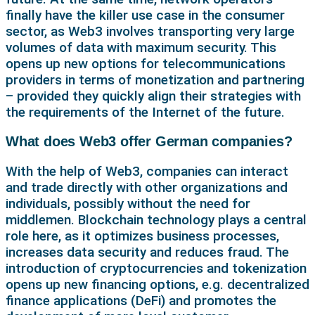
finally have the killer use case in the consumer
sector, as Web3 involves transporting very large
volumes of data with maximum security. This
opens up new options for telecommunications
providers in terms of monetization and partnering
– provided they quickly align their strategies with
the requirements of the Internet of the future.
What does Web3 offer German companies?
With the help of Web3, companies can interact
and trade directly with other organizations and
individuals, possibly without the need for
middlemen. Blockchain technology plays a central
role here, as it optimizes business processes,
increases data security and reduces fraud. The
introduction of cryptocurrencies and tokenization
opens up new financing options, e.g. decentralized
finance applications (DeFi) and promotes the