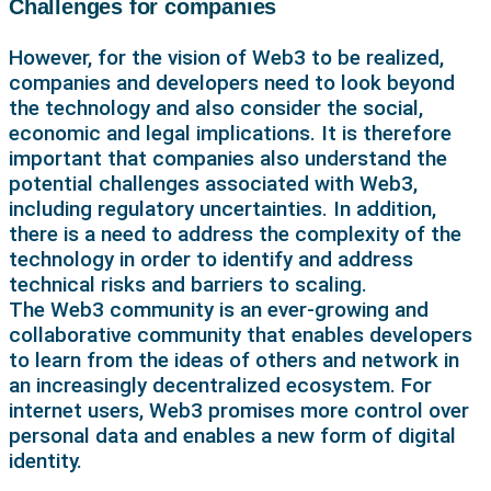
Challenges for companies
However, for the vision of Web3 to be realized,
companies and developers need to look beyond
the technology and also consider the social,
economic and legal implications. It is therefore
important that companies also understand the
potential challenges associated with Web3,
including regulatory uncertainties. In addition,
there is a need to address the complexity of the
technology in order to identify and address
technical risks and barriers to scaling.
The Web3 community is an ever-growing and
collaborative community that enables developers
to learn from the ideas of others and network in
an increasingly decentralized ecosystem. For
internet users, Web3 promises more control over
personal data and enables a new form of digital
identity.