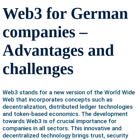
Web3 for German
companies –
Advantages and
challenges
Web3 stands for a new version of the World Wide
Web that incorporates concepts such as
decentralization, distributed ledger technologies
and token-based economics. The development
towards Web3 is of crucial importance for
companies in all sectors. This innovative and
decentralized technology brings trust, security