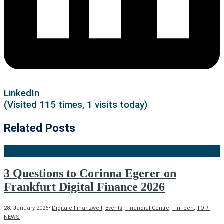
LinkedIn
(Visited 115 times, 1 visits today)
Related Posts
3 Questions to Corinna Egerer on
Frankfurt Digital Finance 2026
28. January 2026
•
Digitale Finanzwelt
,
Events
,
Financial Centre
,
FinTech
,
TOP-
NEWS