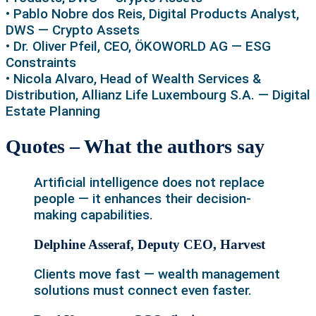
• Pablo Nobre dos Reis, Digital Products Analyst,
DWS — Crypto Assets
• Dr. Oliver Pfeil, CEO, ÖKOWORLD AG — ESG
Constraints
• Nicola Alvaro, Head of Wealth Services &
Distribution, Allianz Life Luxembourg S.A. — Digital
Estate Planning
Quotes – What the authors say
Artificial intelligence does not replace
people — it enhances their decision-
making capabilities.
Delphine Asseraf, Deputy CEO, Harvest
Clients move fast — wealth management
solutions must connect even faster.