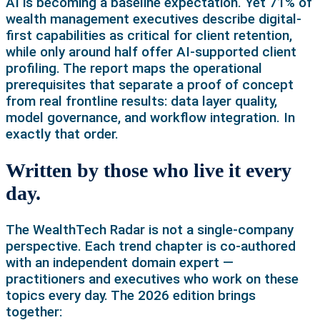
AI is becoming a baseline expectation. Yet 71% of
wealth management executives describe digital-
first capabilities as critical for client retention,
while only around half offer AI-supported client
profiling. The report maps the operational
prerequisites that separate a proof of concept
from real frontline results: data layer quality,
model governance, and workflow integration. In
exactly that order.
Written by those who live it every
day.
The WealthTech Radar is not a single-company
perspective. Each trend chapter is co-authored
with an independent domain expert —
practitioners and executives who work on these
topics every day. The 2026 edition brings
together: