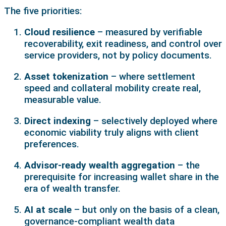
The five priorities:
Cloud resilience
– measured by verifiable
recoverability, exit readiness, and control over
service providers, not by policy documents.
Asset tokenization
– where settlement
speed and collateral mobility create real,
measurable value.
Direct indexing
– selectively deployed where
economic viability truly aligns with client
preferences.
Advisor-ready wealth aggregation
– the
prerequisite for increasing wallet share in the
era of wealth transfer.
AI at scale
– but only on the basis of a clean,
governance-compliant wealth data