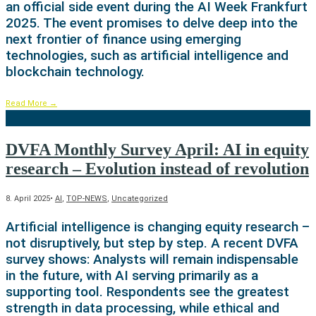
an official side event during the AI Week Frankfurt
2025. The event promises to delve deep into the
next frontier of finance using emerging
technologies, such as artificial intelligence and
blockchain technology.
Read More
→
DVFA Monthly Survey April: AI in equity
research – Evolution instead of revolution
8. April 2025
•
AI
,
TOP-NEWS
,
Uncategorized
Artificial intelligence is changing equity research –
not disruptively, but step by step. A recent DVFA
survey shows: Analysts will remain indispensable
in the future, with AI serving primarily as a
supporting tool. Respondents see the greatest
strength in data processing, while ethical and