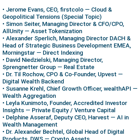
• Jerome Evans, CEO, firstcolo — Cloud &
Geopolitical Tensions (Special Topic)
• Simon Seiter, Managing Director & CFO/CPO,
AllUnity — Asset Tokenization
• Alexander Sperlich, Managing Director DACH &
Head of Strategic Business Development EMEA,
Morningstar — Direct Indexing
• David Niedzielski, Managing Director,
Sprengnetter Group — Real Estate
• Dr. Til Rochow, CPO & Co-Founder, Upvest —
Digital Wealth Backend
• Susanne Krehl, Chief Growth Officer, wealthAPI —
Wealth Aggregation
• Leyla Kunimoto, Founder, Accredited Investor
Insights — Private Equity / Venture Capital
• Delphine Asseraf, Deputy CEO, Harvest — AI in
Wealth Management
• Dr. Alexander Bechtel, Global Head of Digital
Products, DWS — Crypto Assets