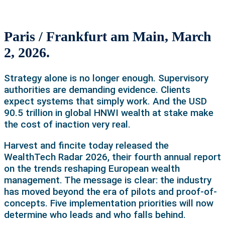
Paris / Frankfurt am Main, March
2, 2026.
Strategy alone is no longer enough. Supervisory
authorities are demanding evidence. Clients
expect systems that simply work. And the USD
90.5 trillion in global HNWI wealth at stake make
the cost of inaction very real.
Harvest and fincite today released the
WealthTech Radar 2026, their fourth annual report
on the trends reshaping European wealth
management. The message is clear: the industry
has moved beyond the era of pilots and proof-of-
concepts. Five implementation priorities will now
determine who leads and who falls behind.