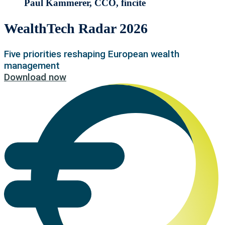
Paul Kammerer, CCO, fincite
WealthTech Radar 2026
Five priorities reshaping European wealth
management
Download now