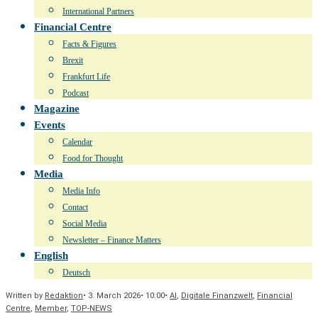
International Partners
Financial Centre
Facts & Figures
Brexit
Frankfurt Life
Podcast
Magazine
Events
Calendar
Food for Thought
Media
Media Info
Contact
Social Media
Newsletter – Finance Matters
English
Deutsch
Written by
Redaktion
•
3. March 2026
•
10:00
•
AI
,
Digitale Finanzwelt
,
Financial
Centre
,
Member
,
TOP-NEWS