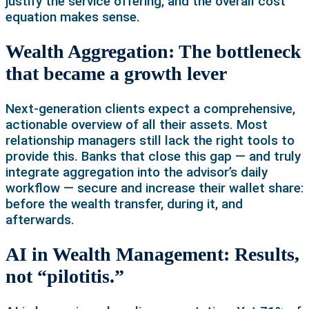
justify the service offering, and the overall cost
equation makes sense.
Wealth Aggregation: The bottleneck
that became a growth lever
Next-generation clients expect a comprehensive,
actionable overview of all their assets. Most
relationship managers still lack the right tools to
provide this. Banks that close this gap — and truly
integrate aggregation into the advisor’s daily
workflow — secure and increase their wallet share:
before the wealth transfer, during it, and
afterwards.
AI in Wealth Management: Results,
not “pilotitis.”