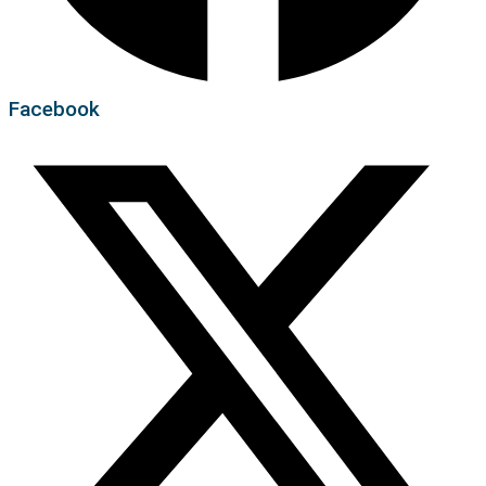
Facebook