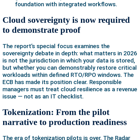
foundation with integrated workflows.
Cloud sovereignty is now required
to demonstrate proof
The report’s special focus examines the
sovereignty debate in depth: what matters in 2026
is not the jurisdiction in which your data is stored,
but whether you can demonstrably restore critical
workloads within defined RTO/RPO windows. The
ECB has made its position clear. Responsible
managers must treat cloud resilience as a revenue
issue — not as an IT checklist.
Tokenization: From the pilot
narrative to production readiness
The era of tokenization pilots is over. The Radar