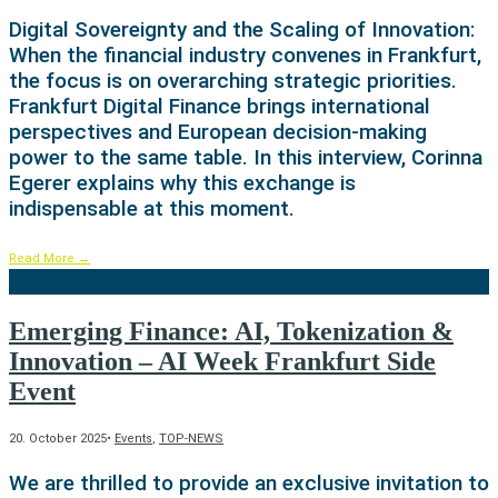
Digital Sovereignty and the Scaling of Innovation:
When the financial industry convenes in Frankfurt,
the focus is on overarching strategic priorities.
Frankfurt Digital Finance brings international
perspectives and European decision-making
power to the same table. In this interview, Corinna
Egerer explains why this exchange is
indispensable at this moment.
Read More
→
Emerging Finance: AI, Tokenization &
Innovation – AI Week Frankfurt Side
Event
20. October 2025
•
Events
,
TOP-NEWS
We are thrilled to provide an exclusive invitation to