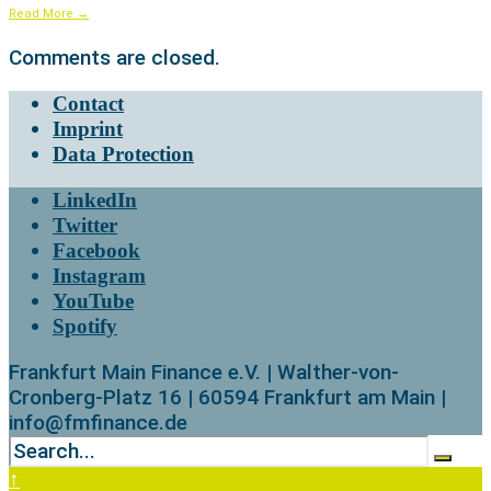
Read More
→
Comments are closed.
Contact
Imprint
Data Protection
LinkedIn
Twitter
Facebook
Instagram
YouTube
Spotify
Frankfurt Main Finance e.V. | Walther-von-
Cronberg-Platz 16 | 60594 Frankfurt am Main |
info@fmfinance.de
↑