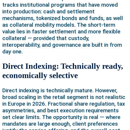
tracks institutional programs that have moved
into production: cash and settlement
mechanisms, tokenized bonds and funds, as well
as collateral mobility models. The short-term
value lies in faster settlement and more flexible
collateral — provided that custody,
interoperability, and governance are built in from
day one.
Direct Indexing: Technically ready,
economically selective
Direct indexing is technically mature. However,
broad scaling in the retail segment is not realistic
in Europe in 2026. Fractional share regulation, tax
asymmetries, and best execution requirements
set clear limits. The opportunity is real — where
mandates are large enough, client preferences