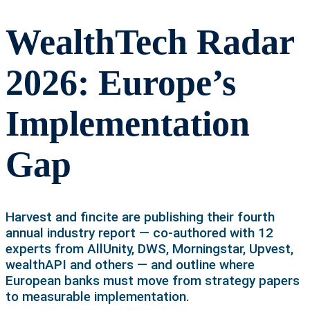
WealthTech Radar
2026: Europe’s
Implementation
Gap
Harvest and fincite are publishing their fourth
annual industry report — co-authored with 12
experts from AllUnity, DWS, Morningstar, Upvest,
wealthAPI and others — and outline where
European banks must move from strategy papers
to measurable implementation.