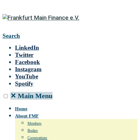
Search
LinkedIn
Twitter
Facebook
Instagram
YouTube
Spotify
✕
Main Menu
Home
About FMF
Members
Bodies
Cooperations