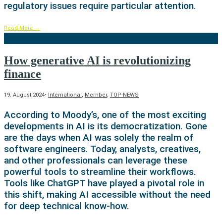
regulatory issues require particular attention.
Read More
→
How generative AI is revolutionizing
finance
19. August 2024
•
International
,
Member
,
TOP-NEWS
According to Moody’s, one of the most exciting
developments in AI is its democratization. Gone
are the days when AI was solely the realm of
software engineers. Today, analysts, creatives,
and other professionals can leverage these
powerful tools to streamline their workflows.
Tools like ChatGPT have played a pivotal role in
this shift, making AI accessible without the need
for deep technical know-how.