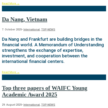
Read More
→
Da Nang, Vietnam
7. October 2025
•
International
,
TOP-NEWS
Da Nang and Frankfurt are building bridges in the
financial world. A Memorandum of Understanding
strengthens the exchange of expertise,
investment, and cooperation between the
international financial centers.
Read More
→
Top three papers of WAIFC Young
Academic Award 2025
29. August 2025
•
International
,
TOP-NEWS