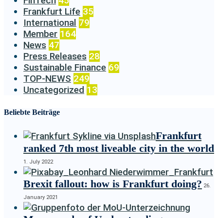
FinTech
45
Frankfurt Life
35
International
79
Member
164
News
47
Press Releases
28
Sustainable Finance
69
TOP-NEWS
249
Uncategorized
13
Beliebte Beiträge
Frankfurt
ranked 7th most liveable city in the world
1. July 2022
Brexit fallout: how is Frankfurt doing?
26.
January 2021