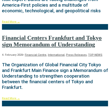
America-First policies and a multitude of
economic, technological, and geopolitical risks
Read More
→
Financial Centers Frankfurt and Tokyo
sign Memorandum of Understanding
4. February 2026
•
Financial Centre
,
International
,
Press Releases
,
TOP-NEWS
The Organization of Global Financial City Tokyo
and Frankfurt Main Finance sign a Memorandum of
Understanding to strengthen cooperation
between the financial centers of Tokyo and
Frankfurt.
Read More
→