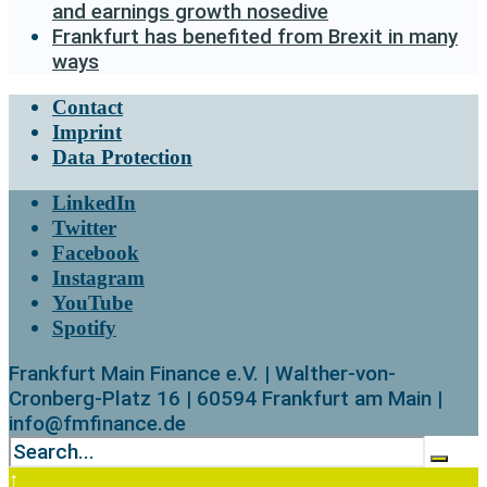
and earnings growth nosedive
Frankfurt has benefited from Brexit in many
ways
Contact
Imprint
Data Protection
LinkedIn
Twitter
Facebook
Instagram
YouTube
Spotify
Frankfurt Main Finance e.V. | Walther-von-
Cronberg-Platz 16 | 60594 Frankfurt am Main |
info@fmfinance.de
↑