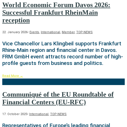
World Economic Forum Davos 2026:
Successful Frankfurt RheinMain
reception
22. January 2026
•
Events
,
International
,
Member
,
TOP-NEWS
Vice Chancellor Lars Klingbeil supports Frankfurt
Rhine-Main region and financial center in Davos.
FRM GmbH event attracts record number of high-
profile guests from business and politics.
Read More
→
Communiqué of the EU Roundtable of
Financial Centers (EU-RFC)
17. October 2025
•
International
,
TOP-NEWS
Representatives of Europe’s leading financial