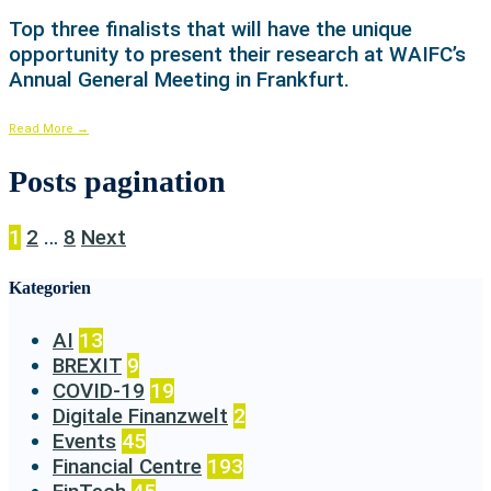
Top three finalists that will have the unique
opportunity to present their research at WAIFC’s
Annual General Meeting in Frankfurt.
Read More
→
Posts pagination
1
2
…
8
Next
Kategorien
AI
13
BREXIT
9
COVID-19
19
Digitale Finanzwelt
2
Events
45
Financial Centre
193