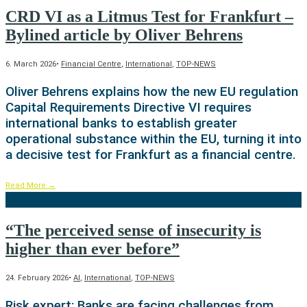
CRD VI as a Litmus Test for Frankfurt –
Bylined article by Oliver Behrens
6. March 2026
•
Financial Centre
,
International
,
TOP-NEWS
Oliver Behrens explains how the new EU regulation
Capital Requirements Directive VI requires
international banks to establish greater
operational substance within the EU, turning it into
a decisive test for Frankfurt as a financial centre.
Read More
→
“The perceived sense of insecurity is
higher than ever before”
24. February 2026
•
AI
,
International
,
TOP-NEWS
Risk expert: Banks are facing challenges from