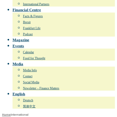
International Partners
Financial Centre
Facts & Figures
Brexit
Frankfurt Life
Podcast
Magazine
Events
Calendar
Food for Thought
Media
Media Info
Contact
Social Media
Newsletter – Finance Matters
English
Deutsch
简体中文
Home
International