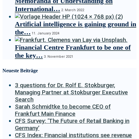
Memoranda of Understanding on
International…
2. March 2022
Artificial intelligence is gaining ground in
the…
11. January 2024
Financial Centre Frankfurt to be one of
the key…
3. November 2021
Neueste Beiträge
3 questions for Dr. Rolf E. Stokburger,
Managing Partner at Stokburger Executive
Search
Sarah Schmidtke to become CEO of
Frankfurt Main Finance
CFS Survey: ‘The Future of Retail Banking in
Germany’
CFS Index: Financial institutions see revenue