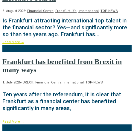
5. August 2026
•
Financial Centre
,
Frankfurt Life
,
International
,
TOP-NEWS
Is Frankfurt attracting international top talent in
the financial sector? Yes—and significantly more
so than ten years ago. Frankfurt has
...
Read More
→
Frankfurt has benefited from Brexit in
many ways
1. July 2026
•
BREXIT
,
Financial Centre
,
International
,
TOP-NEWS
Ten years after the referendum, it is clear that
Frankfurt as a financial center has benefited
significantly in many areas,
Read More
→