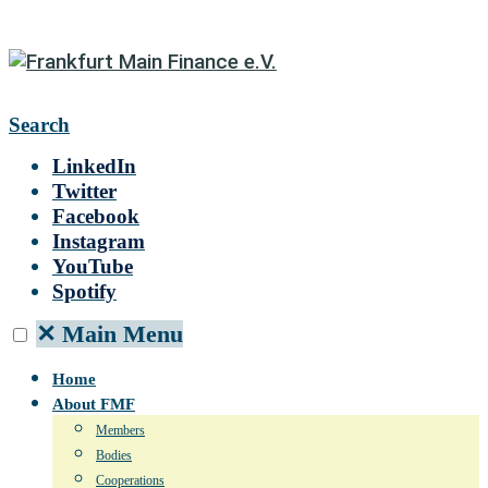
Search
LinkedIn
Twitter
Facebook
Instagram
YouTube
Spotify
✕
Main Menu
Home
About FMF
Members
Bodies
Cooperations