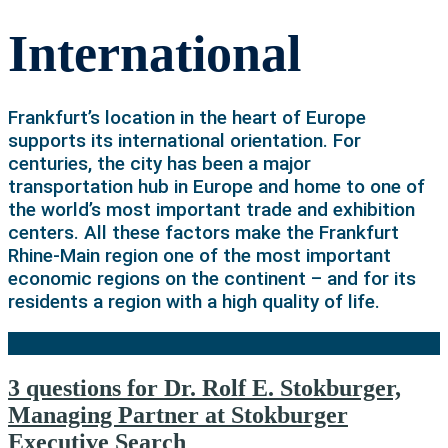
International
Frankfurt’s location in the heart of Europe
supports its international orientation. For
centuries, the city has been a major
transportation hub in Europe and home to one of
the world’s most important trade and exhibition
centers. All these factors make the Frankfurt
Rhine-Main region one of the most important
economic regions on the continent – and for its
residents a region with a high quality of life.
3 questions for Dr. Rolf E. Stokburger,
Managing Partner at Stokburger
Executive Search