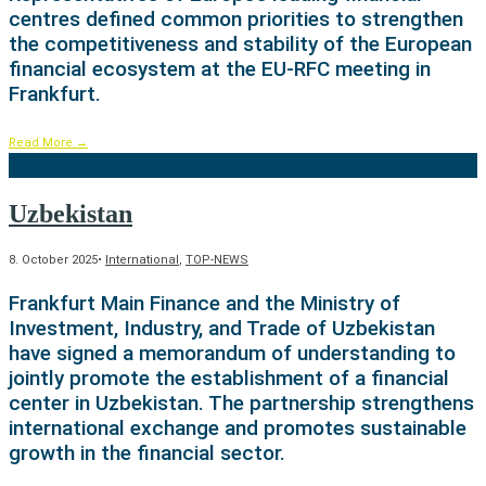
centres defined common priorities to strengthen
the competitiveness and stability of the European
financial ecosystem at the EU-RFC meeting in
Frankfurt.
Read More
→
Uzbekistan
8. October 2025
•
International
,
TOP-NEWS
Frankfurt Main Finance and the Ministry of
Investment, Industry, and Trade of Uzbekistan
have signed a memorandum of understanding to
jointly promote the establishment of a financial
center in Uzbekistan. The partnership strengthens
international exchange and promotes sustainable
growth in the financial sector.