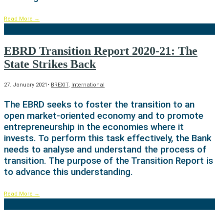
Read More
→
EBRD Transition Report 2020-21: The
State Strikes Back
27. January 2021
•
BREXIT
,
International
The EBRD seeks to foster the transition to an
open market-oriented economy and to promote
entrepreneurship in the economies where it
invests. To perform this task effectively, the Bank
needs to analyse and understand the process of
transition. The purpose of the Transition Report is
to advance this understanding.
Read More
→