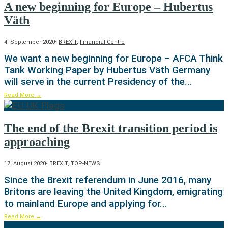
A new beginning for Europe – Hubertus
Väth
4. September 2020
•
BREXIT
,
Financial Centre
We want a new beginning for Europe – AFCA Think
Tank Working Paper by Hubertus Väth Germany
will serve in the current Presidency of the
...
Read More
→
The end of the Brexit transition period is
approaching
17. August 2020
•
BREXIT
,
TOP-NEWS
Since the Brexit referendum in June 2016, many
Britons are leaving the United Kingdom, emigrating
to mainland Europe and applying for
...
Read More
→