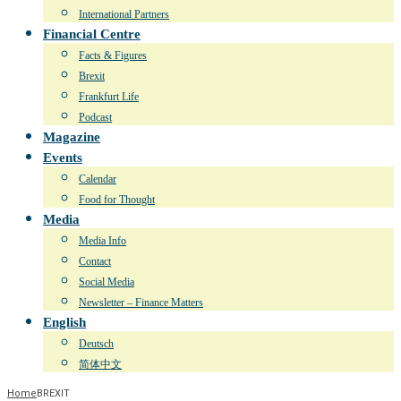
International Partners
Financial Centre
Facts & Figures
Brexit
Frankfurt Life
Podcast
Magazine
Events
Calendar
Food for Thought
Media
Media Info
Contact
Social Media
Newsletter – Finance Matters
English
Deutsch
简体中文
Home
BREXIT