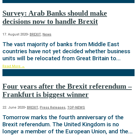
Survey: Arab Banks should make
decisions now to handle Brexit
17. August 2020
•
BREXIT
,
News
The vast majority of banks from Middle East
countries have not yet decided whether business
units will be relocated from Great Britain to
...
Read More
→
Four years after the Brexit referendum –
Frankfurt is biggest winner
22. June 2020
•
BREXIT
,
Press Releases
,
TOP-NEWS
Tomorrow marks the fourth anniversary of the
Brexit referendum. The United Kingdom is no
longer a member of the European Union, and the
...