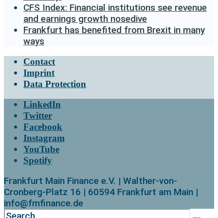
CFS Index: Financial institutions see revenue
and earnings growth nosedive
Frankfurt has benefited from Brexit in many
ways
Contact
Imprint
Data Protection
LinkedIn
Twitter
Facebook
Instagram
YouTube
Spotify
Frankfurt Main Finance e.V. | Walther-von-
Cronberg-Platz 16 | 60594 Frankfurt am Main |
info@fmfinance.de