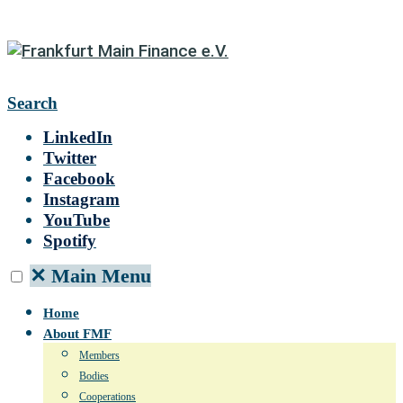
Search
LinkedIn
Twitter
Facebook
Instagram
YouTube
Spotify
✕
Main Menu
Home
About FMF
Members
Bodies
Cooperations