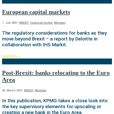
European capital markets
1. July 2021
•
BREXIT
,
Financial Centre
,
Member
The regulatory considerations for banks as they
move beyond Brexit – a report by Deloitte in
collaboration with IHS Markit.
Read More
→
Post-Brexit: banks relocating to the Euro
Area
26. March 2021
•
BREXIT
,
Member
In this publication, KPMG takes a close look into
the key supervisory elements for upscaling or
creating a new bank in the Euro Area.