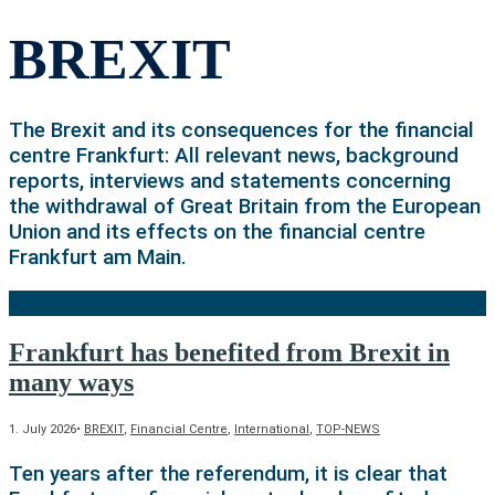
BREXIT
The Brexit and its consequences for the financial
centre Frankfurt: All relevant news, background
reports, interviews and statements concerning
the withdrawal of Great Britain from the European
Union and its effects on the financial centre
Frankfurt am Main.
Frankfurt has benefited from Brexit in
many ways
1. July 2026
•
BREXIT
,
Financial Centre
,
International
,
TOP-NEWS
Ten years after the referendum, it is clear that