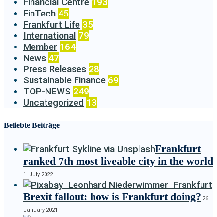
Financial Centre
193
FinTech
45
Frankfurt Life
35
International
79
Member
164
News
47
Press Releases
28
Sustainable Finance
69
TOP-NEWS
249
Uncategorized
13
Beliebte Beiträge
Frankfurt
ranked 7th most liveable city in the world
1. July 2022
Brexit fallout: how is Frankfurt doing?
26.
January 2021