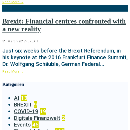
Read More
→
Brexit: Financial centres confronted with
a new reality
31. March 2017
•
BREXIT
Just six weeks before the Brexit Referendum, in
his keynote at the 2016 Frankfurt Finance Summit,
Dr. Wolfgang Schäuble, German Federal
...
Read More
→
Kategorien
AI
13
BREXIT
9
COVID-19
19
Digitale Finanzwelt
2
Events
45