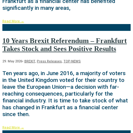
Frankfurt as a financial center has benefited
significantly in many areas,
Read More
→
10 Years Brexit Referendum – Frankfurt
Takes Stock and Sees Positive Results
29. May 2026
•
BREXIT
,
Press Releases
,
TOP-NEWS
Ten years ago, in June 2016, a majority of voters
in the United Kingdom voted for their country to
leave the European Union—a decision with far-
reaching consequences, particularly for the
financial industry. It is time to take stock of what
has changed in Frankfurt as a financial center
since then.
Read More
→