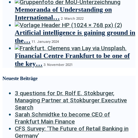
Memoranda of Understanding on
International…
2. March 2022
Artificial intelligence is gaining ground in
the…
11. January 2024
Financial Centre Frankfurt to be one of
the key…
3. November 2021
Neueste Beiträge
3 questions for Dr. Rolf E. Stokburger,
Managing Partner at Stokburger Executive
Search
Sarah Schmidtke to become CEO of
Frankfurt Main Finance
CFS Survey: ‘The Future of Retail Banking in
Germany’