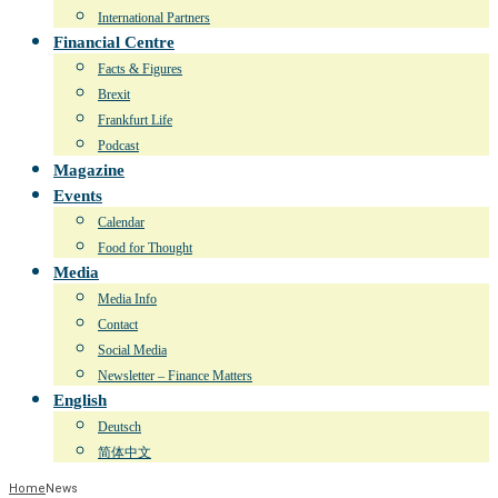
International Partners
Financial Centre
Facts & Figures
Brexit
Frankfurt Life
Podcast
Magazine
Events
Calendar
Food for Thought
Media
Media Info
Contact
Social Media
Newsletter – Finance Matters
English
Deutsch
简体中文
Home
News