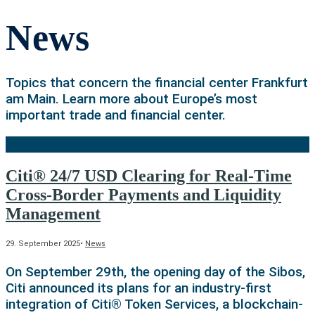
News
Topics that concern the financial center Frankfurt
am Main. Learn more about Europe’s most
important trade and financial center.
Citi® 24/7 USD Clearing for Real-Time
Cross-Border Payments and Liquidity
Management
29. September 2025
•
News
On September 29th, the opening day of the Sibos,
Citi announced its plans for an industry-first
integration of Citi® Token Services, a blockchain-