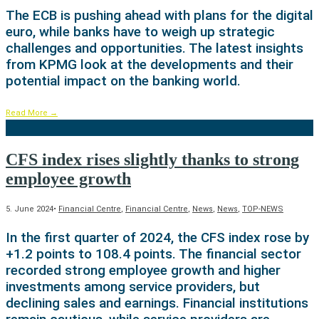
The ECB is pushing ahead with plans for the digital
euro, while banks have to weigh up strategic
challenges and opportunities. The latest insights
from KPMG look at the developments and their
potential impact on the banking world.
Read More
→
CFS index rises slightly thanks to strong
employee growth
5. June 2024
•
Financial Centre
,
Financial Centre
,
News
,
News
,
TOP-NEWS
In the first quarter of 2024, the CFS index rose by
+1.2 points to 108.4 points. The financial sector
recorded strong employee growth and higher
investments among service providers, but
declining sales and earnings. Financial institutions