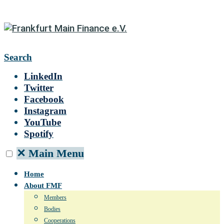
Search
LinkedIn
Twitter
Facebook
Instagram
YouTube
Spotify
✕
Main Menu
Home
About FMF
Members
Bodies
Cooperations