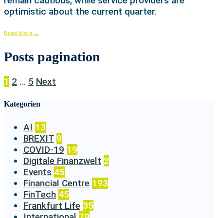
remain cautious, while service providers are
optimistic about the current quarter.
Read More
→
Posts pagination
1
2
…
5
Next
Kategorien
AI
13
BREXIT
9
COVID-19
19
Digitale Finanzwelt
2
Events
45
Financial Centre
193
FinTech
45
Frankfurt Life
35
International
79