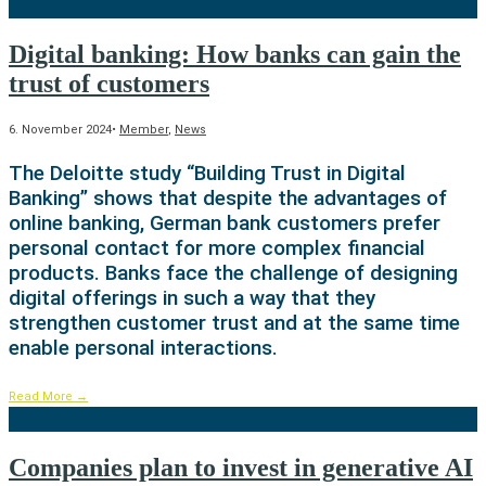
Digital banking: How banks can gain the
trust of customers
6. November 2024
•
Member
,
News
The Deloitte study “Building Trust in Digital
Banking” shows that despite the advantages of
online banking, German bank customers prefer
personal contact for more complex financial
products. Banks face the challenge of designing
digital offerings in such a way that they
strengthen customer trust and at the same time
enable personal interactions.
Read More
→
Companies plan to invest in generative AI