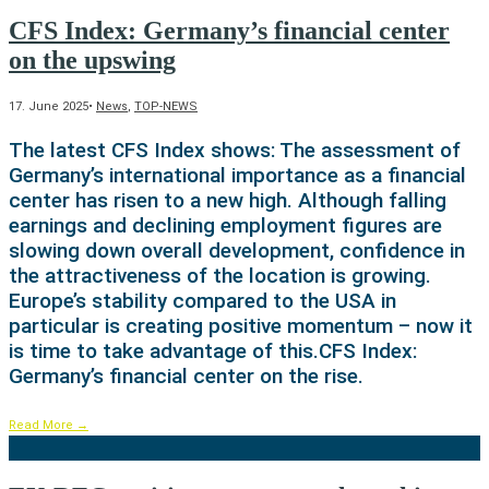
CFS Index: Germany’s financial center
on the upswing
17. June 2025
•
News
,
TOP-NEWS
The latest CFS Index shows: The assessment of
Germany’s international importance as a financial
center has risen to a new high. Although falling
earnings and declining employment figures are
slowing down overall development, confidence in
the attractiveness of the location is growing.
Europe’s stability compared to the USA in
particular is creating positive momentum – now it
is time to take advantage of this.CFS Index:
Germany’s financial center on the rise.
Read More
→