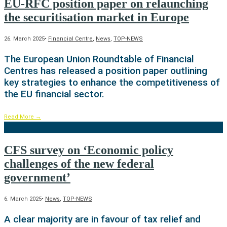
EU-RFC position paper on relaunching
the securitisation market in Europe
26. March 2025
•
Financial Centre
,
News
,
TOP-NEWS
The European Union Roundtable of Financial
Centres has released a position paper outlining
key strategies to enhance the competitiveness of
the EU financial sector.
Read More
→
CFS survey on ‘Economic policy
challenges of the new federal
government’
6. March 2025
•
News
,
TOP-NEWS
A clear majority are in favour of tax relief and