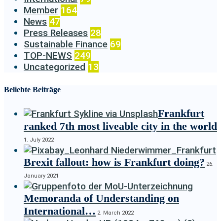
Member
164
News
47
Press Releases
28
Sustainable Finance
69
TOP-NEWS
249
Uncategorized
13
Beliebte Beiträge
Frankfurt
ranked 7th most liveable city in the world
1. July 2022
Brexit fallout: how is Frankfurt doing?
26.
January 2021
Memoranda of Understanding on
International…
2. March 2022