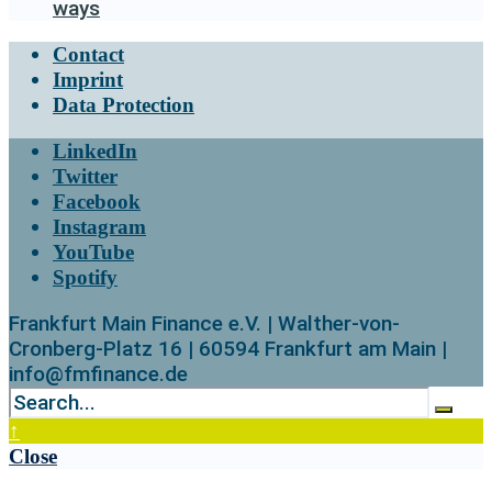
ways
Contact
Imprint
Data Protection
LinkedIn
Twitter
Facebook
Instagram
YouTube
Spotify
Frankfurt Main Finance e.V. | Walther-von-
Cronberg-Platz 16 | 60594 Frankfurt am Main |
info@fmfinance.de
↑
Close