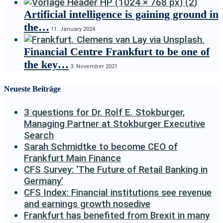
Artificial intelligence is gaining ground in
the…
11. January 2024
Financial Centre Frankfurt to be one of
the key…
3. November 2021
Neueste Beiträge
3 questions for Dr. Rolf E. Stokburger,
Managing Partner at Stokburger Executive
Search
Sarah Schmidtke to become CEO of
Frankfurt Main Finance
CFS Survey: ‘The Future of Retail Banking in
Germany’
CFS Index: Financial institutions see revenue
and earnings growth nosedive
Frankfurt has benefited from Brexit in many