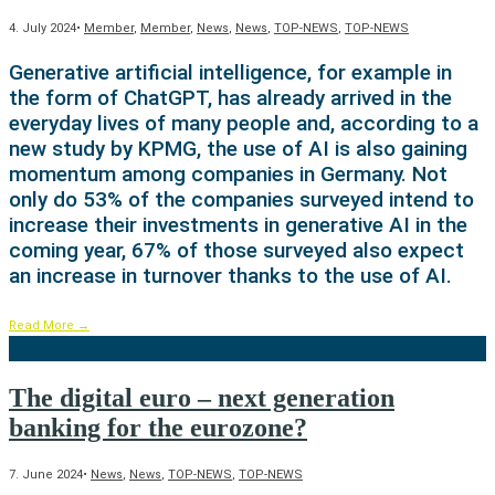
4. July 2024
•
Member
,
Member
,
News
,
News
,
TOP-NEWS
,
TOP-NEWS
Generative artificial intelligence, for example in
the form of ChatGPT, has already arrived in the
everyday lives of many people and, according to a
new study by KPMG, the use of AI is also gaining
momentum among companies in Germany. Not
only do 53% of the companies surveyed intend to
increase their investments in generative AI in the
coming year, 67% of those surveyed also expect
an increase in turnover thanks to the use of AI.
Read More
→
The digital euro – next generation
banking for the eurozone?
7. June 2024
•
News
,
News
,
TOP-NEWS
,
TOP-NEWS