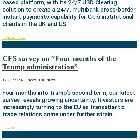
based platform, with its 24/7 USD Clearing
solution to create a 24/7, multibank cross-border
instant payments capability for Citi’s institutional
clients in the UK and US.
Read More
→
CFS survey on “Four months of the
Trump administration”
17. June 2025
•
News
,
TOP-NEWS
Four months into Trump’s second term, our latest
survey reveals growing uncertainty: Investors are
increasingly turning to the EU as transatlantic
trade relations come under further strain.
Read More
→