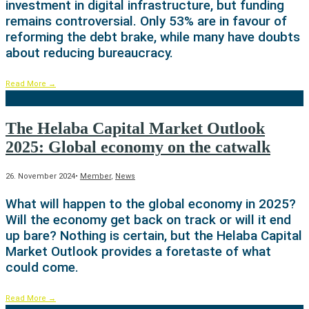
investment in digital infrastructure, but funding
remains controversial. Only 53% are in favour of
reforming the debt brake, while many have doubts
about reducing bureaucracy.
Read More
→
The Helaba Capital Market Outlook
2025: Global economy on the catwalk
26. November 2024
•
Member
,
News
What will happen to the global economy in 2025?
Will the economy get back on track or will it end
up bare? Nothing is certain, but the Helaba Capital
Market Outlook provides a foretaste of what
could come.
Read More
→