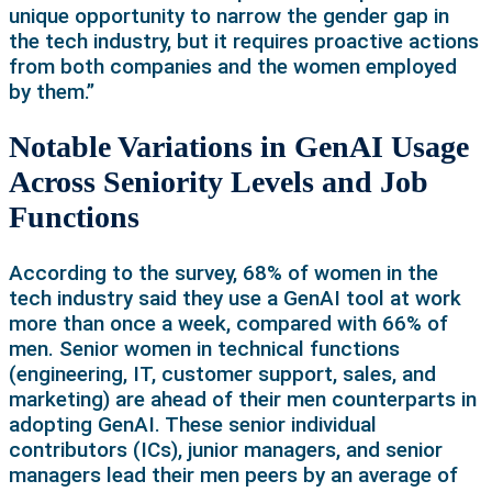
unique opportunity to narrow the gender gap in
the tech industry, but it requires proactive actions
from both companies and the women employed
by them.”
Notable Variations in GenAI Usage
Across Seniority Levels and Job
Functions
According to the survey, 68% of women in the
tech industry said they use a GenAI tool at work
more than once a week, compared with 66% of
men. Senior women in technical functions
(engineering, IT, customer support, sales, and
marketing) are ahead of their men counterparts in
adopting GenAI. These senior individual
contributors (ICs), junior managers, and senior
managers lead their men peers by an average of