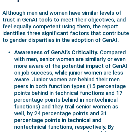
Although men and women have similar levels of
trust in GenAI tools to meet their objectives, and
feel equally competent using them, the report
identifies three significant factors that contribute
to gender disparities in the adoption of GenAI.
Awareness of GenAI’s Criticality.
Compared
with men, senior women are similarly or even
more aware of the potential impact of GenAI
on job success, while junior women are less
aware. Junior women are behind their men
peers in both function types (15 percentage
points behind in technical functions and 17
percentage points behind in nontechnical
functions) and they trail senior women as
well, by 24 percentage points and 31
percentage points in technical and
nontechnical functions, respectively. By