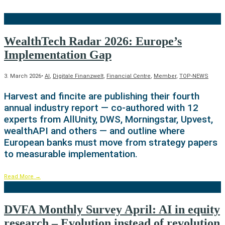
WealthTech Radar 2026: Europe’s
Implementation Gap
3. March 2026
•
AI
,
Digitale Finanzwelt
,
Financial Centre
,
Member
,
TOP-NEWS
Harvest and fincite are publishing their fourth
annual industry report — co-authored with 12
experts from AllUnity, DWS, Morningstar, Upvest,
wealthAPI and others — and outline where
European banks must move from strategy papers
to measurable implementation.
Read More
→
DVFA Monthly Survey April: AI in equity
research – Evolution instead of revolution