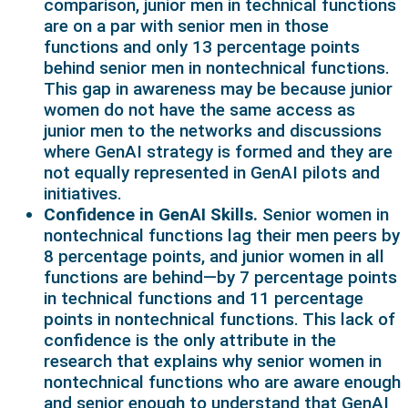
comparison, junior men in technical functions
are on a par with senior men in those
functions and only 13 percentage points
behind senior men in nontechnical functions.
This gap in awareness may be because junior
women do not have the same access as
junior men to the networks and discussions
where GenAI strategy is formed and they are
not equally represented in GenAI pilots and
initiatives.
Confidence in GenAI Skills.
Senior women in
nontechnical functions lag their men peers by
8 percentage points, and junior women in all
functions are behind—by 7 percentage points
in technical functions and 11 percentage
points in nontechnical functions. This lack of
confidence is the only attribute in the
research that explains why senior women in
nontechnical functions who are aware enough
and senior enough to understand that GenAI