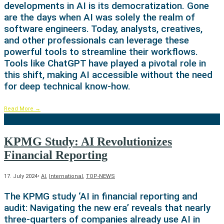
developments in AI is its democratization. Gone
are the days when AI was solely the realm of
software engineers. Today, analysts, creatives,
and other professionals can leverage these
powerful tools to streamline their workflows.
Tools like ChatGPT have played a pivotal role in
this shift, making AI accessible without the need
for deep technical know-how.
Read More
→
KPMG Study: AI Revolutionizes
Financial Reporting
17. July 2024
•
AI
,
International
,
TOP-NEWS
The KPMG study ‘AI in financial reporting and
audit: Navigating the new era’ reveals that nearly
three-quarters of companies already use AI in