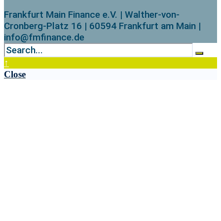
Frankfurt Main Finance e.V. | Walther-von-
Cronberg-Platz 16 | 60594 Frankfurt am Main |
info@fmfinance.de
↑
Close