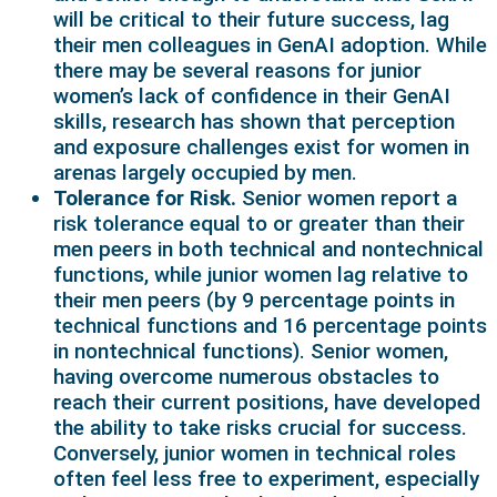
will be critical to their future success, lag
their men colleagues in GenAI adoption. While
there may be several reasons for junior
women’s lack of confidence in their GenAI
skills, research has shown that perception
and exposure challenges exist for women in
arenas largely occupied by men.
Tolerance for Risk.
Senior women report a
risk tolerance equal to or greater than their
men peers in both technical and nontechnical
functions, while junior women lag relative to
their men peers (by 9 percentage points in
technical functions and 16 percentage points
in nontechnical functions). Senior women,
having overcome numerous obstacles to
reach their current positions, have developed
the ability to take risks crucial for success.
Conversely, junior women in technical roles
often feel less free to experiment, especially