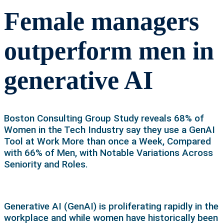
Female managers
outperform men in
generative AI
Boston Consulting Group Study reveals 68% of
Women in the Tech Industry say they use a GenAI
Tool at Work More than once a Week, Compared
with 66% of Men, with Notable Variations Across
Seniority and Roles.
Generative AI (GenAI) is proliferating rapidly in the
workplace and while women have historically been