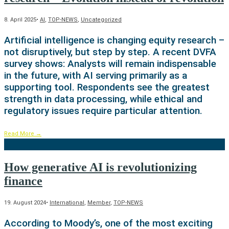
8. April 2025
•
AI
,
TOP-NEWS
,
Uncategorized
Artificial intelligence is changing equity research –
not disruptively, but step by step. A recent DVFA
survey shows: Analysts will remain indispensable
in the future, with AI serving primarily as a
supporting tool. Respondents see the greatest
strength in data processing, while ethical and
regulatory issues require particular attention.
Read More
→
How generative AI is revolutionizing
finance
19. August 2024
•
International
,
Member
,
TOP-NEWS
According to Moody’s, one of the most exciting