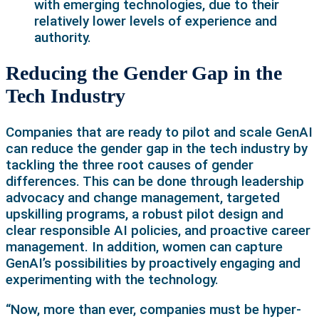
with emerging technologies, due to their
relatively lower levels of experience and
authority.
Reducing the Gender Gap in the
Tech Industry
Companies that are ready to pilot and scale GenAI
can reduce the gender gap in the tech industry by
tackling the three root causes of gender
differences. This can be done through leadership
advocacy and change management, targeted
upskilling programs, a robust pilot design and
clear responsible AI policies, and proactive career
management. In addition, women can capture
GenAI’s possibilities by proactively engaging and
experimenting with the technology.
“Now, more than ever, companies must be hyper-