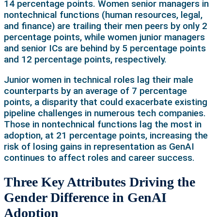
14 percentage points. Women senior managers in
nontechnical functions (human resources, legal,
and finance) are trailing their men peers by only 2
percentage points, while women junior managers
and senior ICs are behind by 5 percentage points
and 12 percentage points, respectively.
Junior women in technical roles lag their male
counterparts by an average of 7 percentage
points, a disparity that could exacerbate existing
pipeline challenges in numerous tech companies.
Those in nontechnical functions lag the most in
adoption, at 21 percentage points, increasing the
risk of losing gains in representation as GenAI
continues to affect roles and career success.
Three Key Attributes Driving the
Gender Difference in GenAI
Adoption