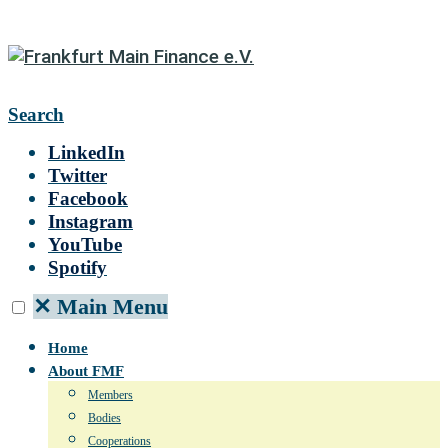
Search
LinkedIn
Twitter
Facebook
Instagram
YouTube
Spotify
✕
Main Menu
Home
About FMF
Members
Bodies
Cooperations