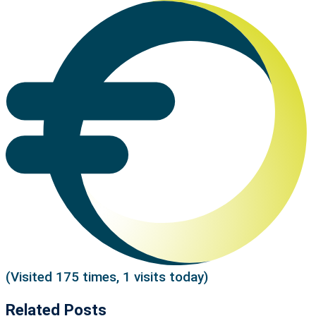
(Visited 175 times, 1 visits today)
Related Posts