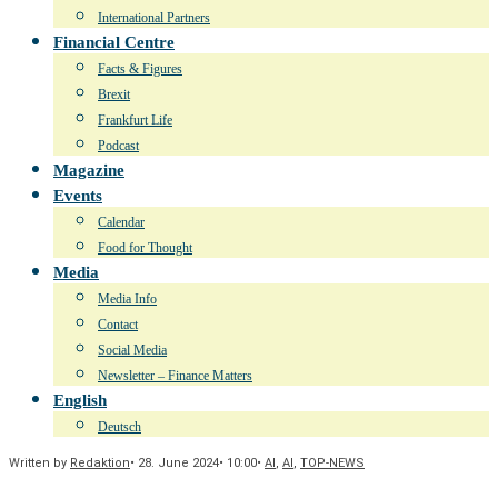
International Partners
Financial Centre
Facts & Figures
Brexit
Frankfurt Life
Podcast
Magazine
Events
Calendar
Food for Thought
Media
Media Info
Contact
Social Media
Newsletter – Finance Matters
English
Deutsch
Written by
Redaktion
•
28. June 2024
•
10:00
•
AI
,
AI
,
TOP-NEWS