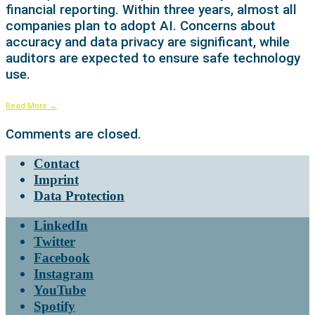
financial reporting. Within three years, almost all
companies plan to adopt AI. Concerns about
accuracy and data privacy are significant, while
auditors are expected to ensure safe technology
use.
Read More
→
Comments are closed.
Contact
Imprint
Data Protection
LinkedIn
Twitter
Facebook
Instagram
YouTube
Spotify