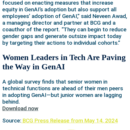
focused on enacting measures that increase
equity in GenAI’s adoption but also support all
employees’ adoption of GenAI,” said Neveen Awad,
a managing director and partner at BCG and a
coauthor of the report. “They can begin to reduce
gender gaps and generate outsize impact today
by targeting their actions to individual cohorts.”
Women Leaders in Tech Are Paving
the Way in GenAI
A global survey finds that senior women in
technical functions are ahead of their men peers
in adopting GenAI—but junior women are lagging
behind.
Download now
Source:
BCG Press Release from May 14, 2024