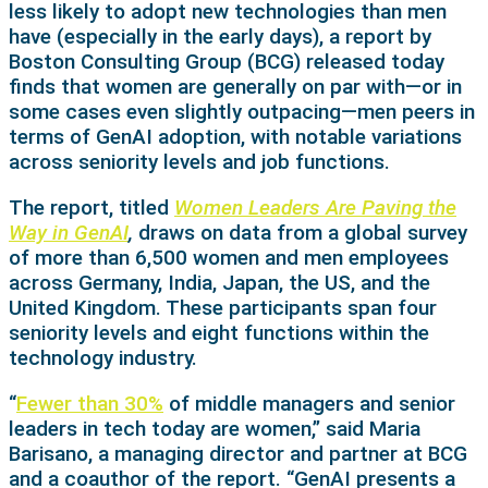
less likely to adopt new technologies than men
have (especially in the early days), a report by
Boston Consulting Group (BCG) released today
finds that women are generally on par with—or in
some cases even slightly outpacing—men peers in
terms of GenAI adoption, with notable variations
across seniority levels and job functions.
The report, titled
Women Leaders Are Paving the
Way in GenAI
,
draws on data from a global survey
of more than 6,500 women and men employees
across Germany, India, Japan, the US, and the
United Kingdom. These participants span four
seniority levels and eight functions within the
technology industry.
“
Fewer than 30%
of middle managers and senior
leaders in tech today are women,” said Maria
Barisano, a managing director and partner at BCG
and a coauthor of the report. “GenAI presents a