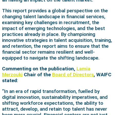
This report provides a global perspective on the
changing talent landscape in financial services,
examining key challenges in recruitment, the
impact of emerging technologies, and the best
practices already in place. By championing
innovative strategies in talent acquisition, training,
and retention, the report aims to ensure that the
financial sector remains resilient and well-
equipped to navigate the shifting landscape.
Commenting on the publication,
Lamia
Merzouki
Chair of the
Board of Directors
, WAIFC
stated
:
“In an era of rapid transformation, fuelled by
digital innovation, sustainability imperatives, and
shifting workforce expectations, the ability to
attract, develop, and retain top talent has never
been more crucial. Financial centers are not just