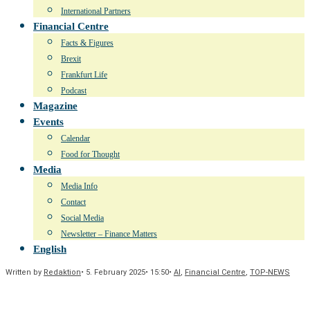
International Partners
Financial Centre
Facts & Figures
Brexit
Frankfurt Life
Podcast
Magazine
Events
Calendar
Food for Thought
Media
Media Info
Contact
Social Media
Newsletter – Finance Matters
English
Written by
Redaktion
•
5. February 2025
•
15:50
•
AI
,
Financial Centre
,
TOP-NEWS