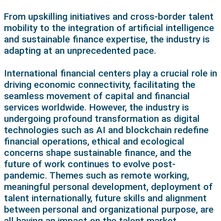
From upskilling initiatives and cross-border talent
mobility to the integration of artificial intelligence
and sustainable finance expertise, the industry is
adapting at an unprecedented pace.
International financial centers play a crucial role in
driving economic connectivity, facilitating the
seamless movement of capital and financial
services worldwide. However, the industry is
undergoing profound transformation as digital
technologies such as AI and blockchain redefine
financial operations, ethical and ecological
concerns shape sustainable finance, and the
future of work continues to evolve post-
pandemic. Themes such as remote working,
meaningful personal development, deployment of
talent internationally, future skills and alignment
between personal and organizational purpose, are
all having an impact on the talent market.