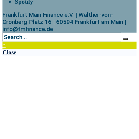
Spotify
Frankfurt Main Finance e.V. | Walther-von-
Cronberg-Platz 16 | 60594 Frankfurt am Main |
info@fmfinance.de
↑
Close