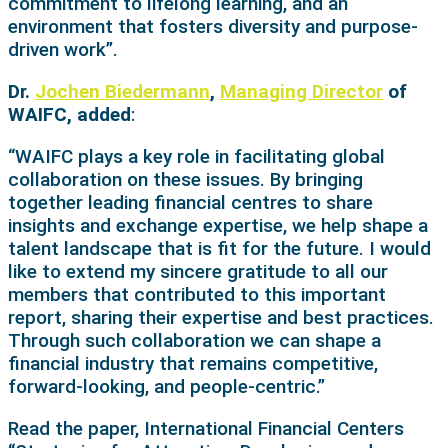
commitment to lifelong learning, and an
environment that fosters diversity and purpose-
driven work”.
Dr.
Jochen Biedermann
,
Managing Director
of
WAIFC, added
:
“WAIFC plays a key role in facilitating global
collaboration on these issues. By bringing
together leading financial centres to share
insights and exchange expertise, we help shape a
talent landscape that is fit for the future. I would
like to extend my sincere gratitude to all our
members that contributed to this important
report, sharing their expertise and best practices.
Through such collaboration we can shape a
financial industry that remains competitive,
forward-looking, and people-centric.”
Read the paper, International Financial Centers