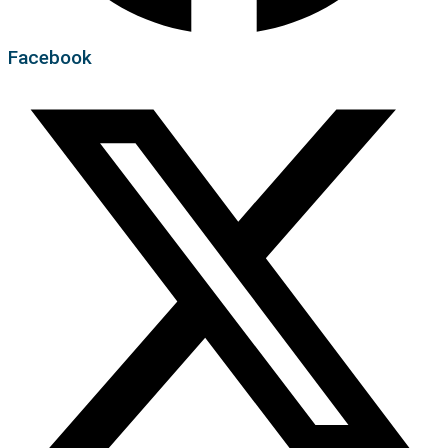
Facebook