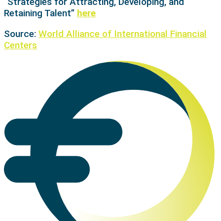
“Strategies for Attracting, Developing, and
Retaining Talent”
here
Source:
World Alliance of International Financial
Centers