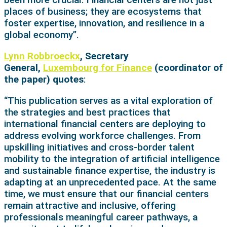
places of business; they are ecosystems that
foster expertise, innovation, and resilience in a
global economy”.
Lynn Robbroeckx
, Secretary
General,
Luxembourg for Finance
(coordinator of
the paper) quotes
:
“This publication serves as a vital exploration of
the strategies and best practices that
international financial centers are deploying to
address evolving workforce challenges. From
upskilling initiatives and cross-border talent
mobility to the integration of artificial intelligence
and sustainable finance expertise, the industry is
adapting at an unprecedented pace. At the same
time, we must ensure that our financial centers
remain attractive and inclusive, offering
professionals meaningful career pathways, a