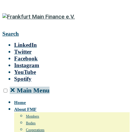
Search
LinkedIn
Twitter
Facebook
Instagram
YouTube
Spotify
✕
Main Menu
Home
About FMF
Members
Bodies
Cooperations