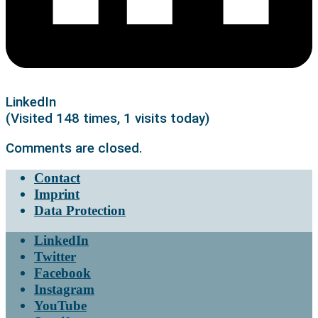
LinkedIn
(Visited 148 times, 1 visits today)
Comments are closed.
Contact
Imprint
Data Protection
LinkedIn
Twitter
Facebook
Instagram
YouTube