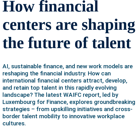
How financial
centers are shaping
the future of talent
AI, sustainable finance, and new work models are
reshaping the financial industry. How can
international financial centers attract, develop,
and retain top talent in this rapidly evolving
landscape? The latest WAIFC report, led by
Luxembourg for Finance, explores groundbreaking
strategies – from upskilling initiatives and cross-
border talent mobility to innovative workplace
cultures.