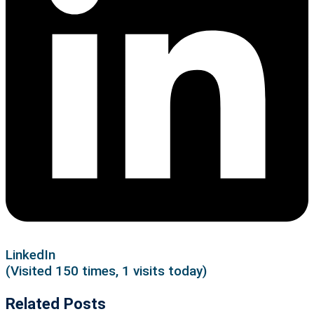
LinkedIn
(Visited 150 times, 1 visits today)
Related Posts