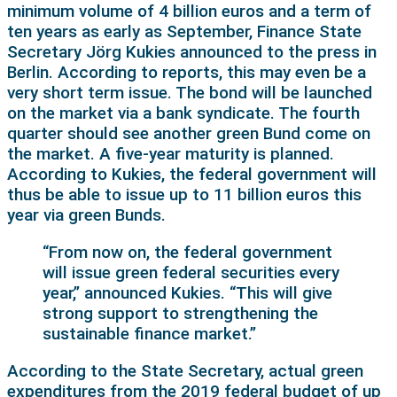
minimum volume of 4 billion euros and a term of
ten years as early as September, Finance State
Secretary Jörg Kukies announced to the press in
Berlin. According to reports, this may even be a
very short term issue. The bond will be launched
on the market via a bank syndicate. The fourth
quarter should see another green Bund come on
the market. A five-year maturity is planned.
According to Kukies, the federal government will
thus be able to issue up to 11 billion euros this
year via green Bunds.
“From now on, the federal government
will issue green federal securities every
year,” announced Kukies. “This will give
strong support to strengthening the
sustainable finance market.”
According to the State Secretary, actual green
expenditures from the 2019 federal budget of up