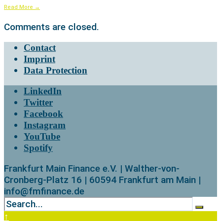
Read More
→
Comments are closed.
Contact
Imprint
Data Protection
LinkedIn
Twitter
Facebook
Instagram
YouTube
Spotify
Frankfurt Main Finance e.V. | Walther-von-
Cronberg-Platz 16 | 60594 Frankfurt am Main |
info@fmfinance.de
↑