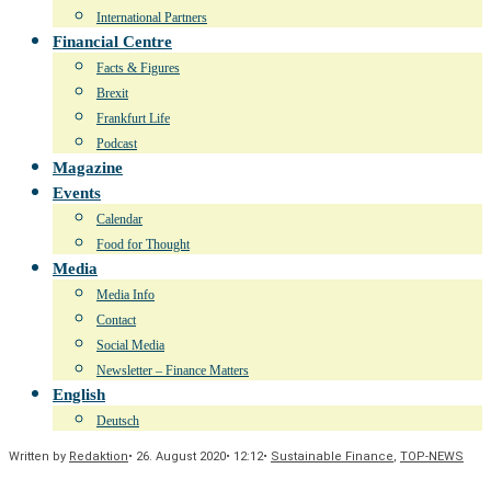
International Partners
Financial Centre
Facts & Figures
Brexit
Frankfurt Life
Podcast
Magazine
Events
Calendar
Food for Thought
Media
Media Info
Contact
Social Media
Newsletter – Finance Matters
English
Deutsch
Written by
Redaktion
•
26. August 2020
•
12:12
•
Sustainable Finance
,
TOP-NEWS