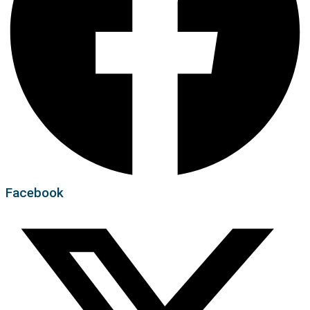
Facebook