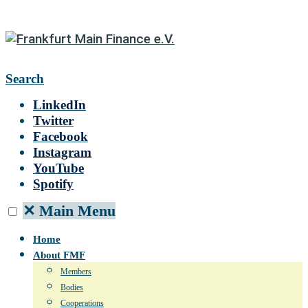
Search
LinkedIn
Twitter
Facebook
Instagram
YouTube
Spotify
✕
Main Menu
Home
About FMF
Members
Bodies
Cooperations