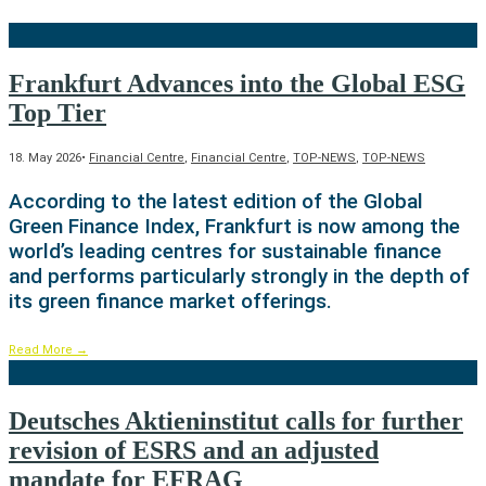
Frankfurt Advances into the Global ESG
Top Tier
18. May 2026
•
Financial Centre
,
Financial Centre
,
TOP-NEWS
,
TOP-NEWS
According to the latest edition of the Global
Green Finance Index, Frankfurt is now among the
world’s leading centres for sustainable finance
and performs particularly strongly in the depth of
its green finance market offerings.
Read More
→
Deutsches Aktieninstitut calls for further
revision of ESRS and an adjusted
mandate for EFRAG