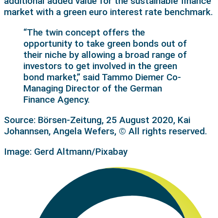
additional added value for the sustainable finance
market with a green euro interest rate benchmark.
“The twin concept offers the
opportunity to take green bonds out of
their niche by allowing a broad range of
investors to get involved in the green
bond market,” said Tammo Diemer Co-
Managing Director of the German
Finance Agency.
Source: Börsen-Zeitung, 25 August 2020, Kai
Johannsen, Angela Wefers, © All rights reserved.
Image: Gerd Altmann/Pixabay