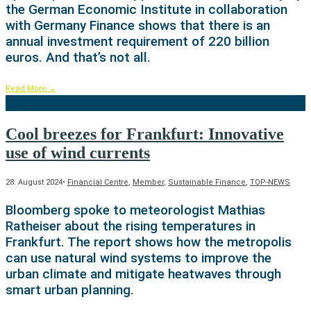
the German Economic Institute in collaboration
with Germany Finance shows that there is an
annual investment requirement of 220 billion
euros. And that’s not all.
Read More
→
Cool breezes for Frankfurt: Innovative
use of wind currents
28. August 2024
•
Financial Centre
,
Member
,
Sustainable Finance
,
TOP-NEWS
Bloomberg spoke to meteorologist Mathias
Ratheiser about the rising temperatures in
Frankfurt. The report shows how the metropolis
can use natural wind systems to improve the
urban climate and mitigate heatwaves through
smart urban planning.