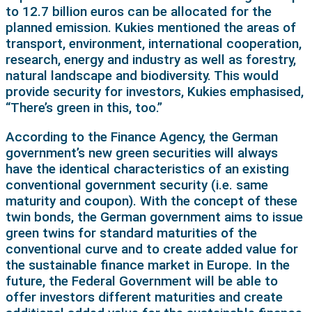
to 12.7 billion euros can be allocated for the
planned emission. Kukies mentioned the areas of
transport, environment, international cooperation,
research, energy and industry as well as forestry,
natural landscape and biodiversity. This would
provide security for investors, Kukies emphasised,
“There’s green in this, too.”
According to the Finance Agency, the German
government’s new green securities will always
have the identical characteristics of an existing
conventional government security (i.e. same
maturity and coupon). With the concept of these
twin bonds, the German government aims to issue
green twins for standard maturities of the
conventional curve and to create added value for
the sustainable finance market in Europe. In the
future, the Federal Government will be able to
offer investors different maturities and create