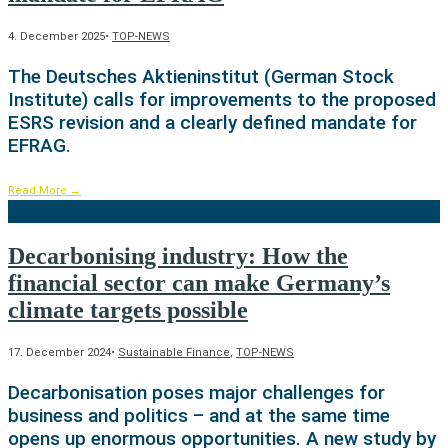
4. December 2025
•
TOP-NEWS
The Deutsches Aktieninstitut (German Stock
Institute) calls for improvements to the proposed
ESRS revision and a clearly defined mandate for
EFRAG.
Read More
→
Decarbonising industry: How the
financial sector can make Germany’s
climate targets possible
17. December 2024
•
Sustainable Finance
,
TOP-NEWS
Decarbonisation poses major challenges for
business and politics – and at the same time
opens up enormous opportunities. A new study by