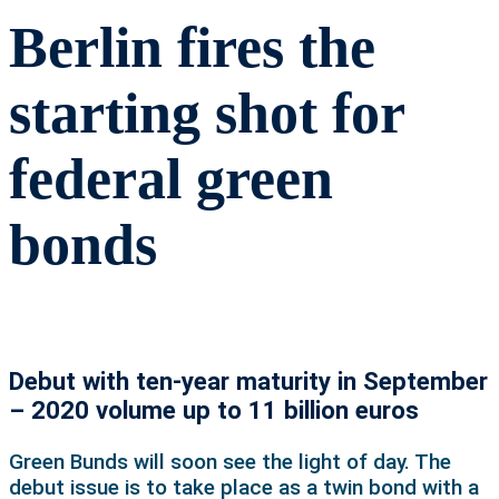
Berlin fires the
starting shot for
federal green
bonds
Debut with ten-year maturity in September
– 2020 volume up to 11 billion euros
Green Bunds will soon see the light of day. The
debut issue is to take place as a twin bond with a