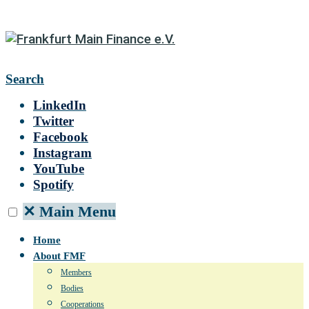
Search
LinkedIn
Twitter
Facebook
Instagram
YouTube
Spotify
✕
Main Menu
Home
About FMF
Members
Bodies
Cooperations