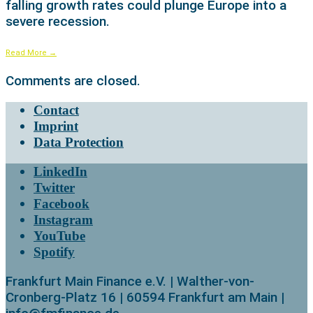
falling growth rates could plunge Europe into a
severe recession.
Read More
→
Comments are closed.
Contact
Imprint
Data Protection
LinkedIn
Twitter
Facebook
Instagram
YouTube
Spotify
Frankfurt Main Finance e.V. | Walther-von-
Cronberg-Platz 16 | 60594 Frankfurt am Main |