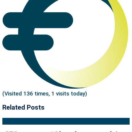
(Visited 136 times, 1 visits today)
Related Posts