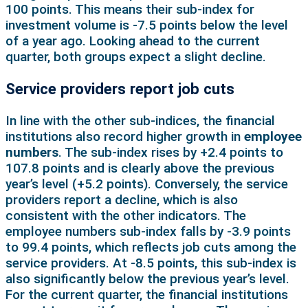
100 points. This means their sub-index for
investment volume is -7.5 points below the level
of a year ago. Looking ahead to the current
quarter, both groups expect a slight decline.
Service providers report job cuts
In line with the other sub-indices, the financial
institutions also record higher growth in
employee
numbers
. The sub-index rises by +2.4 points to
107.8 points and is clearly above the previous
year’s level (+5.2 points). Conversely, the service
providers report a decline, which is also
consistent with the other indicators. The
employee numbers sub-index falls by -3.9 points
to 99.4 points, which reflects job cuts among the
service providers. At -8.5 points, this sub-index is
also significantly below the previous year’s level.
For the current quarter, the financial institutions