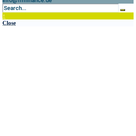
info@fmfinance.de
↑
Close