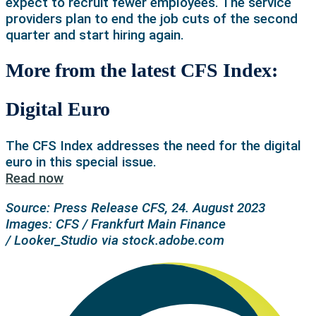
expect to recruit fewer employees. The service
providers plan to end the job cuts of the second
quarter and start hiring again.
More from the latest CFS Index:
Digital Euro
The CFS Index addresses the need for the digital
euro in this special issue.
Read now
Source: Press Release CFS, 24. August 2023
Images: CFS / Frankfurt Main Finance
/
Looker_Studio via stock.adobe.com