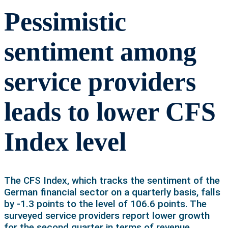
Pessimistic
sentiment among
service providers
leads to lower CFS
Index level
The CFS Index, which tracks the sentiment of the
German financial sector on a quarterly basis, falls
by -1.3 points to the level of 106.6 points. The
surveyed service providers report lower growth
for the second quarter in terms of revenue,