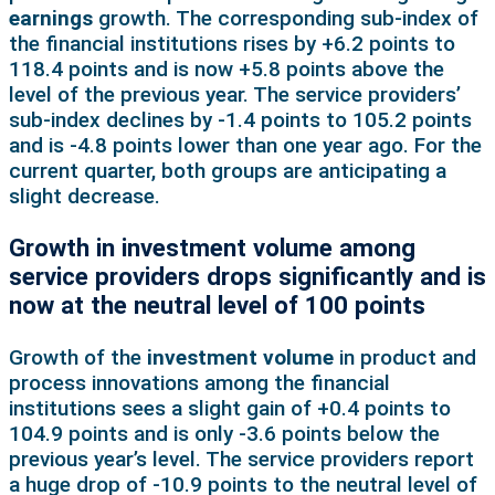
earnings
growth. The corresponding sub-index of
the financial institutions rises by +6.2 points to
118.4 points and is now +5.8 points above the
level of the previous year. The service providers’
sub-index declines by -1.4 points to 105.2 points
and is -4.8 points lower than one year ago. For the
current quarter, both groups are anticipating a
slight decrease.
Growth in investment volume among
service providers drops significantly and is
now at the neutral level of 100 points
Growth of the
investment volume
in product and
process innovations among the financial
institutions sees a slight gain of +0.4 points to
104.9 points and is only -3.6 points below the
previous year’s level. The service providers report
a huge drop of -10.9 points to the neutral level of