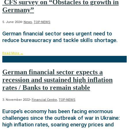
CFS survey on “Obstacles to growth in
Germany”
5. June 2024
•
News
,
TOP-NEWS
German financial sector sees urgent need to
reduce bureaucracy and tackle skills shortage.
Read More
→
German financial sector expects a
recession and sustained high inflation
rates / Banks to remain stable
3. November 2022
•
Financial Centre
,
TOP-NEWS
Europe’s economy has been facing enormous
challenges since the outbreak of war in Ukraine:
high inflation rates, soaring energy prices and