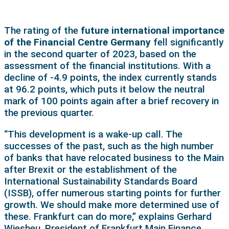
The rating of the
future international importance
of the Financial Centre Germany
fell significantly
in the second quarter of 2023, based on the
assessment of the financial institutions. With a
decline of -4.9 points, the index currently stands
at 96.2 points, which puts it below the neutral
mark of 100 points again after a brief recovery in
the previous quarter.
“This development is a wake-up call. The
successes of the past, such as the high number
of banks that have relocated business to the Main
after Brexit or the establishment of the
International Sustainability Standards Board
(ISSB), offer numerous starting points for further
growth. We should make more determined use of
these. Frankfurt can do more,” explains Gerhard
Wiesheu, President of Frankfurt Main Finance.