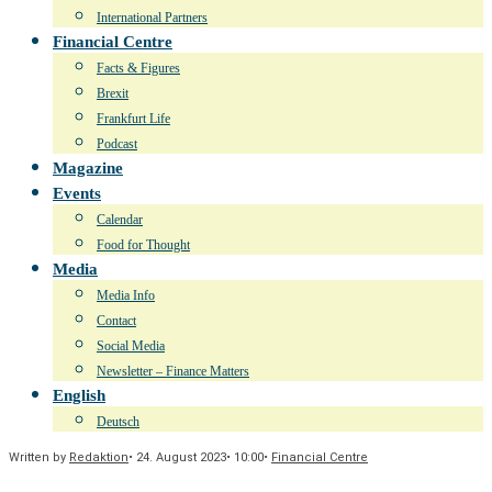
International Partners
Financial Centre
Facts & Figures
Brexit
Frankfurt Life
Podcast
Magazine
Events
Calendar
Food for Thought
Media
Media Info
Contact
Social Media
Newsletter – Finance Matters
English
Deutsch
Written by
Redaktion
•
24. August 2023
•
10:00
•
Financial Centre