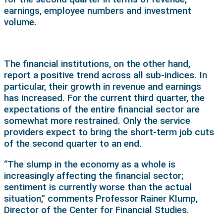
earnings, employee numbers and investment
volume.
The financial institutions, on the other hand,
report a positive trend across all sub-indices. In
particular, their growth in revenue and earnings
has increased. For the current third quarter, the
expectations of the entire financial sector are
somewhat more restrained. Only the service
providers expect to bring the short-term job cuts
of the second quarter to an end.
“The slump in the economy as a whole is
increasingly affecting the financial sector;
sentiment is currently worse than the actual
situation,” comments Professor Rainer Klump,
Director of the Center for Financial Studies.