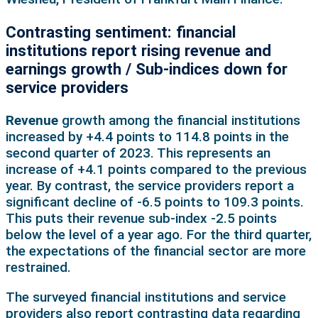
Contrasting sentiment: financial
institutions report rising revenue and
earnings growth / Sub-indices down for
service providers
Revenue
growth among the financial institutions
increased by +4.4 points to 114.8 points in the
second quarter of 2023. This represents an
increase of +4.1 points compared to the previous
year. By contrast, the service providers report a
significant decline of -6.5 points to 109.3 points.
This puts their revenue sub-index -2.5 points
below the level of a year ago. For the third quarter,
the expectations of the financial sector are more
restrained.
The surveyed financial institutions and service
providers also report contrasting data regarding