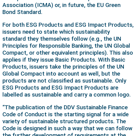
Association (ICMA) or, in future, the EU Green
Bond Standard.
For both ESG Products and ESG Impact Products,
issuers need to state which sustainability
standard they themselves follow (e.g., the UN
Principles for Responsible Banking, the UN Global
Compact, or other equivalent principles). This also
applies if they issue Basic Products. With Basic
Products, issuers take the principles of the UN
Global Compact into account as well, but the
products are not classified as sustainable. Only
ESG Products and ESG Impact Products are
labelled as sustainable and carry a common logo.
“The publication of the DDV Sustainable Finance
Code of Conduct is the starting signal for a wide
variety of sustainable structured products. The
Code is designed in such a way that we can follow
the further development of requirements at the