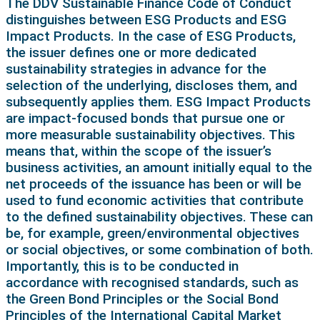
The DDV Sustainable Finance Code of Conduct
distinguishes between ESG Products and ESG
Impact Products. In the case of ESG Products,
the issuer defines one or more dedicated
sustainability strategies in advance for the
selection of the underlying, discloses them, and
subsequently applies them. ESG Impact Products
are impact-focused bonds that pursue one or
more measurable sustainability objectives. This
means that, within the scope of the issuer’s
business activities, an amount initially equal to the
net proceeds of the issuance has been or will be
used to fund economic activities that contribute
to the defined sustainability objectives. These can
be, for example, green/environmental objectives
or social objectives, or some combination of both.
Importantly, this is to be conducted in
accordance with recognised standards, such as
the Green Bond Principles or the Social Bond
Principles of the International Capital Market