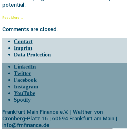
potential.
Read More
→
Comments are closed.
Contact
Imprint
Data Protection
LinkedIn
Twitter
Facebook
Instagram
YouTube
Spotify
Frankfurt Main Finance e.V. | Walther-von-
Cronberg-Platz 16 | 60594 Frankfurt am Main |
info@fmfinance.de