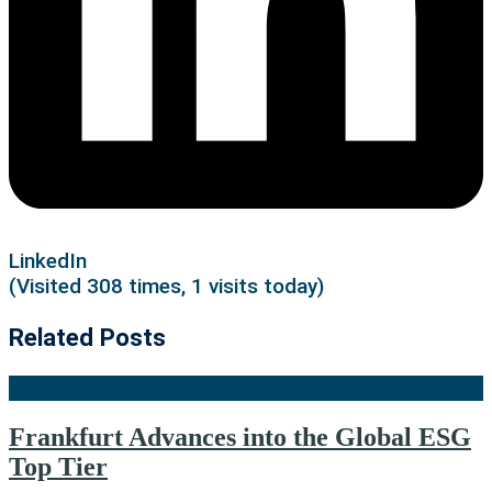
LinkedIn
(Visited 308 times, 1 visits today)
Related Posts
Frankfurt Advances into the Global ESG
Top Tier