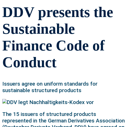
DDV presents the
Sustainable
Finance Code of
Conduct
Issuers agree on uniform standards for
sustainable structured products
The 15 issuers of structured products
represented in the German Derivatives Association