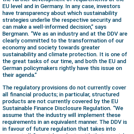
EU level and in Germany. In any case, investors
have transparency about which sustainability
strategies underlie the respective security and
can make a well-informed decision,” says
Bergmann. “We as an industry and at the DDV are
clearly committed to the transformation of our
economy and society towards greater
sustainability and climate protection. It is one of
the great tasks of our time, and both the EU and
German policymakers rightly have this issue on
their agenda.”
The regulatory provisions do not currently cover
all financial products; in particular, structured
products are not currently covered by the EU
Sustainable Finance Disclosure Regulation. “We
assume that the industry will implement these
requirements in an equivalent manner. The DDV is
in favour of future regulation that takes into