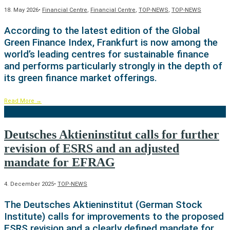
18. May 2026
•
Financial Centre
,
Financial Centre
,
TOP-NEWS
,
TOP-NEWS
According to the latest edition of the Global
Green Finance Index, Frankfurt is now among the
world’s leading centres for sustainable finance
and performs particularly strongly in the depth of
its green finance market offerings.
Read More
→
Deutsches Aktieninstitut calls for further
revision of ESRS and an adjusted
mandate for EFRAG
4. December 2025
•
TOP-NEWS
The Deutsches Aktieninstitut (German Stock
Institute) calls for improvements to the proposed
ESRS revision and a clearly defined mandate for