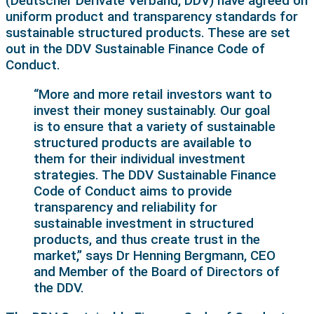
(Deutscher Derivate Verband, DDV) have agreed on
uniform product and transparency standards for
sustainable structured products. These are set
out in the DDV Sustainable Finance Code of
Conduct.
“More and more retail investors want to
invest their money sustainably. Our goal
is to ensure that a variety of sustainable
structured products are available to
them for their individual investment
strategies. The DDV Sustainable Finance
Code of Conduct aims to provide
transparency and reliability for
sustainable investment in structured
products, and thus create trust in the
market,” says Dr Henning Bergmann, CEO
and Member of the Board of Directors of
the DDV.