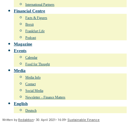
International Partners
Financial Centre
Facts & Figures
Brexit
Frankfurt Life
Podcast
Magazine
Events
Calendar
Food for Thought
Media
Media Info
Contact
Social Media
Newsletter – Finance Matters
English
Deutsch
Written by
Redaktion
•
30. April 2021
•
16:09
•
Sustainable Finance