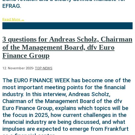
EFRAG.
Read More
→
3 questions for Andreas Scholz, Chairman
of the Management Board, dfv Euro
Finance Group
12. November 2025
•
TOP-NEWS
The EURO FINANCE WEEK has become one of the
most important meeting points for the financial
industry. In this interview, Andreas Scholz,
Chairman of the Management Board of the dfv
Euro Finance Group, explains which topics will be
the focus in 2025, how current challenges in the
financial industry are being discussed, and what
impulses are expected to emerge from Frankfurt