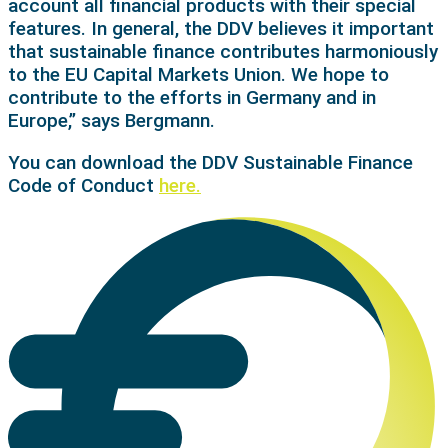
account all financial products with their special
features. In general, the DDV believes it important
that sustainable finance contributes harmoniously
to the EU Capital Markets Union. We hope to
contribute to the efforts in Germany and in
Europe,” says Bergmann.
You can download the DDV Sustainable Finance
Code of Conduct
here.