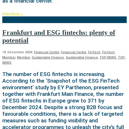
as a financial center.
Read More
→
Frankfurt and ESG fintechs: plenty of
potential
18. December 2024
•
Financial Centre
,
Financial Centre
,
FinTech
,
FinTech
,
Member
,
Member
,
Sustainable Finance
,
Sustainable Finance
,
TOP-NEWS
,
TOP-
NEWS
The number of ESG fintechs is increasing.
According to the ‘Snapshot of the ESG FinTech
environment’ study by EY Parthenon, presented
together with Frankfurt Main Finance, the number
of ESG fintechs in Europe grew to 371 by
December 2024. Despite a strong B2B focus and
favourable conditions, there is a lack of targeted
measures such as funding visibility and
accelerator programmes to unleash the city’s full