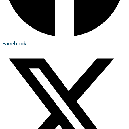
Facebook