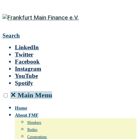
Search
LinkedIn
Twitter
Facebook
Instagram
YouTube
Spotify
✕
Main Menu
Home
About FMF
Members
Bodies
Cooperations