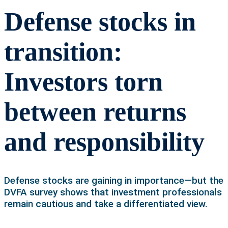
Defense stocks in
transition:
Investors torn
between returns
and responsibility
Defense stocks are gaining in importance—but the
DVFA survey shows that investment professionals
remain cautious and take a differentiated view.