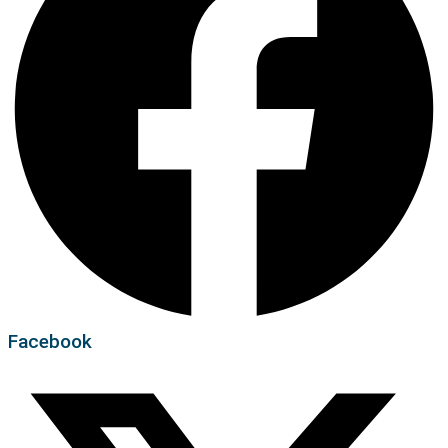
Facebook