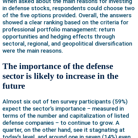
When asked about the main reasons for investing
in defense stocks, respondents could choose two
of the five options provided. Overall, the answers
showed a clear ranking based on the criteria for
professional portfolio management: return
opportunities and hedging effects through
sectoral, regional, and geopolitical diversification
were the main reasons.
The importance of the defense
sector is likely to increase in the
future
Almost six out of ten survey participants (59%)
expect the sector’s importance – measured in
terms of the number and capitalization of listed
defense companies – to continue to grow. A
quarter, on the other hand, see it stagnating at
today’s level, and around one in seven (14%) even