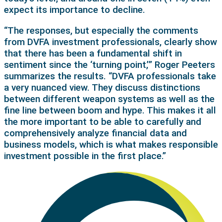
expect its importance to decline.
“The responses, but especially the comments
from DVFA investment professionals, clearly show
that there has been a fundamental shift in
sentiment since the ‘turning point,’” Roger Peeters
summarizes the results. “DVFA professionals take
a very nuanced view. They discuss distinctions
between different weapon systems as well as the
fine line between boom and hype. This makes it all
the more important to be able to carefully and
comprehensively analyze financial data and
business models, which is what makes responsible
investment possible in the first place.”