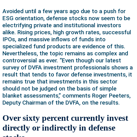
Avoided until a few years ago due to a push for
ESG orientation, defense stocks now seem to be
electrifying private and institutional investors
alike. Rising prices, high growth rates, successful
IPOs, and massive inflows of funds into
specialized fund products are evidence of this.
Nevertheless, the topic remains as complex and
controversial as ever. “Even though our latest
survey of DVFA investment professionals shows a
result that tends to favor defense investments, it
remains true that investments in this sector
should not be judged on the basis of simple
blanket assessments,” comments Roger Peeters,
Deputy Chairman of the DVFA, on the results.
Over sixty percent currently invest
directly or indirectly in defense