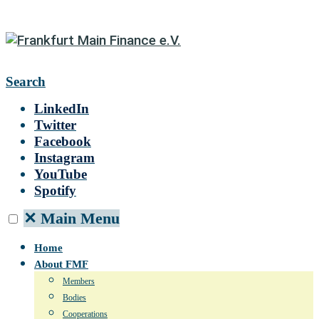
Search
LinkedIn
Twitter
Facebook
Instagram
YouTube
Spotify
✕
Main Menu
Home
About FMF
Members
Bodies
Cooperations