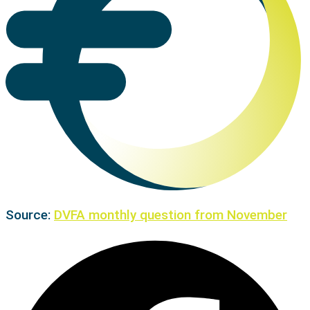
Source:
DVFA monthly question from November