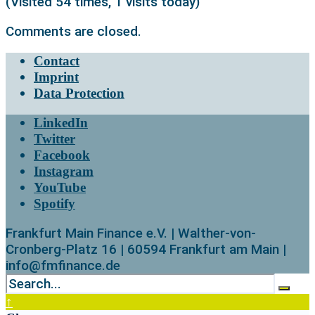
(Visited 54 times, 1 visits today)
Comments are closed.
Contact
Imprint
Data Protection
LinkedIn
Twitter
Facebook
Instagram
YouTube
Spotify
Frankfurt Main Finance e.V. | Walther-von-
Cronberg-Platz 16 | 60594 Frankfurt am Main |
info@fmfinance.de
↑