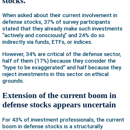
stocks.
When asked about their current involvement in
defense stocks, 37% of survey participants
stated that they already make such investments
“actively and consciously,” and 24% do so
indirectly via funds, ETFs, or indices.
However, 34% are critical of the defense sector,
half of them (17%) because they consider the
“hype to be exaggerated” and half because they
reject investments in this sector on ethical
grounds.
Extension of the current boom in
defense stocks appears uncertain
For 43% of investment professionals, the current
boom in defense stocks is a structurally