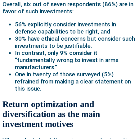
Overall, six out of seven respondents (86%) are in
favor of such investments:
56% explicitly consider investments in
defense capabilities to be right, and
30% have ethical concerns but consider such
investments to be justifiable.
In contrast, only 9% consider it
“fundamentally wrong to invest in arms
manufacturers.”
One in twenty of those surveyed (5%)
refrained from making a clear statement on
this issue.
Return optimization and
diversification as the main
investment motives