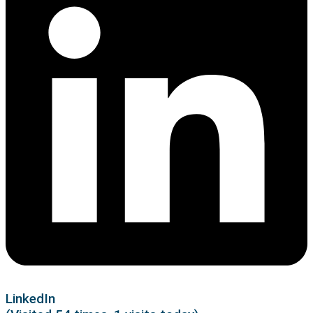
LinkedIn