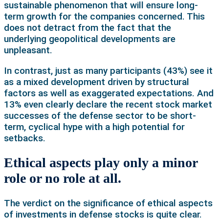
sustainable phenomenon that will ensure long-
term growth for the companies concerned. This
does not detract from the fact that the
underlying geopolitical developments are
unpleasant.
In contrast, just as many participants (43%) see it
as a mixed development driven by structural
factors as well as exaggerated expectations. And
13% even clearly declare the recent stock market
successes of the defense sector to be short-
term, cyclical hype with a high potential for
setbacks.
Ethical aspects play only a minor
role or no role at all.
The verdict on the significance of ethical aspects
of investments in defense stocks is quite clear.