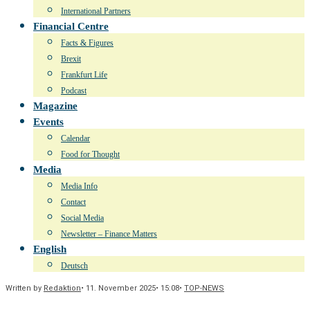
International Partners
Financial Centre
Facts & Figures
Brexit
Frankfurt Life
Podcast
Magazine
Events
Calendar
Food for Thought
Media
Media Info
Contact
Social Media
Newsletter – Finance Matters
English
Deutsch
Written by
Redaktion
•
11. November 2025
•
15:08
•
TOP-NEWS