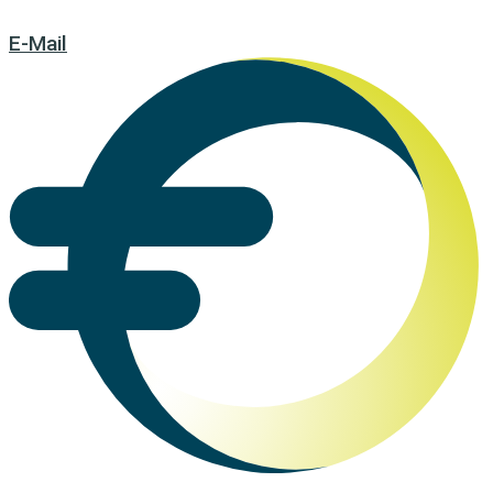
E-Mail