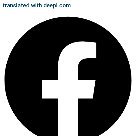
translated with deepl.com