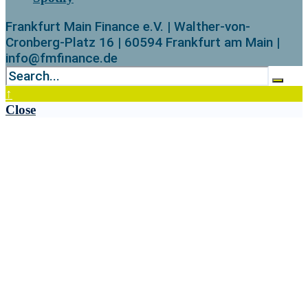
Frankfurt Main Finance e.V. | Walther-von-
Cronberg-Platz 16 | 60594 Frankfurt am Main |
info@fmfinance.de
↑
Close