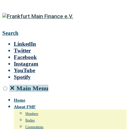
Search
LinkedIn
Twitter
Facebook
Instagram
YouTube
Spotify
✕
Main Menu
Home
About FMF
Members
Bodies
Cooperations