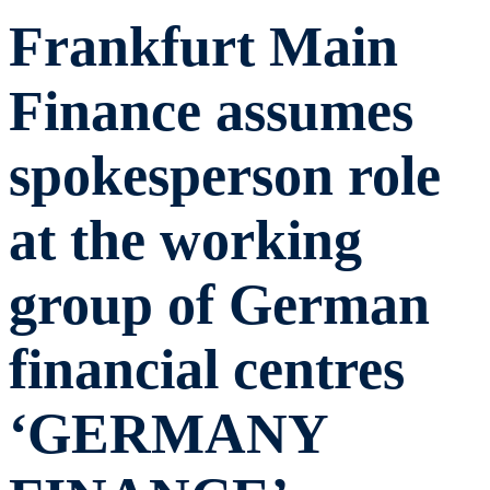
Frankfurt Main
Finance assumes
spokesperson role
at the working
group of German
financial centres
‘GERMANY