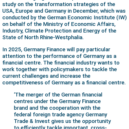
study on the transformation strategies of the
USA, Europe and Germany in December, which was
conducted by the German Economic Institute (IW)
on behalf of the Ministry of Economic Affairs,
Industry, Climate Protection and Energy of the
State of North Rhine-Westphalia.
In 2025, Germany Finance will pay particular
attention to the performance of Germany as a
financial centre. The financial industry wants to
work together with policymakers to tackle the
current challenges and increase the
competitiveness of Germany as a financial centre.
‘The merger of the German financial
centres under the Germany Finance
brand and the cooperation with the
federal foreign trade agency Germany
Trade & Invest gives us the opportunity
to efficiently tackle important, cross-