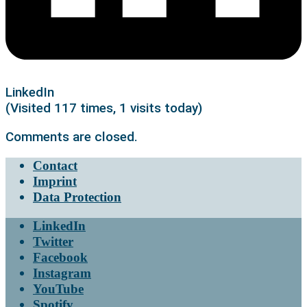
LinkedIn
(Visited 117 times, 1 visits today)
Comments are closed.
Contact
Imprint
Data Protection
LinkedIn
Twitter
Facebook
Instagram
YouTube
Spotify