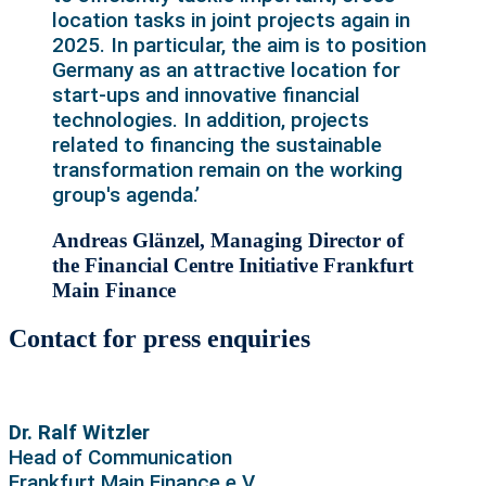
location tasks in joint projects again in
2025. In particular, the aim is to position
Germany as an attractive location for
start-ups and innovative financial
technologies. In addition, projects
related to financing the sustainable
transformation remain on the working
group's agenda.’
Andreas Glänzel, Managing Director of
the Financial Centre Initiative Frankfurt
Main Finance
Contact for press enquiries
Dr. Ralf Witzler
Head of Communication
Frankfurt Main Finance e.V.