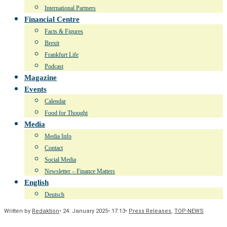
International Partners
Financial Centre
Facts & Figures
Brexit
Frankfurt Life
Podcast
Magazine
Events
Calendar
Food for Thought
Media
Media Info
Contact
Social Media
Newsletter – Finance Matters
English
Deutsch
Written by
Redaktion
•
24. January 2025
•
17:13
•
Press Releases
,
TOP-NEWS