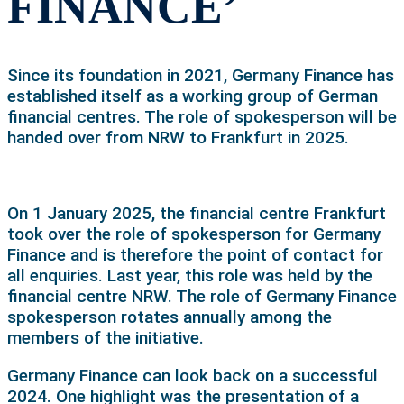
FINANCE’
Since its foundation in 2021, Germany Finance has
established itself as a working group of German
financial centres. The role of spokesperson will be
handed over from NRW to Frankfurt in 2025.
On 1 January 2025, the financial centre Frankfurt
took over the role of spokesperson for Germany
Finance and is therefore the point of contact for
all enquiries. Last year, this role was held by the
financial centre NRW. The role of Germany Finance
spokesperson rotates annually among the
members of the initiative.
Germany Finance can look back on a successful
2024. One highlight was the presentation of a