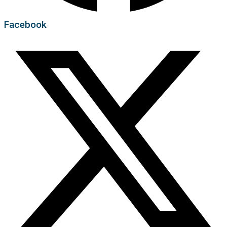
Facebook