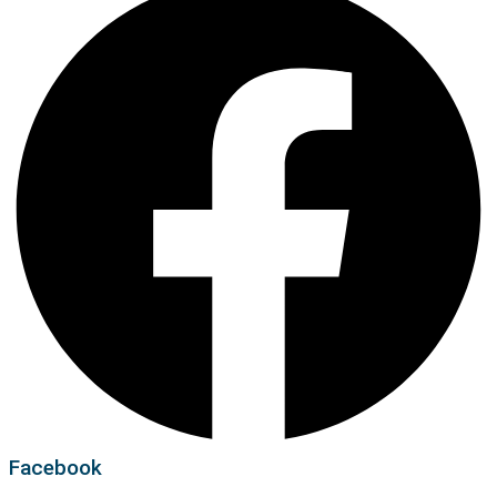
Facebook