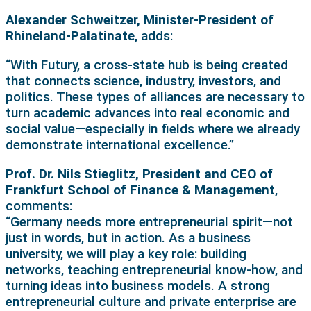
Alexander Schweitzer, Minister-President of
Rhineland-Palatinate
, adds:
“With Futury, a cross-state hub is being created
that connects science, industry, investors, and
politics. These types of alliances are necessary to
turn academic advances into real economic and
social value—especially in fields where we already
demonstrate international excellence.”
Prof. Dr. Nils Stieglitz, President and CEO of
Frankfurt School of Finance & Management
,
comments:
“Germany needs more entrepreneurial spirit—not
just in words, but in action. As a business
university, we will play a key role: building
networks, teaching entrepreneurial know-how, and
turning ideas into business models. A strong
entrepreneurial culture and private enterprise are