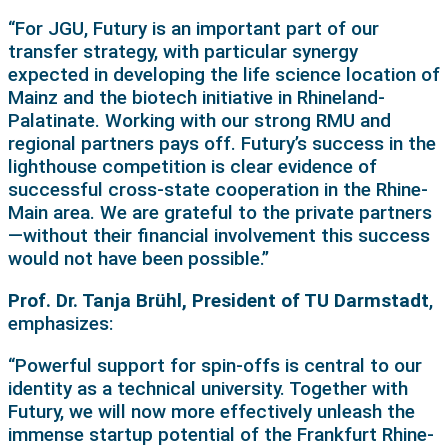
“For JGU, Futury is an important part of our
transfer strategy, with particular synergy
expected in developing the life science location of
Mainz and the biotech initiative in Rhineland-
Palatinate. Working with our strong RMU and
regional partners pays off. Futury’s success in the
lighthouse competition is clear evidence of
successful cross-state cooperation in the Rhine-
Main area. We are grateful to the private partners
—without their financial involvement this success
would not have been possible.”
Prof. Dr. Tanja Brühl, President of TU Darmstadt
,
emphasizes:
“Powerful support for spin-offs is central to our
identity as a technical university. Together with
Futury, we will now more effectively unleash the
immense startup potential of the Frankfurt Rhine-