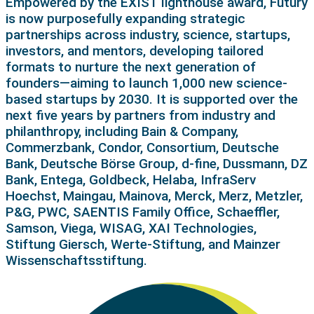
Empowered by the EXIST lighthouse award, Futury
is now purposefully expanding strategic
partnerships across industry, science, startups,
investors, and mentors, developing tailored
formats to nurture the next generation of
founders—aiming to launch 1,000 new science-
based startups by 2030. It is supported over the
next five years by partners from industry and
philanthropy, including Bain & Company,
Commerzbank, Condor, Consortium, Deutsche
Bank, Deutsche Börse Group, d-fine, Dussmann, DZ
Bank, Entega, Goldbeck, Helaba, InfraServ
Hoechst, Maingau, Mainova, Merck, Merz, Metzler,
P&G, PWC, SAENTIS Family Office, Schaeffler,
Samson, Viega, WISAG, XAI Technologies,
Stiftung Giersch, Werte-Stiftung, and Mainzer
Wissenschaftsstiftung.