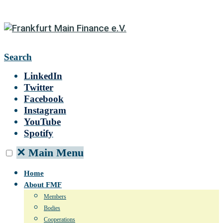
Search
LinkedIn
Twitter
Facebook
Instagram
YouTube
Spotify
✕
Main Menu
Home
About FMF
Members
Bodies
Cooperations