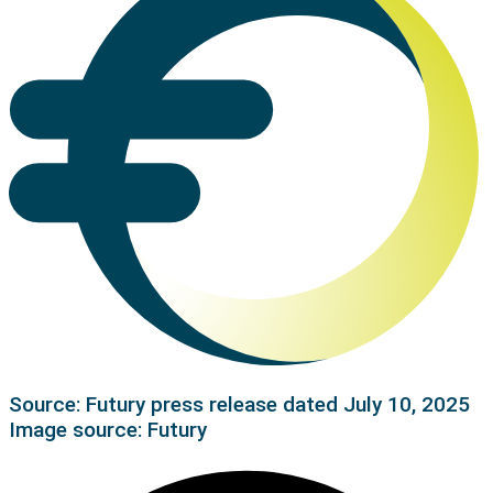
Source: Futury press release dated July 10, 2025
Image source: Futury