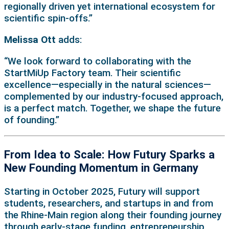
regionally driven yet international ecosystem for
scientific spin-offs.”
Melissa Ott
adds:
“We look forward to collaborating with the
StartMiUp Factory team. Their scientific
excellence—especially in the natural sciences—
complemented by our industry-focused approach,
is a perfect match. Together, we shape the future
of founding.”
From Idea to Scale: How Futury Sparks a
New Founding Momentum in Germany
Starting in October 2025, Futury will support
students, researchers, and startups in and from
the Rhine-Main region along their founding journey
through early-stage funding, entrepreneurship