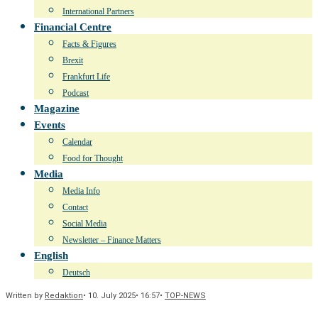
International Partners
Financial Centre
Facts & Figures
Brexit
Frankfurt Life
Podcast
Magazine
Events
Calendar
Food for Thought
Media
Media Info
Contact
Social Media
Newsletter – Finance Matters
English
Deutsch
Written by
Redaktion
•
10. July 2025
•
16:57
•
TOP-NEWS