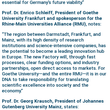
essential for Germany’s future viability.”
Prof. Dr. Enrico Schleiff, President of Goethe
University Frankfurt and spokesperson for the
Rhine-Main Universities Alliance (RMU)
, notes:
“The region between Darmstadt, Frankfurt, and
Mainz, with its high density of research
institutions and science-intensive companies, has
the potential to become a leading innovation hub
in Europe. The new Factory will, through fast
processes, clear funding options, and industry
partnerships, open direct access to markets. For
Goethe University—and the entire RMU—it is in our
DNA to take responsibility for translating
scientific excellence into society and the
economy.”
Prof. Dr. Georg Krausch, President of Johannes
Gutenberg University Mainz
, states: