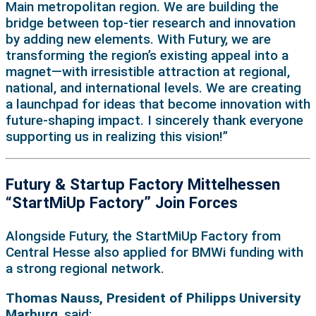
Main metropolitan region. We are building the
bridge between top-tier research and innovation
by adding new elements. With Futury, we are
transforming the region’s existing appeal into a
magnet—with irresistible attraction at regional,
national, and international levels. We are creating
a launchpad for ideas that become innovation with
future-shaping impact. I sincerely thank everyone
supporting us in realizing this vision!”
Futury & Startup Factory Mittelhessen
“StartMiUp Factory” Join Forces
Alongside Futury, the StartMiUp Factory from
Central Hesse also applied for BMWi funding with
a strong regional network.
Thomas Nauss, President of Philipps University
Marburg
, said: