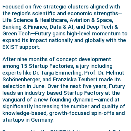
Focused on five strategic clusters aligned with
the region’s scientific and economic strengths—
Life Science & Healthcare, Aviation & Space,
Banking & Finance, Data & AI, and Deep Tech &
Green Tech—Futury gains high-level momentum to
expand its impact nationally and globally with the
EXIST support.
After nine months of concept development
among 15 Startup Factories, a jury including
experts like Dr. Tanja Emmerling, Prof. Dr. Helmut
Schönenberger, and Franziska Teubert made its
selection in June. Over the next five years, Futury
leads an industry-based Startup Factory at the
vanguard of a new founding dynamic—aimed at
significantly increasing the number and quality of
knowledge-based, growth-focused spin-offs and
startups in Germany.