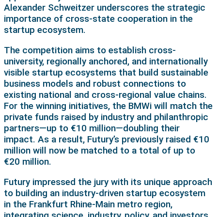
Alexander Schweitzer underscores the strategic
importance of cross-state cooperation in the
startup ecosystem.
The competition aims to establish cross-
university, regionally anchored, and internationally
visible startup ecosystems that build sustainable
business models and robust connections to
existing national and cross-regional value chains.
For the winning initiatives, the BMWi will match the
private funds raised by industry and philanthropic
partners—up to €10 million—doubling their
impact. As a result, Futury’s previously raised €10
million will now be matched to a total of up to
€20 million.
Futury impressed the jury with its unique approach
to building an industry-driven startup ecosystem
in the Frankfurt Rhine-Main metro region,
integrating science, industry, policy, and investors.