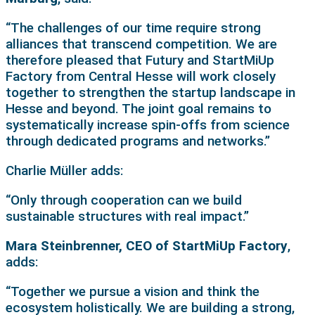
“The challenges of our time require strong
alliances that transcend competition. We are
therefore pleased that Futury and StartMiUp
Factory from Central Hesse will work closely
together to strengthen the startup landscape in
Hesse and beyond. The joint goal remains to
systematically increase spin-offs from science
through dedicated programs and networks.”
Charlie Müller adds:
“Only through cooperation can we build
sustainable structures with real impact.”
Mara Steinbrenner, CEO of StartMiUp Factory
,
adds:
“Together we pursue a vision and think the
ecosystem holistically. We are building a strong,