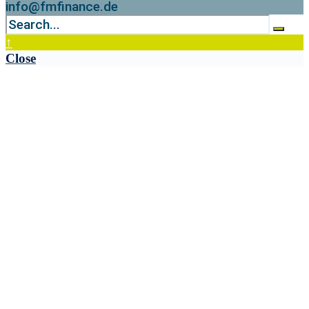
info@fmfinance.de
↑
Close