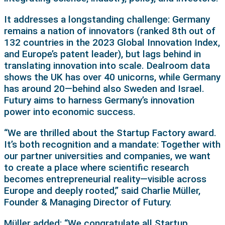
It addresses a longstanding challenge: Germany
remains a nation of innovators (ranked 8th out of
132 countries in the 2023 Global Innovation Index,
and Europe’s patent leader), but lags behind in
translating innovation into scale. Dealroom data
shows the UK has over 40 unicorns, while Germany
has around 20—behind also Sweden and Israel.
Futury aims to harness Germany’s innovation
power into economic success.
“We are thrilled about the Startup Factory award.
It’s both recognition and a mandate: Together with
our partner universities and companies, we want
to create a place where scientific research
becomes entrepreneurial reality—visible across
Europe and deeply rooted,” said Charlie Müller,
Founder & Managing Director of Futury.
Müller added: “We congratulate all Startup