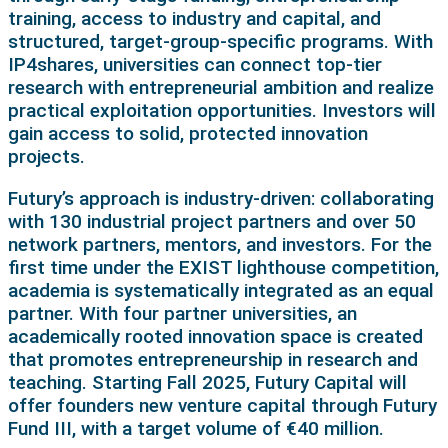
training, access to industry and capital, and
structured, target-group-specific programs. With
IP4shares, universities can connect top-tier
research with entrepreneurial ambition and realize
practical exploitation opportunities. Investors will
gain access to solid, protected innovation
projects.
Futury’s approach is industry-driven: collaborating
with 130 industrial project partners and over 50
network partners, mentors, and investors. For the
first time under the EXIST lighthouse competition,
academia is systematically integrated as an equal
partner. With four partner universities, an
academically rooted innovation space is created
that promotes entrepreneurship in research and
teaching. Starting Fall 2025, Futury Capital will
offer founders new venture capital through Futury
Fund III, with a target volume of €40 million.