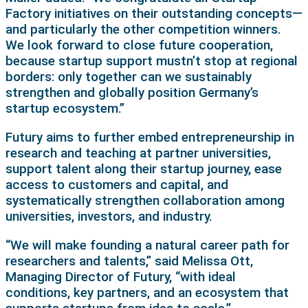
Factory initiatives on their outstanding concepts—
and particularly the other competition winners.
We look forward to close future cooperation,
because startup support mustn’t stop at regional
borders: only together can we sustainably
strengthen and globally position Germany’s
startup ecosystem.”
Futury aims to further embed entrepreneurship in
research and teaching at partner universities,
support talent along their startup journey, ease
access to customers and capital, and
systematically strengthen collaboration among
universities, investors, and industry.
“We will make founding a natural career path for
researchers and talents,” said Melissa Ott,
Managing Director of Futury, “with ideal
conditions, key partners, and an ecosystem that