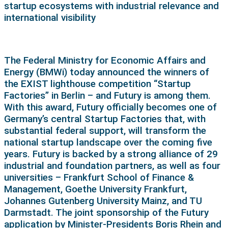
startup ecosystems with industrial relevance and
international visibility
The Federal Ministry for Economic Affairs and
Energy (BMWi) today announced the winners of
the EXIST lighthouse competition “Startup
Factories” in Berlin – and Futury is among them.
With this award, Futury officially becomes one of
Germany’s central Startup Factories that, with
substantial federal support, will transform the
national startup landscape over the coming five
years. Futury is backed by a strong alliance of 29
industrial and foundation partners, as well as four
universities – Frankfurt School of Finance &
Management, Goethe University Frankfurt,
Johannes Gutenberg University Mainz, and TU
Darmstadt. The joint sponsorship of the Futury
application by Minister-Presidents Boris Rhein and