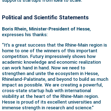
supports startups from idea to scale.”
Political and Scientific Statements
Boris Rhein, Minister-President of Hesse
,
expresses his thanks:
“It’s a great success that the Rhine-Main region is
home to one of the winners of this important
competition. Futury impressively shows how
academic knowledge and economic realization
can work hand in hand. Now we need to
strengthen and unite the ecosystem in Hesse,
Rhineland-Palatinate, and beyond to build as much
impact as possible. We are creating a powerful,
cross-state startup hub with international
visibility at the heart of the Rhine-Main region.
Hesse is proud of its excellent universities and
immense strength in research and science.”