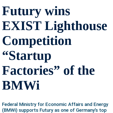
Futury wins
EXIST Lighthouse
Competition
“Startup
Factories” of the
BMWi
Federal Ministry for Economic Affairs and Energy
(BMWi) supports Futury as one of Germany’s top