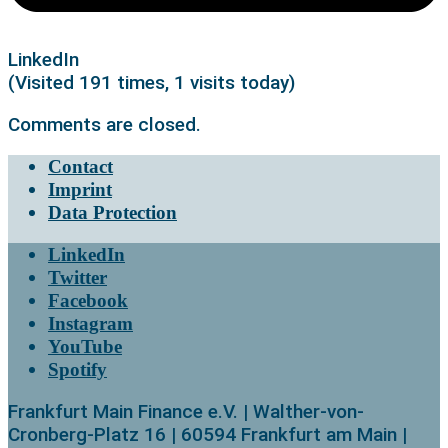
LinkedIn
(Visited 191 times, 1 visits today)
Comments are closed.
Contact
Imprint
Data Protection
LinkedIn
Twitter
Facebook
Instagram
YouTube
Spotify
Frankfurt Main Finance e.V. | Walther-von-
Cronberg-Platz 16 | 60594 Frankfurt am Main |