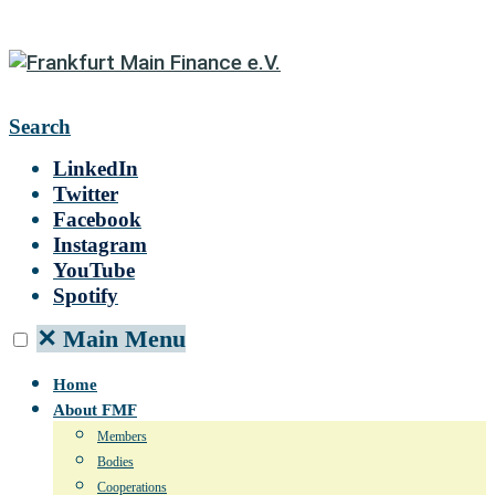
Search
LinkedIn
Twitter
Facebook
Instagram
YouTube
Spotify
✕
Main Menu
Home
About FMF
Members
Bodies
Cooperations