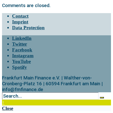
Comments are closed.
Contact
Imprint
Data Protection
LinkedIn
Twitter
Facebook
Instagram
YouTube
Spotify
Frankfurt Main Finance e.V. | Walther-von-
Cronberg-Platz 16 | 60594 Frankfurt am Main |
info@fmfinance.de
↑
Close