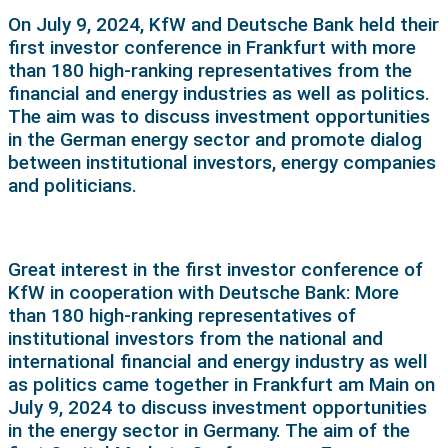
On July 9, 2024, KfW and Deutsche Bank held their
first investor conference in Frankfurt with more
than 180 high-ranking representatives from the
financial and energy industries as well as politics.
The aim was to discuss investment opportunities
in the German energy sector and promote dialog
between institutional investors, energy companies
and politicians.
Great interest in the first investor conference of
KfW in cooperation with Deutsche Bank: More
than 180 high-ranking representatives of
institutional investors from the national and
international financial and energy industry as well
as politics came together in Frankfurt am Main on
July 9, 2024 to discuss investment opportunities
in the energy sector in Germany. The aim of the