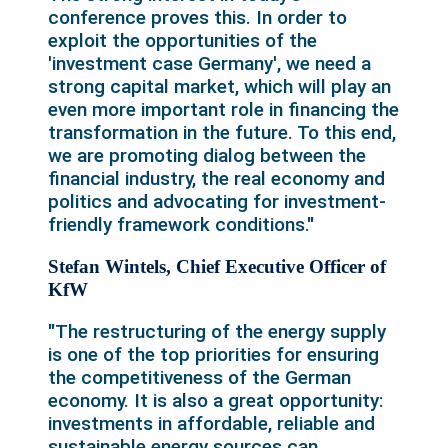
conference proves this. In order to
exploit the opportunities of the
'investment case Germany', we need a
strong capital market, which will play an
even more important role in financing the
transformation in the future. To this end,
we are promoting dialog between the
financial industry, the real economy and
politics and advocating for investment-
friendly framework conditions."
Stefan Wintels, Chief Executive Officer of
KfW
"The restructuring of the energy supply
is one of the top priorities for ensuring
the competitiveness of the German
economy. It is also a great opportunity:
investments in affordable, reliable and
sustainable energy sources can