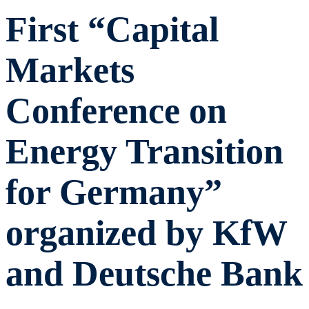
First “Capital
Markets
Conference on
Energy Transition
for Germany”
organized by KfW
and Deutsche Bank