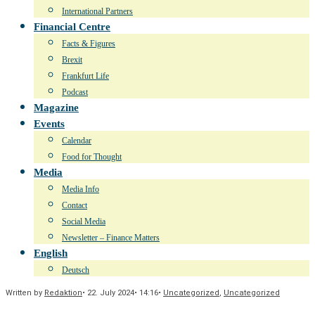
International Partners
Financial Centre
Facts & Figures
Brexit
Frankfurt Life
Podcast
Magazine
Events
Calendar
Food for Thought
Media
Media Info
Contact
Social Media
Newsletter – Finance Matters
English
Deutsch
Written by
Redaktion
•
22. July 2024
•
14:16
•
Uncategorized
,
Uncategorized