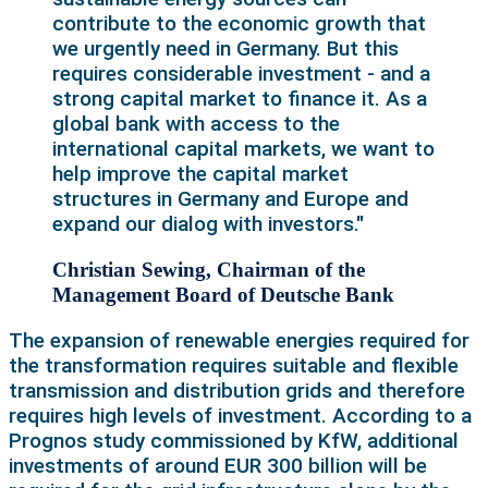
contribute to the economic growth that
we urgently need in Germany. But this
requires considerable investment - and a
strong capital market to finance it. As a
global bank with access to the
international capital markets, we want to
help improve the capital market
structures in Germany and Europe and
expand our dialog with investors."
Christian Sewing, Chairman of the
Management Board of Deutsche Bank
The expansion of renewable energies required for
the transformation requires suitable and flexible
transmission and distribution grids and therefore
requires high levels of investment. According to a
Prognos study commissioned by KfW, additional
investments of around EUR 300 billion will be