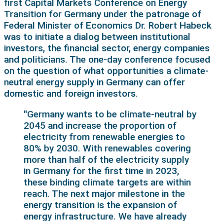
first Capital Markets Conference on Energy
Transition for Germany under the patronage of
Federal Minister of Economics Dr. Robert Habeck
was to initiate a dialog between institutional
investors, the financial sector, energy companies
and politicians. The one-day conference focused
on the question of what opportunities a climate-
neutral energy supply in Germany can offer
domestic and foreign investors.
"Germany wants to be climate-neutral by
2045 and increase the proportion of
electricity from renewable energies to
80% by 2030. With renewables covering
more than half of the electricity supply
in Germany for the first time in 2023,
these binding climate targets are within
reach. The next major milestone in the
energy transition is the expansion of
energy infrastructure. We have already