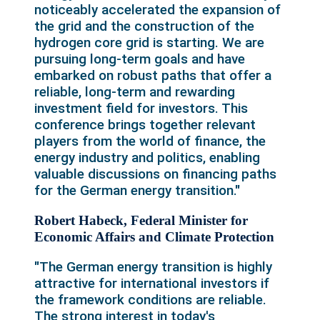
noticeably accelerated the expansion of
the grid and the construction of the
hydrogen core grid is starting. We are
pursuing long-term goals and have
embarked on robust paths that offer a
reliable, long-term and rewarding
investment field for investors. This
conference brings together relevant
players from the world of finance, the
energy industry and politics, enabling
valuable discussions on financing paths
for the German energy transition."
Robert Habeck, Federal Minister for
Economic Affairs and Climate Protection
"The German energy transition is highly
attractive for international investors if
the framework conditions are reliable.
The strong interest in today's