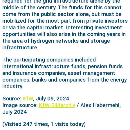
required for the grid infrastructure alone by the
middle of the century. The funds for this cannot
come from the public sector alone, but must be
mobilized for the most part from private investors
or via the capital market. Interesting investment
opportunities will also arise in the coming years in
the area of hydrogen networks and storage
infrastructure.
The participating companies included
international infrastructure funds, pension funds
and insurance companies, asset management
companies, banks and companies from the energy
industry.
Source:
KfW
, July 09, 2024
Image source:
KfW-Bildarchiv
/ Alex Habermehl,
July 2024
(Visited 247 times, 1 visits today)