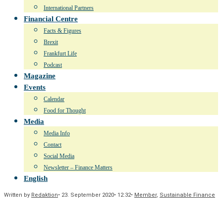
International Partners
Financial Centre
Facts & Figures
Brexit
Frankfurt Life
Podcast
Magazine
Events
Calendar
Food for Thought
Media
Media Info
Contact
Social Media
Newsletter – Finance Matters
English
Written by
Redaktion
•
23. September 2020
•
12:32
•
Member
,
Sustainable Finance