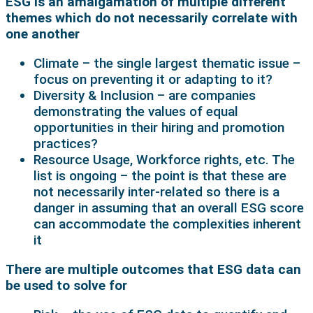
ESG is an amalgamation of multiple different
themes which do not necessarily correlate with
one another
Climate – the single largest thematic issue –
focus on preventing it or adapting to it?
Diversity & Inclusion – are companies
demonstrating the values of equal
opportunities in their hiring and promotion
practices?
Resource Usage, Workforce rights, etc. The
list is ongoing – the point is that these are
not necessarily inter-related so there is a
danger in assuming that an overall ESG score
can accommodate the complexities inherent
it
There are multiple outcomes that ESG data can
be used to solve for