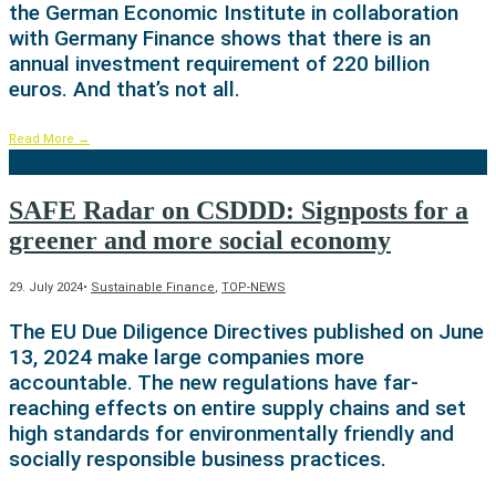
the German Economic Institute in collaboration
with Germany Finance shows that there is an
annual investment requirement of 220 billion
euros. And that’s not all.
Read More
→
SAFE Radar on CSDDD: Signposts for a
greener and more social economy
29. July 2024
•
Sustainable Finance
,
TOP-NEWS
The EU Due Diligence Directives published on June
13, 2024 make large companies more
accountable. The new regulations have far-
reaching effects on entire supply chains and set
high standards for environmentally friendly and
socially responsible business practices.