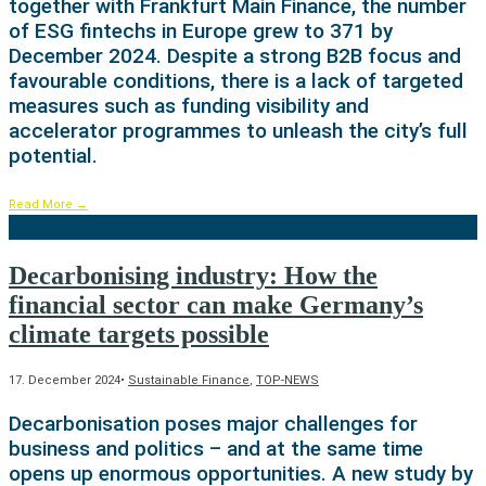
together with Frankfurt Main Finance, the number
of ESG fintechs in Europe grew to 371 by
December 2024. Despite a strong B2B focus and
favourable conditions, there is a lack of targeted
measures such as funding visibility and
accelerator programmes to unleash the city’s full
potential.
Read More
→
Decarbonising industry: How the
financial sector can make Germany’s
climate targets possible
17. December 2024
•
Sustainable Finance
,
TOP-NEWS
Decarbonisation poses major challenges for
business and politics – and at the same time
opens up enormous opportunities. A new study by