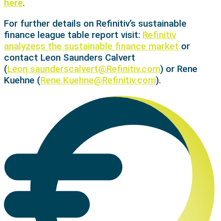
here
.
For further details on Refinitiv’s sustainable
finance league table report visit:
Refinitiv
analyzess the sustainable finance market
or
contact Leon Saunders Calvert
(
Leon.saunderscalvert@Refinitiv.com
) or Rene
Kuehne (
Rene.Kuehne@Refinitiv.com
).