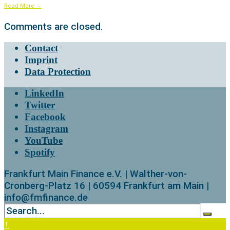
Read More
→
Comments are closed.
Contact
Imprint
Data Protection
LinkedIn
Twitter
Facebook
Instagram
YouTube
Spotify
Frankfurt Main Finance e.V. | Walther-von-
Cronberg-Platz 16 | 60594 Frankfurt am Main |
info@fmfinance.de
↑