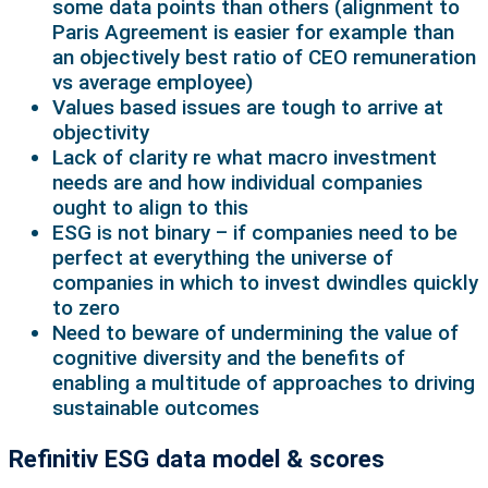
some data points than others (alignment to
Paris Agreement is easier for example than
an objectively best ratio of CEO remuneration
vs average employee)
Values based issues are tough to arrive at
objectivity
Lack of clarity re what macro investment
needs are and how individual companies
ought to align to this
ESG is not binary – if companies need to be
perfect at everything the universe of
companies in which to invest dwindles quickly
to zero
Need to beware of undermining the value of
cognitive diversity and the benefits of
enabling a multitude of approaches to driving
sustainable outcomes
Refinitiv ESG data model & scores