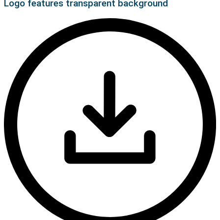
Logo features transparent background