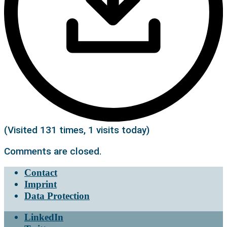
(Visited 131 times, 1 visits today)
Comments are closed.
Contact
Imprint
Data Protection
LinkedIn