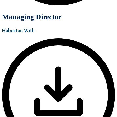
Managing Director
Hubertus Väth