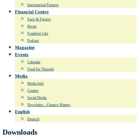
International Partners
Financial Centre
Facts & Figures
Brexit
Frankfurt Life
Podcast
Magazine
Events
Calendar
Food for Thought
Media
Media Info
Contact
Social Media
Newsletter – Finance Matters
English
Deutsch
Downloads