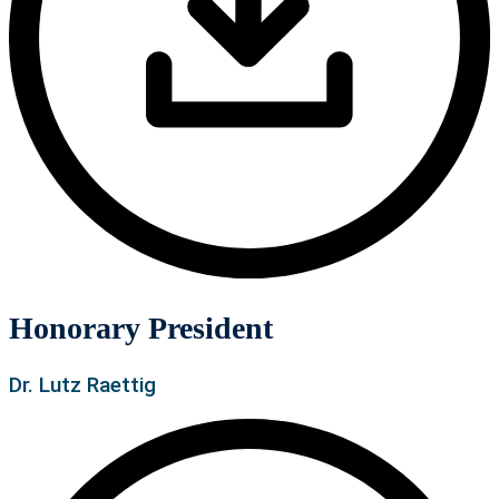
Honorary President
Dr. Lutz Raettig