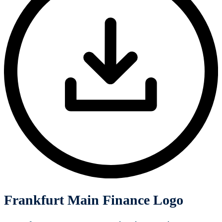
Frankfurt Main Finance Logo