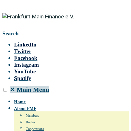
Search
LinkedIn
Twitter
Facebook
Instagram
YouTube
Spotify
✕
Main Menu
Home
About FMF
Members
Bodies
Cooperations