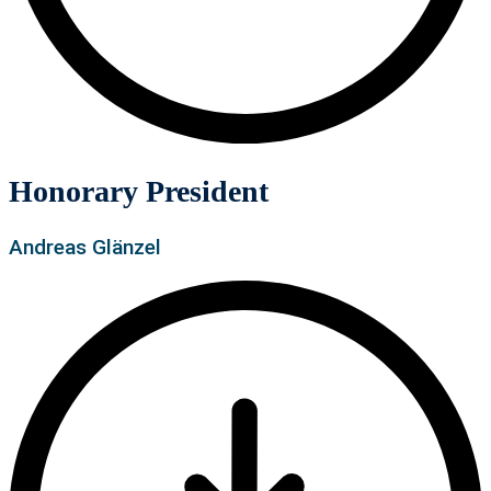
Honorary President
Andreas Glänzel