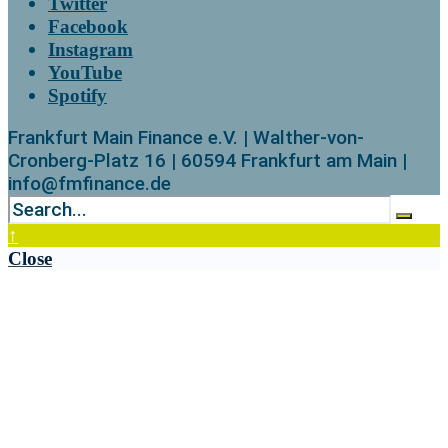
Twitter
Facebook
Instagram
YouTube
Spotify
Frankfurt Main Finance e.V. | Walther-von-
Cronberg-Platz 16 | 60594 Frankfurt am Main |
info@fmfinance.de
↑
Close