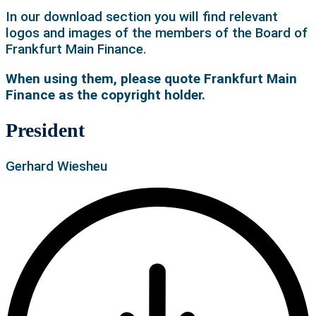
In our download section you will find relevant
logos and images of the members of the Board of
Frankfurt Main Finance.
When using them, please quote Frankfurt Main
Finance as the copyright holder.
President
Gerhard Wiesheu