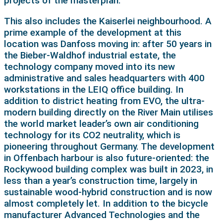
projects of the masterplan.
This also includes the Kaiserlei neighbourhood. A
prime example of the development at this
location was Danfoss moving in: after 50 years in
the Bieber-Waldhof industrial estate, the
technology company moved into its new
administrative and sales headquarters with 400
workstations in the LEIQ office building. In
addition to district heating from EVO, the ultra-
modern building directly on the River Main utilises
the world market leader’s own air conditioning
technology for its CO2 neutrality, which is
pioneering throughout Germany. The development
in Offenbach harbour is also future-oriented: the
Rockywood building complex was built in 2023, in
less than a year’s construction time, largely in
sustainable wood-hybrid construction and is now
almost completely let. In addition to the bicycle
manufacturer Advanced Technologies and the