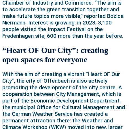
Chamber of Industry and Commerce. “The aim is
to accelerate the green transition together and
make future topics more visible,” reported Božica
Niermann. Interest is growing: in 2023, 3,100
people visited the Impact Festival on the
Fredenhagen site, 600 more than the year before.
“Heart OF Our City”: creating
open spaces for everyone
With the aim of creating a vibrant “Heart OF Our
City”, the city of Offenbach is also actively
promoting the development of the city centre. A
cooperation between City Management, which is
part of the Economic Development Department,
the municipal Office for Cultural Management and
the German Weather Service has created a
permanent attraction there: the Weather and
Climate Workshop (WKW) moved into new, larger