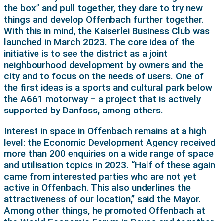
the box” and pull together, they dare to try new
things and develop Offenbach further together.
With this in mind, the Kaiserlei Business Club was
launched in March 2023. The core idea of the
initiative is to see the district as a joint
neighbourhood development by owners and the
city and to focus on the needs of users. One of
the first ideas is a sports and cultural park below
the A661 motorway – a project that is actively
supported by Danfoss, among others.
Interest in space in Offenbach remains at a high
level: the Economic Development Agency received
more than 200 enquiries on a wide range of space
and utilisation topics in 2023. “Half of these again
came from interested parties who are not yet
active in Offenbach. This also underlines the
attractiveness of our location,” said the Mayor.
Among other things, he promoted Offenbach at