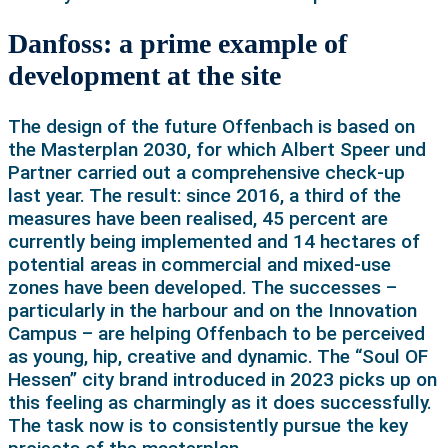
Danfoss: a prime example of
development at the site
The design of the future Offenbach is based on
the Masterplan 2030, for which Albert Speer und
Partner carried out a comprehensive check-up
last year. The result: since 2016, a third of the
measures have been realised, 45 percent are
currently being implemented and 14 hectares of
potential areas in commercial and mixed-use
zones have been developed. The successes –
particularly in the harbour and on the Innovation
Campus – are helping Offenbach to be perceived
as young, hip, creative and dynamic. The “Soul OF
Hessen” city brand introduced in 2023 picks up on
this feeling as charmingly as it does successfully.
The task now is to consistently pursue the key