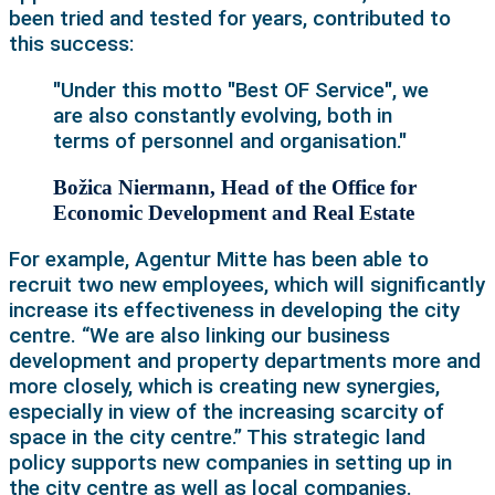
been tried and tested for years, contributed to
this success:
"Under this motto "Best OF Service", we
are also constantly evolving, both in
terms of personnel and organisation."
Božica Niermann, Head of the Office for
Economic Development and Real Estate
For example, Agentur Mitte has been able to
recruit two new employees, which will significantly
increase its effectiveness in developing the city
centre. “We are also linking our business
development and property departments more and
more closely, which is creating new synergies,
especially in view of the increasing scarcity of
space in the city centre.” This strategic land
policy supports new companies in setting up in
the city centre as well as local companies.