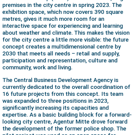
premises in the city centre in spring 2023. The
exhibition space, which now covers 390 square
metres, gives it much more room for an
interactive space for experiencing and learning
about weather and climate. This makes the vision
for the city centre a little more visible: the future
concept creates a multidimensional centre by
2030 that meets all needs – retail and supply,
participation and representation, culture and
community, work and living.
The Central Business Development Agency is
currently dedicated to the overall coordination of
16 future projects from this concept. Its team
was expanded to three positions in 2023,
significantly increasing its capacities and
expertise. As a basic building block for a forward-
looking city centre, Agentur Mitte drove forward
the development of the former police shop. The