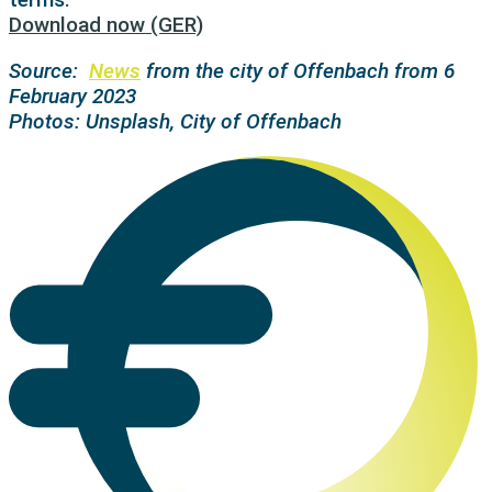
Download now (GER)
Source:
News
from the city of Offenbach from 6
February 2023
Photos: Unsplash, City of Offenbach