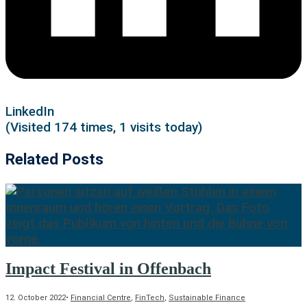
LinkedIn
(Visited 174 times, 1 visits today)
Related Posts
Impact Festival in Offenbach
12. October 2022
•
Financial Centre
,
FinTech
,
Sustainable Finance