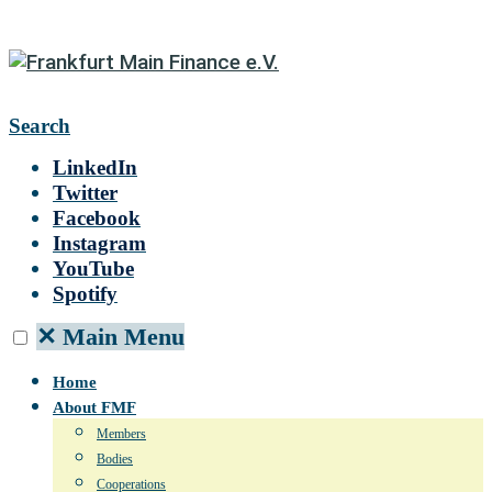
Search
LinkedIn
Twitter
Facebook
Instagram
YouTube
Spotify
✕
Main Menu
Home
About FMF
Members
Bodies
Cooperations