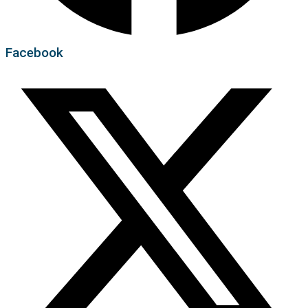
Facebook