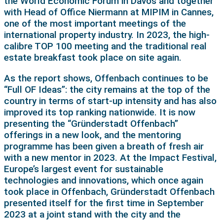
the World Economic Forum in Davos and together
with Head of Office Niermann at MIPIM in Cannes,
one of the most important meetings of the
international property industry. In 2023, the high-
calibre TOP 100 meeting and the traditional real
estate breakfast took place on site again.
As the report shows, Offenbach continues to be
“Full OF Ideas”: the city remains at the top of the
country in terms of start-up intensity and has also
improved its top ranking nationwide. It is now
presenting the “Gründerstadt Offenbach”
offerings in a new look, and the mentoring
programme has been given a breath of fresh air
with a new mentor in 2023. At the Impact Festival,
Europe’s largest event for sustainable
technologies and innovations, which once again
took place in Offenbach, Gründerstadt Offenbach
presented itself for the first time in September
2023 at a joint stand with the city and the