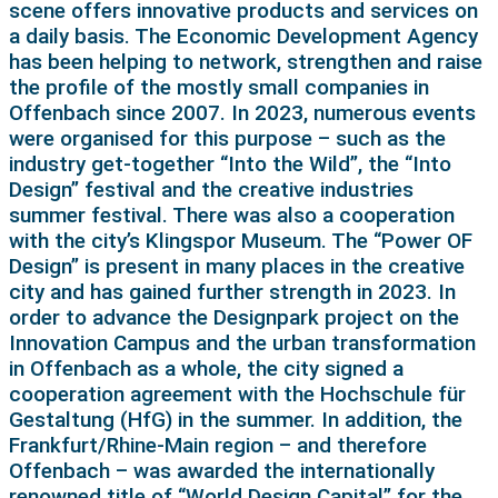
scene offers innovative products and services on
a daily basis. The Economic Development Agency
has been helping to network, strengthen and raise
the profile of the mostly small companies in
Offenbach since 2007. In 2023, numerous events
were organised for this purpose – such as the
industry get-together “Into the Wild”, the “Into
Design” festival and the creative industries
summer festival. There was also a cooperation
with the city’s Klingspor Museum. The “Power OF
Design” is present in many places in the creative
city and has gained further strength in 2023. In
order to advance the Designpark project on the
Innovation Campus and the urban transformation
in Offenbach as a whole, the city signed a
cooperation agreement with the Hochschule für
Gestaltung (HfG) in the summer. In addition, the
Frankfurt/Rhine-Main region – and therefore
Offenbach – was awarded the internationally
renowned title of “World Design Capital” for the