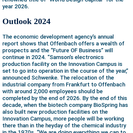
year 2026.
Outlook 2024
The economic development agency’s annual
report shows that Offenbach offers a wealth of
prospects and the “Future OF Business” will
continue in 2024. “Samson’s electronics
production facility on the Innovation Campus is
set to go into operation in the course of the year,”
announced Schwenke. The relocation of the
industrial company from Frankfurt to Offenbach
with around 2,000 employees should be
completed by the end of 2026. By the end of this
decade, when the biotech company BioSpring has
also built new production facilities on the
Innovation Campus, more people will be working
there than in the heyday of the chemical industry
in the 1970s. “We are doing everything we can to