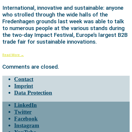
International, innovative and sustainable: anyone
who strolled through the wide halls of the
Fredenhagen grounds last week was able to talk
to numerous people at the various stands during
the two-day Impact Festival, Europe’s largest B2B
trade fair for sustainable innovations.
Read More
→
Comments are closed.
Contact
Imprint
Data Protection
LinkedIn
Twitter
Facebook
Instagram