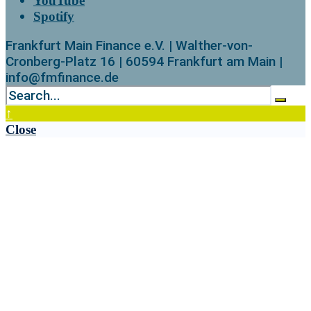
YouTube
Spotify
Frankfurt Main Finance e.V. | Walther-von-
Cronberg-Platz 16 | 60594 Frankfurt am Main |
info@fmfinance.de
↑
Close