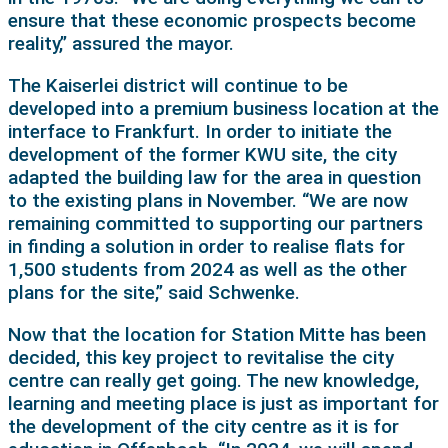
ensure that these economic prospects become
reality,” assured the mayor.
The Kaiserlei district will continue to be
developed into a premium business location at the
interface to Frankfurt. In order to initiate the
development of the former KWU site, the city
adapted the building law for the area in question
to the existing plans in November. “We are now
remaining committed to supporting our partners
in finding a solution in order to realise flats for
1,500 students from 2024 as well as the other
plans for the site,” said Schwenke.
Now that the location for Station Mitte has been
decided, this key project to revitalise the city
centre can really get going. The new knowledge,
learning and meeting place is just as important for
the development of the city centre as it is for