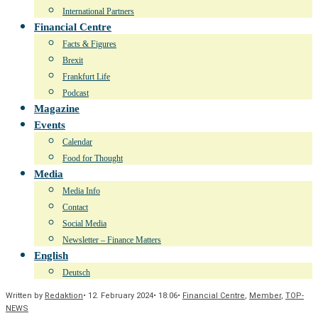
International Partners
Financial Centre
Facts & Figures
Brexit
Frankfurt Life
Podcast
Magazine
Events
Calendar
Food for Thought
Media
Media Info
Contact
Social Media
Newsletter – Finance Matters
English
Deutsch
Written by
Redaktion
•
12. February 2024
•
18:06
•
Financial Centre
,
Member
,
TOP-
NEWS