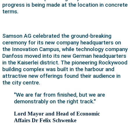
progress is being made at the location in concrete
terms.
Samson AG celebrated the ground-breaking
ceremony for its new company headquarters on
the Innovation Campus, while technology company
Danfoss moved into its new German headquarters
in the Kaiserlei district. The pioneering Rockywood
building complex was built in the harbour and
attractive new offerings found their audience in
the city centre.
"We are far from finished, but we are
demonstrably on the right track."
Lord Mayor and Head of Economic
Affairs Dr Felix Schwenke