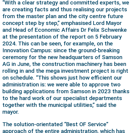
“With a clear strategy and committed experts, we
are creating facts and thus realising our projects
from the master plan and the city centre future
concept step by step,” emphasised Lord Mayor
and Head of Economic Affairs Dr Felix Schwenke
at the presentation of the report on 5 February
2024. This can be seen, for example, on the
Innovation Campus: since the ground-breaking
ceremony for the new headquarters of Samson
AG in June, the construction machinery has been
rolling in and the mega investment project is right
on schedule. “This shows just how efficient our
administration is: we were able to approve two
building applications from Samson in 2023 thanks
to the hard work of our specialist departments
together with the municipal utilities,” said the
mayor.
The solution-orientated “Best OF Service”
approach of the entire administration, which has