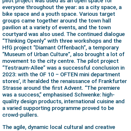
pilot project was used as an open space for
everyone throughout the year: as a city space, a
bike space and a youth space. Various target
groups came together around the town hall
pavilion at a variety of events, and the town
courtyard was also used. The continued dialogue
“Thinking Openly” with three workshops and the
HfG project “Diamant Offenbach”, a temporary
“Museum of Urban Culture”, also brought a lot of
movement to the city centre. The pilot project
“Testraum-Allee” was a successful conclusion in
2023: with the OF 10 – OFTEN mini department
stores’, it heralded the renaissance of Frankfurter
Strasse around the first Advent. “The premiere
was a success,” emphasised Schwenke: high-
quality design products, international cuisine and
a varied supporting programme proved to be
crowd-pullers.
The agile, dynamic local cultural and creative