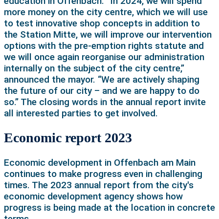
education in Offenbach. “In 2024, we will spend
more money on the city centre, which we will use
to test innovative shop concepts in addition to
the Station Mitte, we will improve our intervention
options with the pre-emption rights statute and
we will once again reorganise our administration
internally on the subject of the city centre,”
announced the mayor. “We are actively shaping
the future of our city – and we are happy to do
so.” The closing words in the annual report invite
all interested parties to get involved.
Economic report 2023
Economic development in Offenbach am Main
continues to make progress even in challenging
times. The 2023 annual report from the city's
economic development agency shows how
progress is being made at the location in concrete
terms.