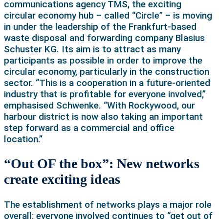
communications agency TMS, the exciting
circular economy hub – called “Circle” – is moving
in under the leadership of the Frankfurt-based
waste disposal and forwarding company Blasius
Schuster KG. Its aim is to attract as many
participants as possible in order to improve the
circular economy, particularly in the construction
sector. “This is a cooperation in a future-oriented
industry that is profitable for everyone involved,”
emphasised Schwenke. “With Rockywood, our
harbour district is now also taking an important
step forward as a commercial and office
location.”
“Out OF the box”: New networks
create exciting ideas
The establishment of networks plays a major role
overall: everyone involved continues to “get out of