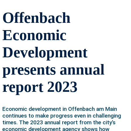
Offenbach
Economic
Development
presents annual
report 2023
Economic development in Offenbach am Main
continues to make progress even in challenging
times. The 2023 annual report from the city’s
economic development agency shows how