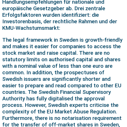
Handlungsempfehlungen für nationale und
europäische Gesetzgeber ab. Drei zentrale
Erfolgsfaktoren wurden identifiziert: die
Investorenbasis, der rechtliche Rahmen und der
KMU-Wachstumsmarkt:
The legal framework in Sweden is growth-friendly
and makes it easier for companies to access the
stock market and raise capital. There are no
statutory limits on authorised capital and shares
with a nominal value of less than one euro are
common. In addition, the prospectuses of
Swedish issuers are significantly shorter and
easier to prepare and read compared to other EU
countries. The Swedish Financial Supervisory
Authority has fully digitalised the approval
process. However, Swedish experts criticise the
complexity of the EU Market Abuse Regulation.
Furthermore, there is no notarisation requirement
for the transfer of off-market shares in Sweden,