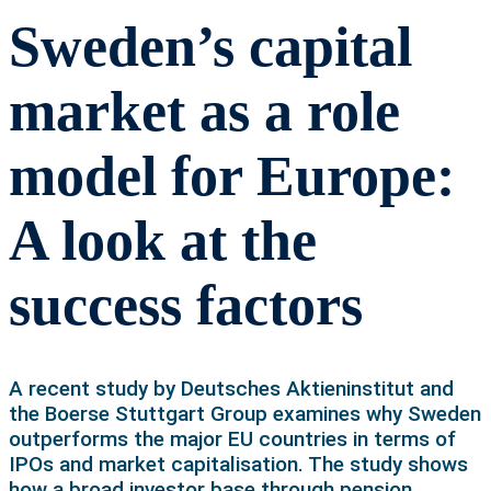
Sweden’s capital
market as a role
model for Europe:
A look at the
success factors
A recent study by Deutsches Aktieninstitut and
the Boerse Stuttgart Group examines why Sweden
outperforms the major EU countries in terms of
IPOs and market capitalisation. The study shows
how a broad investor base through pension