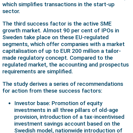
which simplifies transactions in the start-up
sector.
The third success factor is the active SME
growth market. Almost 90 per cent of IPOs in
Sweden take place on these EU-regulated
segments, which offer companies with a market
capitalisation of up to EUR 200 million a tailor-
made regulatory concept. Compared to the
regulated market, the accounting and prospectus
requirements are simplified.
The study derives a series of recommendations
for action from these success factors:
Investor base: Promotion of equity
investments in all three pillars of old-age
provision, introduction of a tax-incentivised
investment savings account based on the
Swedish model, nationwide introduction of