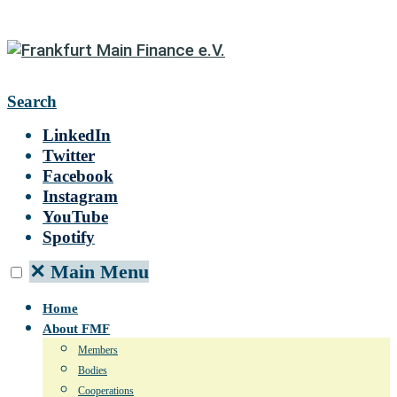
Search
LinkedIn
Twitter
Facebook
Instagram
YouTube
Spotify
✕
Main Menu
Home
About FMF
Members
Bodies
Cooperations