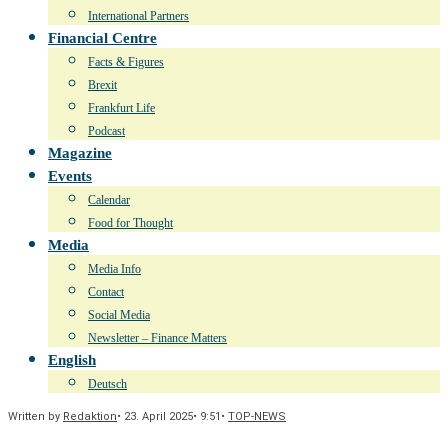
International Partners
Financial Centre
Facts & Figures
Brexit
Frankfurt Life
Podcast
Magazine
Events
Calendar
Food for Thought
Media
Media Info
Contact
Social Media
Newsletter – Finance Matters
English
Deutsch
Written by
Redaktion
•
23. April 2025
•
9:51
•
TOP-NEWS