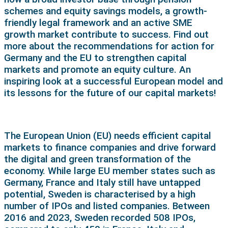
schemes and equity savings models, a growth-
friendly legal framework and an active SME
growth market contribute to success. Find out
more about the recommendations for action for
Germany and the EU to strengthen capital
markets and promote an equity culture. An
inspiring look at a successful European model and
its lessons for the future of our capital markets!
The European Union (EU) needs efficient capital
markets to finance companies and drive forward
the digital and green transformation of the
economy. While large EU member states such as
Germany, France and Italy still have untapped
potential, Sweden is characterised by a high
number of IPOs and listed companies. Between
2016 and 2023, Sweden recorded 508 IPOs,