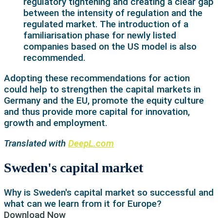
regulatory tightening and creating a clear gap
between the intensity of regulation and the
regulated market. The introduction of a
familiarisation phase for newly listed
companies based on the US model is also
recommended.
Adopting these recommendations for action
could help to strengthen the capital markets in
Germany and the EU, promote the equity culture
and thus provide more capital for innovation,
growth and employment.
Translated with
DeepL.com
Sweden's capital market
Why is Sweden's capital market so successful and
what can we learn from it for Europe?
Download Now