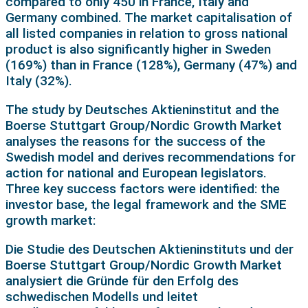
compared to only 450 in France, Italy and
Germany combined. The market capitalisation of
all listed companies in relation to gross national
product is also significantly higher in Sweden
(169%) than in France (128%), Germany (47%) and
Italy (32%).
The study by Deutsches Aktieninstitut and the
Boerse Stuttgart Group/Nordic Growth Market
analyses the reasons for the success of the
Swedish model and derives recommendations for
action for national and European legislators.
Three key success factors were identified: the
investor base, the legal framework and the SME
growth market:
Die Studie des Deutschen Aktieninstituts und der
Boerse Stuttgart Group/Nordic Growth Market
analysiert die Gründe für den Erfolg des
schwedischen Modells und leitet