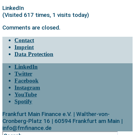
LinkedIn
(Visited 617 times, 1 visits today)
Comments are closed.
Contact
Imprint
Data Protection
LinkedIn
Twitter
Facebook
Instagram
YouTube
Spotify
Frankfurt Main Finance e.V. | Walther-von-
Cronberg-Platz 16 | 60594 Frankfurt am Main |
info@fmfinance.de