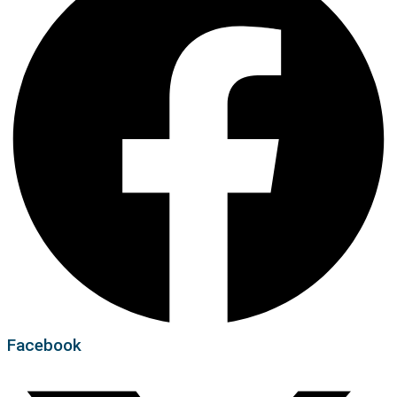
Facebook