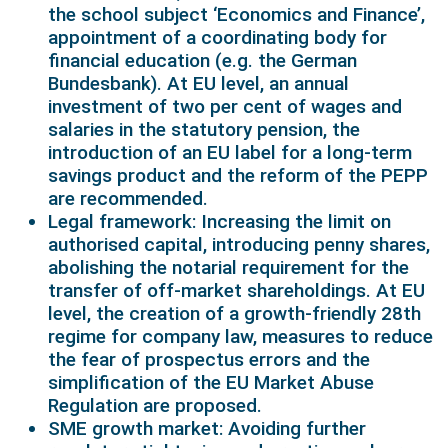
the school subject ‘Economics and Finance’,
appointment of a coordinating body for
financial education (e.g. the German
Bundesbank). At EU level, an annual
investment of two per cent of wages and
salaries in the statutory pension, the
introduction of an EU label for a long-term
savings product and the reform of the PEPP
are recommended.
Legal framework: Increasing the limit on
authorised capital, introducing penny shares,
abolishing the notarial requirement for the
transfer of off-market shareholdings. At EU
level, the creation of a growth-friendly 28th
regime for company law, measures to reduce
the fear of prospectus errors and the
simplification of the EU Market Abuse
Regulation are proposed.
SME growth market: Avoiding further