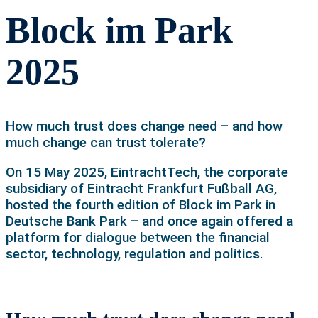
Block im Park
2025
How much trust does change need – and how
much change can trust tolerate?
On 15 May 2025, EintrachtTech, the corporate
subsidiary of Eintracht Frankfurt Fußball AG,
hosted the fourth edition of Block im Park in
Deutsche Bank Park – and once again offered a
platform for dialogue between the financial
sector, technology, regulation and politics.