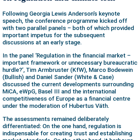
Following Georgia Lewis Anderson’s keynote
speech, the conference programme kicked off
with two parallel panels – both of which provided
important impetus for the subsequent
discussions at an early stage.
In the panel ‘Regulation in the financial market –
important framework or unnecessary bureaucratic
hurdle?’, Tim Armbruster (KfW), Marco Bodewein
(Bullish) and Daniel Sander (White & Case)
discussed the current developments surrounding
MiCA, eWpG, Basel III and the international
competitiveness of Europe as a financial centre
under the moderation of Hubertus Väth.
The assessments remained deliberately
differentiated: On the one hand, regulation is
indispensable for creating trust and establishing