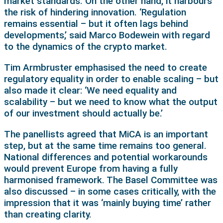
market standards. On the other hand, it harbours
the risk of hindering innovation. ‘Regulation
remains essential – but it often lags behind
developments,’ said Marco Bodewein with regard
to the dynamics of the crypto market.
Tim Armbruster emphasised the need to create
regulatory equality in order to enable scaling – but
also made it clear: ‘We need equality and
scalability – but we need to know what the output
of our investment should actually be.’
The panellists agreed that MiCA is an important
step, but at the same time remains too general.
National differences and potential workarounds
would prevent Europe from having a fully
harmonised framework. The Basel Committee was
also discussed – in some cases critically, with the
impression that it was ‘mainly buying time’ rather
than creating clarity.