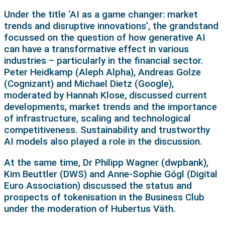
Under the title ‘AI as a game changer: market
trends and disruptive innovations’, the grandstand
focussed on the question of how generative AI
can have a transformative effect in various
industries – particularly in the financial sector.
Peter Heidkamp (Aleph Alpha), Andreas Golze
(Cognizant) and Michael Dietz (Google),
moderated by Hannah Klose, discussed current
developments, market trends and the importance
of infrastructure, scaling and technological
competitiveness. Sustainability and trustworthy
AI models also played a role in the discussion.
At the same time, Dr Philipp Wagner (dwpbank),
Kim Beuttler (DWS) and Anne-Sophie Gógl (Digital
Euro Association) discussed the status and
prospects of tokenisation in the Business Club
under the moderation of Hubertus Väth.