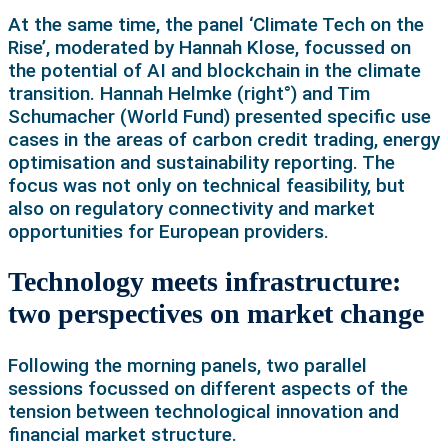
At the same time, the panel ‘Climate Tech on the
Rise’, moderated by Hannah Klose, focussed on
the potential of AI and blockchain in the climate
transition. Hannah Helmke (right°) and Tim
Schumacher (World Fund) presented specific use
cases in the areas of carbon credit trading, energy
optimisation and sustainability reporting. The
focus was not only on technical feasibility, but
also on regulatory connectivity and market
opportunities for European providers.
Technology meets infrastructure:
two perspectives on market change
Following the morning panels, two parallel
sessions focussed on different aspects of the
tension between technological innovation and
financial market structure.