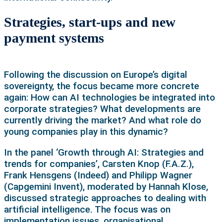
Strategies, start-ups and new
payment systems
Following the discussion on Europe’s digital
sovereignty, the focus became more concrete
again: How can AI technologies be integrated into
corporate strategies? What developments are
currently driving the market? And what role do
young companies play in this dynamic?
In the panel ‘Growth through AI: Strategies and
trends for companies’, Carsten Knop (F.A.Z.),
Frank Hensgens (Indeed) and Philipp Wagner
(Capgemini Invent), moderated by Hannah Klose,
discussed strategic approaches to dealing with
artificial intelligence. The focus was on
implementation issues, organisational