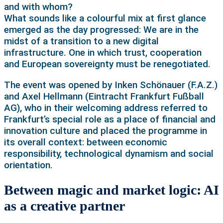
and with whom?
What sounds like a colourful mix at first glance
emerged as the day progressed: We are in the
midst of a transition to a new digital
infrastructure. One in which trust, cooperation
and European sovereignty must be renegotiated.
The event was opened by Inken Schönauer (F.A.Z.)
and Axel Hellmann (Eintracht Frankfurt Fußball
AG), who in their welcoming address referred to
Frankfurt’s special role as a place of financial and
innovation culture and placed the programme in
its overall context: between economic
responsibility, technological dynamism and social
orientation.
Between magic and market logic: AI
as a creative partner