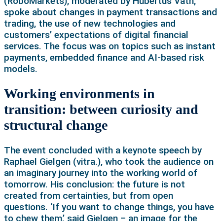
(RoboMarkets), moderated by Hubertus Väth,
spoke about changes in payment transactions and
trading, the use of new technologies and
customers’ expectations of digital financial
services. The focus was on topics such as instant
payments, embedded finance and AI-based risk
models.
Working environments in
transition: between curiosity and
structural change
The event concluded with a keynote speech by
Raphael Gielgen (vitra.), who took the audience on
an imaginary journey into the working world of
tomorrow. His conclusion: the future is not
created from certainties, but from open
questions. ‘If you want to change things, you have
to chew them,’ said Gielgen – an image for the