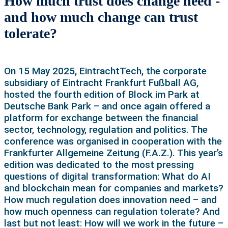
How much trust does change need -
and how much change can trust
tolerate?
On 15 May 2025, EintrachtTech, the corporate
subsidiary of Eintracht Frankfurt Fußball AG,
hosted the fourth edition of Block im Park at
Deutsche Bank Park – and once again offered a
platform for exchange between the financial
sector, technology, regulation and politics. The
conference was organised in cooperation with the
Frankfurter Allgemeine Zeitung (F.A.Z.). This year’s
edition was dedicated to the most pressing
questions of digital transformation: What do AI
and blockchain mean for companies and markets?
How much regulation does innovation need – and
how much openness can regulation tolerate? And
last but not least: How will we work in the future –