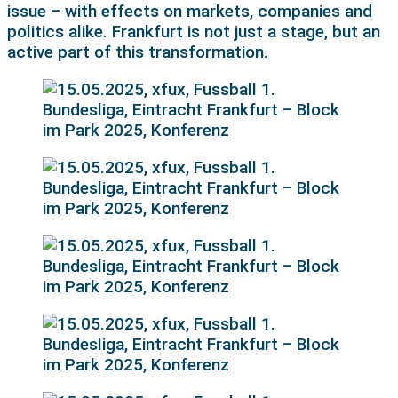
issue – with effects on markets, companies and
politics alike. Frankfurt is not just a stage, but an
active part of this transformation.