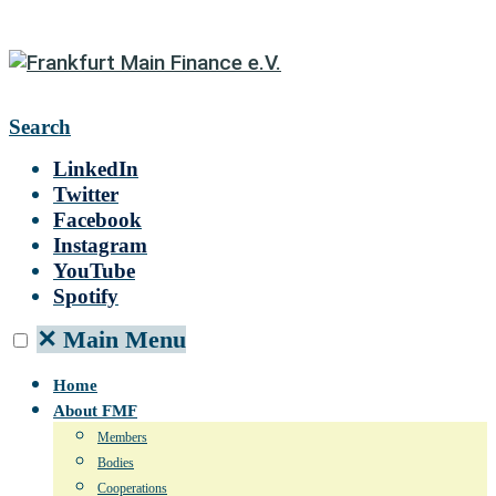
Search
LinkedIn
Twitter
Facebook
Instagram
YouTube
Spotify
✕
Main Menu
Home
About FMF
Members
Bodies
Cooperations