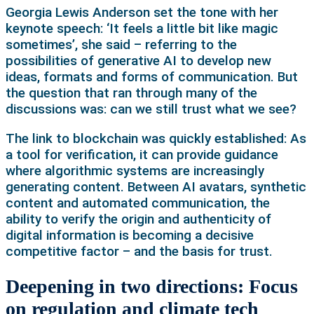
Georgia Lewis Anderson set the tone with her
keynote speech: ‘It feels a little bit like magic
sometimes’, she said – referring to the
possibilities of generative AI to develop new
ideas, formats and forms of communication. But
the question that ran through many of the
discussions was: can we still trust what we see?
The link to blockchain was quickly established: As
a tool for verification, it can provide guidance
where algorithmic systems are increasingly
generating content. Between AI avatars, synthetic
content and automated communication, the
ability to verify the origin and authenticity of
digital information is becoming a decisive
competitive factor – and the basis for trust.
Deepening in two directions: Focus
on regulation and climate tech