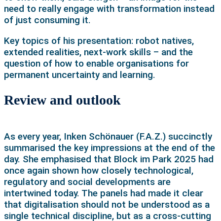
need to really engage with transformation instead
of just consuming it.
Key topics of his presentation: robot natives,
extended realities, next-work skills – and the
question of how to enable organisations for
permanent uncertainty and learning.
Review and outlook
As every year, Inken Schönauer (F.A.Z.) succinctly
summarised the key impressions at the end of the
day. She emphasised that Block im Park 2025 had
once again shown how closely technological,
regulatory and social developments are
intertwined today. The panels had made it clear
that digitalisation should not be understood as a
single technical discipline, but as a cross-cutting