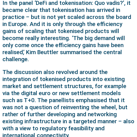
In the panel ‘DeFi and tokenisation: Quo vadis?’, it
became clear that tokenisation has arrived in
practice – but is not yet scaled across the board
in Europe. And it is only through the efficiency
gains of scaling that tokenised products will
become really interesting. ‘The big demand will
only come once the efficiency gains have been
realised,’ Kim Beuttler summarised the central
challenge.
The discussion also revolved around the
integration of tokenised products into existing
market and settlement structures, for example
via the digital euro or new settlement models
such as T+0. The panellists emphasised that it
was not a question of reinventing the wheel, but
rather of further developing and networking
existing infrastructure in a targeted manner – also
with a view to regulatory feasibility and
international connectivity.