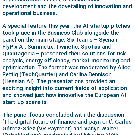
development and the dovetailing of innovation and
operational business.
A special feature this year: the AI startup pitches
took place in the Business Club alongside the
panel on the main stage. Six teams – Syenah,
FlyPix AI, Summetix, Twinetic, Spotixx and
Quantagonia – presented their solutions for risk
analysis, energy efficiency, market monitoring and
optimisation. The format was moderated by Alice
Rettig (TechQuartier) and Carlina Bennison
(Hessian.AI). The presentations provided an
exciting insight into current fields of application –
and showed just how innovative the European AI
start-up scene is.
The panel focus concluded with the discussion
‘The digital future of finance and payment’. Carlos
Gómez-Sáez (VR Payment) and Vanyo Walter