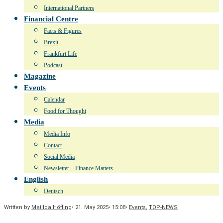
International Partners
Financial Centre
Facts & Figures
Brexit
Frankfurt Life
Podcast
Magazine
Events
Calendar
Food for Thought
Media
Media Info
Contact
Social Media
Newsletter – Finance Matters
English
Deutsch
Written by
Matilda Höfling
•
21. May 2025
•
15:08
•
Events
,
TOP-NEWS