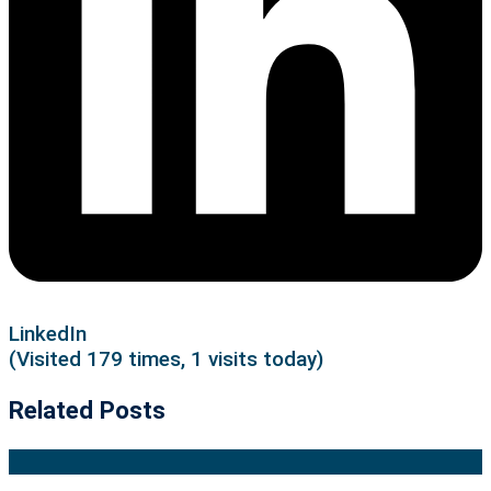
LinkedIn
(Visited 179 times, 1 visits today)
Related Posts