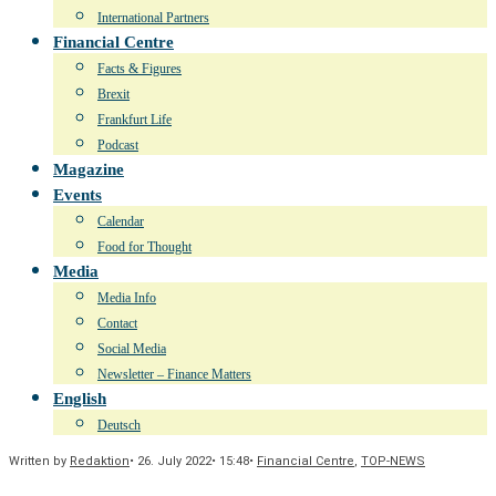
International Partners
Financial Centre
Facts & Figures
Brexit
Frankfurt Life
Podcast
Magazine
Events
Calendar
Food for Thought
Media
Media Info
Contact
Social Media
Newsletter – Finance Matters
English
Deutsch
Written by
Redaktion
•
26. July 2022
•
15:48
•
Financial Centre
,
TOP-NEWS