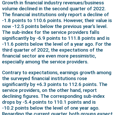
Growth in financial industry revenues/business
volume declined in the second quarter of 2022.
The financial institutions only report a decline of
-1.8 points to 110.6 points. However, their value is
now -12.5 points below the previous year’s level.
The sub-index for the service providers falls
significantly by -6.9 points to 111.8 points and is
-11.6 points below the level of a year ago. For the
third quarter of 2022, the expectations of the
financial sector are even more pessimistic,
especially among the service providers.
Contrary to expectations, earnings growth among
the surveyed financial institutions rose
significantly by +6.3 points to 112.6 points. The
service providers, on the other hand, report
declining figures. The corresponding sub-index
drops by -5.4 points to 110.1 points and is
-10.2 points below the level of one year ago.
Regarding the current quarter, both groups expect