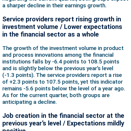
a sharper decline in their earnings growth.
Service providers report rising growth in
investment volume / Lower expectations
in the financial sector as a whole
The growth of the investment volume in product
and process innovations among the financial
institutions falls by -6.4 points to 108.5 points
and is slightly below the previous year’s level
(‑1.3 points). The service providers report a rise
of +2.3 points to 107.5 points, yet this indicator
remains -5.6 points below the level of a year ago.
As for the current quarter, both groups are
anticipating a decline.
Job creation in the financial sector at the
previous year’s level / Expectations mildly
positive