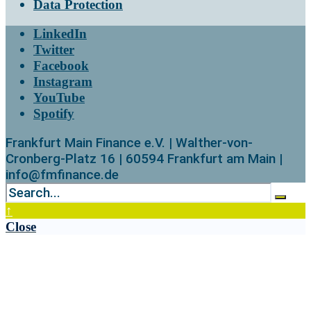
Data Protection
LinkedIn
Twitter
Facebook
Instagram
YouTube
Spotify
Frankfurt Main Finance e.V. | Walther-von-
Cronberg-Platz 16 | 60594 Frankfurt am Main |
info@fmfinance.de
↑
Close