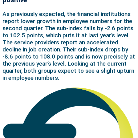
As previously expected, the financial institutions
report lower growth in employee numbers for the
second quarter. The sub-index falls by -2.6 points
to 102.5 points, which puts it at last year’s level.
The service providers report an accelerated
decline in job creation. Their sub-index drops by
‑8.6 points to 108.0 points and is now precisely at
the previous year’s level. Looking at the current
quarter, both groups expect to see a slight upturn
in employee numbers.