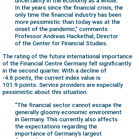
uncertainty in the economy as a whole.
In the years since the financial crisis, the
only time the financial industry has been
more pessimistic than today was at the
onset of the pandemic,” comments
Professor Andreas Hackethal, Director
of the Center for Financial Studies.
The rating of the future international importance
of the Financial Centre Germany fell significantly
in the second quarter. With a decline of
-4.8 points, the current index value is
101.9 points. Service providers are especially
pessimistic about this situation.
“The financial sector cannot escape the
generally gloomy economic environment
in Germany. This currently also affects
the expectations regarding the
importance of Germany’s largest