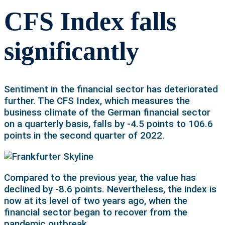
CFS Index falls
significantly
Sentiment in the financial sector has deteriorated
further. The CFS Index, which measures the
business climate of the German financial sector
on a quarterly basis, falls by -4.5 points to 106.6
points in the second quarter of 2022.
Compared to the previous year, the value has
declined by -8.6 points. Nevertheless, the index is
now at its level of two years ago, when the
financial sector began to recover from the
pandemic outbreak.