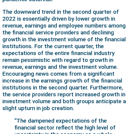
The downward trend in the second quarter of
2022 is essentially driven by lower growth in
revenue, earnings and employee numbers among
the financial service providers and declining
growth in the investment volume of the financial
institutions. For the current quarter, the
expectations of the entire financial industry
remain pessimistic with regard to growth in
revenue, earnings and the investment volume.
Encouraging news comes from a significant
increase in the earnings growth of the financial
institutions in the second quarter. Furthermore,
the service providers report increased growth in
investment volume and both groups anticipate a
slight upturn in job creation.
“The dampened expectations of the
financial sector reflect the high level of