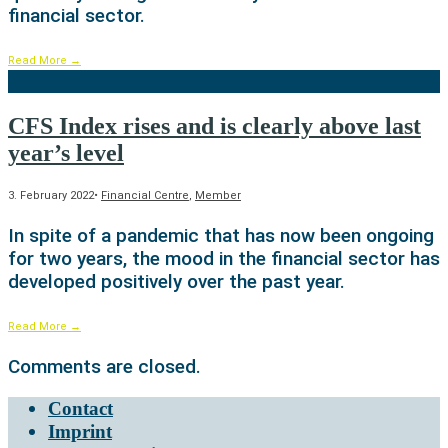
financial sector.
Read More
→
CFS Index rises and is clearly above last
year’s level
3. February 2022
•
Financial Centre
,
Member
In spite of a pandemic that has now been ongoing
for two years, the mood in the financial sector has
developed positively over the past year.
Read More
→
Comments are closed.
Contact
Imprint