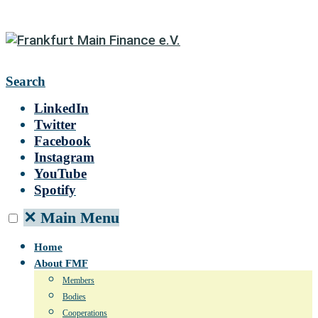
Search
LinkedIn
Twitter
Facebook
Instagram
YouTube
Spotify
✕
Main Menu
Home
About FMF
Members
Bodies
Cooperations