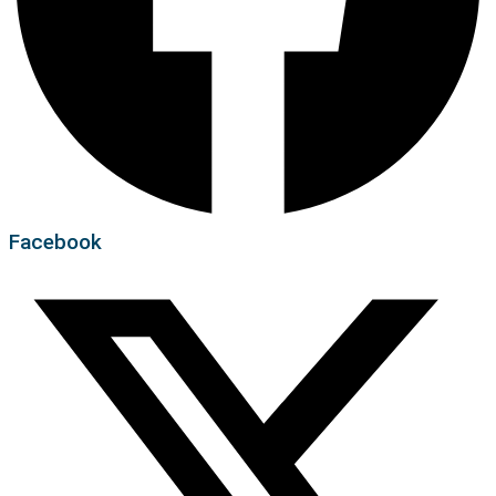
Facebook