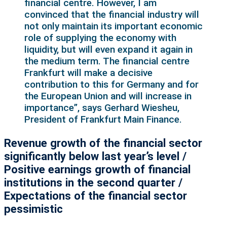
financial centre. However, I am
convinced that the financial industry will
not only maintain its important economic
role of supplying the economy with
liquidity, but will even expand it again in
the medium term. The financial centre
Frankfurt will make a decisive
contribution to this for Germany and for
the European Union and will increase in
importance”, says Gerhard Wiesheu,
President of Frankfurt Main Finance.
Revenue growth of the financial sector
significantly below last year’s level /
Positive earnings growth of financial
institutions in the second quarter /
Expectations of the financial sector
pessimistic