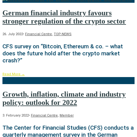
German financial industry favours
stronger regulation of the crypto sector
26. July 2022
•
Financial Centre
,
TOP-NEWS
CFS survey on “Bitcoin, Ethereum & co. – what
does the future hold after the crypto market
crash?”
Read More
→
Growth, inflation, climate and industry
policy: outlook for 2022
3. February 2022
•
Financial Centre
,
Member
The Center for Financial Studies (CFS) conducts a
quarterly management survey in the German