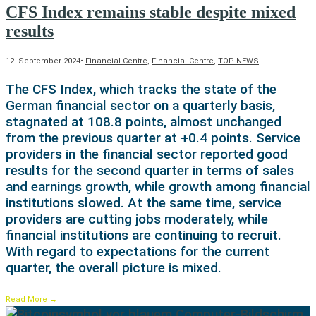
CFS Index remains stable despite mixed
results
12. September 2024
•
Financial Centre
,
Financial Centre
,
TOP-NEWS
The CFS Index, which tracks the state of the
German financial sector on a quarterly basis,
stagnated at 108.8 points, almost unchanged
from the previous quarter at +0.4 points. Service
providers in the financial sector reported good
results for the second quarter in terms of sales
and earnings growth, while growth among financial
institutions slowed. At the same time, service
providers are cutting jobs moderately, while
financial institutions are continuing to recruit.
With regard to expectations for the current
quarter, the overall picture is mixed.
Read More
→