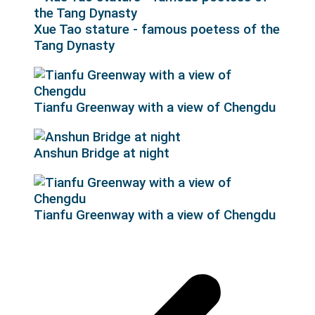
Xue Tao stature - famous poetess of the
Tang Dynasty
Tianfu Greenway with a view of Chengdu
Anshun Bridge at night
Tianfu Greenway with a view of Chengdu