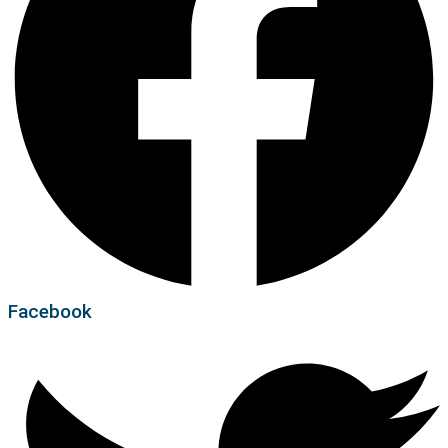
Facebook