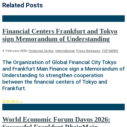
Related Posts
Financial Centers Frankfurt and Tokyo
sign Memorandum of Understanding
4. February 2026
•
Financial Centre
,
International
,
Press Releases
,
TOP-NEWS
The Organization of Global Financial City Tokyo
and Frankfurt Main Finance sign a Memorandum of
Understanding to strengthen cooperation
between the financial centers of Tokyo and
Frankfurt.
Read More
→
World Economic Forum Davos 2026: