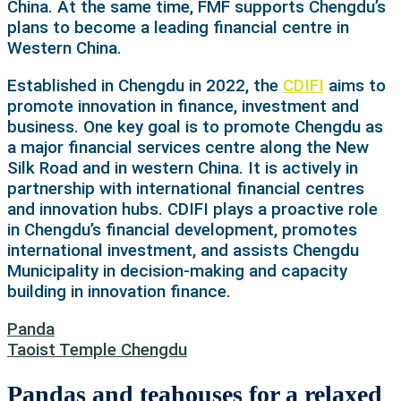
China. At the same time, FMF supports Chengdu’s
plans to become a leading financial centre in
Western China.
Established in Chengdu in 2022, the
CDIFI
aims to
promote innovation in finance, investment and
business. One key goal is to promote Chengdu as
a major financial services centre along the New
Silk Road and in western China. It is actively in
partnership with international financial centres
and innovation hubs. CDIFI plays a proactive role
in Chengdu’s financial development, promotes
international investment, and assists Chengdu
Municipality in decision-making and capacity
building in innovation finance.
Panda
Taoist Temple Chengdu
Pandas and teahouses for a relaxed