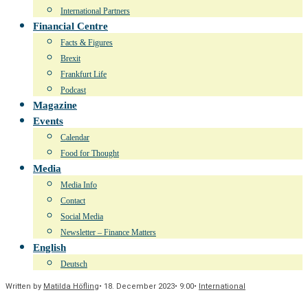
International Partners
Financial Centre
Facts & Figures
Brexit
Frankfurt Life
Podcast
Magazine
Events
Calendar
Food for Thought
Media
Media Info
Contact
Social Media
Newsletter – Finance Matters
English
Deutsch
Written by
Matilda Höfling
•
18. December 2023
•
9:00
•
International