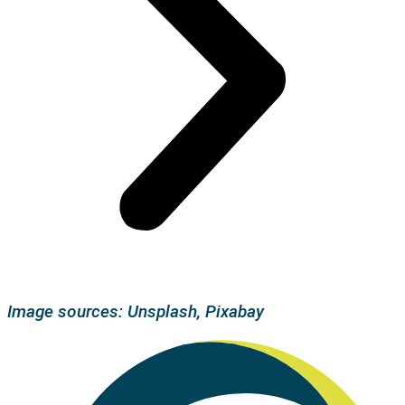
Image sources: Unsplash, Pixabay