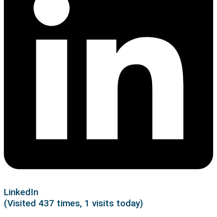
LinkedIn
(Visited 437 times, 1 visits today)