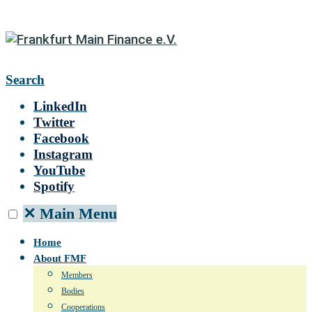
Search
LinkedIn
Twitter
Facebook
Instagram
YouTube
Spotify
✕
Main Menu
Home
About FMF
Members
Bodies
Cooperations