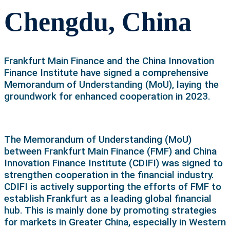
Chengdu, China
Frankfurt Main Finance and the China Innovation
Finance Institute have signed a comprehensive
Memorandum of Understanding (MoU), laying the
groundwork for enhanced cooperation in 2023.
The Memorandum of Understanding (MoU)
between Frankfurt Main Finance (FMF) and China
Innovation Finance Institute (CDIFI) was signed to
strengthen cooperation in the financial industry.
CDIFI is actively supporting the efforts of FMF to
establish Frankfurt as a leading global financial
hub. This is mainly done by promoting strategies
for markets in Greater China, especially in Western