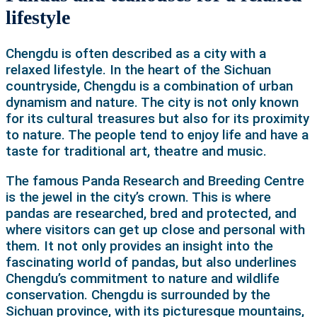
lifestyle
Chengdu is often described as a city with a
relaxed lifestyle. In the heart of the Sichuan
countryside, Chengdu is a combination of urban
dynamism and nature. The city is not only known
for its cultural treasures but also for its proximity
to nature. The people tend to enjoy life and have a
taste for traditional art, theatre and music.
The famous Panda Research and Breeding Centre
is the jewel in the city’s crown. This is where
pandas are researched, bred and protected, and
where visitors can get up close and personal with
them. It not only provides an insight into the
fascinating world of pandas, but also underlines
Chengdu’s commitment to nature and wildlife
conservation.
Chengdu is surrounded by the
Sichuan province, with its picturesque mountains,