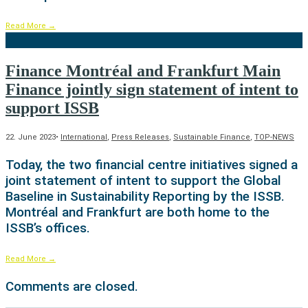
Read More
→
Finance Montréal and Frankfurt Main
Finance jointly sign statement of intent to
support ISSB
22. June 2023
•
International
,
Press Releases
,
Sustainable Finance
,
TOP-NEWS
Today, the two financial centre initiatives signed a
joint statement of intent to support the Global
Baseline in Sustainability Reporting by the ISSB.
Montréal and Frankfurt are both home to the
ISSB’s offices.
Read More
→
Comments are closed.