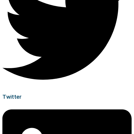
Twitter