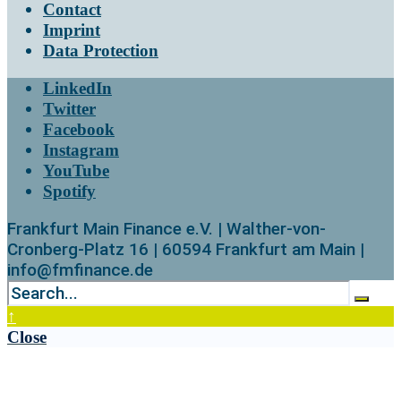
Contact
Imprint
Data Protection
LinkedIn
Twitter
Facebook
Instagram
YouTube
Spotify
Frankfurt Main Finance e.V. | Walther-von-
Cronberg-Platz 16 | 60594 Frankfurt am Main |
info@fmfinance.de
↑
Close