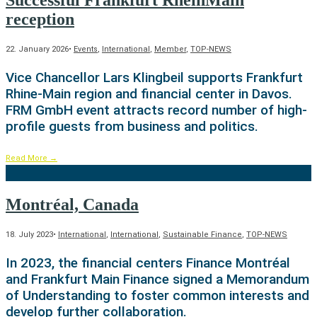
Successful Frankfurt RheinMain
reception
22. January 2026
•
Events
,
International
,
Member
,
TOP-NEWS
Vice Chancellor Lars Klingbeil supports Frankfurt
Rhine-Main region and financial center in Davos.
FRM GmbH event attracts record number of high-
profile guests from business and politics.
Read More
→
Montréal, Canada
18. July 2023
•
International
,
International
,
Sustainable Finance
,
TOP-NEWS
In 2023, the financial centers Finance Montréal
and Frankfurt Main Finance signed a Memorandum
of Understanding to foster common interests and
develop further collaboration.