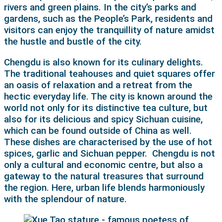
rivers and green plains. In the city’s parks and
gardens, such as the People’s Park, residents and
visitors can enjoy the tranquillity of nature amidst
the hustle and bustle of the city.
Chengdu is also known for its culinary delights.
The traditional teahouses and quiet squares offer
an oasis of relaxation and a retreat from the
hectic everyday life. The city is known around the
world not only for its distinctive tea culture, but
also for its delicious and spicy Sichuan cuisine,
which can be found outside of China as well.
These dishes are characterised by the use of hot
spices, garlic and Sichuan pepper.
Chengdu is not
only a cultural and economic centre, but also a
gateway to the natural treasures that surround
the region. Here, urban life blends harmoniously
with the splendour of nature.