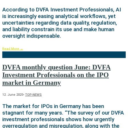
According to DVFA Investment Professionals, AI
is increasingly easing analytical workflows, yet
uncertainties regarding data quality, regulation,
and liability constrain its use and make human
oversight indispensable.
Read More
→
DVFA monthly question June: DVFA
Investment Professionals on the IPO
market in Germany
12. June 2025
•
TOP-NEWS
The market for IPOs in Germany has been
stagnant for many years. “The survey of our DVFA
investment professionals shows how urgently
overregulation and misregulation, along with the