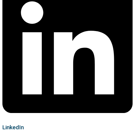
LinkedIn