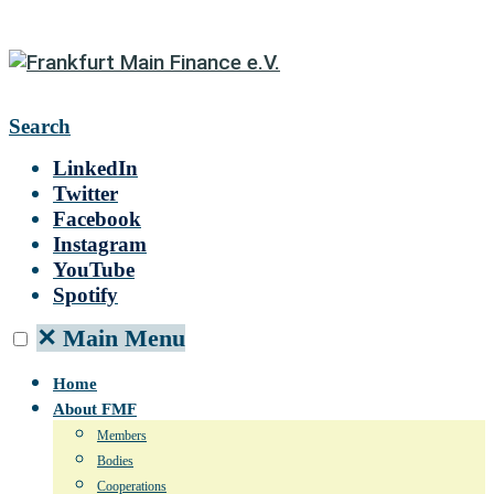
Search
LinkedIn
Twitter
Facebook
Instagram
YouTube
Spotify
✕
Main Menu
Home
About FMF
Members
Bodies
Cooperations