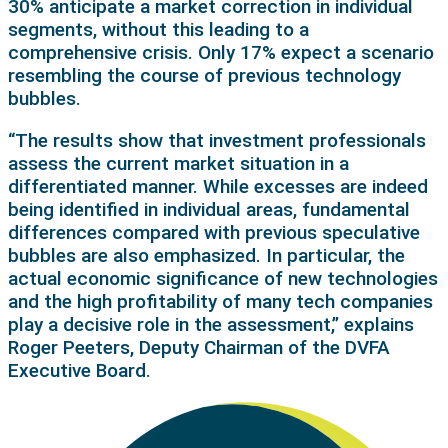
30% anticipate a market correction in individual
segments, without this leading to a
comprehensive crisis. Only 17% expect a scenario
resembling the course of previous technology
bubbles.
“The results show that investment professionals
assess the current market situation in a
differentiated manner. While excesses are indeed
being identified in individual areas, fundamental
differences compared with previous speculative
bubbles are also emphasized. In particular, the
actual economic significance of new technologies
and the high profitability of many tech companies
play a decisive role in the assessment,” explains
Roger Peeters, Deputy Chairman of the DVFA
Executive Board.