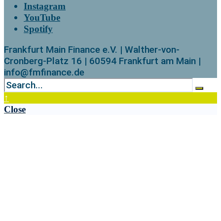
Instagram
YouTube
Spotify
Frankfurt Main Finance e.V. | Walther-von-
Cronberg-Platz 16 | 60594 Frankfurt am Main |
info@fmfinance.de
↑
Close