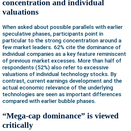
concentration and individual
valuations
When asked about possible parallels with earlier
speculative phases, participants point in
particular to the strong concentration around a
few market leaders. 62% cite the dominance of
individual companies as a key feature reminiscent
of previous market excesses. More than half of
respondents (52%) also refer to excessive
valuations of individual technology stocks. By
contrast, current earnings development and the
actual economic relevance of the underlying
technologies are seen as important differences
compared with earlier bubble phases.
“Mega-cap dominance” is viewed
critically