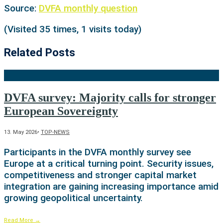
Source:
DVFA monthly question
(Visited 35 times, 1 visits today)
Related Posts
DVFA survey: Majority calls for stronger
European Sovereignty
13. May 2026
•
TOP-NEWS
Participants in the DVFA monthly survey see
Europe at a critical turning point. Security issues,
competitiveness and stronger capital market
integration are gaining increasing importance amid
growing geopolitical uncertainty.
Read More
→