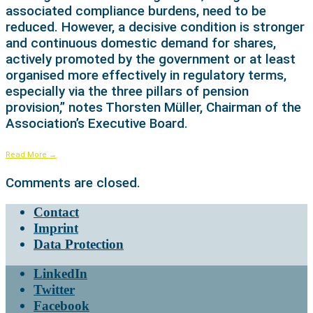
associated compliance burdens, need to be
reduced. However, a decisive condition is stronger
and continuous domestic demand for shares,
actively promoted by the government or at least
organised more effectively in regulatory terms,
especially via the three pillars of pension
provision,” notes Thorsten Müller, Chairman of the
Association’s Executive Board.
Read More
→
Comments are closed.
Contact
Imprint
Data Protection
LinkedIn
Twitter
Facebook