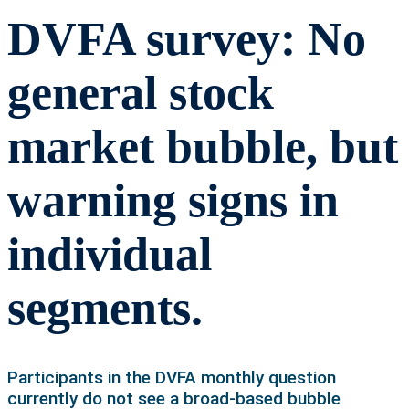
DVFA survey: No
general stock
market bubble, but
warning signs in
individual
segments.
Participants in the DVFA monthly question
currently do not see a broad-based bubble