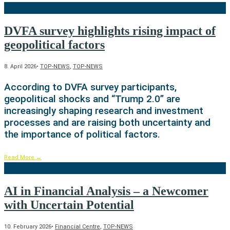
DVFA survey highlights rising impact of
geopolitical factors
8. April 2026
•
TOP-NEWS
,
TOP-NEWS
According to DVFA survey participants,
geopolitical shocks and “Trump 2.0” are
increasingly shaping research and investment
processes and are raising both uncertainty and
the importance of political factors.
Read More
→
AI in Financial Analysis – a Newcomer
with Uncertain Potential
10. February 2026
•
Financial Centre
,
TOP-NEWS