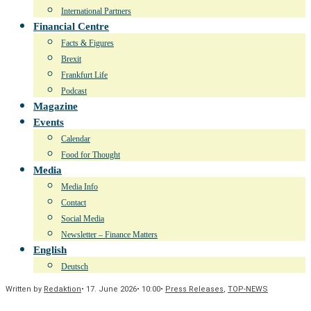
International Partners
Financial Centre
Facts & Figures
Brexit
Frankfurt Life
Podcast
Magazine
Events
Calendar
Food for Thought
Media
Media Info
Contact
Social Media
Newsletter – Finance Matters
English
Deutsch
Written by
Redaktion
•
17. June 2026
•
10:00
•
Press Releases
,
TOP-NEWS