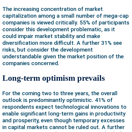
The increasing concentration of market
capitalization among a small number of mega-cap
companies is viewed critically. 55% of participants
consider this development problematic, as it
could impair market stability and make
diversification more difficult. A further 31% see
risks, but consider the development
understandable given the market position of the
companies concerned.
Long-term optimism prevails
For the coming two to three years, the overall
outlook is predominantly optimistic. 41% of
respondents expect technological innovations to
enable significant long-term gains in productivity
and prosperity, even though temporary excesses
in capital markets cannot be ruled out. A further