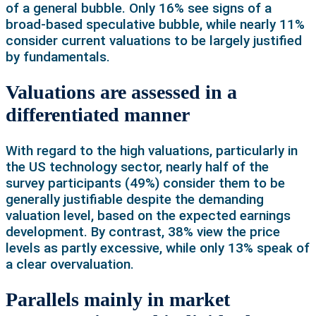
of a general bubble. Only 16% see signs of a
broad-based speculative bubble, while nearly 11%
consider current valuations to be largely justified
by fundamentals.
Valuations are assessed in a
differentiated manner
With regard to the high valuations, particularly in
the US technology sector, nearly half of the
survey participants (49%) consider them to be
generally justifiable despite the demanding
valuation level, based on the expected earnings
development. By contrast, 38% view the price
levels as partly excessive, while only 13% speak of
a clear overvaluation.
Parallels mainly in market