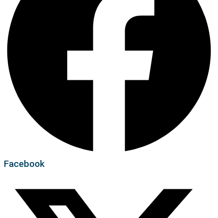
Facebook