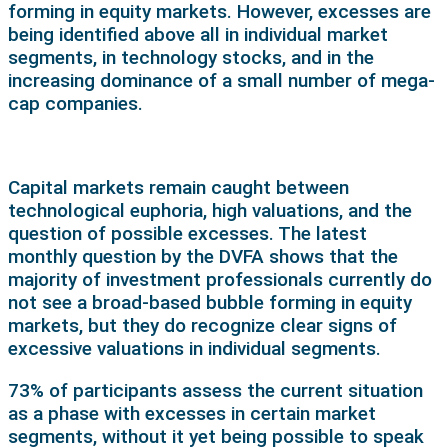
forming in equity markets. However, excesses are
being identified above all in individual market
segments, in technology stocks, and in the
increasing dominance of a small number of mega-
cap companies.
Capital markets remain caught between
technological euphoria, high valuations, and the
question of possible excesses. The latest
monthly question by the DVFA shows that the
majority of investment professionals currently do
not see a broad-based bubble forming in equity
markets, but they do recognize clear signs of
excessive valuations in individual segments.
73% of participants assess the current situation
as a phase with excesses in certain market
segments, without it yet being possible to speak