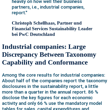
heavily on how well their business
partners, i.e., industrial companies,
report."
Christoph Schellhaas, Partner und
Financial Services Sustainability Leader
bei PwC Deutschland
Industrial companies: Large
Discrepancy Between Taxonomy
Capability and Conformance
Among the core results for industrial companies:
About half of the companies report the taxonomy
disclosures in the sustainability report, a little
more than a quarter in the annual report. 86 %
disclose the key figures for each economic
activity and only 66 % use the mandatory model
tables for sales, capital expenditures and