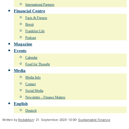
International Partners
Financial Centre
Facts & Figures
Brexit
Frankfurt Life
Podcast
Magazine
Events
Calendar
Food for Thought
Media
Media Info
Contact
Social Media
Newsletter – Finance Matters
English
Deutsch
Written by
Redaktion
•
21. September 2023
•
10:00
•
Sustainable Finance