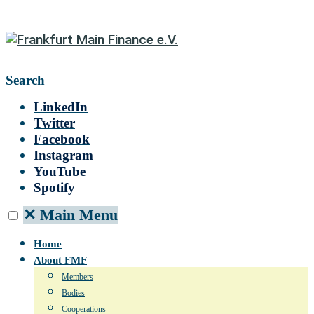
Search
LinkedIn
Twitter
Facebook
Instagram
YouTube
Spotify
✕
Main Menu
Home
About FMF
Members
Bodies
Cooperations