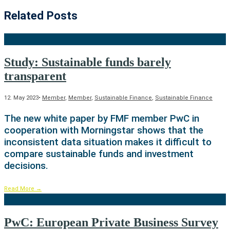
Related Posts
Study: Sustainable funds barely
transparent
12. May 2023
•
Member
,
Member
,
Sustainable Finance
,
Sustainable Finance
The new white paper by FMF member PwC in
cooperation with Morningstar shows that the
inconsistent data situation makes it difficult to
compare sustainable funds and investment
decisions.
Read More
→
PwC: European Private Business Survey