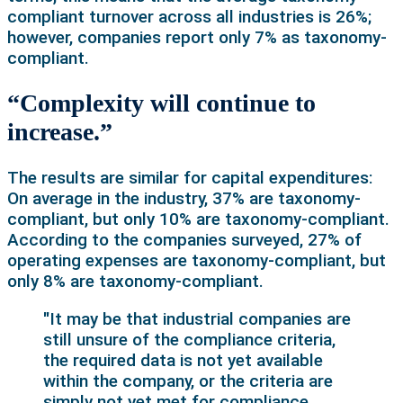
compliant turnover across all industries is 26%;
however, companies report only 7% as taxonomy-
compliant.
“Complexity will continue to
increase.”
The results are similar for capital expenditures:
On average in the industry, 37% are taxonomy-
compliant, but only 10% are taxonomy-compliant.
According to the companies surveyed, 27% of
operating expenses are taxonomy-compliant, but
only 8% are taxonomy-compliant.
"It may be that industrial companies are
still unsure of the compliance criteria,
the required data is not yet available
within the company, or the criteria are
simply not yet met for compliance.