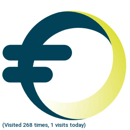
(Visited 268 times, 1 visits today)