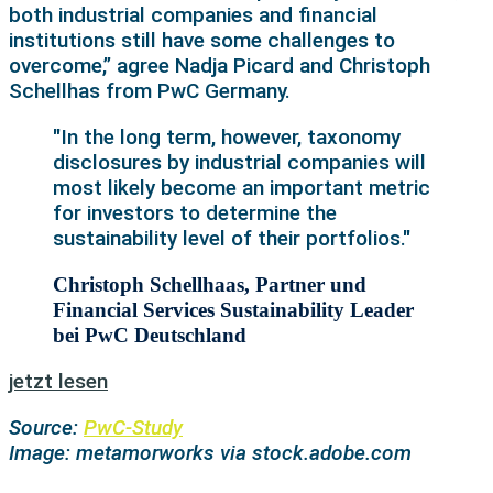
both industrial companies and financial
institutions still have some challenges to
overcome,” agree Nadja Picard and Christoph
Schellhas from PwC Germany.
"In the long term, however, taxonomy
disclosures by industrial companies will
most likely become an important metric
for investors to determine the
sustainability level of their portfolios."
Christoph Schellhaas, Partner und
Financial Services Sustainability Leader
bei PwC Deutschland
jetzt lesen
Source:
PwC-Study
Image: metamorworks via stock.adobe.com