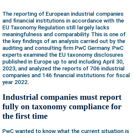
The reporting of European industrial companies
and financial institutions in accordance with the
EU Taxonomy Regulation still largely lacks
meaningfulness and comparability. This is one of
the key findings of an analysis carried out by the
auditing and consulting firm PwC Germany. PwC
experts examined the EU taxonomy disclosures
published in Europe up to and including April 30,
2023, and analyzed the reports of 706 industrial
companies and 146 financial institutions for fiscal
year 2022.
Industrial companies must report
fully on taxonomy compliance for
the first time
PwC wanted to know what the current situation is