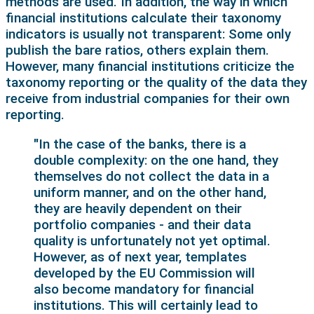
methods are used. In addition, the way in which
financial institutions calculate their taxonomy
indicators is usually not transparent: Some only
publish the bare ratios, others explain them.
However, many financial institutions criticize the
taxonomy reporting or the quality of the data they
receive from industrial companies for their own
reporting.
"In the case of the banks, there is a
double complexity: on the one hand, they
themselves do not collect the data in a
uniform manner, and on the other hand,
they are heavily dependent on their
portfolio companies - and their data
quality is unfortunately not yet optimal.
However, as of next year, templates
developed by the EU Commission will
also become mandatory for financial
institutions. This will certainly lead to