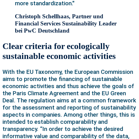
more standardization."
Christoph Schellhaas, Partner und
Financial Services Sustainability Leader
bei PwC Deutschland
Clear criteria for ecologically
sustainable economic activities
With the EU Taxonomy, the European Commission
aims to promote the financing of sustainable
economic activities and thus achieve the goals of
the Paris Climate Agreement and the EU Green
Deal. The regulation aims at a common framework
for the assessment and reporting of sustainability
aspects in companies. Among other things, this is
intended to establish comparability and
transparency. “In order to achieve the desired
informative value and comparability of the data,