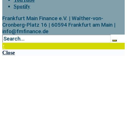
Spotify
Frankfurt Main Finance e.V. | Walther-von-
Cronberg-Platz 16 | 60594 Frankfurt am Main |
info@fmfinance.de
↑
Close