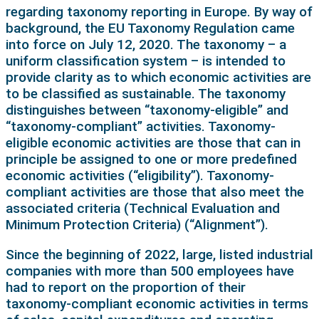
regarding taxonomy reporting in Europe. By way of
background, the EU Taxonomy Regulation came
into force on July 12, 2020. The taxonomy – a
uniform classification system – is intended to
provide clarity as to which economic activities are
to be classified as sustainable. The taxonomy
distinguishes between “taxonomy-eligible” and
“taxonomy-compliant” activities. Taxonomy-
eligible economic activities are those that can in
principle be assigned to one or more predefined
economic activities (“eligibility”). Taxonomy-
compliant activities are those that also meet the
associated criteria (Technical Evaluation and
Minimum Protection Criteria) (“Alignment”).
Since the beginning of 2022, large, listed industrial
companies with more than 500 employees have
had to report on the proportion of their
taxonomy-compliant economic activities in terms