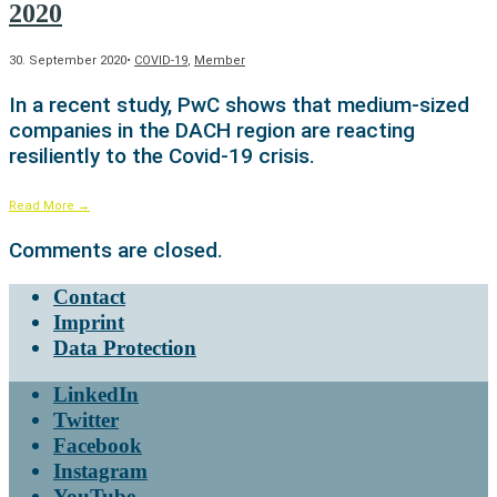
2020
30. September 2020
•
COVID-19
,
Member
In a recent study, PwC shows that medium-sized
companies in the DACH region are reacting
resiliently to the Covid-19 crisis.
Read More
→
Comments are closed.
Contact
Imprint
Data Protection
LinkedIn
Twitter
Facebook
Instagram
YouTube