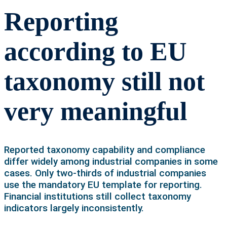
Reporting
according to EU
taxonomy still not
very meaningful
Reported taxonomy capability and compliance
differ widely among industrial companies in some
cases. Only two-thirds of industrial companies
use the mandatory EU template for reporting.
Financial institutions still collect taxonomy
indicators largely inconsistently.