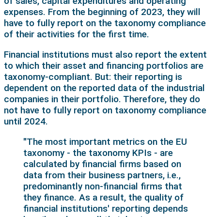
of sales, capital expenditures and operating
expenses. From the beginning of 2023, they will
have to fully report on the taxonomy compliance
of their activities for the first time.
Financial institutions must also report the extent
to which their asset and financing portfolios are
taxonomy-compliant. But: their reporting is
dependent on the reported data of the industrial
companies in their portfolio. Therefore, they do
not have to fully report on taxonomy compliance
until 2024.
"The most important metrics on the EU
taxonomy - the taxonomy KPIs - are
calculated by financial firms based on
data from their business partners, i.e.,
predominantly non-financial firms that
they finance. As a result, the quality of
financial institutions' reporting depends