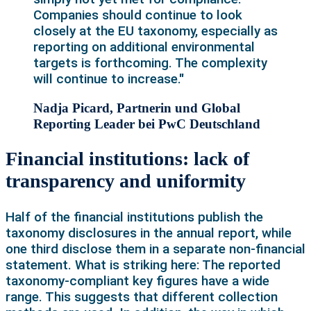
Companies should continue to look
closely at the EU taxonomy, especially as
reporting on additional environmental
targets is forthcoming. The complexity
will continue to increase."
Nadja Picard, Partnerin und Global
Reporting Leader bei PwC Deutschland
Financial institutions: lack of
transparency and uniformity
Half of the financial institutions publish the
taxonomy disclosures in the annual report, while
one third disclose them in a separate non-financial
statement. What is striking here: The reported
taxonomy-compliant key figures have a wide
range. This suggests that different collection