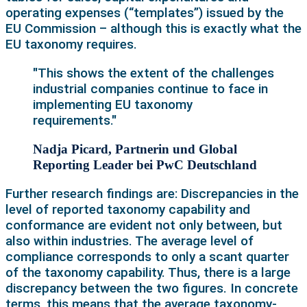
operating expenses (“templates”) issued by the
EU Commission – although this is exactly what the
EU taxonomy requires.
"This shows the extent of the challenges
industrial companies continue to face in
implementing EU taxonomy
requirements."
Nadja Picard, Partnerin und Global
Reporting Leader bei PwC Deutschland
Further research findings are: Discrepancies in the
level of reported taxonomy capability and
conformance are evident not only between, but
also within industries. The average level of
compliance corresponds to only a scant quarter
of the taxonomy capability. Thus, there is a large
discrepancy between the two figures. In concrete
terms, this means that the average taxonomy-