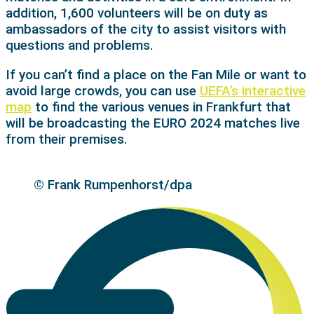
addition, 1,600 volunteers will be on duty as
ambassadors of the city to assist visitors with
questions and problems.
If you can’t find a place on the Fan Mile or want to
avoid large crowds, you can use
UEFA’s interactive
map
to find the various venues in Frankfurt that
will be broadcasting the EURO 2024 matches live
from their premises.
© Frank Rumpenhorst/dpa