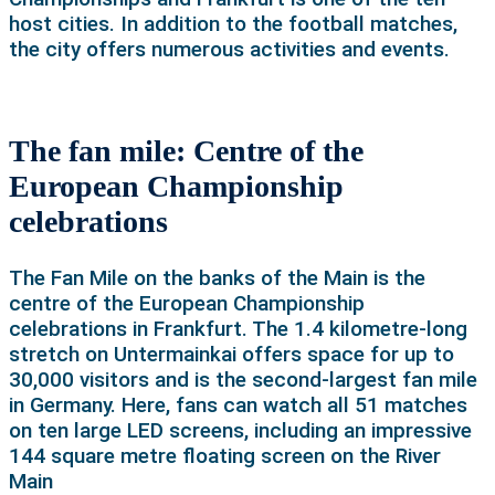
host cities. In addition to the football matches,
the city offers numerous activities and events.
The fan mile: Centre of the
European Championship
celebrations
The Fan Mile on the banks of the Main is the
centre of the European Championship
celebrations in Frankfurt. The 1.4 kilometre-long
stretch on Untermainkai offers space for up to
30,000 visitors and is the second-largest fan mile
in Germany. Here, fans can watch all 51 matches
on ten large LED screens, including an impressive
144 square metre floating screen on the River
Main