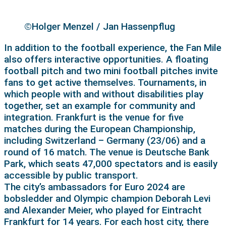
©Holger Menzel / Jan Hassenpflug
In addition to the football experience, the Fan Mile
also offers interactive opportunities. A floating
football pitch and two mini football pitches invite
fans to get active themselves. Tournaments, in
which people with and without disabilities play
together, set an example for community and
integration. Frankfurt is the venue for five
matches during the European Championship,
including Switzerland – Germany (23/06) and a
round of 16 match. The venue is Deutsche Bank
Park, which seats 47,000 spectators and is easily
accessible by public transport.
The city’s ambassadors for Euro 2024 are
bobsledder and Olympic champion Deborah Levi
and Alexander Meier, who played for Eintracht
Frankfurt for 14 years. For each host city, there