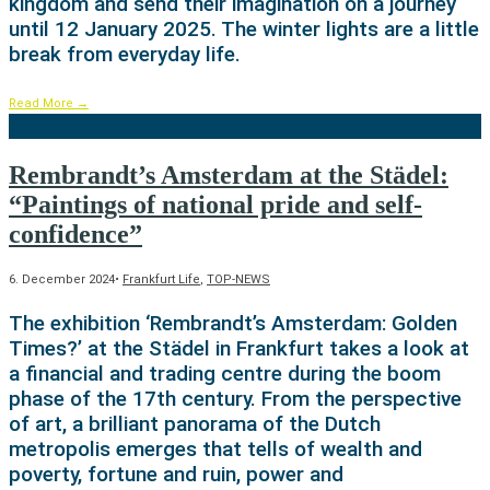
kingdom and send their imagination on a journey
until 12 January 2025. The winter lights are a little
break from everyday life.
Read More
→
Rembrandt’s Amsterdam at the Städel:
“Paintings of national pride and self-
confidence”
6. December 2024
•
Frankfurt Life
,
TOP-NEWS
The exhibition ‘Rembrandt’s Amsterdam: Golden
Times?’ at the Städel in Frankfurt takes a look at
a financial and trading centre during the boom
phase of the 17th century. From the perspective
of art, a brilliant panorama of the Dutch
metropolis emerges that tells of wealth and
poverty, fortune and ruin, power and