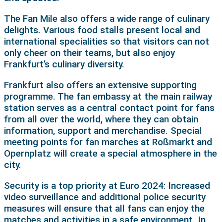
The Fan Mile also offers a wide range of culinary
delights. Various food stalls present local and
international specialities so that visitors can not
only cheer on their teams, but also enjoy
Frankfurt’s culinary diversity.
Frankfurt also offers an extensive supporting
programme. The fan embassy at the main railway
station serves as a central contact point for fans
from all over the world, where they can obtain
information, support and merchandise. Special
meeting points for fan marches at Roßmarkt and
Opernplatz will create a special atmosphere in the
city.
Security is a top priority at Euro 2024: Increased
video surveillance and additional police security
measures will ensure that all fans can enjoy the
matches and activities in a safe environment. In