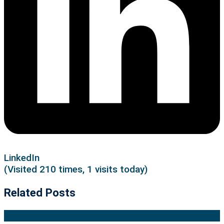
LinkedIn
(Visited 210 times, 1 visits today)
Related Posts