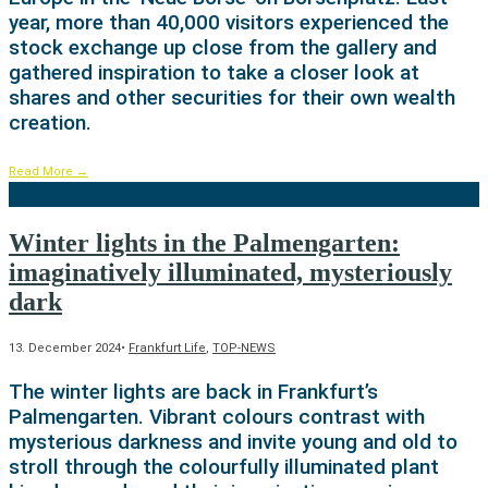
year, more than 40,000 visitors experienced the
stock exchange up close from the gallery and
gathered inspiration to take a closer look at
shares and other securities for their own wealth
creation.
Read More
→
Winter lights in the Palmengarten:
imaginatively illuminated, mysteriously
dark
13. December 2024
•
Frankfurt Life
,
TOP-NEWS
The winter lights are back in Frankfurt’s
Palmengarten. Vibrant colours contrast with
mysterious darkness and invite young and old to
stroll through the colourfully illuminated plant