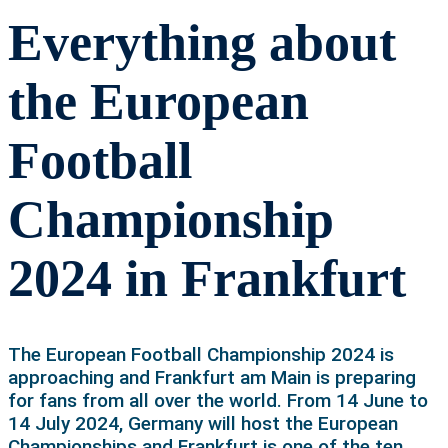
Everything about
the European
Football
Championship
2024 in Frankfurt
The European Football Championship 2024 is
approaching and Frankfurt am Main is preparing
for fans from all over the world. From 14 June to
14 July 2024, Germany will host the European
Championships and Frankfurt is one of the ten