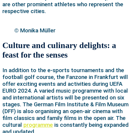
are other prominent athletes who represent the
respective cities.
© Monika Müller
Culture and culinary delights: a
feast for the senses
In addition to the e-sports tournaments and the
football golf course, the Fanzone in Frankfurt will
offer exciting events and activities during UEFA
EURO 2024. A varied music programme with local
and international artists will be presented on six
stages. The German Film Institute & Film Museum
(DFF) is also organising an open-air cinema with
film classics and family films in the open air. The
cultural
programme
is constantly being expanded
and updated.