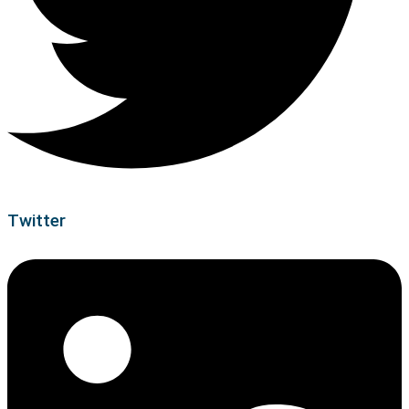
Twitter