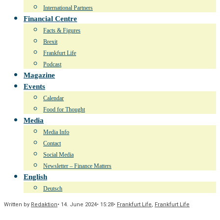
International Partners
Financial Centre
Facts & Figures
Brexit
Frankfurt Life
Podcast
Magazine
Events
Calendar
Food for Thought
Media
Media Info
Contact
Social Media
Newsletter – Finance Matters
English
Deutsch
Written by
Redaktion
•
14. June 2024
•
15:28
•
Frankfurt Life
,
Frankfurt Life