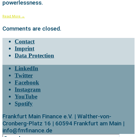
powerlessness.
Read More
→
Comments are closed.
Contact
Imprint
Data Protection
LinkedIn
Twitter
Facebook
Instagram
YouTube
Spotify
Frankfurt Main Finance e.V. | Walther-von-
Cronberg-Platz 16 | 60594 Frankfurt am Main |
info@fmfinance.de