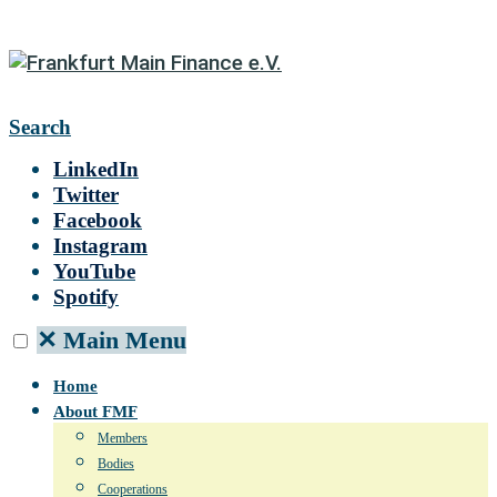
Search
LinkedIn
Twitter
Facebook
Instagram
YouTube
Spotify
✕
Main Menu
Home
About FMF
Members
Bodies
Cooperations