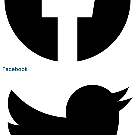
Facebook