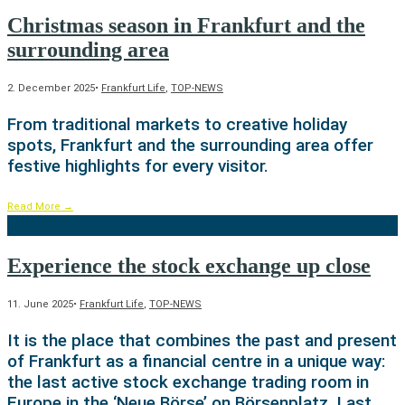
Christmas season in Frankfurt and the
surrounding area
2. December 2025
•
Frankfurt Life
,
TOP-NEWS
From traditional markets to creative holiday
spots, Frankfurt and the surrounding area offer
festive highlights for every visitor.
Read More
→
Experience the stock exchange up close
11. June 2025
•
Frankfurt Life
,
TOP-NEWS
It is the place that combines the past and present
of Frankfurt as a financial centre in a unique way:
the last active stock exchange trading room in
Europe in the ‘Neue Börse’ on Börsenplatz. Last