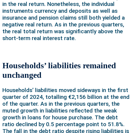
in the real return. Nonetheless, the individual
instruments currency and deposits as well as
insurance and pension claims still both yielded a
negative real return. As in the previous quarters,
the real total return was significantly above the
short-term real interest rate.
Households’ liabilities remained
unchanged
Households’ liabilities moved sideways in the first
quarter of 2024, totalling €2,156 billion at the end
of the quarter. As in the previous quarters, the
muted growth in liabilities reflected the weak
growth in loans for house purchase. The debt
ratio declined by 0.5 percentage point to 51.8%.
The fall in the debt ratio despite rising liabilities is