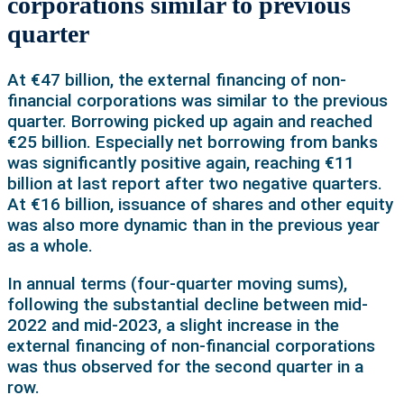
corporations similar to previous
quarter
At €47 billion, the external financing of non-
financial corporations was similar to the previous
quarter. Borrowing picked up again and reached
€25 billion. Especially net borrowing from banks
was significantly positive again, reaching €11
billion at last report after two negative quarters.
At €16 billion, issuance of shares and other equity
was also more dynamic than in the previous year
as a whole.
In annual terms (four-quarter moving sums),
following the substantial decline between mid-
2022 and mid-2023, a slight increase in the
external financing of non-financial corporations
was thus observed for the second quarter in a
row.