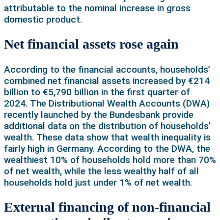
attributable to the nominal increase in gross
domestic product.
Net financial assets rose again
According to the financial accounts, households’
combined net financial assets increased by €214
billion to €5,790 billion in the first quarter of
2024. The Distributional Wealth Accounts (DWA)
recently launched by the Bundesbank provide
additional data on the distribution of households’
wealth. These data show that wealth inequality is
fairly high in Germany. According to the DWA, the
wealthiest 10% of households hold more than 70%
of net wealth, while the less wealthy half of all
households hold just under 1% of net wealth.
External financing of non-financial