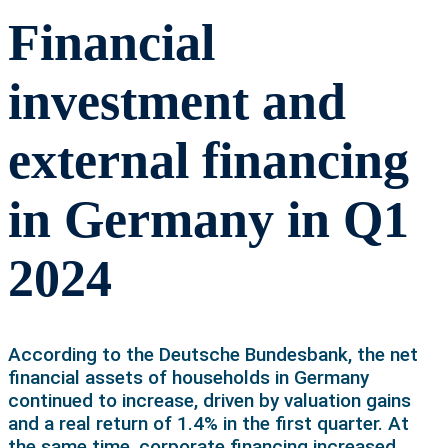
Financial
investment and
external financing
in Germany in Q1
2024
According to the Deutsche Bundesbank, the net
financial assets of households in Germany
continued to increase, driven by valuation gains
and a real return of 1.4% in the first quarter. At
the same time, corporate financing increased