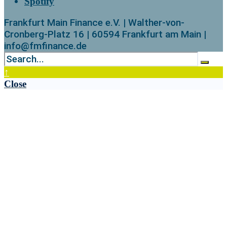
Spotify
Frankfurt Main Finance e.V. | Walther-von-
Cronberg-Platz 16 | 60594 Frankfurt am Main |
info@fmfinance.de
↑
Close