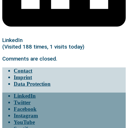
LinkedIn
(Visited 188 times, 1 visits today)
Comments are closed.
Contact
Imprint
Data Protection
LinkedIn
Twitter
Facebook
Instagram
YouTube