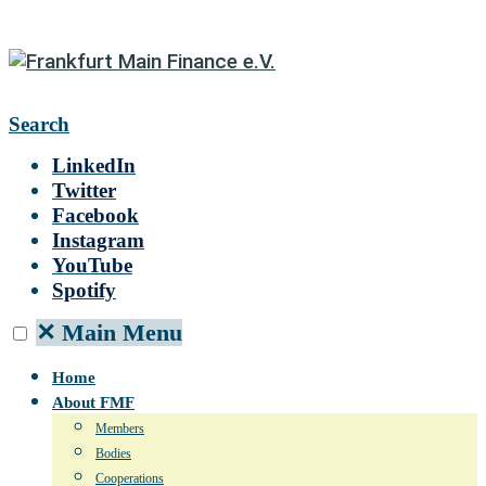
Search
LinkedIn
Twitter
Facebook
Instagram
YouTube
Spotify
✕
Main Menu
Home
About FMF
Members
Bodies
Cooperations