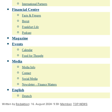
International Partners
Financial Centre
Facts & Figures
Brexit
Frankfurt Life
Podcast
Magazine
Events
Calendar
Food for Thought
Media
Media Info
Contact
Social Media
Newsletter – Finance Matters
English
Deutsch
Written by
Redaktion
•
16. August 2024
•
9:30
•
Member
,
TOP-NEWS