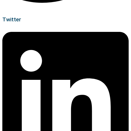
Twitter