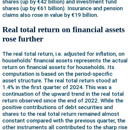
shares (up by €42 billion) and investment fund
shares (up by €61 billion). Insurance and pension
claims also rose in value by €19 billion.
Real total return on financial assets
rose further
The real total return, i.e. adjusted for inflation, on
households’ financial assets represents the actual
return on financial assets for households. Its
computation is based on the period-specific
asset structure. The real total return stood at
1.4% in the first quarter of 2024. This was a
continuation of the upward trend in the real total
return observed since the end of 2022. While the
positive contributions of debt securities and
shares to the real total return remained almost
constant compared with the previous quarter, the
other instruments all contributed to the sharp rise