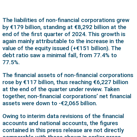
The liabilities of non-financial corporations grew
by €179 billion, standing at €8,292 billion at the
end of the first quarter of 2024. This growth is
again mainly attributable to the increase in the
value of the equity issued (+€151 billion). The
debt ratio saw a minimal fall, from 77.4% to
77.5%.
The financial assets of non-financial corporations
rose by €117 billion, thus reaching €6,227 billion
at the end of the quarter under review. Taken
together, non-financial corporations’ net financial
assets were down to -€2,065 billion.
Owing to interim data revisions of the financial
accounts and national accounts, the figures
contained in this press release are not directly