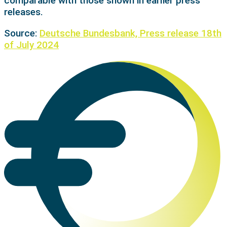
comparable with those shown in earlier press
releases.
Source:
Deutsche Bundesbank, Press release 18th
of July 2024