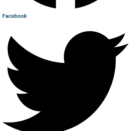
Facebook