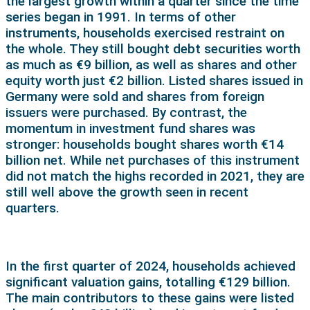
the largest growth within a quarter since the time
series began in 1991. In terms of other
instruments, households exercised restraint on
the whole. They still bought debt securities worth
as much as €9 billion, as well as shares and other
equity worth just €2 billion. Listed shares issued in
Germany were sold and shares from foreign
issuers were purchased. By contrast, the
momentum in investment fund shares was
stronger: households bought shares worth €14
billion net. While net purchases of this instrument
did not match the highs recorded in 2021, they are
still well above the growth seen in recent
quarters.
In the first quarter of 2024, households achieved
significant valuation gains, totalling €129 billion.
The main contributors to these gains were listed