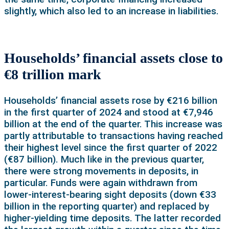
slightly, which also led to an increase in liabilities.
Households’ financial assets close to
€8 trillion mark
Households’ financial assets rose by €216 billion
in the first quarter of 2024 and stood at €7,946
billion at the end of the quarter. This increase was
partly attributable to transactions having reached
their highest level since the first quarter of 2022
(€87 billion). Much like in the previous quarter,
there were strong movements in deposits, in
particular. Funds were again withdrawn from
lower-interest-bearing sight deposits (down €33
billion in the reporting quarter) and replaced by
higher-yielding time deposits. The latter recorded