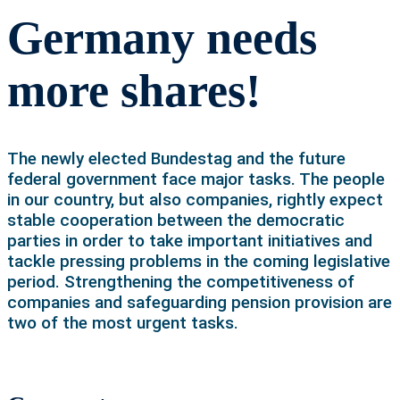
Germany needs
more shares!
The newly elected Bundestag and the future
federal government face major tasks. The people
in our country, but also companies, rightly expect
stable cooperation between the democratic
parties in order to take important initiatives and
tackle pressing problems in the coming legislative
period. Strengthening the competitiveness of
companies and safeguarding pension provision are
two of the most urgent tasks.