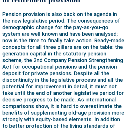
Pension provision is also back on the agenda in
the new legislative period. The consequences of
demographic change for the pay-as-you-go
system are well known and have been analysed;
now is the time to finally take action. Ready-made
concepts for all three pillars are on the table: the
generation capital in the statutory pension
scheme, the 2nd Company Pension Strengthening
Act for occupational pensions and the pension
deposit for private pensions. Despite all the
discontinuity in the legislative process and all the
potential for improvement in detail, it must not
take until the end of another legislative period for
decisive progress to be made. As international
comparisons show, it is hard to overestimate the
benefits of supplementing old-age provision more
strongly with equity-based elements. In addition
to better protection of the living standards of