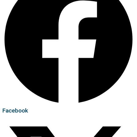
Facebook