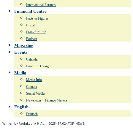
International Partners
Financial Centre
Facts & Figures
Brexit
Frankfurt Life
Podcast
Magazine
Events
Calendar
Food for Thought
Media
Media Info
Contact
Social Media
Newsletter – Finance Matters
English
Deutsch
Written by
Redaktion
•
9. April 2025
•
17:02
•
TOP-NEWS