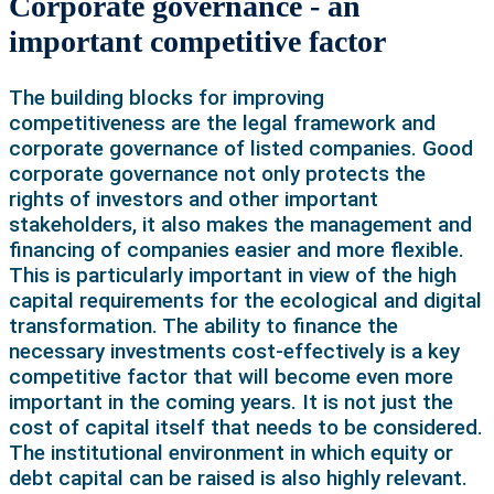
Corporate governance - an
important competitive factor
The building blocks for improving
competitiveness are the legal framework and
corporate governance of listed companies. Good
corporate governance not only protects the
rights of investors and other important
stakeholders, it also makes the management and
financing of companies easier and more flexible.
This is particularly important in view of the high
capital requirements for the ecological and digital
transformation. The ability to finance the
necessary investments cost-effectively is a key
competitive factor that will become even more
important in the coming years. It is not just the
cost of capital itself that needs to be considered.
The institutional environment in which equity or
debt capital can be raised is also highly relevant.