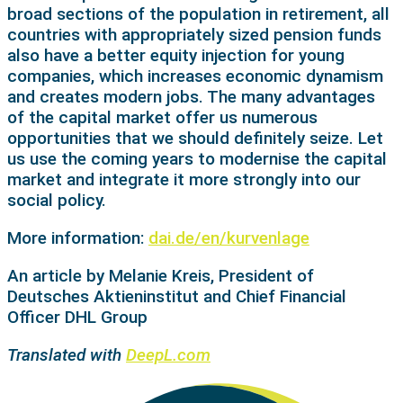
broad sections of the population in retirement, all
countries with appropriately sized pension funds
also have a better equity injection for young
companies, which increases economic dynamism
and creates modern jobs. The many advantages
of the capital market offer us numerous
opportunities that we should definitely seize. Let
us use the coming years to modernise the capital
market and integrate it more strongly into our
social policy.
More information:
dai.de/en/kurvenlage
An article by Melanie Kreis, President of
Deutsches Aktieninstitut and Chief Financial
Officer DHL Group
Translated with
DeepL.com