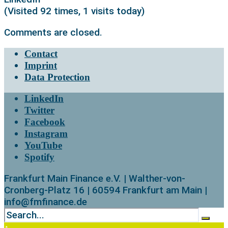
(Visited 92 times, 1 visits today)
Comments are closed.
Contact
Imprint
Data Protection
LinkedIn
Twitter
Facebook
Instagram
YouTube
Spotify
Frankfurt Main Finance e.V. | Walther-von-
Cronberg-Platz 16 | 60594 Frankfurt am Main |
info@fmfinance.de