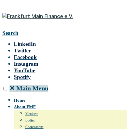
Search
LinkedIn
Twitter
Facebook
Instagram
YouTube
Spotify
✕
Main Menu
Home
About FMF
Members
Bodies
Cooperations