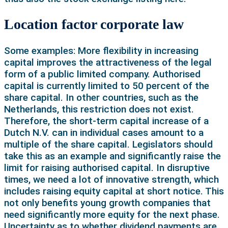
Location factor corporate law
Some examples: More flexibility in increasing
capital improves the attractiveness of the legal
form of a public limited company. Authorised
capital is currently limited to 50 percent of the
share capital. In other countries, such as the
Netherlands, this restriction does not exist.
Therefore, the short-term capital increase of a
Dutch N.V. can in individual cases amount to a
multiple of the share capital. Legislators should
take this as an example and significantly raise the
limit for raising authorised capital. In disruptive
times, we need a lot of innovative strength, which
includes raising equity capital at short notice. This
not only benefits young growth companies that
need significantly more equity for the next phase.
Uncertainty as to whether dividend payments are