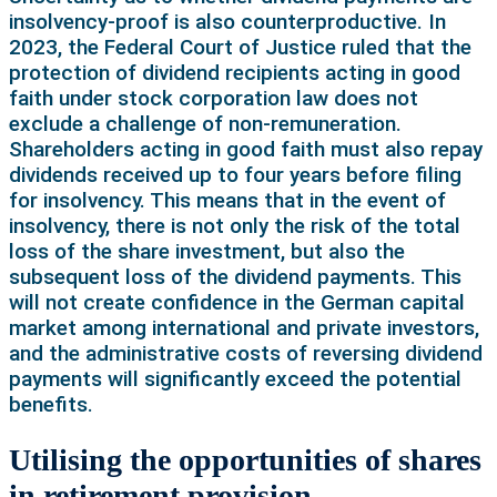
insolvency-proof is also counterproductive. In
2023, the Federal Court of Justice ruled that the
protection of dividend recipients acting in good
faith under stock corporation law does not
exclude a challenge of non-remuneration.
Shareholders acting in good faith must also repay
dividends received up to four years before filing
for insolvency. This means that in the event of
insolvency, there is not only the risk of the total
loss of the share investment, but also the
subsequent loss of the dividend payments. This
will not create confidence in the German capital
market among international and private investors,
and the administrative costs of reversing dividend
payments will significantly exceed the potential
benefits.
Utilising the opportunities of shares
in retirement provision