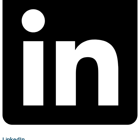
LinkedIn