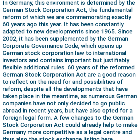
In Germany, this environment is determined by the
German Stock Corporation Act, the fundamental
reform of which we are commemorating exactly
60 years ago this year. It has been constantly
adapted to new developments since 1965. Since
2002, it has been supplemented by the German
Corporate Governance Code, which opens up
German stock corporation law to international
investors and contains important but justifiably
flexible additional rules. 60 years of the reformed
German Stock Corporation Act are a good reason
to reflect on the need for and possibilities of
reform, despite all the developments that have
taken place in the meantime, as numerous German
companies have not only decided to go public
abroad in recent years, but have also opted for a
foreign legal form. A few changes to the German
Stock Corporation Act could already help to make
Germany more competitive as a legal centre and
thus also the stock exchange listing here.