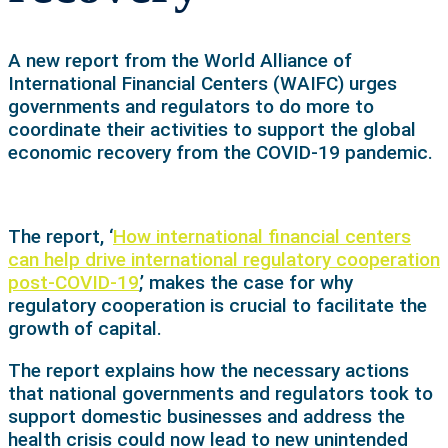
A new report from the World Alliance of
International Financial Centers (WAIFC) urges
governments and regulators to do more to
coordinate their activities to support the global
economic recovery from the COVID-19 pandemic.
The report, ‘
How international financial centers
can help drive international regulatory cooperation
post-COVID-19
,’ makes the case for why
regulatory cooperation is crucial to facilitate the
growth of capital.
The report explains how the necessary actions
that national governments and regulators took to
support domestic businesses and address the
health crisis could now lead to new unintended