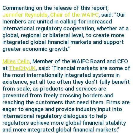
Commenting on the release of this report,
Jennifer Reynolds
,
Chair of the WAIFC
, said: “Our
members are united in calling for increased
international regulatory cooperation, whether at a
global, regional or bilateral level, to create more
integrated global financial markets and support
greater economic growth.”
Miles Celic
, Member of the WAIFC Board and CEO
at
TheCityUK
, said: “Financial markets are some of
the most internationally integrated systems in
existence, yet all too often they don’t fully benefit
from scale, as products and services are
prevented from freely crossing borders and
reaching the customers that need them. Firms are
eager to engage and provide industry input into
international regulatory dialogues to help
regulators achieve more global financial stability
and more integrated global financial markets.”