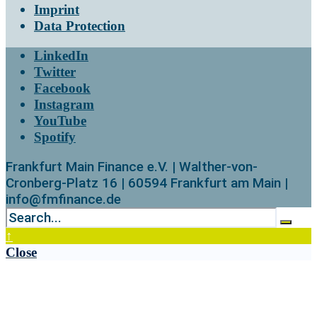
Imprint
Data Protection
LinkedIn
Twitter
Facebook
Instagram
YouTube
Spotify
Frankfurt Main Finance e.V. | Walther-von-
Cronberg-Platz 16 | 60594 Frankfurt am Main |
info@fmfinance.de
↑
Close