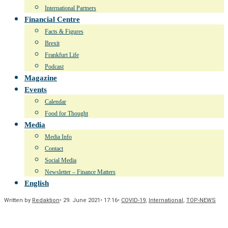
International Partners
Financial Centre
Facts & Figures
Brexit
Frankfurt Life
Podcast
Magazine
Events
Calendar
Food for Thought
Media
Media Info
Contact
Social Media
Newsletter – Finance Matters
English
Written by
Redaktion
•
29. June 2021
•
17:16
•
COVID-19
,
International
,
TOP-NEWS