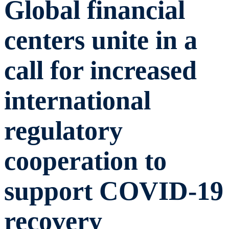
Global financial
centers unite in a
call for increased
international
regulatory
cooperation to
support COVID-19
recovery