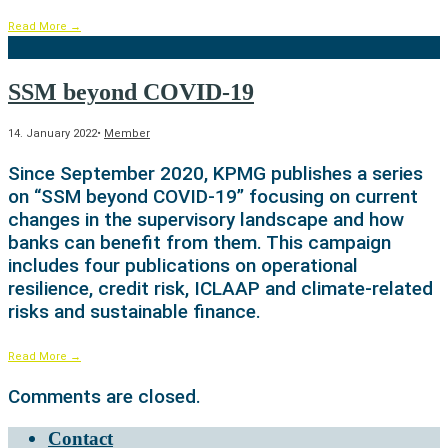
Read More
→
SSM beyond COVID-19
14. January 2022
•
Member
Since September 2020, KPMG publishes a series
on “SSM beyond COVID-19” focusing on current
changes in the supervisory landscape and how
banks can benefit from them. This campaign
includes four publications on operational
resilience, credit risk, ICLAAP and climate-related
risks and sustainable finance.
Read More
→
Comments are closed.
Contact