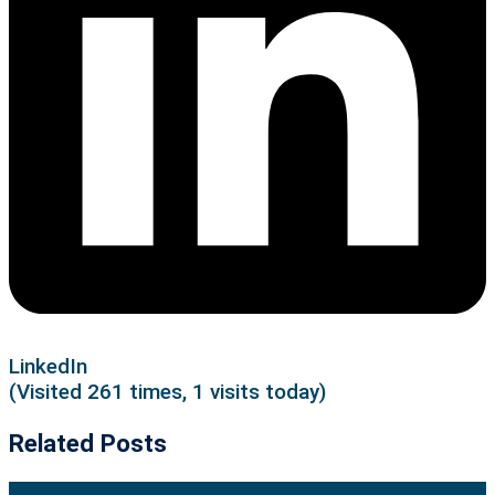
LinkedIn
(Visited 261 times, 1 visits today)
Related Posts