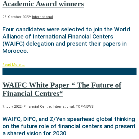
Academic Award winners
25. October 2022
•
International
Four candidates were selected to join the World
Alliance of International Financial Centers
(WAIFC) delegation and present their papers in
Morocco.
Read More
→
WAIFC White Paper “ The Future of
Financial Centres“
7. July 2022
•
Financial Centre
,
International
,
TOP-NEWS
WAIFC, DIFC, and Z/Yen spearhead global thinking
on the future role of financial centers and present
a shared vision for 2030.