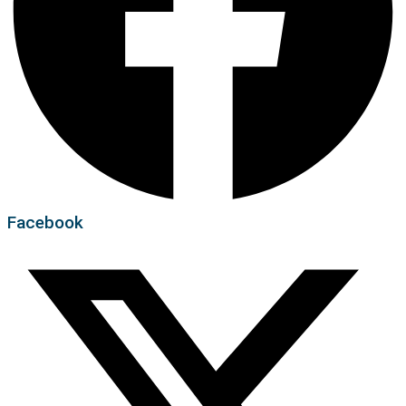
Facebook