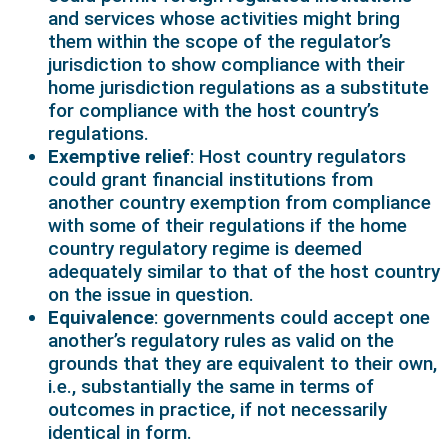
and services whose activities might bring
them within the scope of the regulator’s
jurisdiction to show compliance with their
home jurisdiction regulations as a substitute
for compliance with the host country’s
regulations.
Exemptive relief
: Host country regulators
could grant financial institutions from
another country exemption from compliance
with some of their regulations if the home
country regulatory regime is deemed
adequately similar to that of the host country
on the issue in question.
Equivalence
: governments could accept one
another’s regulatory rules as valid on the
grounds that they are equivalent to their own,
i.e., substantially the same in terms of
outcomes in practice, if not necessarily
identical in form.