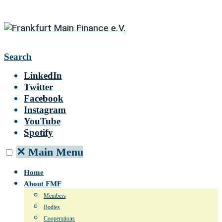
Search
LinkedIn
Twitter
Facebook
Instagram
YouTube
Spotify
✕
Main Menu
Home
About FMF
Members
Bodies
Cooperations