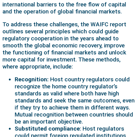
international barriers to the free flow of capital
and the operation of global financial markets.
To address these challenges, the WAIFC report
outlines several principles which could guide
regulatory cooperation in the years ahead to
smooth the global economic recovery, improve
the functioning of financial markets and unlock
more capital for investment. These methods,
where appropriate, include:
Recognition:
Host country regulators could
recognize the home country regulator’s
standards as valid where both have high
standards and seek the same outcomes, even
if they try to achieve them in different ways.
Mutual recognition between countries should
be an important objective.
Substituted compliance
: Host regulators
could permit foreign regulated institutions