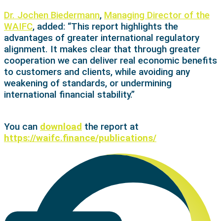
Dr. Jochen Biedermann
,
Managing Director of the
WAIFC
, added: “This report highlights the
advantages of greater international regulatory
alignment. It makes clear that through greater
cooperation we can deliver real economic benefits
to customers and clients, while avoiding any
weakening of standards, or undermining
international financial stability.”
You can
download
the report at
https://waifc.finance/publications/