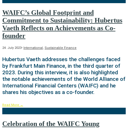
WAIFC’s Global Footprint and
Commitment to Sustainability: Hubertus
Vaeth Reflects on Achievements as Co-
founder
24. July 2023
•
International
,
Sustainable Finance
Hubertus Vaeth addresses the challenges faced
by Frankfurt Main Finance, in the third quarter of
2023. During this interview, it is also highlighted
the notable achievements of the World Alliance of
International Financial Centers (WAIFC) and he
shares his objectives as a co-founder.
Read More
→
Celebration of the WAIFC Young