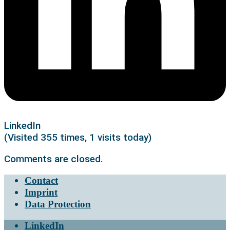
LinkedIn
(Visited 355 times, 1 visits today)
Comments are closed.
Contact
Imprint
Data Protection
LinkedIn