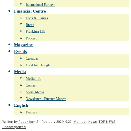
International Partners
Financial Centre
Facts & Figures
Brexit
Frankfurt Life
Podcast
Magazine
Events
Calendar
Food for Thought
Media
Media Info
Contact
Social Media
Newsletter – Finance Matters
English
Deutsch
Written by
Redaktion
•
21. February 2024
•
9:20
•
Member
,
News
,
TOP-NEWS
,
Uncategorized