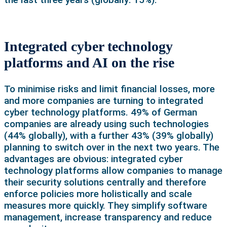
Integrated cyber technology
platforms and AI on the rise
To minimise risks and limit financial losses, more
and more companies are turning to integrated
cyber technology platforms. 49% of German
companies are already using such technologies
(44% globally), with a further 43% (39% globally)
planning to switch over in the next two years. The
advantages are obvious: integrated cyber
technology platforms allow companies to manage
their security solutions centrally and therefore
enforce policies more holistically and scale
measures more quickly. They simplify software
management, increase transparency and reduce