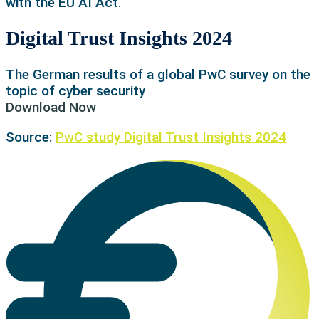
with the EU AI Act.
Digital Trust Insights 2024
The German results of a global PwC survey on the
topic of cyber security
Download Now
Source:
PwC study Digital Trust Insights 2024