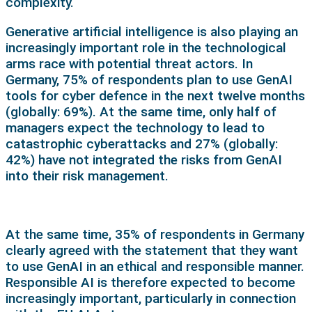
complexity.
Generative artificial intelligence is also playing an
increasingly important role in the technological
arms race with potential threat actors. In
Germany, 75% of respondents plan to use GenAI
tools for cyber defence in the next twelve months
(globally: 69%). At the same time, only half of
managers expect the technology to lead to
catastrophic cyberattacks and 27% (globally:
42%) have not integrated the risks from GenAI
into their risk management.
At the same time, 35% of respondents in Germany
clearly agreed with the statement that they want
to use GenAI in an ethical and responsible manner.
Responsible AI is therefore expected to become
increasingly important, particularly in connection