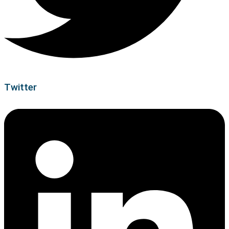
Twitter