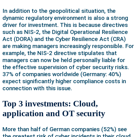
In addition to the geopolitical situation, the
dynamic regulatory environment is also a strong
driver for investment. This is because directives
such as NIS-2, the Digital Operational Resilience
Act (DORA) and the Cyber Resilience Act (CRA)
are making managers increasingly responsible. For
example, the NIS-2 directive stipulates that
managers can now be held personally liable for
the effective supervision of cyber security risks.
37% of companies worldwide (Germany: 40%)
expect significantly higher compliance costs in
connection with this issue.
Top 3 investments: Cloud,
application and OT security
More than half of German companies (52%) see
the greatest risk of cyber incidents in their cloud