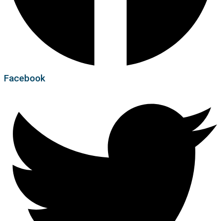
Facebook