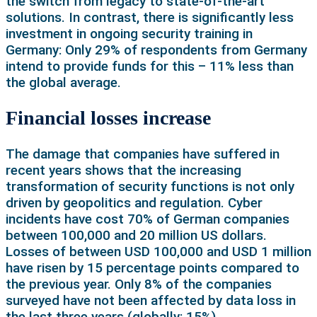
the switch from legacy to state-of-the-art
solutions. In contrast, there is significantly less
investment in ongoing security training in
Germany: Only 29% of respondents from Germany
intend to provide funds for this – 11% less than
the global average.
Financial losses increase
The damage that companies have suffered in
recent years shows that the increasing
transformation of security functions is not only
driven by geopolitics and regulation. Cyber
incidents have cost 70% of German companies
between 100,000 and 20 million US dollars.
Losses of between USD 100,000 and USD 1 million
have risen by 15 percentage points compared to
the previous year. Only 8% of the companies
surveyed have not been affected by data loss in
the last three years (globally: 15%).