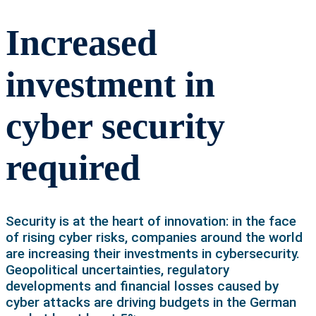
Increased
investment in
cyber security
required
Security is at the heart of innovation: in the face
of rising cyber risks, companies around the world
are increasing their investments in cybersecurity.
Geopolitical uncertainties, regulatory
developments and financial losses caused by
cyber attacks are driving budgets in the German