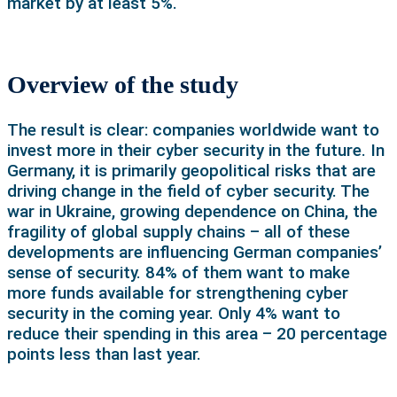
market by at least 5%.
Overview of the study
The result is clear: companies worldwide want to
invest more in their cyber security in the future. In
Germany, it is primarily geopolitical risks that are
driving change in the field of cyber security. The
war in Ukraine, growing dependence on China, the
fragility of global supply chains – all of these
developments are influencing German companies’
sense of security. 84% of them want to make
more funds available for strengthening cyber
security in the coming year. Only 4% want to
reduce their spending in this area – 20 percentage
points less than last year.