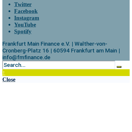
Twitter
Facebook
Instagram
YouTube
Spotify
Frankfurt Main Finance e.V. | Walther-von-
Cronberg-Platz 16 | 60594 Frankfurt am Main |
info@fmfinance.de
↑
Close