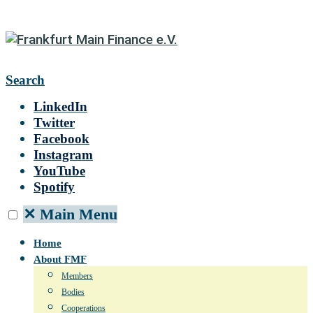
Search
LinkedIn
Twitter
Facebook
Instagram
YouTube
Spotify
✕
Main Menu
Home
About FMF
Members
Bodies
Cooperations