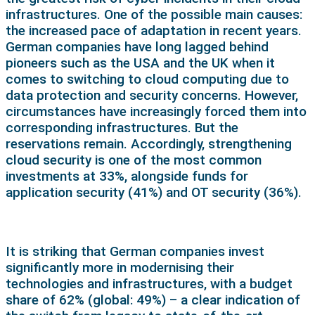
infrastructures. One of the possible main causes:
the increased pace of adaptation in recent years.
German companies have long lagged behind
pioneers such as the USA and the UK when it
comes to switching to cloud computing due to
data protection and security concerns. However,
circumstances have increasingly forced them into
corresponding infrastructures. But the
reservations remain. Accordingly, strengthening
cloud security is one of the most common
investments at 33%, alongside funds for
application security (41%) and OT security (36%).
It is striking that German companies invest
significantly more in modernising their
technologies and infrastructures, with a budget
share of 62% (global: 49%) – a clear indication of