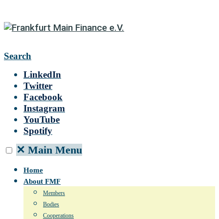
Search
LinkedIn
Twitter
Facebook
Instagram
YouTube
Spotify
✕
Main Menu
Home
About FMF
Members
Bodies
Cooperations