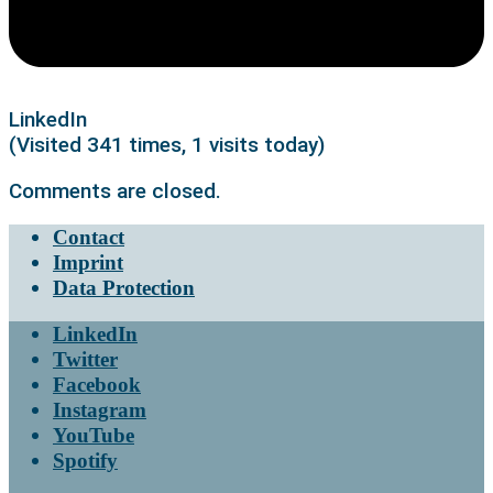
LinkedIn
(Visited 341 times, 1 visits today)
Comments are closed.
Contact
Imprint
Data Protection
LinkedIn
Twitter
Facebook
Instagram
YouTube
Spotify