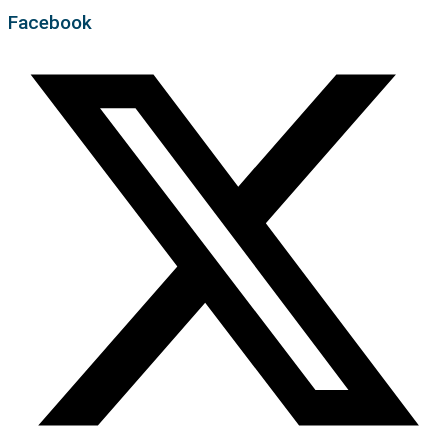
Facebook