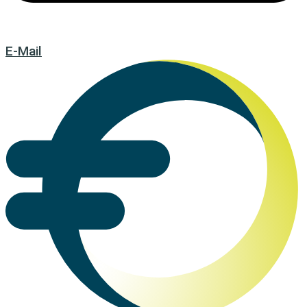
E-Mail