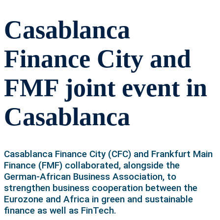
Casablanca
Finance City and
FMF joint event in
Casablanca
Casablanca Finance City (CFC) and Frankfurt Main
Finance (FMF) collaborated, alongside the
German-African Business Association, to
strengthen business cooperation between the
Eurozone and Africa in green and sustainable
finance as well as FinTech.