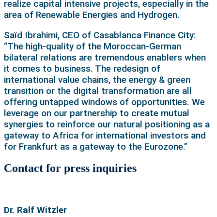
realize capital intensive projects, especially in the
area of Renewable Energies and Hydrogen.
Saïd Ibrahimi, CEO of Casablanca Finance City:
“The high-quality of the Moroccan-German
bilateral relations are tremendous enablers when
it comes to business. The redesign of
international value chains, the energy & green
transition or the digital transformation are all
offering untapped windows of opportunities. We
leverage on our partnership to create mutual
synergies to reinforce our natural positioning as a
gateway to Africa for international investors and
for Frankfurt as a gateway to the Eurozone.”
Contact for press inquiries
Dr. Ralf Witzler