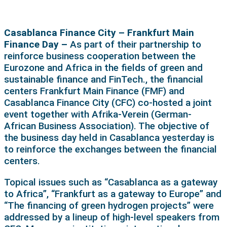
Casablanca Finance City – Frankfurt Main
Finance Day –
As part of their partnership to
reinforce business cooperation between the
Eurozone and Africa in the fields of green and
sustainable finance and FinTech., the financial
centers Frankfurt Main Finance (FMF) and
Casablanca Finance City (CFC) co-hosted a joint
event together with Afrika-Verein (German-
African Business Association). The objective of
the business day held in Casablanca yesterday is
to reinforce the exchanges between the financial
centers.
Topical issues such as “Casablanca as a gateway
to Africa”, “Frankfurt as a gateway to Europe” and
“The financing of green hydrogen projects” were
addressed by a lineup of high-level speakers from