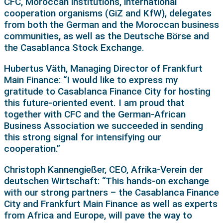
CFC, Moroccan institutions, international
cooperation organisms (GiZ and KfW), delegates
from both the German and the Moroccan business
communities, as well as the Deutsche Börse and
the Casablanca Stock Exchange.
Hubertus Väth, Managing Director of Frankfurt
Main Finance: “I would like to express my
gratitude to Casablanca Finance City for hosting
this future-oriented event. I am proud that
together with CFC and the German-African
Business Association we succeeded in sending
this strong signal for intensifying our
cooperation.”
Christoph Kannengießer, CEO, Afrika-Verein der
deutschen Wirtschaft: “This hands-on exchange
with our strong partners – the Casablanca Finance
City and Frankfurt Main Finance as well as experts
from Africa and Europe, will pave the way to