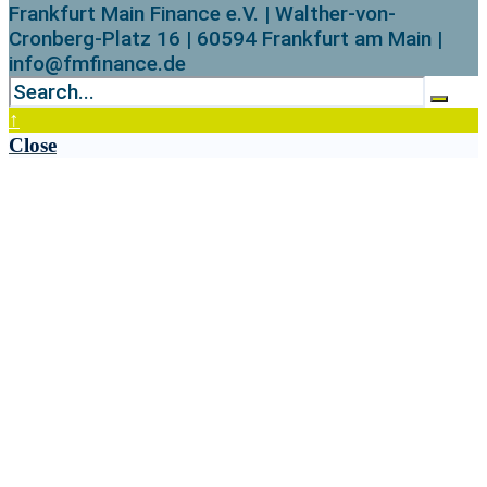
Frankfurt Main Finance e.V. | Walther-von-
Cronberg-Platz 16 | 60594 Frankfurt am Main |
info@fmfinance.de
↑
Close