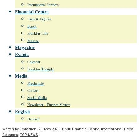
International Partners
Financial Centre
Facts & Figures
Brexit
Frankfurt Life
Podcast
Magazine
Events
Calendar
Food for Thought
Media
Media Info
Contact
Social Media
Newsletter – Finance Matters
English
Deutsch
Written by
Redaktion
•
25. May 2023
•
16:30
•
Financial Centre
,
International
,
Press
Releases
,
TOP-NEWS