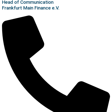
Head of Communication
Frankfurt Main Finance e.V.