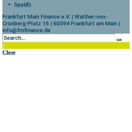
Spotify
Frankfurt Main Finance e.V. | Walther-von-
Cronberg-Platz 16 | 60594 Frankfurt am Main |
info@fmfinance.de
↑
Close