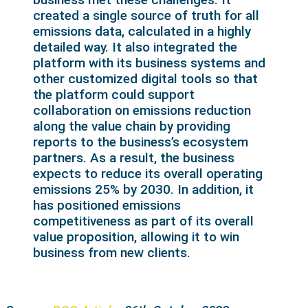
created a single source of truth for all
emissions data, calculated in a highly
detailed way. It also integrated the
platform with its business systems and
other customized digital tools so that
the platform could support
collaboration on emissions reduction
along the value chain by providing
reports to the business’s ecosystem
partners. As a result, the business
expects to reduce its overall operating
emissions 25% by 2030. In addition, it
has positioned emissions
competitiveness as part of its overall
value proposition, allowing it to win
business from new clients.