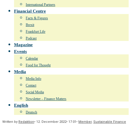
International Partners
Financial Centre
Facts & Figures
Brexit
Frankfurt Life
Podcast
Magazine
Events
Calendar
Food for Thought
Media
Media Info
Contact
Social Media
Newsletter – Finance Matters
English
Deutsch
Written by
Redaktion
•
12. December 2022
•
17:01
•
Member
,
Sustainable Finance