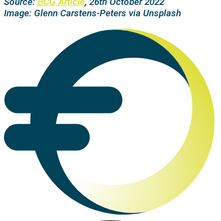
Source:
BCG Article
, 26th October 2022
Image:
Glenn Carstens-Peters
via Unsplash