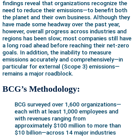
findings reveal that organizations recognize the
need to reduce their emissions—to benefit both
the planet and their own business. Although they
have made some headway over the past year,
however, overall progress across industries and
regions has been slow; most companies still have
a long road ahead before reaching their net-zero
goals. In addition, the inability to measure
emissions accurately and comprehensively—in
particular for external (Scope 3) emissions—
remains a major roadblock.
BCG’s Methodology:
BCG surveyed over 1,600 organizations—
each with at least 1,000 employees and
with revenues ranging from
approximately $100 million to more than
$10 billion—across 14 major industries