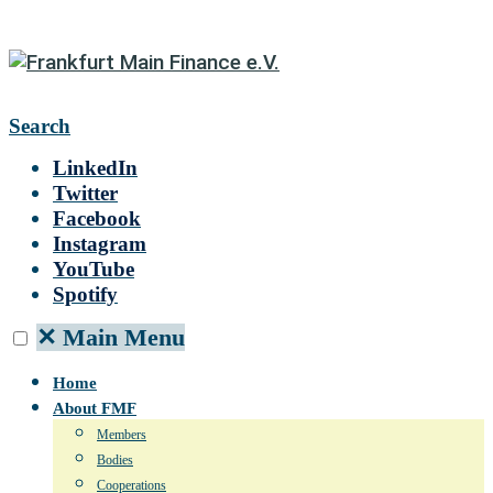
Search
LinkedIn
Twitter
Facebook
Instagram
YouTube
Spotify
✕
Main Menu
Home
About FMF
Members
Bodies
Cooperations