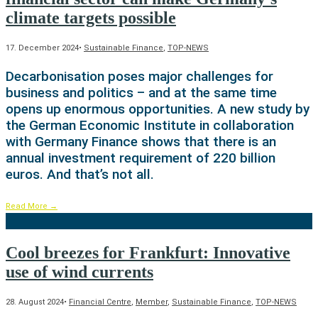
climate targets possible
17. December 2024
•
Sustainable Finance
,
TOP-NEWS
Decarbonisation poses major challenges for
business and politics – and at the same time
opens up enormous opportunities. A new study by
the German Economic Institute in collaboration
with Germany Finance shows that there is an
annual investment requirement of 220 billion
euros. And that’s not all.
Read More
→
Cool breezes for Frankfurt: Innovative
use of wind currents
28. August 2024
•
Financial Centre
,
Member
,
Sustainable Finance
,
TOP-NEWS