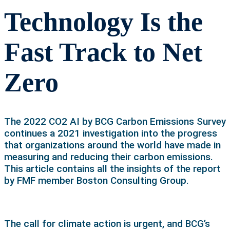
Technology Is the
Fast Track to Net
Zero
The 2022 CO2 AI by BCG Carbon Emissions Survey
continues a 2021 investigation into the progress
that organizations around the world have made in
measuring and reducing their carbon emissions.
This article contains all the insights of the report
by FMF member Boston Consulting Group.
The call for climate action is urgent, and BCG’s