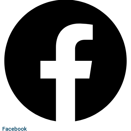
Facebook