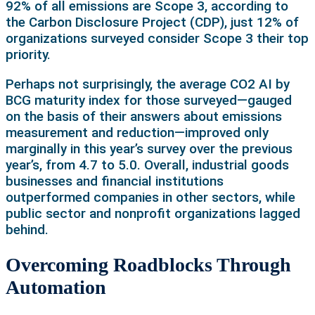
92% of all emissions are Scope 3, according to
the Carbon Disclosure Project (CDP), just 12% of
organizations surveyed consider Scope 3 their top
priority.
Perhaps not surprisingly, the average CO2 AI by
BCG maturity index for those surveyed—gauged
on the basis of their answers about emissions
measurement and reduction—improved only
marginally in this year’s survey over the previous
year’s, from 4.7 to 5.0. Overall, industrial goods
businesses and financial institutions
outperformed companies in other sectors, while
public sector and nonprofit organizations lagged
behind.
Overcoming Roadblocks Through
Automation