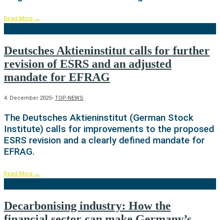
Read More
→
Deutsches Aktieninstitut calls for further
revision of ESRS and an adjusted
mandate for EFRAG
4. December 2025
•
TOP-NEWS
The Deutsches Aktieninstitut (German Stock
Institute) calls for improvements to the proposed
ESRS revision and a clearly defined mandate for
EFRAG.
Read More
→
Decarbonising industry: How the
financial sector can make Germany’s