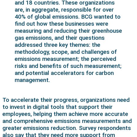
and 18 countries. These organizations
are, in aggregate, responsible for over
40% of global emissions. BCG wanted to
find out how these businesses were
measuring and reducing their greenhouse
gas emissions, and their questions
addressed three key themes: the
methodology, scope, and challenges of
emissions measurement; the perceived
risks and benefits of such measurement;
and potential accelerators for carbon
management.
To accelerate their progress, organizations need
to invest in digital tools that support their
employees, helping them achieve more accurate
and comprehensive emissions measurements and
greater emissions reduction. Survey respondents
also say that they need more support from