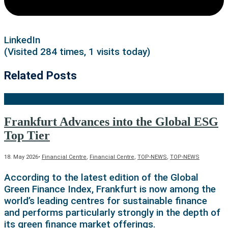
LinkedIn
(Visited 284 times, 1 visits today)
Related Posts
Frankfurt Advances into the Global ESG
Top Tier
18. May 2026
•
Financial Centre
,
Financial Centre
,
TOP-NEWS
,
TOP-NEWS
According to the latest edition of the Global
Green Finance Index, Frankfurt is now among the
world’s leading centres for sustainable finance
and performs particularly strongly in the depth of
its green finance market offerings.