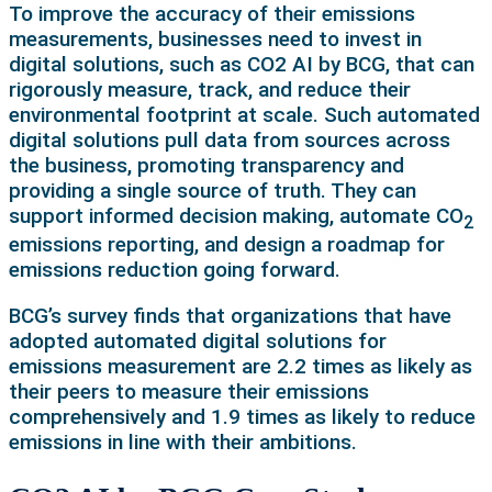
To improve the accuracy of their emissions
measurements, businesses need to invest in
digital solutions, such as CO2 AI by BCG, that can
rigorously measure, track, and reduce their
environmental footprint at scale. Such automated
digital solutions pull data from sources across
the business, promoting transparency and
providing a single source of truth. They can
support informed decision making, automate CO
2
emissions reporting, and design a roadmap for
emissions reduction going forward.
BCG’s survey finds that organizations that have
adopted automated digital solutions for
emissions measurement are 2.2 times as likely as
their peers to measure their emissions
comprehensively and 1.9 times as likely to reduce
emissions in line with their ambitions.