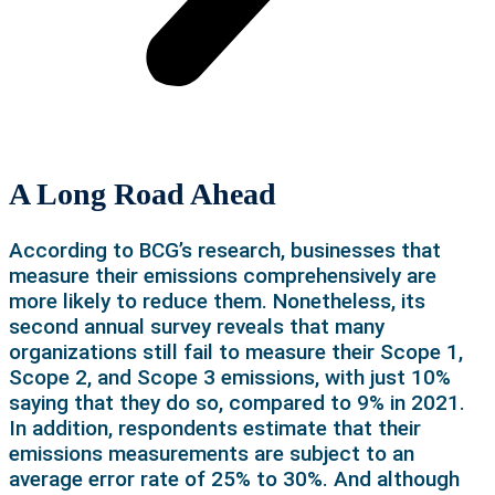
A Long Road Ahead
According to BCG’s research, businesses that
measure their emissions comprehensively are
more likely to reduce them. Nonetheless, its
second annual survey reveals that many
organizations still fail to measure their Scope 1,
Scope 2, and Scope 3 emissions, with just 10%
saying that they do so, compared to 9% in 2021.
In addition, respondents estimate that their
emissions measurements are subject to an
average error rate of 25% to 30%. And although