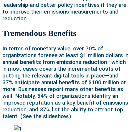
leadership and better policy incentives if they are
to improve their emissions measurements and
reduction.
Tremendous Benefits
In terms of monetary value, over 70% of
organizations foresee at least $1 million dollars in
annual benefits from emissions reduction—which
in most cases covers the incremental costs of
putting the relevant digital tools in place—and
37% anticipate annual benefits of $100 million or
more. Businesses report many other benefits as
well. Notably, 54% of organizations identify an
improved reputation as a key benefit of emissions
reduction, and 37% list the ability to attract top
talent. (See the slideshow.)