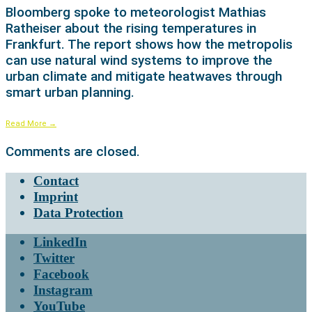
Bloomberg spoke to meteorologist Mathias
Ratheiser about the rising temperatures in
Frankfurt. The report shows how the metropolis
can use natural wind systems to improve the
urban climate and mitigate heatwaves through
smart urban planning.
Read More
→
Comments are closed.
Contact
Imprint
Data Protection
LinkedIn
Twitter
Facebook
Instagram
YouTube