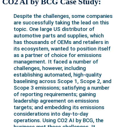
CO2 AI by BCG Case Study:
Despite the challenges, some companies
are successfully taking the lead on this
topic. One large US distributor of
automotive parts and supplies, which
has thousands of OEMs and retailers in
its ecosystem, wanted to position itself
as a partner of choice for emissions
management. It faced a number of
challenges, however, including
establishing automated, high-quality
baselining across Scope 1, Scope 2, and
Scope 3 emissions; satisfying a number
of reporting requirements; gaining
leadership agreement on emissions
targets; and embedding its emissions
considerations into day-to-day
operations. Using CO2 AI by BCG, the
business met these challenges. It