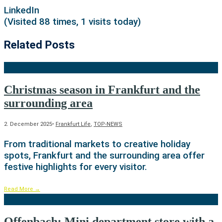
LinkedIn
(Visited 88 times, 1 visits today)
Related Posts
Christmas season in Frankfurt and the
surrounding area
2. December 2025
•
Frankfurt Life
,
TOP-NEWS
From traditional markets to creative holiday
spots, Frankfurt and the surrounding area offer
festive highlights for every visitor.
Read More
→
Offenbach: Mini department store with a