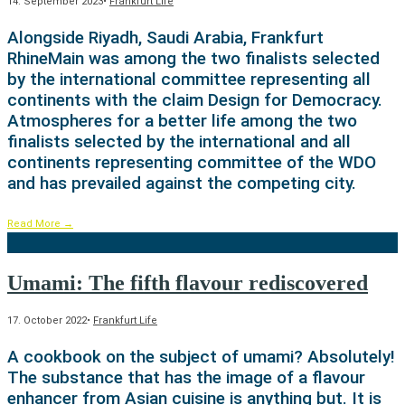
14. September 2023
•
Frankfurt Life
Alongside Riyadh, Saudi Arabia, Frankfurt
RhineMain was among the two finalists selected
by the international committee representing all
continents with the claim Design for Democracy.
Atmospheres for a better life among the two
finalists selected by the international and all
continents representing committee of the WDO
and has prevailed against the competing city.
Read More
→
Umami: The fifth flavour rediscovered
17. October 2022
•
Frankfurt Life
A cookbook on the subject of umami? Absolutely!
The substance that has the image of a flavour
enhancer from Asian cuisine is anything but. It is