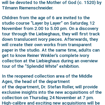
will be devoted to the Mother of God (c. 1520) by
Tilmann Riemenschneider.
Children from the age of 6 are invited to the
studio course “Layer by Layer” on Saturday, 12
November from 2.00 to 5.00 pm. On a discovery
tour through the Liebieghaus, they will first track
down translucent ivory pieces. Afterwards, they
will create their own works from transparent
paper in the studio. At the same time, adults can
get to know Reiner Winkler’s complete ivory
collection at the Liebieghaus during an overview
tour of the “Splendid White” exhibition.
In the reopened collection area of the Middle
Ages, the head of the department
of the department, Dr. Stefan Roller, will provide
exclusive insights into the new acquisitions of the
collection on Thursday, 24 November at 7 pm.
High-calibre and exciting new acquisitions will be