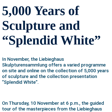
5,000 Years of
Sculpture and
“Splendid White”
In November, the Liebieghaus
Skulpturensammlung offers a varied programme
on site and online on the collection of 5,000 years
of sculpture and the collection presentation
“Splendid White”.
On Thursday, 10 November at 6 p.m., the guided
tour of the masterpieces from the Liebieghaus