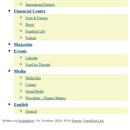
International Partners
Financial Centre
Facts & Figures
Brexit
Frankfurt Life
Podcast
Magazine
Events
Calendar
Food for Thought
Media
Media Info
Contact
Social Media
Newsletter – Finance Matters
English
Deutsch
Written by
Redaktion
•
14. October 2022
•
8:53
•
Events
,
Frankfurt Life