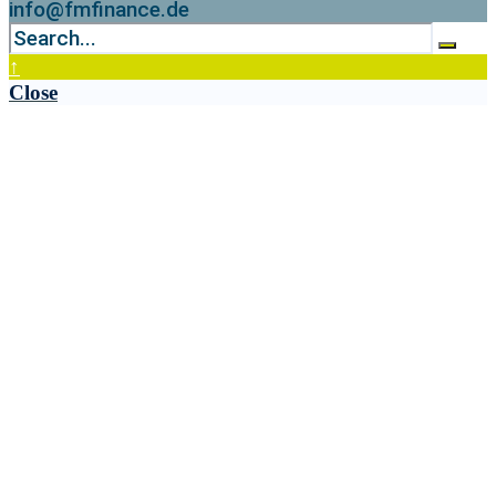
info@fmfinance.de
↑
Close