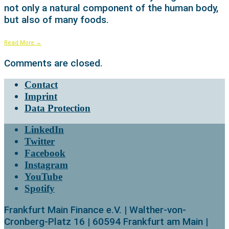
not only a natural component of the human body,
but also of many foods.
Read More
→
Comments are closed.
Contact
Imprint
Data Protection
LinkedIn
Twitter
Facebook
Instagram
YouTube
Spotify
Frankfurt Main Finance e.V. | Walther-von-
Cronberg-Platz 16 | 60594 Frankfurt am Main |