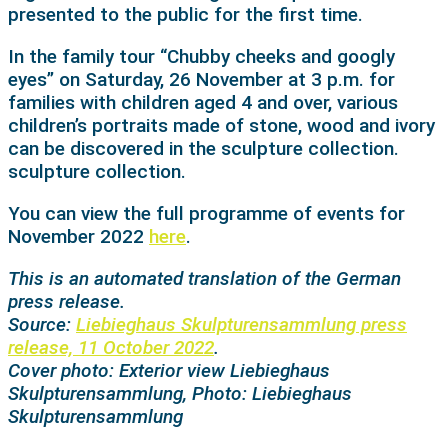
presented to the public for the first time.
In the family tour “Chubby cheeks and googly
eyes” on Saturday, 26 November at 3 p.m. for
families with children aged 4 and over, various
children’s portraits made of stone, wood and ivory
can be discovered in the sculpture collection.
sculpture collection.
You can view the full programme of events for
November 2022
here
.
This is an automated translation of the German
press release.
Source:
Liebieghaus Skulpturensammlung press
release, 11 October 2022
.
Cover photo: Exterior view Liebieghaus
Skulpturensammlung, Photo: Liebieghaus
Skulpturensammlung