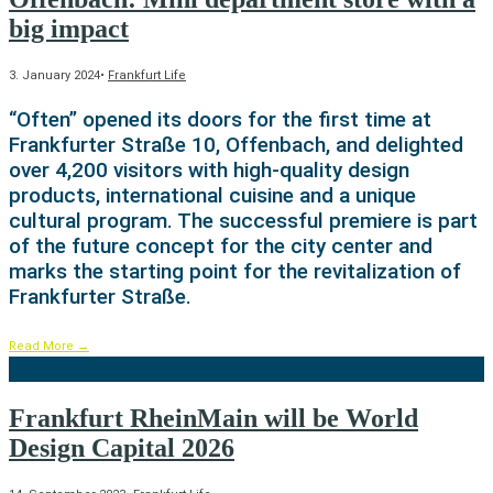
big impact
3. January 2024
•
Frankfurt Life
“Often” opened its doors for the first time at
Frankfurter Straße 10, Offenbach, and delighted
over 4,200 visitors with high-quality design
products, international cuisine and a unique
cultural program. The successful premiere is part
of the future concept for the city center and
marks the starting point for the revitalization of
Frankfurter Straße.
Read More
→
Frankfurt RheinMain will be World
Design Capital 2026