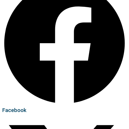
Facebook