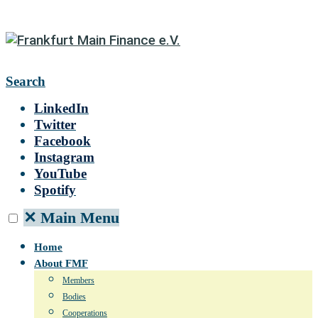
Search
LinkedIn
Twitter
Facebook
Instagram
YouTube
Spotify
✕
Main Menu
Home
About FMF
Members
Bodies
Cooperations