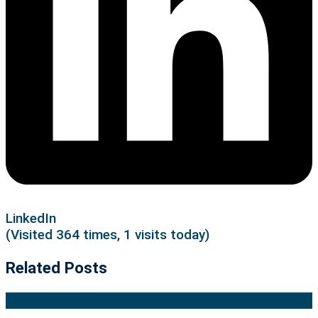
LinkedIn
(Visited 364 times, 1 visits today)
Related Posts