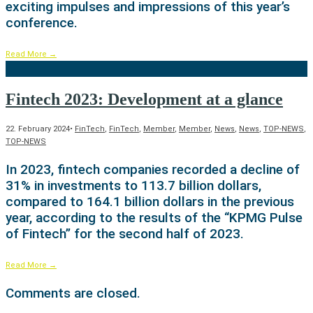
exciting impulses and impressions of this year’s
conference.
Read More
→
Fintech 2023: Development at a glance
22. February 2024
•
FinTech
,
FinTech
,
Member
,
Member
,
News
,
News
,
TOP-NEWS
,
TOP-NEWS
In 2023, fintech companies recorded a decline of
31% in investments to 113.7 billion dollars,
compared to 164.1 billion dollars in the previous
year, according to the results of the “KPMG Pulse
of Fintech” for the second half of 2023.
Read More
→
Comments are closed.