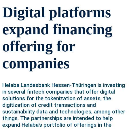
Digital platforms
expand financing
offering for
companies
Helaba Landesbank Hessen-Thüringen is investing
in several fintech companies that offer digital
solutions for the tokenization of assets, the
digitization of credit transactions and
sustainability data and technologies, among other
things. The partnerships are intended to help
expand Helaba’s portfolio of offerings in the