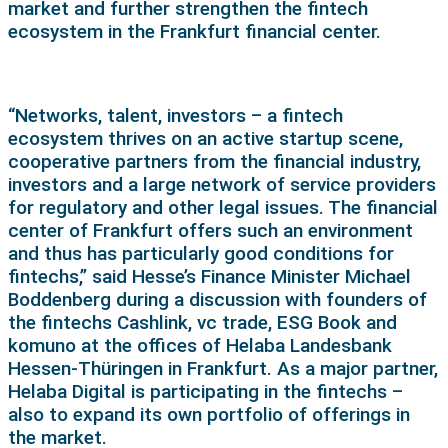
market and further strengthen the fintech
ecosystem in the Frankfurt financial center.
“Networks, talent, investors – a fintech
ecosystem thrives on an active startup scene,
cooperative partners from the financial industry,
investors and a large network of service providers
for regulatory and other legal issues. The financial
center of Frankfurt offers such an environment
and thus has particularly good conditions for
fintechs,” said Hesse’s Finance Minister Michael
Boddenberg during a discussion with founders of
the fintechs Cashlink, vc trade, ESG Book and
komuno at the offices of Helaba Landesbank
Hessen-Thüringen in Frankfurt. As a major partner,
Helaba Digital is participating in the fintechs –
also to expand its own portfolio of offerings in
the market.