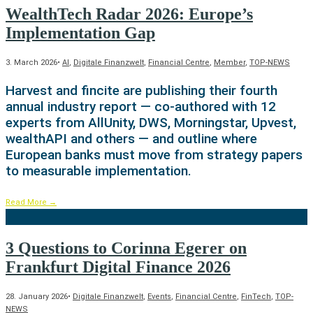
WealthTech Radar 2026: Europe’s
Implementation Gap
3. March 2026
•
AI
,
Digitale Finanzwelt
,
Financial Centre
,
Member
,
TOP-NEWS
Harvest and fincite are publishing their fourth
annual industry report — co-authored with 12
experts from AllUnity, DWS, Morningstar, Upvest,
wealthAPI and others — and outline where
European banks must move from strategy papers
to measurable implementation.
Read More
→
3 Questions to Corinna Egerer on
Frankfurt Digital Finance 2026
28. January 2026
•
Digitale Finanzwelt
,
Events
,
Financial Centre
,
FinTech
,
TOP-
NEWS