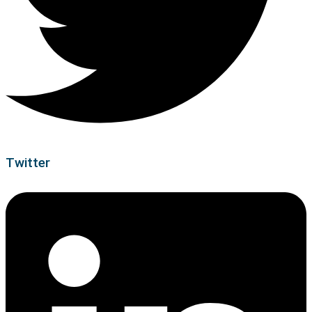
Twitter