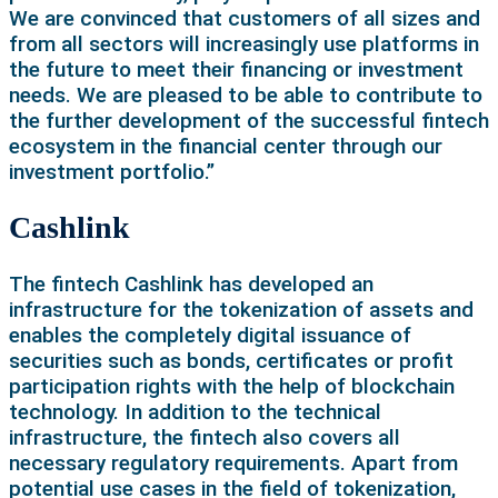
We are convinced that customers of all sizes and
from all sectors will increasingly use platforms in
the future to meet their financing or investment
needs. We are pleased to be able to contribute to
the further development of the successful fintech
ecosystem in the financial center through our
investment portfolio.”
Cashlink
The fintech Cashlink has developed an
infrastructure for the tokenization of assets and
enables the completely digital issuance of
securities such as bonds, certificates or profit
participation rights with the help of blockchain
technology. In addition to the technical
infrastructure, the fintech also covers all
necessary regulatory requirements. Apart from
potential use cases in the field of tokenization,