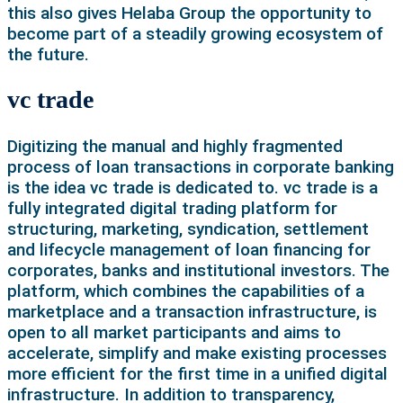
this also gives Helaba Group the opportunity to
become part of a steadily growing ecosystem of
the future.
vc trade
Digitizing the manual and highly fragmented
process of loan transactions in corporate banking
is the idea vc trade is dedicated to. vc trade is a
fully integrated digital trading platform for
structuring, marketing, syndication, settlement
and lifecycle management of loan financing for
corporates, banks and institutional investors. The
platform, which combines the capabilities of a
marketplace and a transaction infrastructure, is
open to all market participants and aims to
accelerate, simplify and make existing processes
more efficient for the first time in a unified digital
infrastructure. In addition to transparency,