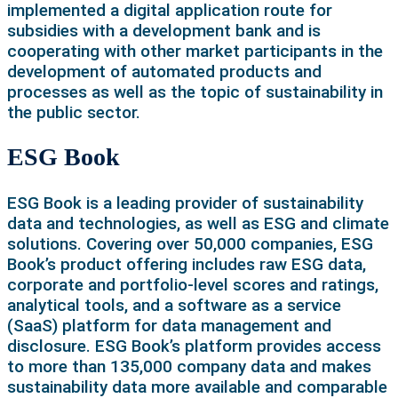
implemented a digital application route for
subsidies with a development bank and is
cooperating with other market participants in the
development of automated products and
processes as well as the topic of sustainability in
the public sector.
ESG Book
ESG Book is a leading provider of sustainability
data and technologies, as well as ESG and climate
solutions. Covering over 50,000 companies, ESG
Book’s product offering includes raw ESG data,
corporate and portfolio-level scores and ratings,
analytical tools, and a software as a service
(SaaS) platform for data management and
disclosure. ESG Book’s platform provides access
to more than 135,000 company data and makes
sustainability data more available and comparable