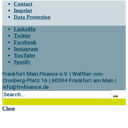
Contact
Imprint
Data Protection
LinkedIn
Twitter
Facebook
Instagram
YouTube
Spotify
Frankfurt Main Finance e.V. | Walther-von-
Cronberg-Platz 16 | 60594 Frankfurt am Main |
info@fmfinance.de
↑
Close