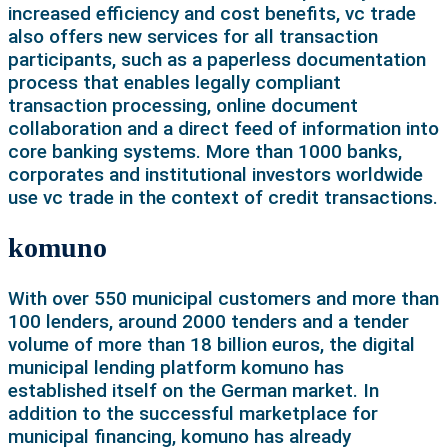
increased efficiency and cost benefits, vc trade
also offers new services for all transaction
participants, such as a paperless documentation
process that enables legally compliant
transaction processing, online document
collaboration and a direct feed of information into
core banking systems. More than 1000 banks,
corporates and institutional investors worldwide
use vc trade in the context of credit transactions.
komuno
With over 550 municipal customers and more than
100 lenders, around 2000 tenders and a tender
volume of more than 18 billion euros, the digital
municipal lending platform komuno has
established itself on the German market. In
addition to the successful marketplace for
municipal financing, komuno has already