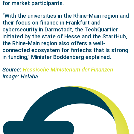
for market participants.
“With the universities in the Rhine-Main region and
their focus on finance in Frankfurt and
cybersecurity in Darmstadt, the TechQuartier
initiated by the state of Hesse and the StartHub,
the Rhine-Main region also offers a well-
connected ecosystem for fintechs that is strong
in funding,” Minister Boddenberg explained.
Source:
Hessische Ministerium der Finanzen
Image: Helaba