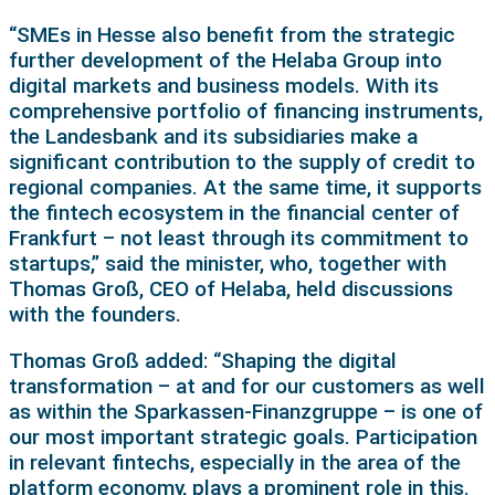
“SMEs in Hesse also benefit from the strategic
further development of the Helaba Group into
digital markets and business models. With its
comprehensive portfolio of financing instruments,
the Landesbank and its subsidiaries make a
significant contribution to the supply of credit to
regional companies. At the same time, it supports
the fintech ecosystem in the financial center of
Frankfurt – not least through its commitment to
startups,” said the minister, who, together with
Thomas Groß, CEO of Helaba, held discussions
with the founders.
Thomas Groß added: “Shaping the digital
transformation – at and for our customers as well
as within the Sparkassen-Finanzgruppe – is one of
our most important strategic goals. Participation
in relevant fintechs, especially in the area of the
platform economy, plays a prominent role in this.