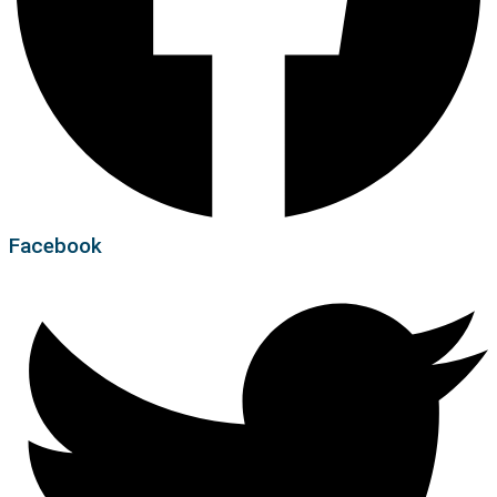
Facebook