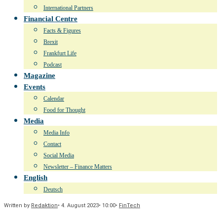
International Partners
Financial Centre
Facts & Figures
Brexit
Frankfurt Life
Podcast
Magazine
Events
Calendar
Food for Thought
Media
Media Info
Contact
Social Media
Newsletter – Finance Matters
English
Deutsch
Written by
Redaktion
•
4. August 2023
•
10:00
•
FinTech