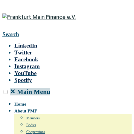
Search
LinkedIn
Twitter
Facebook
Instagram
YouTube
Spotify
✕
Main Menu
Home
About FMF
Members
Bodies
Cooperations