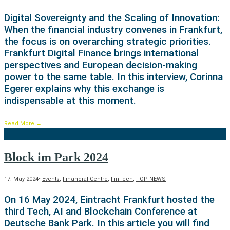
Digital Sovereignty and the Scaling of Innovation:
When the financial industry convenes in Frankfurt,
the focus is on overarching strategic priorities.
Frankfurt Digital Finance brings international
perspectives and European decision-making
power to the same table. In this interview, Corinna
Egerer explains why this exchange is
indispensable at this moment.
Read More
→
Block im Park 2024
17. May 2024
•
Events
,
Financial Centre
,
FinTech
,
TOP-NEWS
On 16 May 2024, Eintracht Frankfurt hosted the
third Tech, AI and Blockchain Conference at
Deutsche Bank Park. In this article you will find