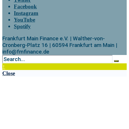
Facebook
Instagram
YouTube
Spotify
Frankfurt Main Finance e.V. | Walther-von-
Cronberg-Platz 16 | 60594 Frankfurt am Main |
info@fmfinance.de
↑
Close