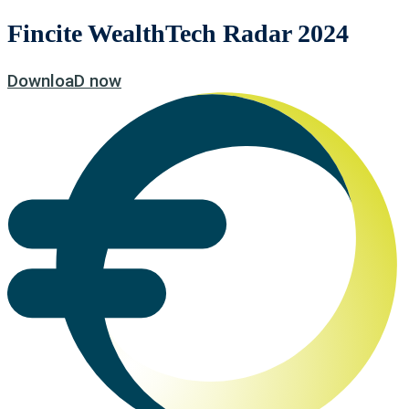
Fincite WealthTech Radar 2024
DownloaD now