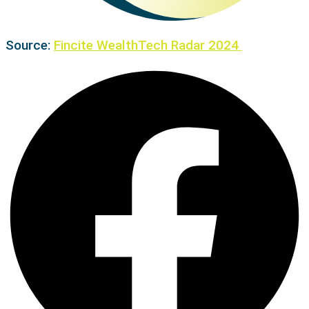
Source:
Fincite WealthTech Radar 2024