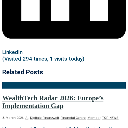
LinkedIn
(Visited 294 times, 1 visits today)
Related Posts
WealthTech Radar 2026: Europe’s
Implementation Gap
3. March 2026
•
AI
,
Digitale Finanzwelt
,
Financial Centre
,
Member
,
TOP-NEWS