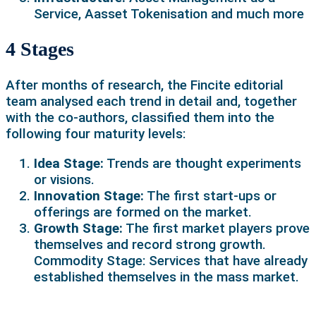
Service, Aasset Tokenisation and much more
4 Stages
After months of research, the Fincite editorial
team analysed each trend in detail and, together
with the co-authors, classified them into the
following four maturity levels:
Idea Stage:
Trends are thought experiments
or visions.
Innovation Stage:
The first start-ups or
offerings are formed on the market.
Growth Stage:
The first market players prove
themselves and record strong growth.
Commodity Stage: Services that have already
established themselves in the mass market.