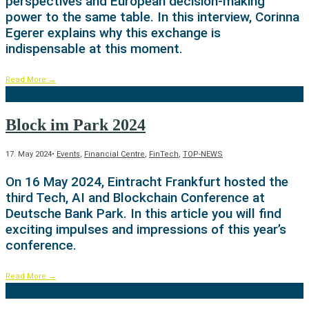
perspectives and European decision-making
power to the same table. In this interview, Corinna
Egerer explains why this exchange is
indispensable at this moment.
Read More
→
Block im Park 2024
17. May 2024
•
Events
,
Financial Centre
,
FinTech
,
TOP-NEWS
On 16 May 2024, Eintracht Frankfurt hosted the
third Tech, AI and Blockchain Conference at
Deutsche Bank Park. In this article you will find
exciting impulses and impressions of this year’s
conference.
Read More
→