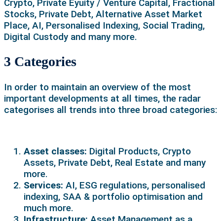
Crypto, Private Eyuity / Venture Capital, Fractional
Stocks, Private Debt, Alternative Asset Market
Place, AI, Personalised Indexing, Social Trading,
Digital Custody and many more.
3 Categories
In order to maintain an overview of the most
important developments at all times, the radar
categorises all trends into three broad categories:
Asset classes:
Digital Products, Crypto
Assets, Private Debt, Real Estate and many
more.
Services:
AI, ESG regulations, personalised
indexing, SAA & portfolio optimisation and
much more.
Infrastructure:
Asset Management as a