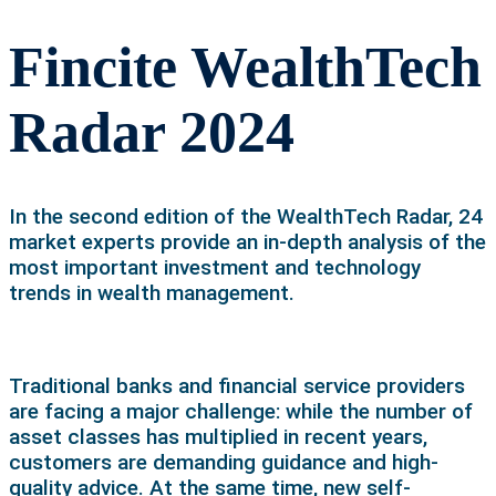
Fincite WealthTech
Radar 2024
In the second edition of the WealthTech Radar, 24
market experts provide an in-depth analysis of the
most important investment and technology
trends in wealth management.
Traditional banks and financial service providers
are facing a major challenge: while the number of
asset classes has multiplied in recent years,
customers are demanding guidance and high-
quality advice. At the same time, new self-