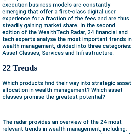
execution business models are constantly
emerging that offer a first-class digital user
experience for a fraction of the fees and are thus
steadily gaining market share. In the second
edition of the WealthTech Radar, 24 financial and
tech experts analyse the most important trends in
wealth management, divided into three categories:
Asset Classes, Services and Infrastructure.
22 Trends
Which products find their way into strategic asset
allocation in wealth management? Which asset
classes promise the greatest potential?
The radar provides an overview of the 24 most
relevant trends in wealth management, including: