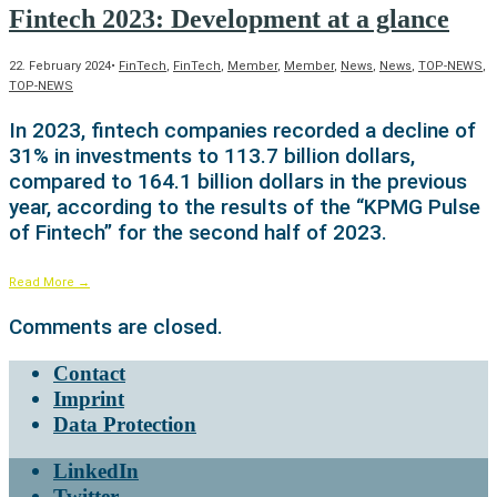
Fintech 2023: Development at a glance
22. February 2024
•
FinTech
,
FinTech
,
Member
,
Member
,
News
,
News
,
TOP-NEWS
,
TOP-NEWS
In 2023, fintech companies recorded a decline of
31% in investments to 113.7 billion dollars,
compared to 164.1 billion dollars in the previous
year, according to the results of the “KPMG Pulse
of Fintech” for the second half of 2023.
Read More
→
Comments are closed.
Contact
Imprint
Data Protection
LinkedIn
Twitter