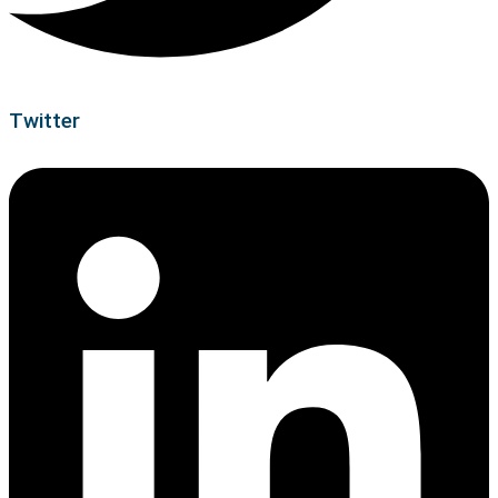
Twitter