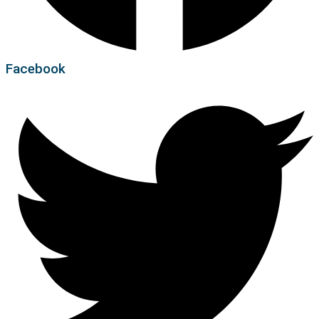
Facebook