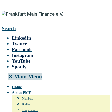
Search
LinkedIn
Twitter
Facebook
Instagram
YouTube
Spotify
✕
Main Menu
Home
About FMF
Members
Bodies
Cooperations