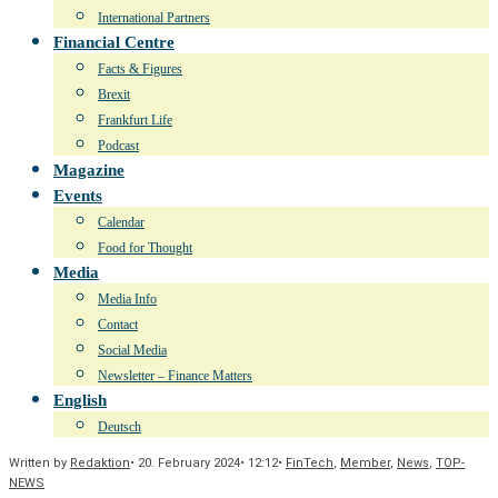
International Partners
Financial Centre
Facts & Figures
Brexit
Frankfurt Life
Podcast
Magazine
Events
Calendar
Food for Thought
Media
Media Info
Contact
Social Media
Newsletter – Finance Matters
English
Deutsch
Written by
Redaktion
•
20. February 2024
•
12:12
•
FinTech
,
Member
,
News
,
TOP-
NEWS