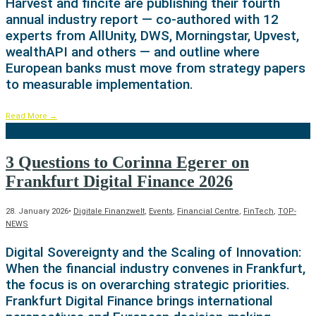
Harvest and fincite are publishing their fourth
annual industry report — co-authored with 12
experts from AllUnity, DWS, Morningstar, Upvest,
wealthAPI and others — and outline where
European banks must move from strategy papers
to measurable implementation.
Read More
→
3 Questions to Corinna Egerer on
Frankfurt Digital Finance 2026
28. January 2026
•
Digitale Finanzwelt
,
Events
,
Financial Centre
,
FinTech
,
TOP-
NEWS
Digital Sovereignty and the Scaling of Innovation:
When the financial industry convenes in Frankfurt,
the focus is on overarching strategic priorities.
Frankfurt Digital Finance brings international