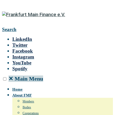
Search
LinkedIn
Twitter
Facebook
Instagram
YouTube
Spotify
✕
Main Menu
Home
About FMF
Members
Bodies
Cooperations