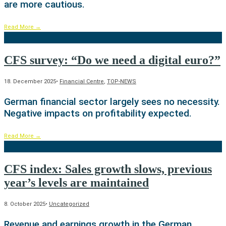
are more cautious.
Read More
→
CFS survey: “Do we need a digital euro?”
18. December 2025
•
Financial Centre
,
TOP-NEWS
German financial sector largely sees no necessity.
Negative impacts on profitability expected.
Read More
→
CFS index: Sales growth slows, previous
year’s levels are maintained
8. October 2025
•
Uncategorized
Revenue and earnings growth in the German