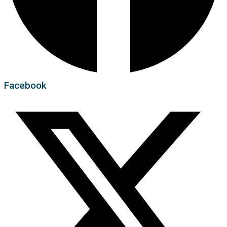
Facebook