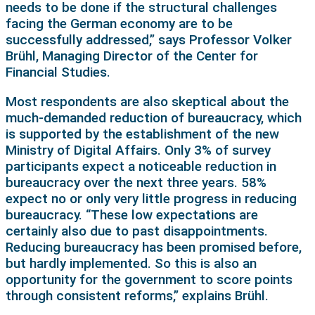
needs to be done if the structural challenges
facing the German economy are to be
successfully addressed,” says Professor Volker
Brühl, Managing Director of the Center for
Financial Studies.
Most respondents are also skeptical about the
much-demanded reduction of bureaucracy, which
is supported by the establishment of the new
Ministry of Digital Affairs. Only 3% of survey
participants expect a noticeable reduction in
bureaucracy over the next three years. 58%
expect no or only very little progress in reducing
bureaucracy. “These low expectations are
certainly also due to past disappointments.
Reducing bureaucracy has been promised before,
but hardly implemented. So this is also an
opportunity for the government to score points
through consistent reforms,” explains Brühl.