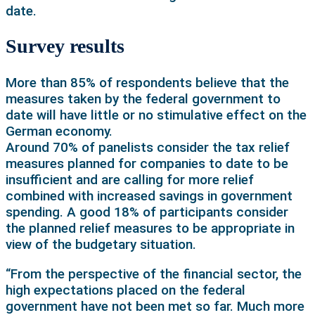
date.
Survey results
More than 85% of respondents believe that the
measures taken by the federal government to
date will have little or no stimulative effect on the
German economy.
Around 70% of panelists consider the tax relief
measures planned for companies to date to be
insufficient and are calling for more relief
combined with increased savings in government
spending. A good 18% of participants consider
the planned relief measures to be appropriate in
view of the budgetary situation.
“From the perspective of the financial sector, the
high expectations placed on the federal
government have not been met so far. Much more