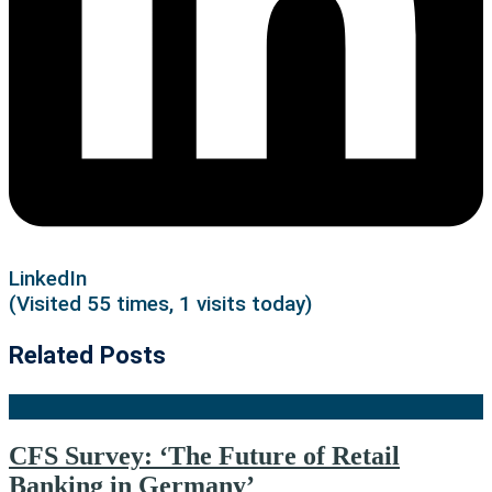
LinkedIn
(Visited 55 times, 1 visits today)
Related Posts
CFS Survey: ‘The Future of Retail
Banking in Germany’