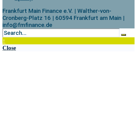
Frankfurt Main Finance e.V. | Walther-von-
Cronberg-Platz 16 | 60594 Frankfurt am Main |
info@fmfinance.de
↑
Close