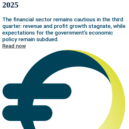
2025
The financial sector remains cautious in the third
quarter: revenue and profit growth stagnate, while
expectations for the government’s economic
policy remain subdued.
Read now