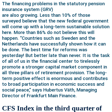
The financing problems in the statutory pension
insurance system (GRV)
are also growing. Less than 10% of those
surveyed believe that the new federal government
will come up with a long-term sustainable solution
here. More than 86% do not believe this will
happen. “Countries such as Sweden and the
Netherlands have successfully shown how it can
be done. The best time for reforms was
yesterday! But better late than never. It is the task
of all of us in the financial center to tirelessly
promote a stronger capital market component in
all three pillars of retirement provision. The long-
term positive effect is enormous and contributes
to broad participation in economic success and
social peace,” says Hubertus Väth, Managing
Director of Frankfurt Main Finance.
CFS Index in the third quarter of