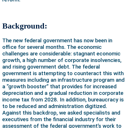
Background:
The new federal government has now been in
office for several months. The economic
challenges are considerable: stagnant economic
growth, a high number of corporate insolvencies,
and rising government debt. The federal
government is attempting to counteract this with
measures including an infrastructure program and
a “growth booster” that provides for increased
depreciation and a gradual reduction in corporate
income tax from 2028. In addition, bureaucracy is
to be reduced and administration digitized.
Against this backdrop, we asked specialists and
executives from the financial industry for their
assessment of the federal government’s work to