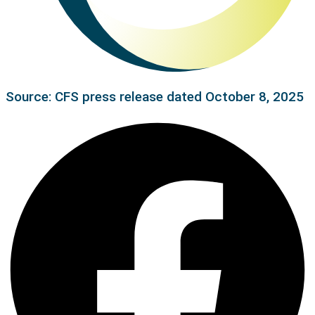
Source: CFS press release dated October 8, 2025