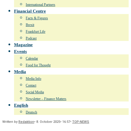
International Partners
Financial Centre
Facts & Figures
Brexit
Frankfurt Life
Podcast
Magazine
Events
Calendar
Food for Thought
Media
Media Info
Contact
Social Media
Newsletter – Finance Matters
English
Deutsch
Written by
Redaktion
•
8. October 2025
•
16:57
•
TOP-NEWS