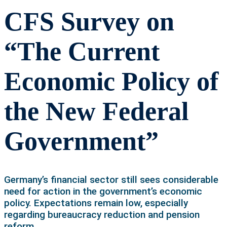
CFS Survey on
“The Current
Economic Policy of
the New Federal
Government”
Germany’s financial sector still sees considerable
need for action in the government’s economic
policy. Expectations remain low, especially
regarding bureaucracy reduction and pension
reform.