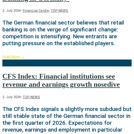
2. July 2026
•
Financial Centre
,
TOP-NEWS
The German financial sector believes that retail
banking is on the verge of significant change:
competition is intensifying. New entrants are
putting pressure on the established players.
Read More
→
CFS Index: Financial institutions see
revenue and earnings growth nosedive
2. July 2026
•
TOP-NEWS
The CFS Index signals a slightly more subdued but
still stable state of the German financial sector in
the first quarter of 2026. Expectations for
revenue, earnings and employment in particular