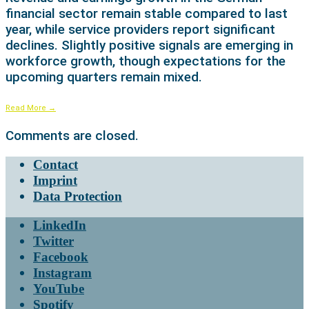
financial sector remain stable compared to last
year, while service providers report significant
declines. Slightly positive signals are emerging in
workforce growth, though expectations for the
upcoming quarters remain mixed.
Read More
→
Comments are closed.
Contact
Imprint
Data Protection
LinkedIn
Twitter
Facebook
Instagram
YouTube
Spotify