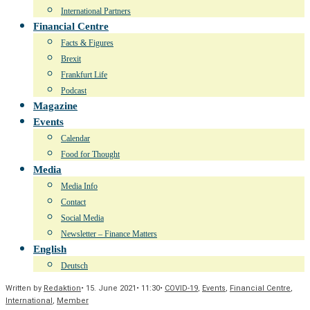
International Partners
Financial Centre
Facts & Figures
Brexit
Frankfurt Life
Podcast
Magazine
Events
Calendar
Food for Thought
Media
Media Info
Contact
Social Media
Newsletter – Finance Matters
English
Deutsch
Written by
Redaktion
•
15. June 2021
•
11:30
•
COVID-19
,
Events
,
Financial Centre
,
International
,
Member