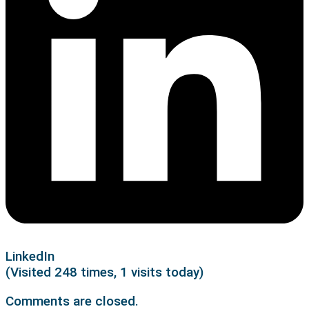
LinkedIn
(Visited 248 times, 1 visits today)
Comments are closed.