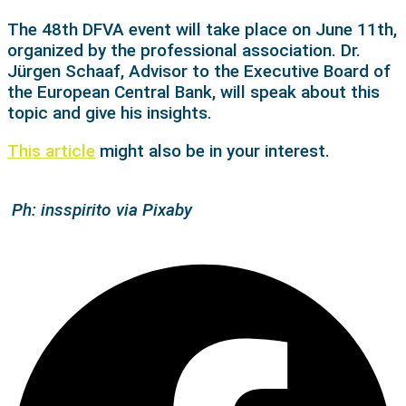
The 48th DFVA event will take place o
n June 11th,
organized by the professional association. Dr.
Jürgen Schaaf, Advisor to the Executive Board of
the European Central Bank, will speak about this
topic and give his insights.
This article
might also be in your interest.
Ph: insspirito via Pixaby