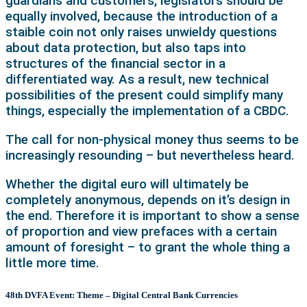
guardians and customers, legislators should be
equally involved, because the introduction of a
staible coin not only raises unwieldy questions
about data protection, but also taps into
structures of the financial sector in a
differentiated way. As a result, new technical
possibilities of the present could simplify many
things, especially the implementation of a CBDC.
The call for non-physical money thus seems to be
increasingly resounding – but nevertheless heard.
Whether the digital euro will ultimately be
completely anonymous, depends on it’s design in
the end. Therefore it is important to show a sense
of proportion and view prefaces with a certain
amount of foresight –
to grant the whole thing a
little more time.
48th DVFA Event: Theme – Digital Central Bank Currencies