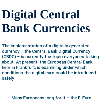
Digital Central
Bank Currencies
The implementation of a digitally generated
currency – the Central Bank Digital Currency
(CBDC) – is currently the topic everyones talking
about. At present, the European Central Bank –
here in Frankfurt, is examining under which
conditions the digital euro could be introduced
safely.
Many Europeans long for it – the E-Euro.