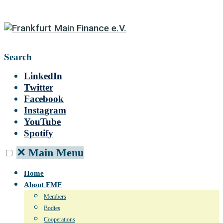
Search
LinkedIn
Twitter
Facebook
Instagram
YouTube
Spotify
✕
Main Menu
Home
About FMF
Members
Bodies
Cooperations