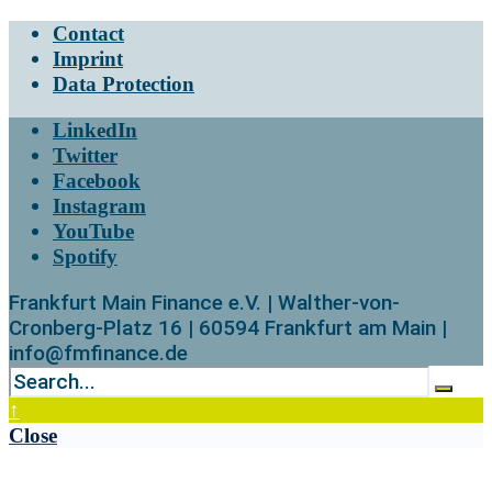
Contact
Imprint
Data Protection
LinkedIn
Twitter
Facebook
Instagram
YouTube
Spotify
Frankfurt Main Finance e.V. | Walther-von-
Cronberg-Platz 16 | 60594 Frankfurt am Main |
info@fmfinance.de
↑
Close