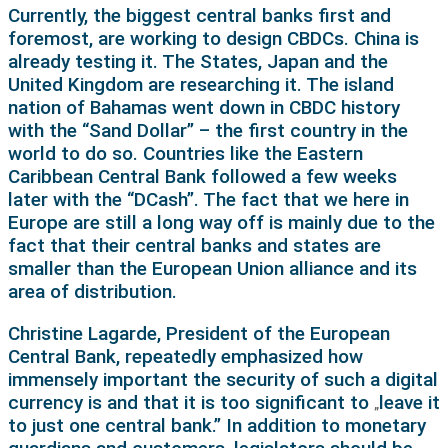
Currently, the biggest central banks first and
foremost, are working to design CBDCs. China is
already testing it. The States, Japan and the
United Kingdom are researching it. The island
nation of Bahamas went down in CBDC history
with the “Sand Dollar” – the first country in the
world to do so. Countries like the Eastern
Caribbean Central Bank followed a few weeks
later with the “DCash”. The fact that we here in
Europe are still a long way off is mainly due to the
fact that their central banks and states are
smaller than the European Union alliance and its
area of distribution.
Christine Lagarde, President of the European
Central Bank, repeatedly emphasized how
immensely important the security of such a digital
currency is and that it is too significant to
leave it
„
to just one central bank.” In addition to monetary