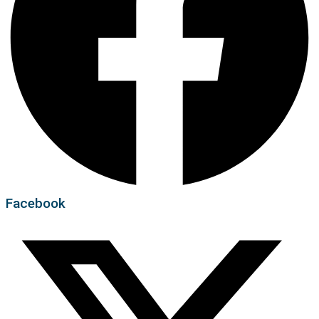
Facebook