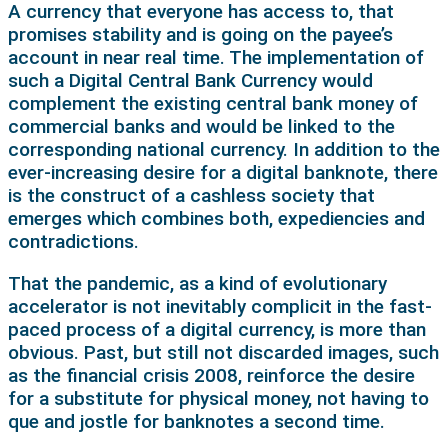
A currency that everyone has access to, that
promises stability and is going on the payee’s
account in near real time. The implementation of
such a Digital Central Bank Currency would
complement the existing central bank money of
commercial banks and would be linked to the
corresponding national currency. In addition to the
ever-increasing desire for a digital banknote, there
is the construct of a cashless society that
emerges which combines both, expediencies and
contradictions.
That the pandemic, as a kind of evolutionary
accelerator is not inevitably complicit in the fast-
paced process of a digital currency, is more than
obvious. Past, but still not discarded images, such
as the financial crisis 2008, reinforce the desire
for a substitute for physical money, not having to
que and jostle for banknotes a second time.