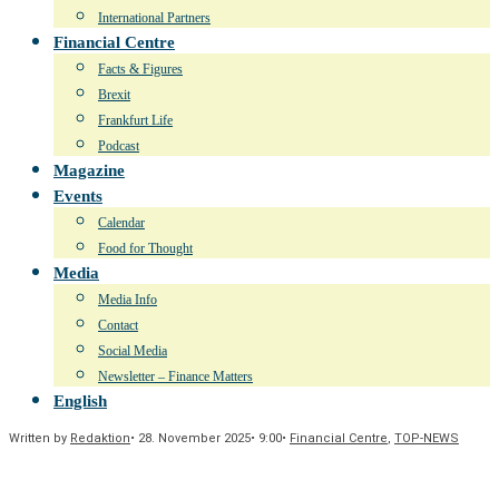
International Partners
Financial Centre
Facts & Figures
Brexit
Frankfurt Life
Podcast
Magazine
Events
Calendar
Food for Thought
Media
Media Info
Contact
Social Media
Newsletter – Finance Matters
English
Written by
Redaktion
•
28. November 2025
•
9:00
•
Financial Centre
,
TOP-NEWS