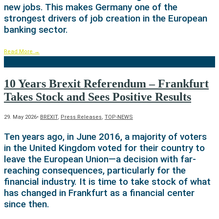
new jobs. This makes Germany one of the
strongest drivers of job creation in the European
banking sector.
Read More
→
10 Years Brexit Referendum – Frankfurt
Takes Stock and Sees Positive Results
29. May 2026
•
BREXIT
,
Press Releases
,
TOP-NEWS
Ten years ago, in June 2016, a majority of voters
in the United Kingdom voted for their country to
leave the European Union—a decision with far-
reaching consequences, particularly for the
financial industry. It is time to take stock of what
has changed in Frankfurt as a financial center
since then.