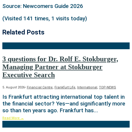
Source: Newcomers Guide 2026
(Visited 141 times, 1 visits today)
Related Posts
3 questions for Dr. Rolf E. Stokburger,
Managing Partner at Stokburger
Executive Search
5. August 2026
•
Financial Centre
,
Frankfurt Life
,
International
,
TOP-NEWS
Is Frankfurt attracting international top talent in
the financial sector? Yes—and significantly more
so than ten years ago. Frankfurt has
...
Read More
→