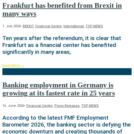
Frankfurt has benefited from Brexit in
many ways
1. July 2026
•
BREXIT
,
Financial Centre
,
International
,
TOP-NEWS
Ten years after the referendum, it is clear that
Frankfurt as a financial center has benefited
significantly in many areas,
Read More
→
Banking employment in Germany is
growing at its fastest rate in 25 years
16. June 2026
•
Financial Centre
,
Press Releases
,
TOP-NEWS
According to the latest FMF Employment
Barometer 2026, the banking sector is defying the
economic downturn and creating thousands of