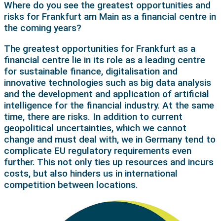
Where do you see the greatest opportunities and
risks for Frankfurt am Main as a financial centre in
the coming years?
The greatest opportunities for Frankfurt as a
financial centre lie in its role as a leading centre
for sustainable finance, digitalisation and
innovative technologies such as big data analysis
and the development and application of artificial
intelligence for the financial industry. At the same
time, there are risks. In addition to current
geopolitical uncertainties, which we cannot
change and must deal with, we in Germany tend to
complicate EU regulatory requirements even
further. This not only ties up resources and incurs
costs, but also hinders us in international
competition between locations.