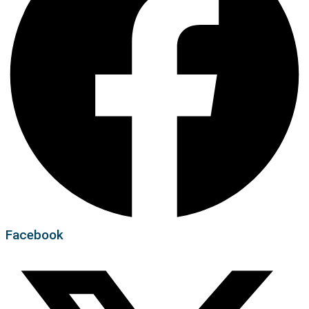
Facebook