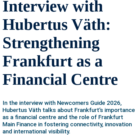
Interview with
Hubertus Väth:
Strengthening
Frankfurt as a
Financial Centre
In the interview with Newcomers Guide 2026,
Hubertus Väth talks about Frankfurt’s importance
as a financial centre and the role of Frankfurt
Main Finance in fostering connectivity, innovation
and international visibility.