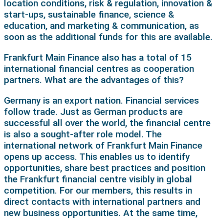
location conditions, risk & regulation, innovation &
start-ups, sustainable finance, science &
education, and marketing & communication, as
soon as the additional funds for this are available.
Frankfurt Main Finance also has a total of 15
international financial centres as cooperation
partners. What are the advantages of this?
Germany is an export nation. Financial services
follow trade. Just as German products are
successful all over the world, the financial centre
is also a sought-after role model. The
international network of Frankfurt Main Finance
opens up access. This enables us to identify
opportunities, share best practices and position
the Frankfurt financial centre visibly in global
competition. For our members, this results in
direct contacts with international partners and
new business opportunities. At the same time,