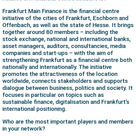
Frankfurt Main Finance is the financial centre
initiative of the cities of Frankfurt, Eschborn and
Offenbach, as well as the state of Hesse. It brings
together around 80 members – including the
stock exchange, national and international banks,
asset managers, auditors, consultancies, media
companies and start-ups – with the aim of
strengthening Frankfurt as a financial centre both
nationally and internationally. The initiative
promotes the attractiveness of the location
worldwide, connects stakeholders and supports
dialogue between business, politics and society. It
focuses in particular on topics such as
sustainable finance, digitalisation and Frankfurt’s
international positioning.
Who are the most important players and members
in your network?