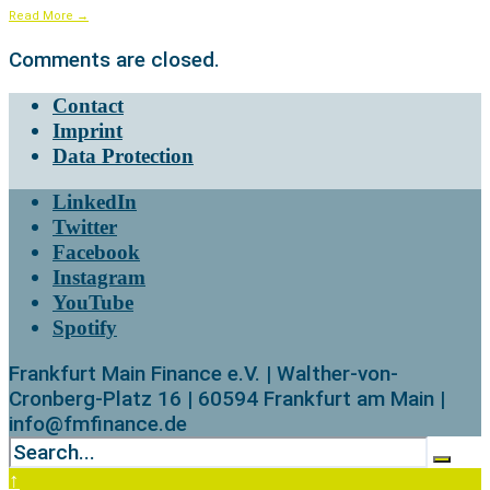
Read More
→
Comments are closed.
Contact
Imprint
Data Protection
LinkedIn
Twitter
Facebook
Instagram
YouTube
Spotify
Frankfurt Main Finance e.V. | Walther-von-
Cronberg-Platz 16 | 60594 Frankfurt am Main |
info@fmfinance.de
↑