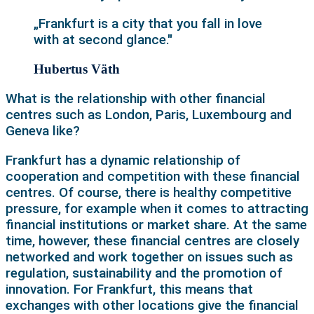
„Frankfurt is a city that you fall in love
with at second glance."
Hubertus Väth
What is the relationship with other financial
centres such as London, Paris, Luxembourg and
Geneva like?
Frankfurt has a dynamic relationship of
cooperation and competition with these financial
centres. Of course, there is healthy competitive
pressure, for example when it comes to attracting
financial institutions or market share. At the same
time, however, these financial centres are closely
networked and work together on issues such as
regulation, sustainability and the promotion of
innovation. For Frankfurt, this means that
exchanges with other locations give the financial