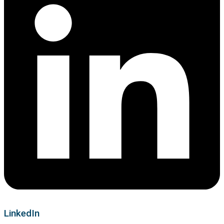
LinkedIn