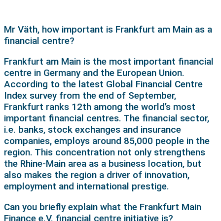
Mr Väth, how important is Frankfurt am Main as a
financial centre?
Frankfurt am Main is the most important financial
centre in Germany and the European Union.
According to the latest Global Financial Centre
Index survey from the end of September,
Frankfurt ranks 12th among the world’s most
important financial centres. The financial sector,
i.e. banks, stock exchanges and insurance
companies, employs around 85,000 people in the
region. This concentration not only strengthens
the Rhine-Main area as a business location, but
also makes the region a driver of innovation,
employment and international prestige.
Can you briefly explain what the Frankfurt Main
Finance e.V. financial centre initiative is?