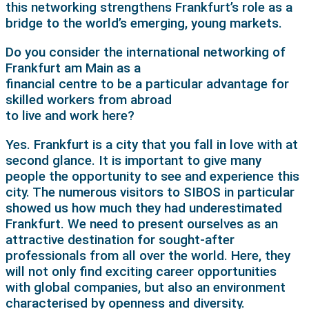
this networking strengthens Frankfurt’s role as a
bridge to the world’s emerging, young markets.
Do you consider the international networking of
Frankfurt am Main as a
financial centre to be a particular advantage for
skilled workers from abroad
to live and work here?
Yes. Frankfurt is a city that you fall in love with at
second glance. It is important to give many
people the opportunity to see and experience this
city. The numerous visitors to SIBOS in particular
showed us how much they had underestimated
Frankfurt. We need to present ourselves as an
attractive destination for sought-after
professionals from all over the world. Here, they
will not only find exciting career opportunities
with global companies, but also an environment
characterised by openness and diversity.