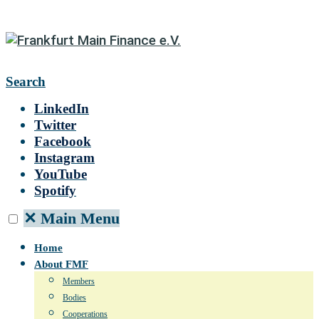
Search
LinkedIn
Twitter
Facebook
Instagram
YouTube
Spotify
✕
Main Menu
Home
About FMF
Members
Bodies
Cooperations