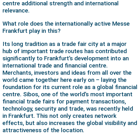
centre additional strength and international
relevance.
What role does the internationally active Messe
Frankfurt play in this?
Its long tradition as a trade fair city at a major
hub of important trade routes has contributed
significantly to Frankfurt’s development into an
international trade and financial centre.
Merchants, investors and ideas from all over the
world came together here early on – laying the
foundation for its current role as a global financial
centre. Sibos, one of the world’s most important
financial trade fairs for payment transactions,
technology, security and trade, was recently held
in Frankfurt. This not only creates network
effects, but also increases the global visibility and
attractiveness of the location.