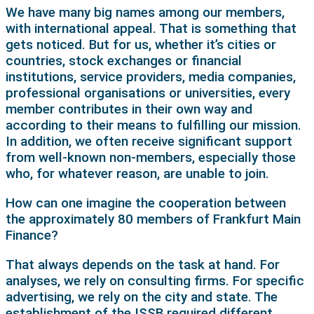
We have many big names among our members,
with international appeal. That is something that
gets noticed. But for us, whether it’s cities or
countries, stock exchanges or financial
institutions, service providers, media companies,
professional organisations or universities, every
member contributes in their own way and
according to their means to fulfilling our mission.
In addition, we often receive significant support
from well-known non-members, especially those
who, for whatever reason, are unable to join.
How can one imagine the cooperation between
the approximately 80 members of Frankfurt Main
Finance?
That always depends on the task at hand. For
analyses, we rely on consulting firms. For specific
advertising, we rely on the city and state. The
establishment of the ISSB required different