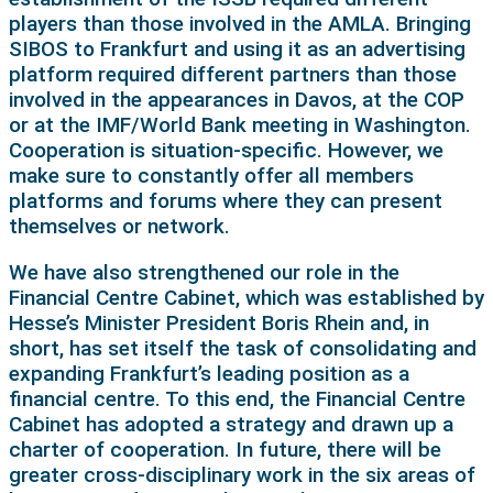
players than those involved in the AMLA. Bringing
SIBOS to Frankfurt and using it as an advertising
platform required different partners than those
involved in the appearances in Davos, at the COP
or at the IMF/World Bank meeting in Washington.
Cooperation is situation-specific. However, we
make sure to constantly offer all members
platforms and forums where they can present
themselves or network.
We have also strengthened our role in the
Financial Centre Cabinet, which was established by
Hesse’s Minister President Boris Rhein and, in
short, has set itself the task of consolidating and
expanding Frankfurt’s leading position as a
financial centre. To this end, the Financial Centre
Cabinet has adopted a strategy and drawn up a
charter of cooperation. In future, there will be
greater cross-disciplinary work in the six areas of