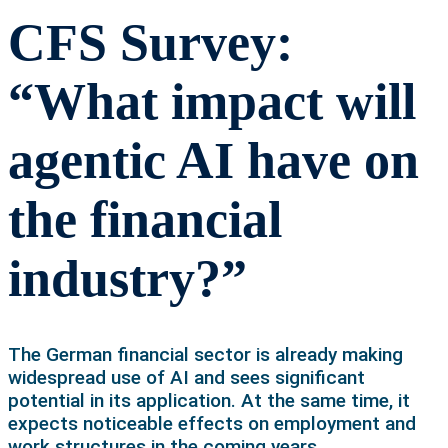
CFS Survey:
“What impact will
agentic AI have on
the financial
industry?”
The German financial sector is already making
widespread use of AI and sees significant
potential in its application. At the same time, it
expects noticeable effects on employment and
work structures in the coming years.