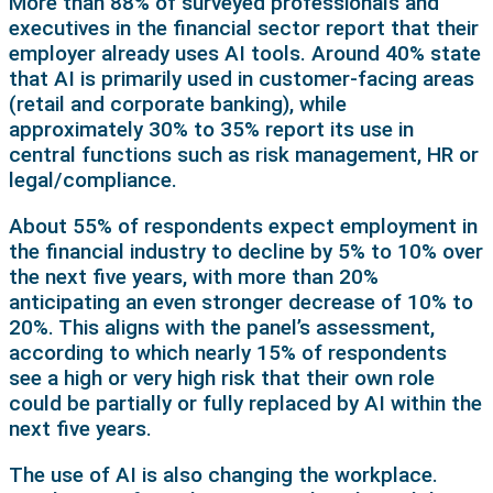
More than 88% of surveyed professionals and
executives in the financial sector report that their
employer already uses AI tools. Around 40% state
that AI is primarily used in customer-facing areas
(retail and corporate banking), while
approximately 30% to 35% report its use in
central functions such as risk management, HR or
legal/compliance.
About 55% of respondents expect employment in
the financial industry to decline by 5% to 10% over
the next five years, with more than 20%
anticipating an even stronger decrease of 10% to
20%. This aligns with the panel’s assessment,
according to which nearly 15% of respondents
see a high or very high risk that their own role
could be partially or fully replaced by AI within the
next five years.
The use of AI is also changing the workplace.