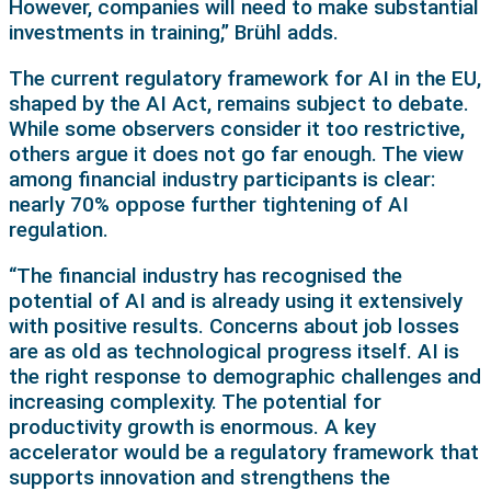
However, companies will need to make substantial
investments in training,” Brühl adds.
The current regulatory framework for AI in the EU,
shaped by the AI Act, remains subject to debate.
While some observers consider it too restrictive,
others argue it does not go far enough. The view
among financial industry participants is clear:
nearly 70% oppose further tightening of AI
regulation.
“The financial industry has recognised the
potential of AI and is already using it extensively
with positive results. Concerns about job losses
are as old as technological progress itself. AI is
the right response to demographic challenges and
increasing complexity. The potential for
productivity growth is enormous. A key
accelerator would be a regulatory framework that
supports innovation and strengthens the