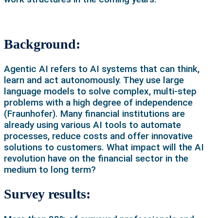
Background:
Agentic AI refers to AI systems that can think,
learn and act autonomously. They use large
language models to solve complex, multi-step
problems with a high degree of independence
(Fraunhofer). Many financial institutions are
already using various AI tools to automate
processes, reduce costs and offer innovative
solutions to customers. What impact will the AI
revolution have on the financial sector in the
medium to long term?
Survey results: