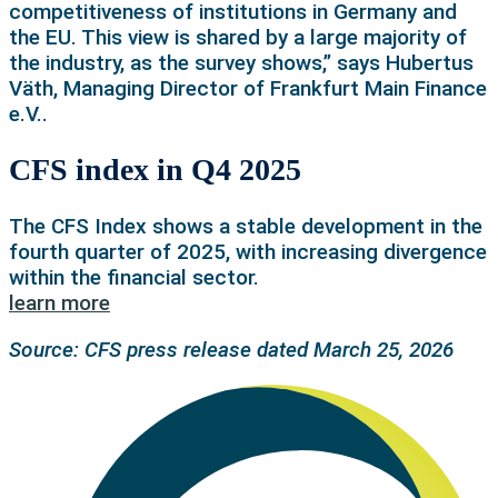
competitiveness of institutions in Germany and
the EU. This view is shared by a large majority of
the industry, as the survey shows,” says Hubertus
Väth, Managing Director of Frankfurt Main Finance
e.V..
CFS index in Q4 2025
The CFS Index shows a stable development in the
fourth quarter of 2025, with increasing divergence
within the financial sector.
learn more
Source: CFS press release dated March 25, 2026