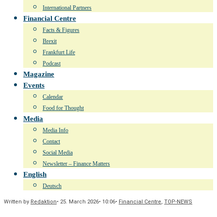
International Partners
Financial Centre
Facts & Figures
Brexit
Frankfurt Life
Podcast
Magazine
Events
Calendar
Food for Thought
Media
Media Info
Contact
Social Media
Newsletter – Finance Matters
English
Deutsch
Written by
Redaktion
•
25. March 2026
•
10:06
•
Financial Centre
,
TOP-NEWS