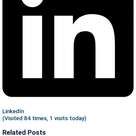
LinkedIn
(Visited 84 times, 1 visits today)
Related Posts