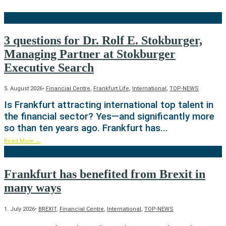
3 questions for Dr. Rolf E. Stokburger,
Managing Partner at Stokburger
Executive Search
5. August 2026
•
Financial Centre
,
Frankfurt Life
,
International
,
TOP-NEWS
Is Frankfurt attracting international top talent in
the financial sector? Yes—and significantly more
so than ten years ago. Frankfurt has
...
Read More
→
Frankfurt has benefited from Brexit in
many ways
1. July 2026
•
BREXIT
,
Financial Centre
,
International
,
TOP-NEWS