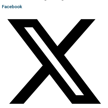
Facebook