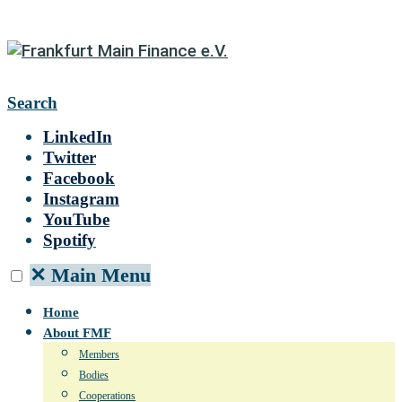
Search
LinkedIn
Twitter
Facebook
Instagram
YouTube
Spotify
✕
Main Menu
Home
About FMF
Members
Bodies
Cooperations