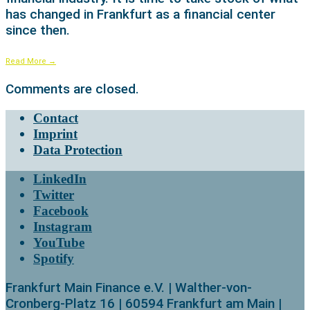
has changed in Frankfurt as a financial center
since then.
Read More
→
Comments are closed.
Contact
Imprint
Data Protection
LinkedIn
Twitter
Facebook
Instagram
YouTube
Spotify
Frankfurt Main Finance e.V. | Walther-von-
Cronberg-Platz 16 | 60594 Frankfurt am Main |