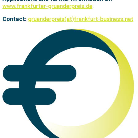
www.frankfurter-gruenderpreis.de
Contact:
gruenderpreis(at)frankfurt-business.net