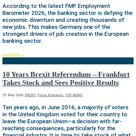
According to the latest FMF Employment
Barometer 2026, the banking sector is defying the
economic downturn and creating thousands of
new jobs. This makes Germany one of the
strongest drivers of job creation in the European
banking sector.
Read More
→
10 Years Brexit Referendum – Frankfurt
Takes Stock and Sees Positive Results
29. May 2026
•
BREXIT
,
Press Releases
,
TOP-NEWS
Ten years ago, in June 2016, a majority of voters
in the United Kingdom voted for their country to
leave the European Union—a decision with far-
reaching consequences, particularly for the
financial industry. It is time to take stock of what