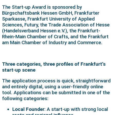
The Start-up Award is sponsored by
Bürgschaftsbank Hessen GmbH, Frankfurter
Sparkasse, Frankfurt University of Applied
Sciences, Futury, the Trade Association of Hesse
(Handelsverband Hessen e.V.), the Frankfurt-
Rhein-Main Chamber of Crafts, and the Frankfurt
am Main Chamber of Industry and Commerce.
Three categories, three profiles of Frankfurt’s
start-up scene
The application process is quick, straightforward
and entirely digital, using a user-friendly online
tool. Applications can be submitted in one of the
following categories:
Local Founder
: A start-up with strong local