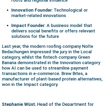
roots and regional influence
Innovation Founder
: Technological or
market-related innovations
Impact Founder
: A business model that
delivers social benefits or offers relevant
solutions for the future
Last year, the modern roofing company Nolte
Bedachungen impressed the jury in the Local
category, whilst the fintech company Green
Banana demonstrated in the Innovation category
how AI can be used to streamline payment
transactions in e-commerce. Brew Bites, a
manufacturer of plant-based protein alternatives,
won in the Impact category.
Stephanie Wüst
, Head of the Department for