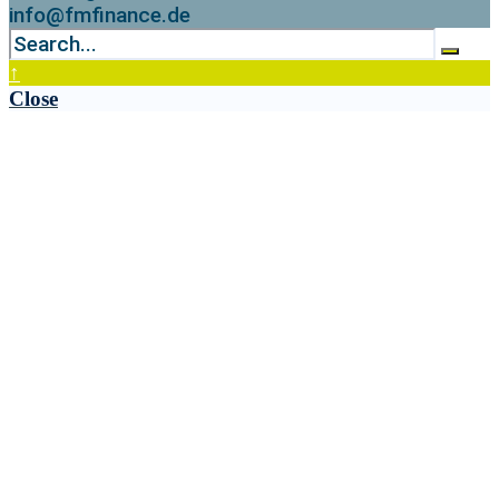
info@fmfinance.de
↑
Close