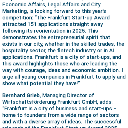
Economic Affairs, Legal Affairs and City
Marketing, is looking forward to this year’s
competition: “The Frankfurt Start-up Award
attracted 151 applications straight away
following its reorientation in 2025. This
demonstrates the entrepreneurial spirit that
exists in our city, whether in the skilled trades, the
hospitality sector, the fintech industry or in AI
applications. Frankfurt is a city of start-ups, and
this award highlights those who are leading the
way with courage, ideas and economic ambition. I
urge all young companies in Frankfurt to apply and
show what potential they have!”
Bernhard Grieb
, Managing Director of
Wirtschaftsförderung Frankfurt GmbH, adds:
“Frankfurt is a city of business and start-ups –
home to founders from a wide range of sectors
and with a diverse array of ideas. The successful