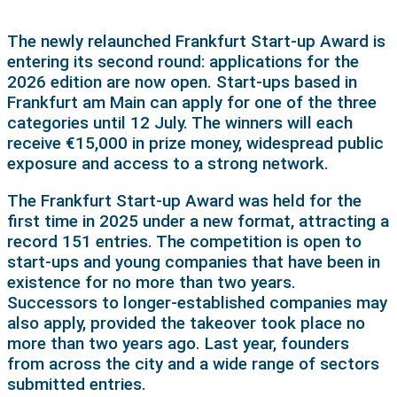
The newly relaunched Frankfurt Start-up Award is
entering its second round: applications for the
2026 edition are now open. Start-ups based in
Frankfurt am Main can apply for one of the three
categories until 12 July. The winners will each
receive €15,000 in prize money, widespread public
exposure and access to a strong network.
The Frankfurt Start-up Award was held for the
first time in 2025 under a new format, attracting a
record 151 entries. The competition is open to
start-ups and young companies that have been in
existence for no more than two years.
Successors to longer-established companies may
also apply, provided the takeover took place no
more than two years ago. Last year, founders
from across the city and a wide range of sectors
submitted entries.