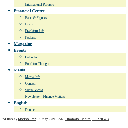
International Partners
Financial Centre
Facts & Figures
Brexit
Frankfurt Life
Podcast
Magazine
Events
Calendar
Food for Thought
Media
Media Info
Contact
Social Media
Newsletter – Finance Matters
English
Deutsch
Written by
Marina Lotz
•
7. May 2026
•
9:37
•
Financial Centre
,
TOP-NEWS