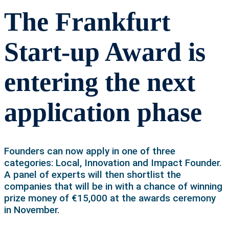
The Frankfurt
Start-up Award is
entering the next
application phase
Founders can now apply in one of three
categories: Local, Innovation and Impact Founder.
A panel of experts will then shortlist the
companies that will be in with a chance of winning
prize money of €15,000 at the awards ceremony
in November.