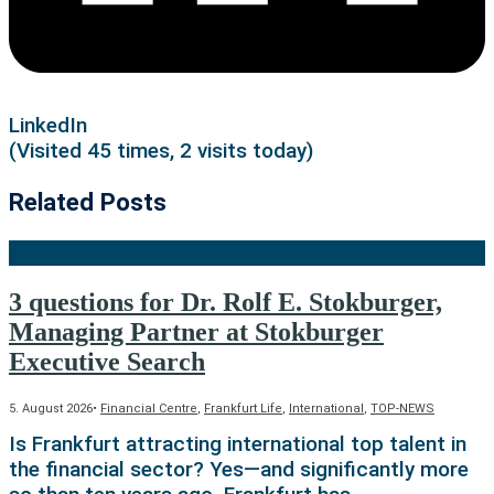
LinkedIn
(Visited 45 times, 2 visits today)
Related Posts
3 questions for Dr. Rolf E. Stokburger,
Managing Partner at Stokburger
Executive Search
5. August 2026
•
Financial Centre
,
Frankfurt Life
,
International
,
TOP-NEWS
Is Frankfurt attracting international top talent in
the financial sector? Yes—and significantly more