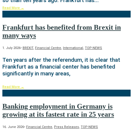
so than ten years ago. Frankfurt has
...
Read More
→
Frankfurt has benefited from Brexit in
many ways
1. July 2026
•
BREXIT
,
Financial Centre
,
International
,
TOP-NEWS
Ten years after the referendum, it is clear that
Frankfurt as a financial center has benefited
significantly in many areas,
Read More
→
Banking employment in Germany is
growing at its fastest rate in 25 years
16. June 2026
•
Financial Centre
,
Press Releases
,
TOP-NEWS