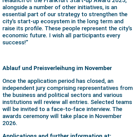
relaunch of the Frankfurt Start-up Award 2025,
alongside a number of other initiatives, is an
essential part of our strategy to strengthen the
city’s start-up ecosystem in the long term and
raise its profile. These people represent the city’s
economic future. I wish all participants every
success!”
Ablauf und Preisverleihung im November
Once the application period has closed, an
independent jury comprising representatives from
the business and political sectors and various
institutions will review all entries. Selected teams
will be invited to a face-to-face interview. The
awards ceremony will take place in November
2026.
Applications and further information at: