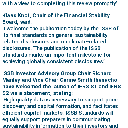
with a view to completing this review promptly.’
Klaas Knot, Chair of the Financial Stability
Board, said
:
‘I welcome the publication today by the ISSB of
its final standards on general sustainability-
related disclosures and on climate-related
disclosures. The publication of the ISSB
standards marks an important milestone for
achieving globally consistent disclosures.’
ISSB Investor Advisory Group Chair Richard
Manley and Vice Chair Carine Smith Ihenacho
have welcomed the launch of IFRS S1 and IFRS
S2 via a statement, stating
:
‘High quality data is necessary to support price
discovery and capital formation, and facilitates
efficient capital markets. ISSB Standards will
equally support preparers in communicating
sustainability information to their investors and