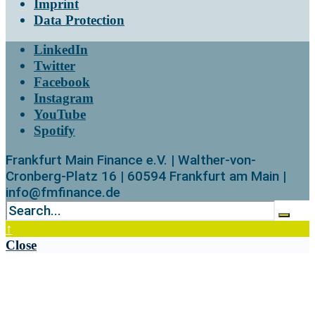
Imprint
Data Protection
LinkedIn
Twitter
Facebook
Instagram
YouTube
Spotify
Frankfurt Main Finance e.V. | Walther-von-
Cronberg-Platz 16 | 60594 Frankfurt am Main |
info@fmfinance.de
↑
Close