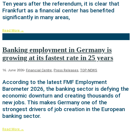
Ten years after the referendum, it is clear that
Frankfurt as a financial center has benefited
significantly in many areas,
Read More
→
Banking employment in Germany is
growing at its fastest rate in 25 years
16. June 2026
•
Financial Centre
,
Press Releases
,
TOP-NEWS
According to the latest FMF Employment
Barometer 2026, the banking sector is defying the
economic downturn and creating thousands of
new jobs. This makes Germany one of the
strongest drivers of job creation in the European
banking sector.
Read More
→