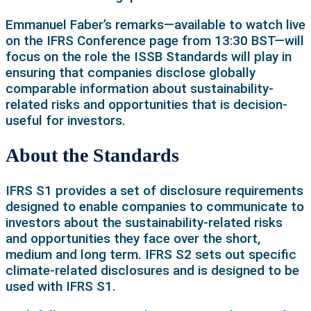
Emmanuel Faber’s remarks—available to watch live
on the IFRS Conference page from 13:30 BST—will
focus on the role the ISSB Standards will play in
ensuring that companies disclose globally
comparable information about sustainability-
related risks and opportunities that is decision-
useful for investors.
About the Standards
IFRS S1 provides a set of disclosure requirements
designed to enable companies to communicate to
investors about the sustainability-related risks
and opportunities they face over the short,
medium and long term. IFRS S2 sets out specific
climate-related disclosures and is designed to be
used with IFRS S1.