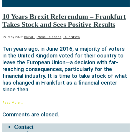
10 Years Brexit Referendum – Frankfurt
Takes Stock and Sees Positive Results
29. May 2026
•
BREXIT
,
Press Releases
,
TOP-NEWS
Ten years ago, in June 2016, a majority of voters
in the United Kingdom voted for their country to
leave the European Union—a decision with far-
reaching consequences, particularly for the
financial industry. It is time to take stock of what
has changed in Frankfurt as a financial center
since then.
Read More
→
Comments are closed.
Contact