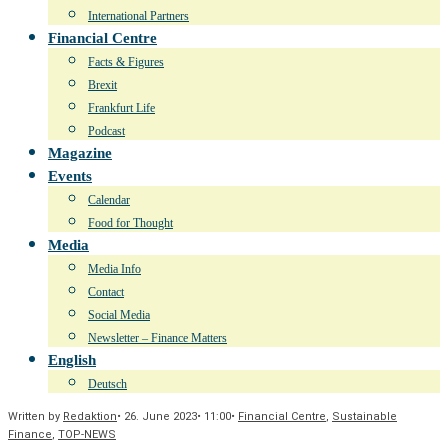
International Partners
Financial Centre
Facts & Figures
Brexit
Frankfurt Life
Podcast
Magazine
Events
Calendar
Food for Thought
Media
Media Info
Contact
Social Media
Newsletter – Finance Matters
English
Deutsch
Written by
Redaktion
•
26. June 2023
•
11:00
•
Financial Centre
,
Sustainable
Finance
,
TOP-NEWS