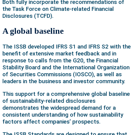
Both fully incorporate the recommendations of
the Task Force on Climate-related Financial
Disclosures (TCFD).
A global baseline
The ISSB developed IFRS S1 and IFRS S2 with the
benefit of extensive market feedback and in
response to calls from the G20, the Financial
Stability Board and the International Organization
of Securities Commissions (IOSCO), as well as
leaders in the business and investor community.
This support for a comprehensive global baseline
of sustainability-related disclosures
demonstrates the widespread demand for a
consistent understanding of how sustainability
factors affect companies’ prospects.
The ISSB Standards are designed to ensure that