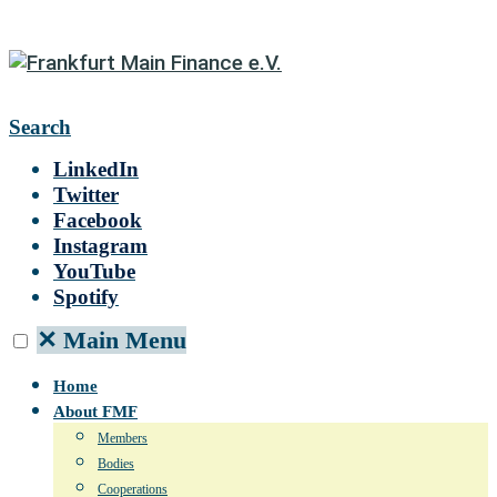
Search
LinkedIn
Twitter
Facebook
Instagram
YouTube
Spotify
✕
Main Menu
Home
About FMF
Members
Bodies
Cooperations