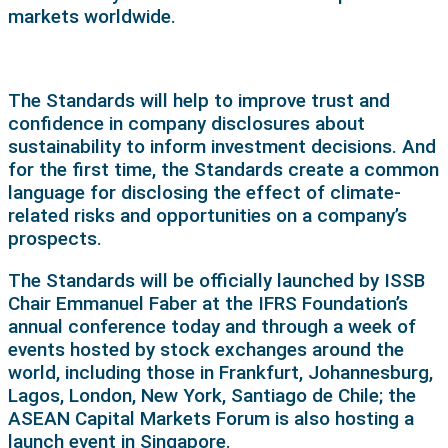
markets worldwide.
The Standards will help to improve trust and
confidence in company disclosures about
sustainability to inform investment decisions. And
for the first time, the Standards create a common
language for disclosing the effect of climate-
related risks and opportunities on a company’s
prospects.
The Standards will be officially launched by ISSB
Chair Emmanuel Faber at the IFRS Foundation’s
annual conference today and through a week of
events hosted by stock exchanges around the
world, including those in Frankfurt, Johannesburg,
Lagos, London, New York, Santiago de Chile; the
ASEAN Capital Markets Forum is also hosting a
launch event in Singapore.