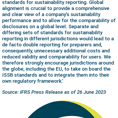
standards for sustainability reporting. Global
alignment is crucial to provide a comprehensive
and clear view of a company’s sustainability
performance and to allow for the comparability of
disclosures on a global level. Separate and
differing sets of standards for sustainability
reporting in different jurisdictions would lead to a
de facto double reporting for preparers and,
consequently, unnecessary additional costs and
reduced validity and comparability for users. We
therefore strongly encourage jurisdictions around
the globe, including the EU, to take on board the
ISSB standards and to integrate them into their
own regulatory framework.’
Source: IFRS Press Release as of 26 June 2023