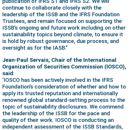
publication of IFRS S1 and IFRS S2. We will
continue to collaborate closely with the
leadership of the ISSB and the IFRS Foundation
Trustees, and remain focused on supporting the
ISSB’s ongoing and future work including on other
sustainability topics beyond climate, to ensure it
is hold by robust governance, due process, and
oversight as for the IASB.”
Jean-Paul Servais, Chair of the International
Organization of Securities Commission (IOSCO),
said
:
‘IOSCO has been actively involved in the IFRS
Foundation’s consideration of whether and how to
apply its trusted reputation and internationally
renowned global standard-setting process to the
topic of sustainability disclosures. We commend
the leadership of the ISSB for the pace and
quality of their work. IOSCO is conducting an
independent assessment of the ISSB Standards,