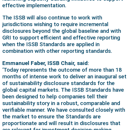
effective implementation.
The ISSB will also continue to work with
jurisdictions wishing to require incremental
disclosures beyond the global baseline and with
GRI to support efficient and effective reporting
when the ISSB Standards are applied in
combination with other reporting standards.
Emmanuel Faber, ISSB Chair, said
:
‘Today represents the outcome of more than 18
months of intense work to deliver an inaugural set
of sustainability disclosure standards for the
global capital markets. The ISSB Standards have
been designed to help companies tell their
sustainability story in a robust, comparable and
verifiable manner. We have consulted closely with
the market to ensure the Standards are
proportionate and will result in disclosures that
are relevant for investment decision-making.