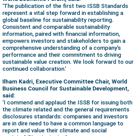
‘The publication of the first two ISSB Standards
represent a vital step forward in establishing a
global baseline for sustainability reporting.
Consistent and comparable sustainability
information, paired with financial information,
empowers investors and stakeholders to gain a
comprehensive understanding of a company’s
performance and their commitment to driving
sustainable value creation. We look forward to our
continued collaboration.’
Ilham Kadri, Executive Committee Chair, World
Business Council for Sustainable Development,
said
:
‘I commend and applaud the ISSB for issuing both
the climate related and the general requirements
disclosures standards: companies and investors
are in dire need to have a common language to
report and value their climate and social