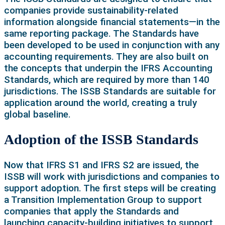
companies provide sustainability-related
information alongside financial statements—in the
same reporting package. The Standards have
been developed to be used in conjunction with any
accounting requirements. They are also built on
the concepts that underpin the IFRS Accounting
Standards, which are required by more than 140
jurisdictions. The ISSB Standards are suitable for
application around the world, creating a truly
global baseline.
Adoption of the ISSB Standards
Now that IFRS S1 and IFRS S2 are issued, the
ISSB will work with jurisdictions and companies to
support adoption. The first steps will be creating
a Transition Implementation Group to support
companies that apply the Standards and
launching capacity-building initiatives to support