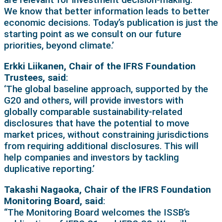
We know that better information leads to better
economic decisions. Today’s publication is just the
starting point as we consult on our future
priorities, beyond climate.’
Erkki Liikanen, Chair of the IFRS Foundation
Trustees, said
:
‘The global baseline approach, supported by the
G20 and others, will provide investors with
globally comparable sustainability-related
disclosures that have the potential to move
market prices, without constraining jurisdictions
from requiring additional disclosures. This will
help companies and investors by tackling
duplicative reporting.’
Takashi Nagaoka, Chair of the IFRS Foundation
Monitoring Board, said
:
“The Monitoring Board welcomes the ISSB’s