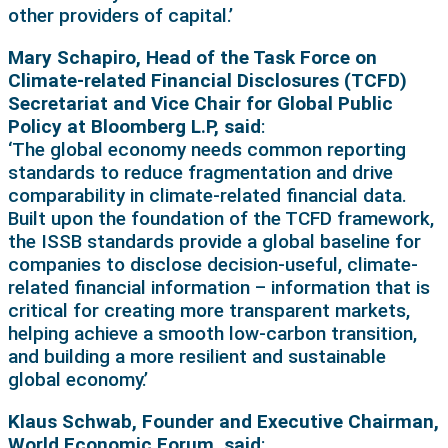
other providers of capital.’
Mary Schapiro, Head of the Task Force on
Climate-related Financial Disclosures (TCFD)
Secretariat and Vice Chair for Global Public
Policy at Bloomberg L.P, said
:
‘The global economy needs common reporting
standards to reduce fragmentation and drive
comparability in climate-related financial data.
Built upon the foundation of the TCFD framework,
the ISSB standards provide a global baseline for
companies to disclose decision-useful, climate-
related financial information – information that is
critical for creating more transparent markets,
helping achieve a smooth low-carbon transition,
and building a more resilient and sustainable
global economy.’
Klaus Schwab, Founder and Executive Chairman,
World Economic Forum, said
: