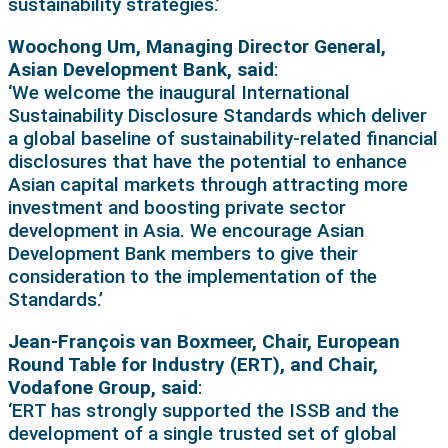
sustainability strategies.’
Woochong Um, Managing Director General,
Asian Development Bank, said
:
‘We welcome the inaugural International
Sustainability Disclosure Standards which deliver
a global baseline of sustainability-related financial
disclosures that have the potential to enhance
Asian capital markets through attracting more
investment and boosting private sector
development in Asia. We encourage Asian
Development Bank members to give their
consideration to the implementation of the
Standards.’
Jean-François van Boxmeer, Chair, European
Round Table for Industry (ERT), and Chair,
Vodafone Group, said
:
‘ERT has strongly supported the ISSB and the
development of a single trusted set of global