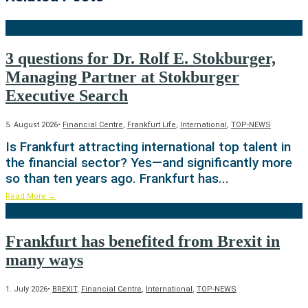
3 questions for Dr. Rolf E. Stokburger,
Managing Partner at Stokburger
Executive Search
5. August 2026
•
Financial Centre
,
Frankfurt Life
,
International
,
TOP-NEWS
Is Frankfurt attracting international top talent in
the financial sector? Yes—and significantly more
so than ten years ago. Frankfurt has
...
Read More
→
Frankfurt has benefited from Brexit in
many ways
1. July 2026
•
BREXIT
,
Financial Centre
,
International
,
TOP-NEWS