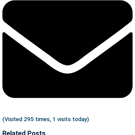
(Visited 295 times, 1 visits today)
Related Posts