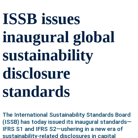
ISSB issues
inaugural global
sustainability
disclosure
standards
The International Sustainability Standards Board
(ISSB) has today issued its inaugural standards—
IFRS S1 and IFRS S2—ushering in a new era of
sustainability-related disclosures in capital