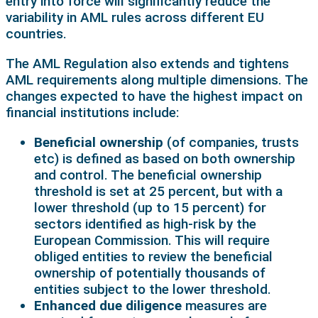
entry into force will significantly reduce the
variability in AML rules across different EU
countries.
The AML Regulation also extends and tightens
AML requirements along multiple dimensions. The
changes expected to have the highest impact on
financial institutions include:
Beneficial ownership
(of companies, trusts
etc) is defined as based on both ownership
and control. The beneficial ownership
threshold is set at 25 percent, but with a
lower threshold (up to 15 percent) for
sectors identified as high-risk by the
European Commission. This will require
obliged entities to review the beneficial
ownership of potentially thousands of
entities subject to the lower threshold.
Enhanced due diligence
measures are