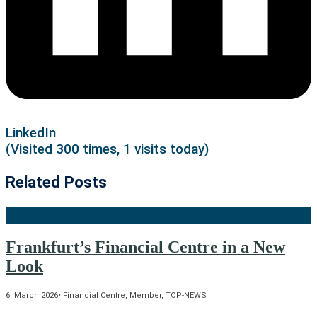
LinkedIn
(Visited 300 times, 1 visits today)
Related Posts
Frankfurt’s Financial Centre in a New
Look
6. March 2026
•
Financial Centre
,
Member
,
TOP-NEWS