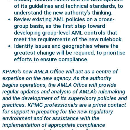
of its guidelines and technical standards, to
understand the new authority’s thinking.
Review existing AML policies on a cross-
group basis, as the first step toward
developing group-level AML controls that
meet the requirements of the new rulebook.
Identify issues and geographies where the
greatest change will be required, to prioritise
efforts to ensure compliance.
KPMG’s new AMLA Office will act as a centre of
expertise on the new agency. As the authority
begins operations, the AMLA Office will provide
regular updates and analysis of AMLA’s rulemaking
and the development of its supervisory policies and
practices. KPMG professionals are a prime contact
for support in preparing for the new regulatory
environment and for assistance with the
implementation of appropriate compliance