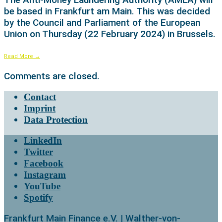
be based in Frankfurt am Main. This was decided
by the Council and Parliament of the European
Union on Thursday (22 February 2024) in Brussels.
Read More
→
Comments are closed.
Contact
Imprint
Data Protection
LinkedIn
Twitter
Facebook
Instagram
YouTube
Spotify
Frankfurt Main Finance e.V. | Walther-von-