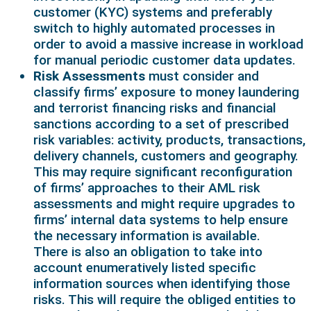
customer (KYC) systems and preferably
switch to highly automated processes in
order to avoid a massive increase in workload
for manual periodic customer data updates.
Risk Assessments
must consider and
classify firms’ exposure to money laundering
and terrorist financing risks and financial
sanctions according to a set of prescribed
risk variables: activity, products, transactions,
delivery channels, customers and geography.
This may require significant reconfiguration
of firms’ approaches to their AML risk
assessments and might require upgrades to
firms’ internal data systems to help ensure
the necessary information is available.
There is also an obligation to take into
account enumeratively listed specific
information sources when identifying those
risks. This will require the obliged entities to