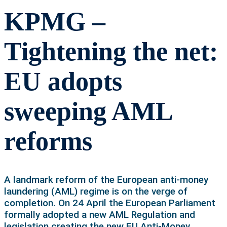
KPMG –
Tightening the net:
EU adopts
sweeping AML
reforms
A landmark reform of the European anti-money
laundering (AML) regime is on the verge of
completion. On 24 April the European Parliament
formally adopted a new AML Regulation and
legislation creating the new EU Anti-Money