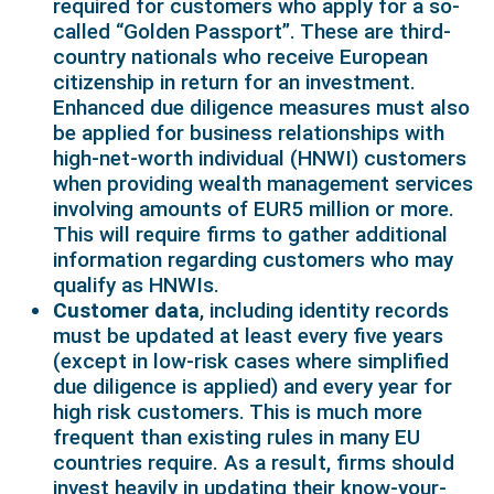
required for customers who apply for a so-
called “Golden Passport”. These are third-
country nationals who receive European
citizenship in return for an investment.
Enhanced due diligence measures must also
be applied for business relationships with
high-net-worth individual (HNWI) customers
when providing wealth management services
involving amounts of EUR5 million or more.
This will require firms to gather additional
information regarding customers who may
qualify as HNWIs.
Customer data
, including identity records
must be updated at least every five years
(except in low-risk cases where simplified
due diligence is applied) and every year for
high risk customers. This is much more
frequent than existing rules in many EU
countries require. As a result, firms should
invest heavily in updating their know-your-