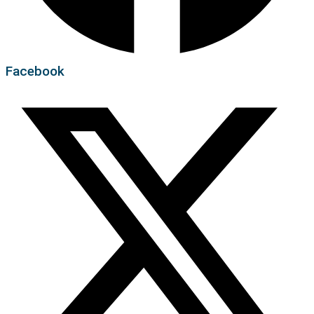
Facebook