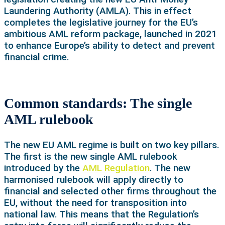
Laundering Authority (AMLA). This in effect
completes the legislative journey for the EU’s
ambitious AML reform package, launched in 2021
to enhance Europe’s ability to detect and prevent
financial crime.
Common standards: The single
AML rulebook
The new EU AML regime is built on two key pillars.
The first is the new single AML rulebook
introduced by the
AML Regulation
. The new
harmonised rulebook will apply directly to
financial and selected other firms throughout the
EU, without the need for transposition into
national law. This means that the Regulation’s