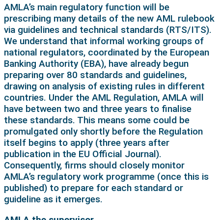
AMLA’s main regulatory function will be
prescribing many details of the new AML rulebook
via guidelines and technical standards (RTS/ITS).
We understand that informal working groups of
national regulators, coordinated by the European
Banking Authority (EBA), have already begun
preparing over 80 standards and guidelines,
drawing on analysis of existing rules in different
countries. Under the AML Regulation, AMLA will
have between two and three years to finalise
these standards. This means some could be
promulgated only shortly before the Regulation
itself begins to apply (three years after
publication in the EU Official Journal).
Consequently, firms should closely monitor
AMLA’s regulatory work programme (once this is
published) to prepare for each standard or
guideline as it emerges.
AMLA the supervisor