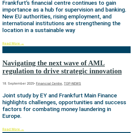
Frankfurt’s financial centre continues to gain
importance as a hub for supervision and banking.
New EU authorities, rising employment, and
international institutions are strengthening the
location in a sustainable way
Read More
→
Navigating the next wave of AML
regulation to drive strategic innovation
18. September 2025
•
Financial Centre
,
TOP-NEWS
Joint study by EY and Frankfurt Main Finance
highlights challenges, opportunities and success
factors for combating money laundering in
Europe.
Read More
→