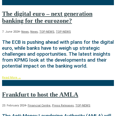
The digital euro – next generation
banking for the eurozone?
7. June 2024
•
News
,
News
,
TOP-NEWS
,
TOP-NEWS
The ECB is pushing ahead with plans for the digital
euro, while banks have to weigh up strategic
challenges and opportunities. The latest insights
from KPMG look at the developments and their
potential impact on the banking world.
Read More
→
Frankfurt to host the AMLA
23. February 2024
•
Financial Centre
,
Press Releases
,
TOP-NEWS
The Anti-Money Laundering Authority (AMLA) will