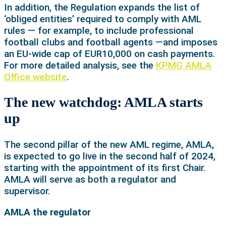
In addition, the Regulation expands the list of
‘obliged entities’ required to comply with AML
rules — for example, to include professional
football clubs and football agents —and imposes
an EU-wide cap of EUR10,000 on cash payments.
For more detailed analysis, see the
KPMG AMLA
Office website
.
The new watchdog: AMLA starts
up
The second pillar of the new AML regime, AMLA,
is expected to go live in the second half of 2024,
starting with the appointment of its first Chair.
AMLA will serve as both a regulator and
supervisor.
AMLA the regulator