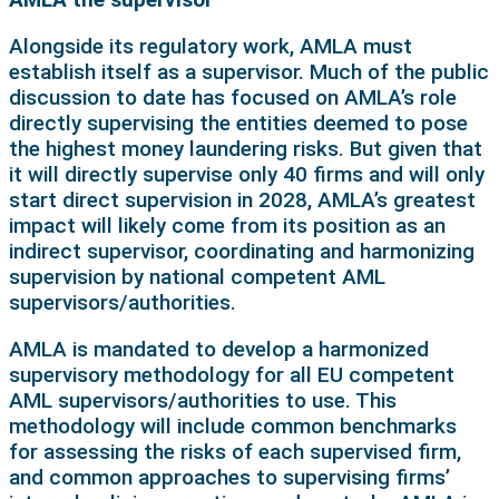
Alongside its regulatory work, AMLA must
establish itself as a supervisor. Much of the public
discussion to date has focused on AMLA’s role
directly supervising the entities deemed to pose
the highest money laundering risks. But given that
it will directly supervise only 40 firms and will only
start direct supervision in 2028, AMLA’s greatest
impact will likely come from its position as an
indirect supervisor, coordinating and harmonizing
supervision by national competent AML
supervisors/authorities.
AMLA is mandated to develop a harmonized
supervisory methodology for all EU competent
AML supervisors/authorities to use. This
methodology will include common benchmarks
for assessing the risks of each supervised firm,
and common approaches to supervising firms’