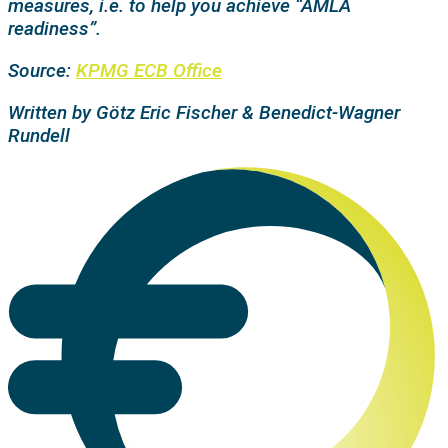
measures, i.e. to help you achieve “AMLA
readiness”.
Source:
KPMG ECB Office
Written by Götz Eric Fischer & Benedict-Wagner
Rundell