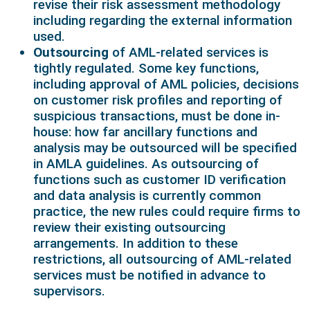
revise their risk assessment methodology
including regarding the external information
used.
Outsourcing
of AML-related services is
tightly regulated. Some key functions,
including approval of AML policies, decisions
on customer risk profiles and reporting of
suspicious transactions, must be done in-
house: how far ancillary functions and
analysis may be outsourced will be specified
in AMLA guidelines. As outsourcing of
functions such as customer ID verification
and data analysis is currently common
practice, the new rules could require firms to
review their existing outsourcing
arrangements. In addition to these
restrictions, all outsourcing of AML-related
services must be notified in advance to
supervisors.