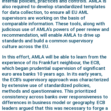
internal policies, practices and controls. AMLA is
also required to develop standardized templates
for data collection, to ensure all EU AML
supervisors are working on the basis of
comparable information. These tools, along with
judicious use of AMLA’s powers of peer review and
recommendation, will enable AMLA to drive up
standards and build a common supervisory
culture across the EU.
In this effort, AMLA will be able to learn from the
experience of its Frankfurt neighbour, the ECB,
which began prudential supervision of significant
euro area banks 10 years ago. In its early years,
the ECB’s supervisory approach was characterized
by extensive use of standardized policies,
methods and questionnaires. This prioritized
consistency across banks over responsiveness to
differences in business model or geography. ECB
leaders argued that this was necessary to forge a