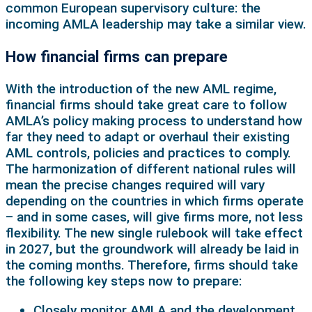
common European supervisory culture: the
incoming AMLA leadership may take a similar view.
How financial firms can prepare
With the introduction of the new AML regime,
financial firms should take great care to follow
AMLA’s policy making process to understand how
far they need to adapt or overhaul their existing
AML controls, policies and practices to comply.
The harmonization of different national rules will
mean the precise changes required will vary
depending on the countries in which firms operate
– and in some cases, will give firms more, not less
flexibility. The new single rulebook will take effect
in 2027, but the groundwork will already be laid in
the coming months. Therefore, firms should take
the following key steps now to prepare:
Closely monitor AMLA and the development