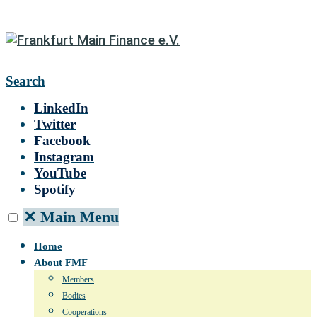
Search
LinkedIn
Twitter
Facebook
Instagram
YouTube
Spotify
✕
Main Menu
Home
About FMF
Members
Bodies
Cooperations