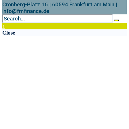
Cronberg-Platz 16 | 60594 Frankfurt am Main |
info@fmfinance.de
↑
Close