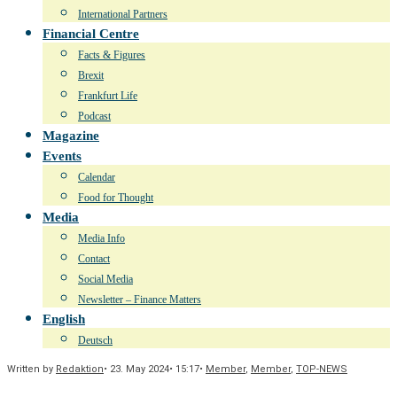
International Partners
Financial Centre
Facts & Figures
Brexit
Frankfurt Life
Podcast
Magazine
Events
Calendar
Food for Thought
Media
Media Info
Contact
Social Media
Newsletter – Finance Matters
English
Deutsch
Written by
Redaktion
•
23. May 2024
•
15:17
•
Member
,
Member
,
TOP-NEWS