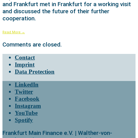
and Frankfurt met in Frankfurt for a working visit
and discussed the future of their further
cooperation.
Read More
→
Comments are closed.
Contact
Imprint
Data Protection
LinkedIn
Twitter
Facebook
Instagram
YouTube
Spotify
Frankfurt Main Finance e.V. | Walther-von-