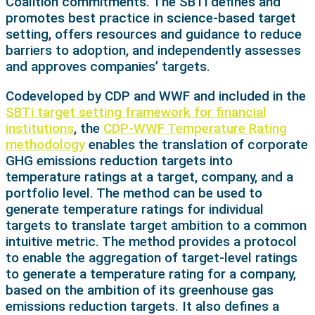
Coalition commitments. The SBTi defines and
promotes best practice in science-based target
setting, offers resources and guidance to reduce
barriers to adoption, and independently assesses
and approves companies’ targets.
Codeveloped by CDP and WWF and included in the
SBTi target setting framework for financial
institutions
, the
CDP-WWF Temperature Rating
methodology
enables the translation of corporate
GHG emissions reduction targets into
temperature ratings at a target, company, and a
portfolio level. The method can be used to
generate temperature ratings for individual
targets to translate target ambition to a common
intuitive metric. The method provides a protocol
to enable the aggregation of target-level ratings
to generate a temperature rating for a company,
based on the ambition of its greenhouse gas
emissions reduction targets. It also defines a