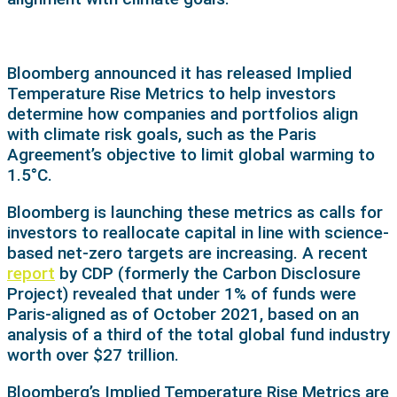
Bloomberg announced it has released Implied
Temperature Rise Metrics to help investors
determine how companies and portfolios align
with climate risk goals, such as the Paris
Agreement’s objective to limit global warming to
1.5°C.
Bloomberg is launching these metrics as calls for
investors to reallocate capital in line with science-
based net-zero targets are increasing. A recent
report
by CDP (formerly the Carbon Disclosure
Project) revealed that under 1% of funds were
Paris-aligned as of October 2021, based on an
analysis of a third of the total global fund industry
worth over $27 trillion.
Bloomberg’s Implied Temperature Rise Metrics are