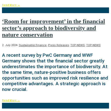
Read More
→
‘Room for improvement’ in the financial
sector’s approach to biodiversity and
nature conservation
2. July 2024
•
Sustainable Finance
,
Press Releases
,
TOP-NEWS
,
TOP-NEWS
A recent survey by PwC Germany and WWF
Germany shows that the financial sector greatly
underestimates the importance of biodiversity. At
the same time, nature-positive business offers
opportunities such as improved risk resilience and
competitive advantages. A strategic approach is
now crucial.
Read More
→