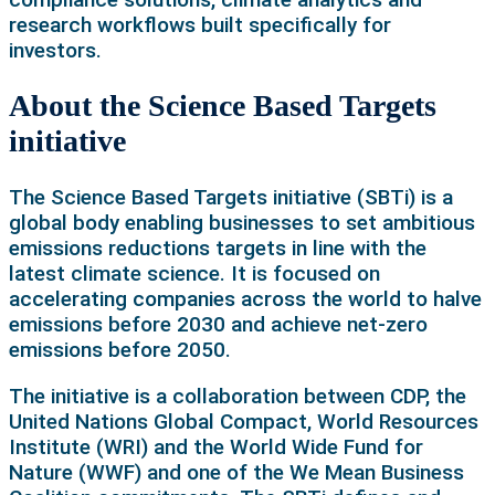
research workflows built specifically for
investors.
About the Science Based Targets
initiative
The Science Based Targets initiative (SBTi) is a
global body enabling businesses to set ambitious
emissions reductions targets in line with the
latest climate science. It is focused on
accelerating companies across the world to halve
emissions before 2030 and achieve net-zero
emissions before 2050.
The initiative is a collaboration between CDP, the
United Nations Global Compact, World Resources
Institute (WRI) and the World Wide Fund for
Nature (WWF) and one of the We Mean Business