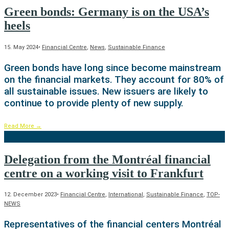
Green bonds: Germany is on the USA’s
heels
15. May 2024
•
Financial Centre
,
News
,
Sustainable Finance
Green bonds have long since become mainstream
on the financial markets. They account for 80% of
all sustainable issues. New issuers are likely to
continue to provide plenty of new supply.
Read More
→
Delegation from the Montréal financial
centre on a working visit to Frankfurt
12. December 2023
•
Financial Centre
,
International
,
Sustainable Finance
,
TOP-
NEWS
Representatives of the financial centers Montréal