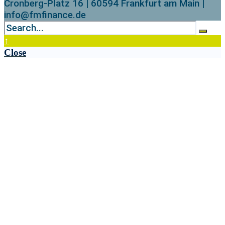
Cronberg-Platz 16 | 60594 Frankfurt am Main |
info@fmfinance.de
↑
Close