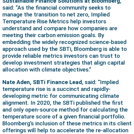
Sustainable Finance Solutions at Bloomberg
,
said: “As the financial community seeks to
manage the transition to net zero, Implied
Temperature Rise Metrics help investors
understand and compare how companies are
meeting their carbon emission goals. By
embedding the widely recognized science-based
approach used by the SBTi, Bloomberg is able to
provide reliable metrics investors can trust to
develop investment strategies that align capital
allocation with climate objectives.”
Nate Aden, SBTi Finance Lead
, said: “Implied
temperature rise is a succinct and rapidly-
developing metric for communicating climate
alignment. In 2020, the SBTi published the first
and only open-source method for calculating the
temperature score of a given financial portfolio.
Bloomberg’s inclusion of these metrics in its client
offerings will help to accelerate the re-allocation