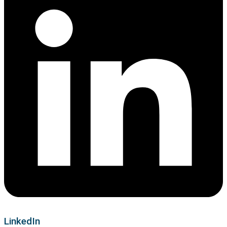
LinkedIn