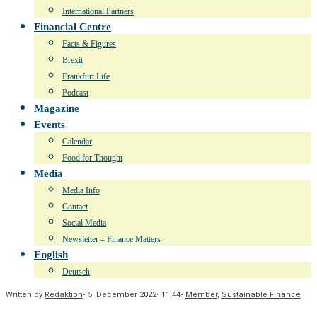
International Partners
Financial Centre
Facts & Figures
Brexit
Frankfurt Life
Podcast
Magazine
Events
Calendar
Food for Thought
Media
Media Info
Contact
Social Media
Newsletter – Finance Matters
English
Deutsch
Written by
Redaktion
•
5. December 2022
•
11:44
•
Member
,
Sustainable Finance