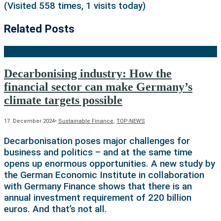
(Visited 558 times, 1 visits today)
Related Posts
Decarbonising industry: How the
financial sector can make Germany’s
climate targets possible
17. December 2024
•
Sustainable Finance
,
TOP-NEWS
Decarbonisation poses major challenges for
business and politics – and at the same time
opens up enormous opportunities. A new study by
the German Economic Institute in collaboration
with Germany Finance shows that there is an
annual investment requirement of 220 billion
euros. And that’s not all.