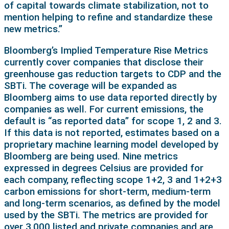
of capital towards climate stabilization, not to
mention helping to refine and standardize these
new metrics.”
Bloomberg’s Implied Temperature Rise Metrics
currently cover companies that disclose their
greenhouse gas reduction targets to CDP and the
SBTi. The coverage will be expanded as
Bloomberg aims to use data reported directly by
companies as well. For current emissions, the
default is “as reported data” for scope 1, 2 and 3.
If this data is not reported, estimates based on a
proprietary machine learning model developed by
Bloomberg are being used. Nine metrics
expressed in degrees Celsius are provided for
each company, reflecting scope 1+2, 3 and 1+2+3
carbon emissions for short-term, medium-term
and long-term scenarios, as defined by the model
used by the SBTi. The metrics are provided for
over 3,000 listed and private companies and are