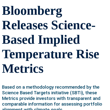
Bloomberg
Releases Science-
Based Implied
Temperature Rise
Metrics
Based on a methodology recommended by the
Science Based Targets initiative (SBTi), these
Metrics provide investors with transparent and
comparable information for assessing portfolio
alignment with climate goals.