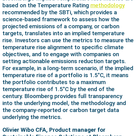
based on the Temperature Rating
methodology
recommended by the SBTi, which provides a
science-based framework to assess how the
projected emissions of a company, or carbon
targets, translates into an implied temperature
rise. Investors can use the metrics to measure the
temperature rise alignment to specific climate
objectives, and to engage with companies on
setting actionable emissions reduction targets.
For example, in a long-term scenario, if the implied
temperature rise of a portfolio is 1.5°C, it means
the portfolio contributes to a maximum
temperature rise of 1.5°C by the end of the
century. Bloomberg provides full transparency
into the underlying model, the methodology and
the company-reported or carbon target data
underlying the metrics.
Olivier Wibo CFA, Product manager for