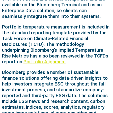
available on the Bloomberg Terminal and as an
Enterprise Data solution, so clients can
seamlessly integrate them into their systems.
Portfolio temperature measurement is included in
the standard reporting template provided by the
Task Force on Climate-Related Financial
Disclosures (TCFD). The methodology
underpinning Bloomberg’s Implied Temperature
Rise Metrics has also been reviewed in the TCFDs
report on
Portfolio Alignment
.
Bloomberg provides a number of sustainable
finance solutions offering data-driven insights to
help investors integrate ESG throughout the full
investment process, and standardize company-
reported and third-party ESG data. The solutions
include ESG news and research content, carbon
estimates, indices, scores, analytics, regulatory
compliance solutions, climate analytics and