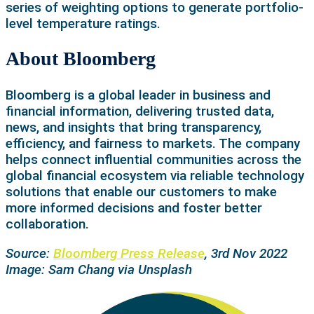
series of weighting options to generate portfolio-
level temperature ratings.
About Bloomberg
Bloomberg is a global leader in business and
financial information, delivering trusted data,
news, and insights that bring transparency,
efficiency, and fairness to markets. The company
helps connect influential communities across the
global financial ecosystem via reliable technology
solutions that enable our customers to make
more informed decisions and foster better
collaboration.
Source:
Bloomberg Press Release
, 3rd Nov 2022
Image: Sam Chang via Unsplash