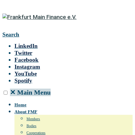
Search
LinkedIn
Twitter
Facebook
Instagram
YouTube
Spotify
✕
Main Menu
Home
About FMF
Members
Bodies
Cooperations