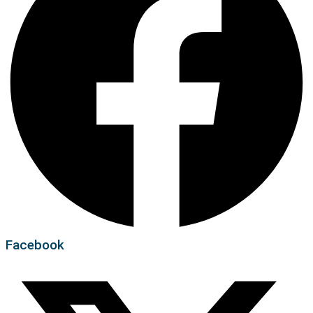
Facebook