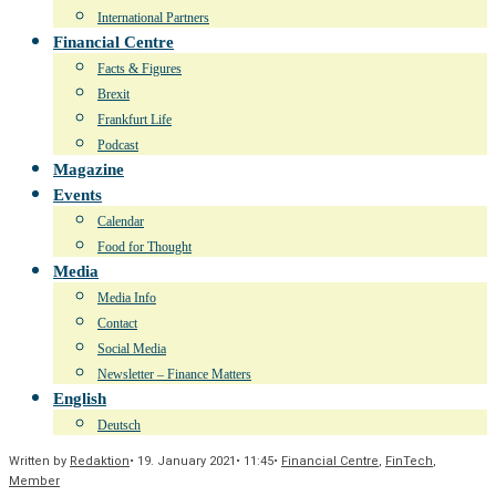
International Partners
Financial Centre
Facts & Figures
Brexit
Frankfurt Life
Podcast
Magazine
Events
Calendar
Food for Thought
Media
Media Info
Contact
Social Media
Newsletter – Finance Matters
English
Deutsch
Written by
Redaktion
•
19. January 2021
•
11:45
•
Financial Centre
,
FinTech
,
Member