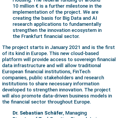
10 million € is a further milestone in the
implementation of the project. We are
creating the basis for Big Data and AI
research applications to fundamentally
strengthen the innovation ecosystem in
the Frankfurt financial sector.
The project starts in January 2021 and is the first
of its kind in Europe. This new cloud-based
platform will provide access to sovereign financial
data infrastructure and will allow traditional
European financial institutions, FinTech
companies, public stakeholders and research
institutions to share necessary information
developed to strengthen innovation. The project
will also promote data-driven business models in
the financial sector throughout Europe.
Dr. Sebastian Schäfer
, Managing