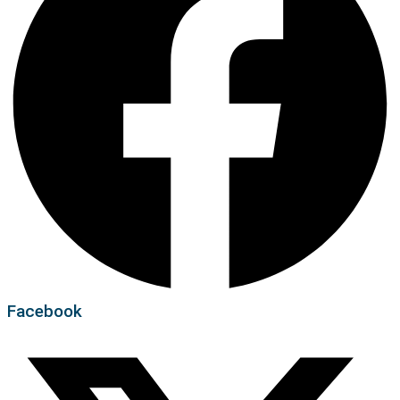
Facebook