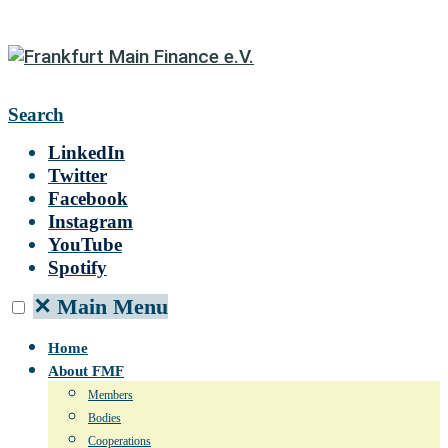
Search
LinkedIn
Twitter
Facebook
Instagram
YouTube
Spotify
✕
Main Menu
Home
About FMF
Members
Bodies
Cooperations