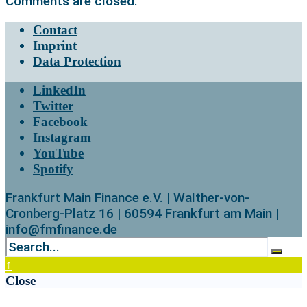
Comments are closed.
Contact
Imprint
Data Protection
LinkedIn
Twitter
Facebook
Instagram
YouTube
Spotify
Frankfurt Main Finance e.V. | Walther-von-
Cronberg-Platz 16 | 60594 Frankfurt am Main |
info@fmfinance.de
↑
Close