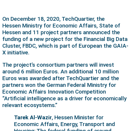
On December 18, 2020, TechQuartier, the
Hessen Ministry for Economic Affairs, State of
Hessen and 11 project partners announced the
funding of a new project for the Financial Big Data
Cluster, FBDC, which is part of European the GAIA-
X initiative.
The project’s consortium partners will invest
around 6 million Euros. An additional 10 million
Euros was awarded after TechQuartier and the
partners won the German Federal Ministry for
Economic Affairs Innovation Competition
“Artificial intelligence as a driver for economically
relevant ecosystems.”
Tarek Al-Wazir
, Hessen Minister for
Economic Affairs, Energy, Transport and
Housing: The federal funding of around