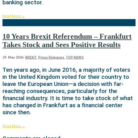
banking sector.
Read More
→
10 Years Brexit Referendum – Frankfurt
Takes Stock and Sees Positive Results
29. May 2026
•
BREXIT
,
Press Releases
,
TOP-NEWS
Ten years ago, in June 2016, a majority of voters
in the United Kingdom voted for their country to
leave the European Union—a decision with far-
reaching consequences, particularly for the
financial industry. It is time to take stock of what
has changed in Frankfurt as a financial center
since then.
Read More
→