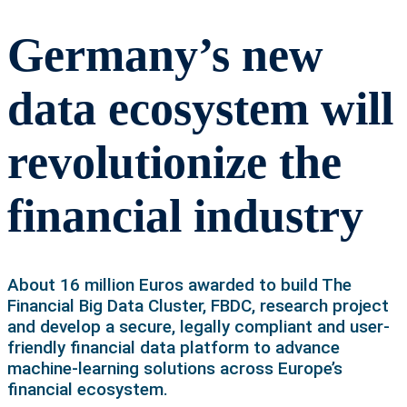
Germany’s new
data ecosystem will
revolutionize the
financial industry
About 16 million Euros awarded to build The
Financial Big Data Cluster, FBDC, research project
and develop a secure, legally compliant and user-
friendly financial data platform to advance
machine-learning solutions across Europe’s
financial ecosystem.