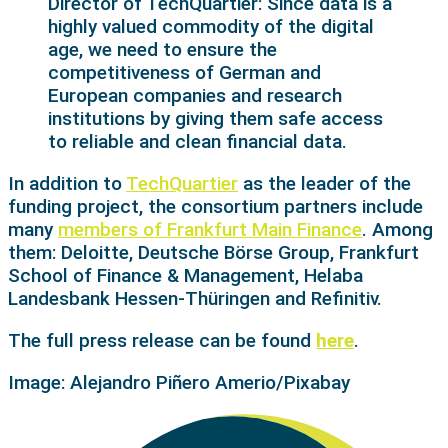
Director of TechQuartier: Since data is a
highly valued commodity of the digital
age, we need to ensure the
competitiveness of German and
European companies and research
institutions by giving them safe access
to reliable and clean financial data.
In addition to
TechQuartier
as the leader of the
funding project, the consortium partners include
many
members of Frankfurt Main Finance
. Among
them: Deloitte, Deutsche Börse Group, Frankfurt
School of Finance & Management, Helaba
Landesbank Hessen-Thüringen and Refinitiv.
The full press release can be found
here
.
Image:
Alejandro Piñero Amerio
/Pixabay