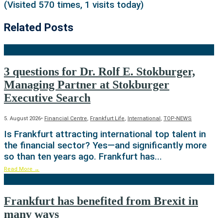
(Visited 570 times, 1 visits today)
Related Posts
3 questions for Dr. Rolf E. Stokburger,
Managing Partner at Stokburger
Executive Search
5. August 2026
•
Financial Centre
,
Frankfurt Life
,
International
,
TOP-NEWS
Is Frankfurt attracting international top talent in
the financial sector? Yes—and significantly more
so than ten years ago. Frankfurt has
...
Read More
→
Frankfurt has benefited from Brexit in
many ways