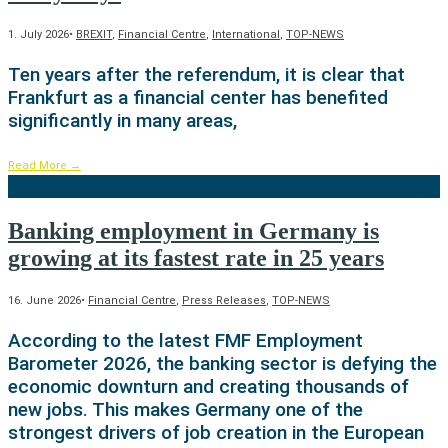
1. July 2026
•
BREXIT
,
Financial Centre
,
International
,
TOP-NEWS
Ten years after the referendum, it is clear that
Frankfurt as a financial center has benefited
significantly in many areas,
Read More
→
Banking employment in Germany is
growing at its fastest rate in 25 years
16. June 2026
•
Financial Centre
,
Press Releases
,
TOP-NEWS
According to the latest FMF Employment
Barometer 2026, the banking sector is defying the
economic downturn and creating thousands of
new jobs. This makes Germany one of the
strongest drivers of job creation in the European