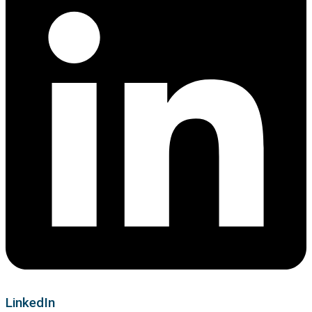
LinkedIn