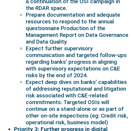
a continuation of the OSI campaign in
the RDAR space.
Prepare documentation and adequate
resources to respond to the annual
questionnaire Production of the
Management Report on Data Governance
and Data Quality.
Expect further supervisory
communication and targeted follow-ups
regarding banks’ progress in aligning
with supervisory expectations on C&E
risks by the end of 2024.
Expect deep dives on banks’ capabilities
of addressing reputational and litigation
risk associated with C&E-related
commitments. Targeted OSIs will
continue on a stand-alone or as part of
other on-site inspections (eg: Credit risk,
operational risk, business model)
Priority 3: Further progress in digital