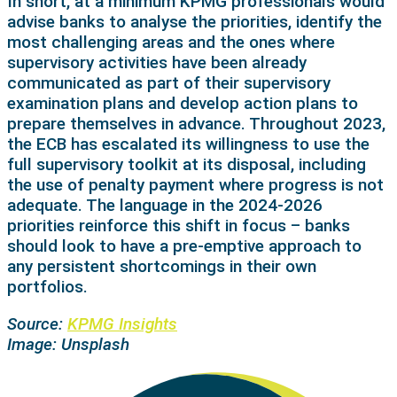
In short, at a minimum KPMG professionals would
advise banks to analyse the priorities, identify the
most challenging areas and the ones where
supervisory activities have been already
communicated as part of their supervisory
examination plans and develop action plans to
prepare themselves in advance. Throughout 2023,
the ECB has escalated its willingness to use the
full supervisory toolkit at its disposal, including
the use of penalty payment where progress is not
adequate. The language in the 2024-2026
priorities reinforce this shift in focus – banks
should look to have a pre-emptive approach to
any persistent shortcomings in their own
portfolios.
Source:
KPMG Insights
Image: Unsplash