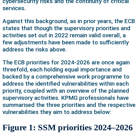
cybersecurity risks and the continuity of critical
services.
Against this background, as in prior years, the ECB
states that though the supervisory priorities and
activities set out in 2022 remain valid overall, a
few adjustments have been made to sufficiently
address the risks above.
The ECB priorities for 2024-2026 are once again
threefold, each holding equal importance and
backed by a comprehensive work programme to
address the identified vulnerabilities within each
priority, coupled with an overview of the planned
supervisory activities. KPMG professionals have
summarised the three priorities and the respective
vulnerabilities they aim to address below:
Figure 1: SSM priorities 2024–2026