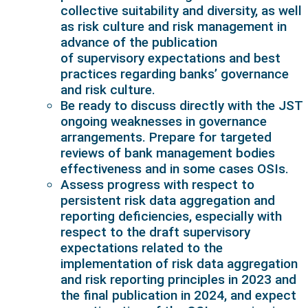
collective suitability and diversity, as well
as risk culture and risk management in
advance of the publication
of supervisory expectations and best
practices regarding banks’ governance
and risk culture.
Be ready to discuss directly with the JST
ongoing weaknesses in governance
arrangements. Prepare for targeted
reviews of bank management bodies
effectiveness and in some cases OSIs.
Assess progress with respect to
persistent risk data aggregation and
reporting deficiencies, especially with
respect to the draft supervisory
expectations related to the
implementation of risk data aggregation
and risk reporting principles in 2023 and
the final publication in 2024, and expect