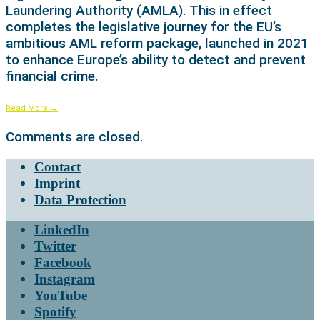
Laundering Authority (AMLA). This in effect
completes the legislative journey for the EU’s
ambitious AML reform package, launched in 2021
to enhance Europe’s ability to detect and prevent
financial crime.
Read More
→
Comments are closed.
Contact
Imprint
Data Protection
LinkedIn
Twitter
Facebook
Instagram
YouTube
Spotify