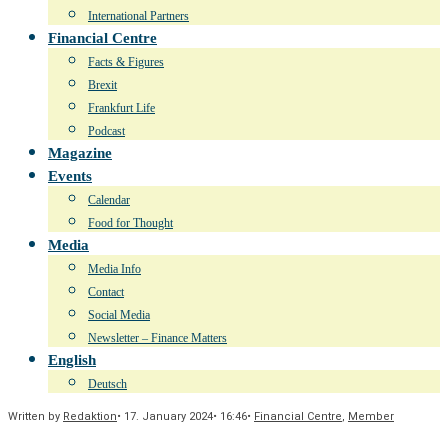
International Partners
Financial Centre
Facts & Figures
Brexit
Frankfurt Life
Podcast
Magazine
Events
Calendar
Food for Thought
Media
Media Info
Contact
Social Media
Newsletter – Finance Matters
English
Deutsch
Written by
Redaktion
•
17. January 2024
•
16:46
•
Financial Centre
,
Member