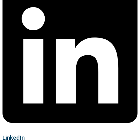
LinkedIn