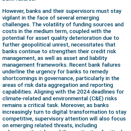
However, banks and their supervisors must stay
vigilant in the face of several emerging
challenges. The volatility of funding sources and
costs in the medium term, coupled with the
potential for asset quality deterioration due to
further geopolitical unrest, necessitates that
banks continue to strengthen their credit risk
management, as well as asset and liability
management frameworks. Recent bank failures
underline the urgency for banks to remedy
shortcomings in governance, particularly in the
areas of risk data aggregation and reporting
capabilities. Aligning with the 2024 deadlines for
climate-related and environmental (C&E) risks
remains a critical task. Moreover, as banks
increasingly turn to digital transformation to stay
competitive, supervisory attention will also focus
on emerging related threats, including