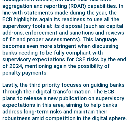
aggregation and reporting (RDAR) capabilities. In
line with statements made during the year, the
ECB highlights again its readiness to use all the
supervisory tools at its disposal (such as capital
add-ons, enforcement and sanctions and reviews
of fit and proper assessments). This language
becomes even more stringent when discussing
banks needing to be fully compliant with
supervisory expectations for C&E risks by the end
of 2024, mentioning again the possibility of
penalty payments.
Lastly, the third priority focuses on guiding banks
through their digital transformation. The ECB
plans to release a new publication on supervisory
expectations in this area, aiming to help banks
address long-term risks and maintain their
robustness amid competition in the digital sphere.