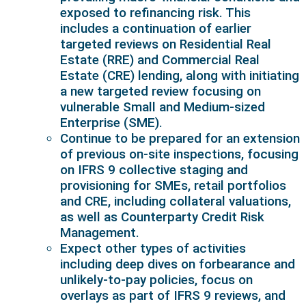
exposed to refinancing risk. This
includes a continuation of earlier
targeted reviews on Residential Real
Estate (RRE) and Commercial Real
Estate (CRE) lending, along with initiating
a new targeted review focusing on
vulnerable Small and Medium-sized
Enterprise (SME).
Continue to be prepared for an extension
of previous on-site inspections, focusing
on IFRS 9 collective staging and
provisioning for SMEs, retail portfolios
and CRE, including collateral valuations,
as well as Counterparty Credit Risk
Management.
Expect other types of activities
including deep dives on forbearance and
unlikely-to-pay policies, focus on
overlays as part of IFRS 9 reviews, and