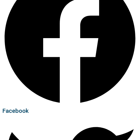
Facebook