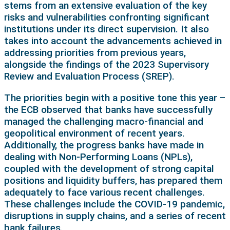
stems from an extensive evaluation of the key
risks and vulnerabilities confronting significant
institutions under its direct supervision. It also
takes into account the advancements achieved in
addressing priorities from previous years,
alongside the findings of the 2023 Supervisory
Review and Evaluation Process (SREP).
The priorities begin with a positive tone this year –
the ECB observed that banks have successfully
managed the challenging macro-financial and
geopolitical environment of recent years.
Additionally, the progress banks have made in
dealing with Non-Performing Loans (NPLs),
coupled with the development of strong capital
positions and liquidity buffers, has prepared them
adequately to face various recent challenges.
These challenges include the COVID-19 pandemic,
disruptions in supply chains, and a series of recent
bank failures.