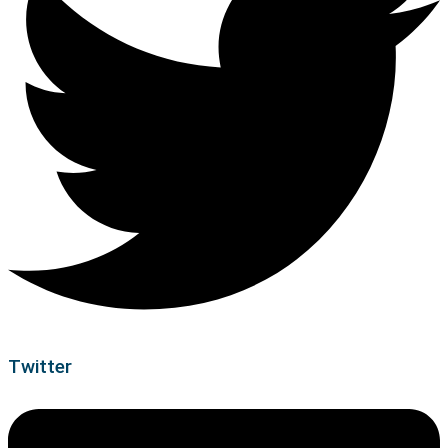
Twitter