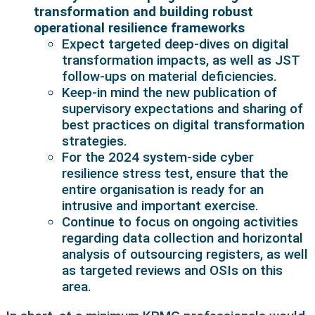
transformation and building robust
operational resilience frameworks
Expect targeted deep-dives on digital
transformation impacts, as well as JST
follow-ups on material deficiencies.
Keep-in mind the new publication of
supervisory expectations and sharing of
best practices on digital transformation
strategies.
For the 2024 system-side cyber
resilience stress test, ensure that the
entire organisation is ready for an
intrusive and important exercise.
Continue to focus on ongoing activities
regarding data collection and horizontal
analysis of outsourcing registers, as well
as targeted reviews and OSIs on this
area.