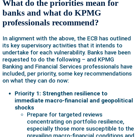
What do the priorities mean for
banks and what do KPMG
professionals recommend?
In alignment with the above, the ECB has outlined
its key supervisory activities that it intends to
undertake for each vulnerability. Banks have been
requested to do the following – and KPMG
Banking and Financial Services professionals have
included, per priority, some key recommendations
on what they can do now:
Priority 1: Strengthen resilience to
immediate macro-financial and geopolitical
shocks
Prepare for targeted reviews
concentrating on portfolio resilience,
especially those more susceptible to the
prevailing macro-financial conditions and