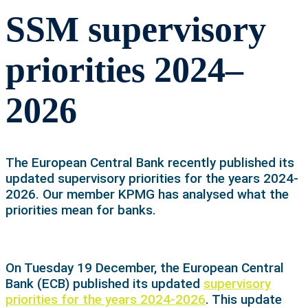
SSM supervisory
priorities 2024–
2026
The European Central Bank recently published its
updated supervisory priorities for the years 2024-
2026. Our member KPMG has analysed what the
priorities mean for banks.
On Tuesday 19 December, the European Central
Bank (ECB) published its updated
supervisory
priorities for the years 2024-2026
. This update