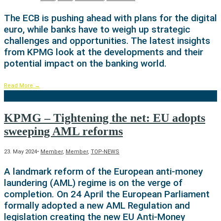
The ECB is pushing ahead with plans for the digital
euro, while banks have to weigh up strategic
challenges and opportunities. The latest insights
from KPMG look at the developments and their
potential impact on the banking world.
Read More
→
KPMG – Tightening the net: EU adopts
sweeping AML reforms
23. May 2024
•
Member
,
Member
,
TOP-NEWS
A landmark reform of the European anti-money
laundering (AML) regime is on the verge of
completion. On 24 April the European Parliament
formally adopted a new AML Regulation and
legislation creating the new EU Anti-Money