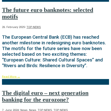
The future euro banknotes: selected
motifs
26. February 2025
•
TOP-NEWS
The European Central Bank (ECB) has reached
another milestone in redesigning euro banknotes.
The motifs for the future series have now been
selected based on two exciting themes:
“European Culture: Shared Cultural Spaces” and
“Rivers and Birds: Resilience in Diversity”.
Read More
→
The digital euro – next generation
banking for the eurozone?
7. June 2024
•
News
,
News
,
TOP-NEWS
,
TOP-NEWS