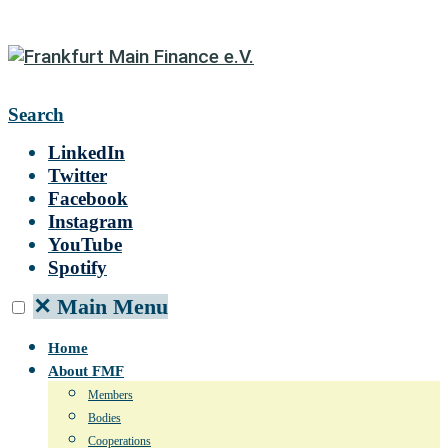
Search
LinkedIn
Twitter
Facebook
Instagram
YouTube
Spotify
✕
Main Menu
Home
About FMF
Members
Bodies
Cooperations