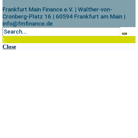
Frankfurt Main Finance e.V. | Walther-von-
Cronberg-Platz 16 | 60594 Frankfurt am Main |
info@fmfinance.de
↑
Close