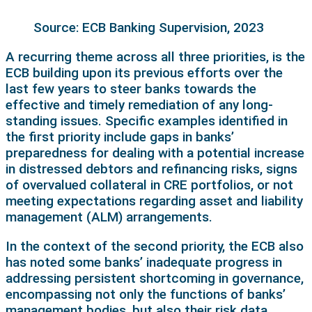
Source: ECB Banking Supervision, 2023
A recurring theme across all three priorities, is the
ECB building upon its previous efforts over the
last few years to steer banks towards the
effective and timely remediation of any long-
standing issues. Specific examples identified in
the first priority include gaps in banks’
preparedness for dealing with a potential increase
in distressed debtors and refinancing risks, signs
of overvalued collateral in CRE portfolios, or not
meeting expectations regarding asset and liability
management (ALM) arrangements.
In the context of the second priority, the ECB also
has noted some banks’ inadequate progress in
addressing persistent shortcoming in governance,
encompassing not only the functions of banks’
management bodies, but also their risk data