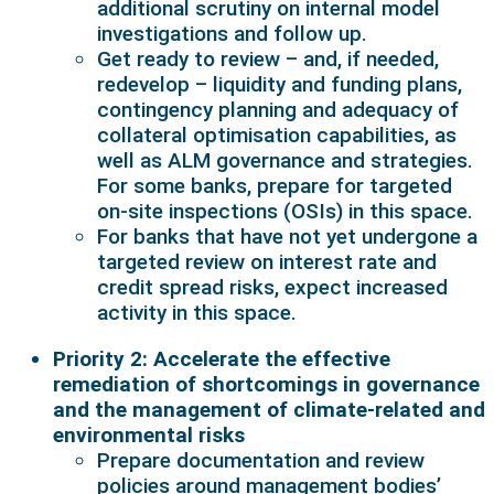
additional scrutiny on internal model
investigations and follow up.
Get ready to review – and, if needed,
redevelop – liquidity and funding plans,
contingency planning and adequacy of
collateral optimisation capabilities, as
well as ALM governance and strategies.
For some banks, prepare for targeted
on-site inspections (OSIs) in this space.
For banks that have not yet undergone a
targeted review on interest rate and
credit spread risks, expect increased
activity in this space.
Priority 2: Accelerate the effective
remediation of shortcomings in governance
and the management of climate-related and
environmental risks
Prepare documentation and review
policies around management bodies’