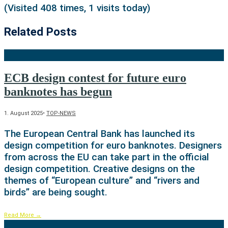
(Visited 408 times, 1 visits today)
Related Posts
ECB design contest for future euro
banknotes has begun
1. August 2025
•
TOP-NEWS
The European Central Bank has launched its
design competition for euro banknotes. Designers
from across the EU can take part in the official
design competition. Creative designs on the
themes of “European culture” and “rivers and
birds” are being sought.
Read More
→