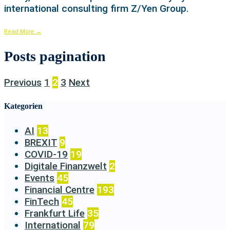
international consulting firm Z/Yen Group.
Read More
→
Posts pagination
Previous
1
2
3
Next
Kategorien
AI
13
BREXIT
9
COVID-19
19
Digitale Finanzwelt
2
Events
45
Financial Centre
193
FinTech
45
Frankfurt Life
35
International
79