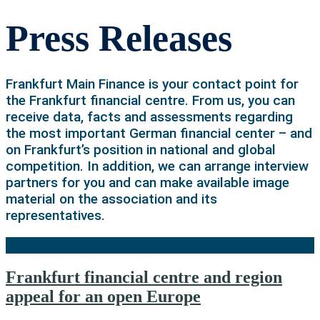
Press Releases
Frankfurt Main Finance is your contact point for
the Frankfurt financial centre. From us, you can
receive data, facts and assessments regarding
the most important German financial center – and
on Frankfurt’s position in national and global
competition. In addition, we can arrange interview
partners for you and can make available image
material on the association and its
representatives.
Frankfurt financial centre and region
appeal for an open Europe