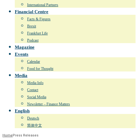
International Partners
Financial Centre
Facts & Figures
Brexit
Frankfurt Life
Podcast
Magazine
Events
Calendar
Food for Thought
Media
Media Info
Contact
Social Media
Newsletter – Finance Matters
English
Deutsch
简体中文
Home
Press Releases