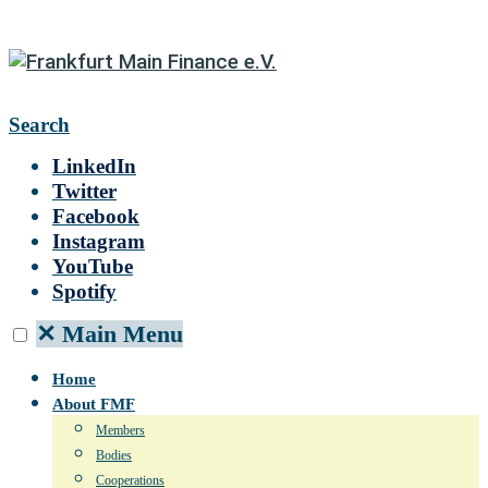
Search
LinkedIn
Twitter
Facebook
Instagram
YouTube
Spotify
✕
Main Menu
Home
About FMF
Members
Bodies
Cooperations