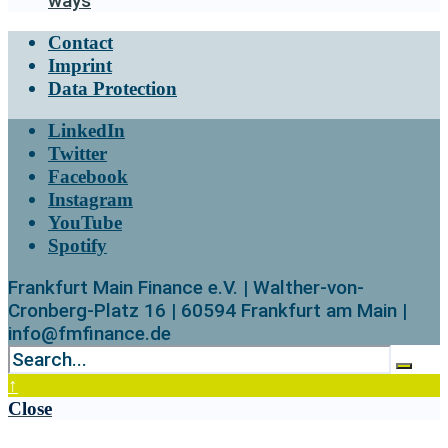
ways
Contact
Imprint
Data Protection
LinkedIn
Twitter
Facebook
Instagram
YouTube
Spotify
Frankfurt Main Finance e.V. | Walther-von-
Cronberg-Platz 16 | 60594 Frankfurt am Main |
info@fmfinance.de
↑
Close