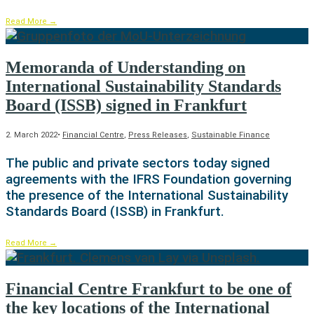
Read More
→
Memoranda of Understanding on
International Sustainability Standards
Board (ISSB) signed in Frankfurt
2. March 2022
•
Financial Centre
,
Press Releases
,
Sustainable Finance
The public and private sectors today signed
agreements with the IFRS Foundation governing
the presence of the International Sustainability
Standards Board (ISSB) in Frankfurt.
Read More
→
Financial Centre Frankfurt to be one of
the key locations of the International