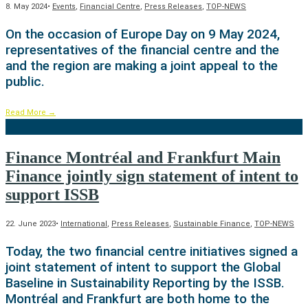
8. May 2024
•
Events
,
Financial Centre
,
Press Releases
,
TOP-NEWS
On the occasion of Europe Day on 9 May 2024,
representatives of the financial centre and the
and the region are making a joint appeal to the
public.
Read More
→
Finance Montréal and Frankfurt Main
Finance jointly sign statement of intent to
support ISSB
22. June 2023
•
International
,
Press Releases
,
Sustainable Finance
,
TOP-NEWS
Today, the two financial centre initiatives signed a
joint statement of intent to support the Global
Baseline in Sustainability Reporting by the ISSB.
Montréal and Frankfurt are both home to the