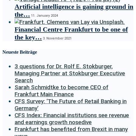
Artificial intelligence is gaining ground in
the…
11. January 2024
Financial Centre Frankfurt to be one of
the key…
3. November 2021
Neueste Beiträge
3 questions for Dr. Rolf E. Stokburger,
Managing Partner at Stokburger Executive
Search
Sarah Schmidtke to become CEO of
Frankfurt Main Finance
CFS Survey: ‘The Future of Retail Banking in
Germany’
CFS Index: Financial institutions see revenue
and earnings growth nosedive
Frankfurt has benefited from Brexit in many