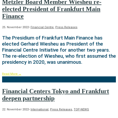
Metzler Board Member Wiesheu re-
elected President of Frankfurt Main
Finance
25. November 2022
•
Financial Centre
,
Press Releases
The Presidium of Frankfurt Main Finance has
elected Gerhard Wiesheu as President of the
Financial Centre Initiative for another two years.
The re-election of Wiesheu, who first assumed the
presidency in 2020, was unanimous.
Read More
→
Financial Centers Tokyo and Frankfurt
deepen partnership
22. November 2022
•
International
,
Press Releases
,
TOP-NEWS