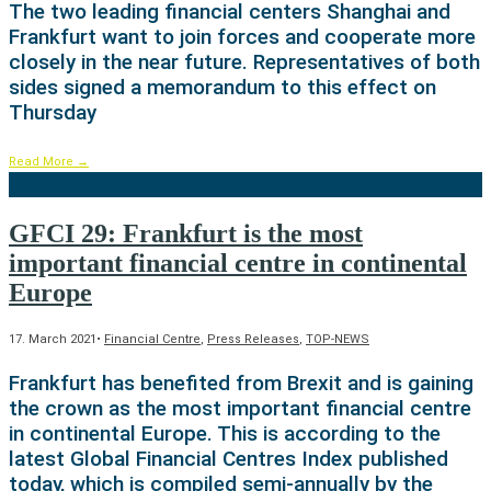
The two leading financial centers Shanghai and
Frankfurt want to join forces and cooperate more
closely in the near future. Representatives of both
sides signed a memorandum to this effect on
Thursday
Read More
→
GFCI 29: Frankfurt is the most
important financial centre in continental
Europe
17. March 2021
•
Financial Centre
,
Press Releases
,
TOP-NEWS
Frankfurt has benefited from Brexit and is gaining
the crown as the most important financial centre
in continental Europe. This is according to the
latest Global Financial Centres Index published
today, which is compiled semi-annually by the