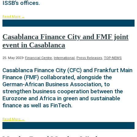
ISSB’s offices.
Read More
→
Casablanca Finance City and FMF joint
event in Casablanca
25. May 2023
•
Financial Centre
,
International
,
Press Releases
,
TOP-NEWS
Casablanca Finance City (CFC) and Frankfurt Main
Finance (FMF) collaborated, alongside the
German-African Business Association, to
strengthen business cooperation between the
Eurozone and Africa in green and sustainable
finance as well as FinTech.
Read More
→