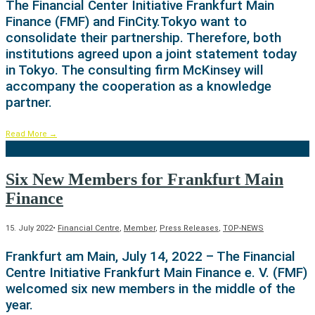
The Financial Center Initiative Frankfurt Main
Finance (FMF) and FinCity.Tokyo want to
consolidate their partnership. Therefore, both
institutions agreed upon a joint statement today
in Tokyo. The consulting firm McKinsey will
accompany the cooperation as a knowledge
partner.
Read More
→
Six New Members for Frankfurt Main
Finance
15. July 2022
•
Financial Centre
,
Member
,
Press Releases
,
TOP-NEWS
Frankfurt am Main, July 14, 2022 – The Financial
Centre Initiative Frankfurt Main Finance e. V. (FMF)
welcomed six new members in the middle of the
year.