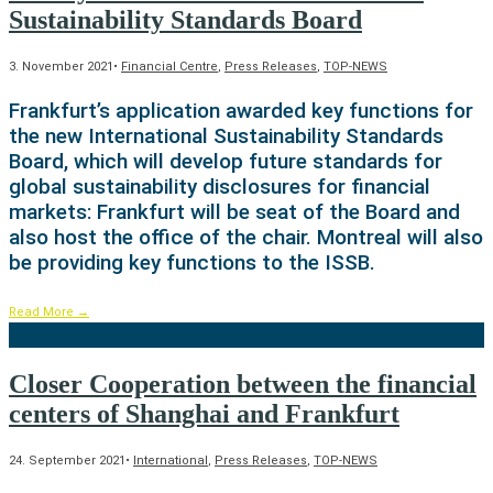
Sustainability Standards Board
3. November 2021
•
Financial Centre
,
Press Releases
,
TOP-NEWS
Frankfurt’s application awarded key functions for
the new International Sustainability Standards
Board, which will develop future standards for
global sustainability disclosures for financial
markets: Frankfurt will be seat of the Board and
also host the office of the chair. Montreal will also
be providing key functions to the ISSB.
Read More
→
Closer Cooperation between the financial
centers of Shanghai and Frankfurt
24. September 2021
•
International
,
Press Releases
,
TOP-NEWS