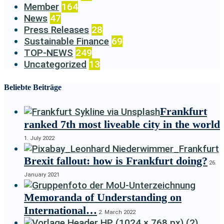
Member
164
News
47
Press Releases
28
Sustainable Finance
69
TOP-NEWS
249
Uncategorized
13
Beliebte Beiträge
Frankfurt
ranked 7th most liveable city in the world
1. July 2022
Brexit fallout: how is Frankfurt doing?
26.
January 2021
Memoranda of Understanding on
International…
2. March 2022