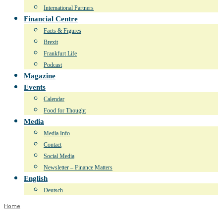
International Partners
Financial Centre
Facts & Figures
Brexit
Frankfurt Life
Podcast
Magazine
Events
Calendar
Food for Thought
Media
Media Info
Contact
Social Media
Newsletter – Finance Matters
English
Deutsch
Home