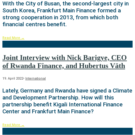
With the City of Busan, the second-largest city in
South Korea, Frankfurt Main Finance formed a
strong cooperation in 2013, from which both
financial centres benefit.
Read More
→
Joint Interview with Nick Barigye, CEO
of Rwanda Finance, and Hubertus Väth
19. April 2022
•
International
Lately, Germany and Rwanda have signed a Climate
and Development Partnership. How will this
partnership benefit Kigali International Finance
Center and Frankfurt Main Finance?
Read More
→