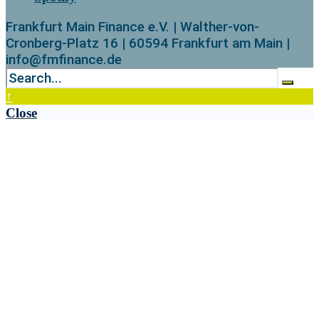
Frankfurt Main Finance e.V. | Walther-von-
Cronberg-Platz 16 | 60594 Frankfurt am Main |
info@fmfinance.de
↑
Close