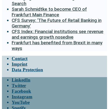
Search
Sarah Schmidtke to become CEO of
Frankfurt Main Finance
CFS Survey: ‘The Future of Retail Banking in
Germany’
CFS Index: Financial institutions see revenue
and earnings growth nosedive
Frankfurt has benefited from Brexit in many
ways
Contact
Imprint
Data Protection
LinkedIn
Twitter
Facebook
Instagram
YouTube
Spotify