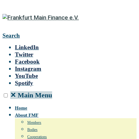
Search
LinkedIn
Twitter
Facebook
Instagram
YouTube
Spotify
✕
Main Menu
Home
About FMF
Members
Bodies
Cooperations