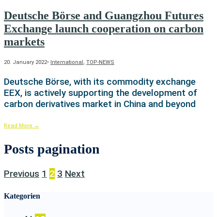
Deutsche Börse and Guangzhou Futures
Exchange launch cooperation on carbon
markets
20. January 2022
•
International
,
TOP-NEWS
Deutsche Börse, with its commodity exchange
EEX, is actively supporting the development of
carbon derivatives market in China and beyond
Read More
→
Posts pagination
Previous
1
2
3
Next
Kategorien