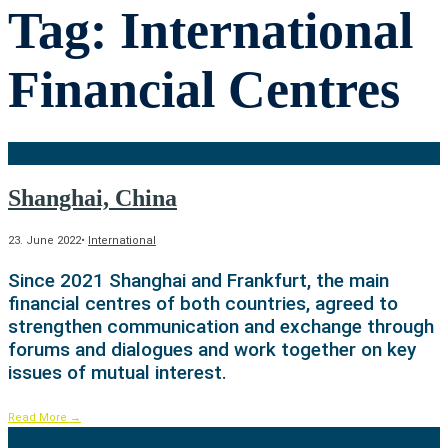
Tag:
International
Financial Centres
Shanghai, China
23. June 2022
•
International
Since 2021 Shanghai and Frankfurt, the main
financial centres of both countries, agreed to
strengthen communication and exchange through
forums and dialogues and work together on key
issues of mutual interest.
Read More
→