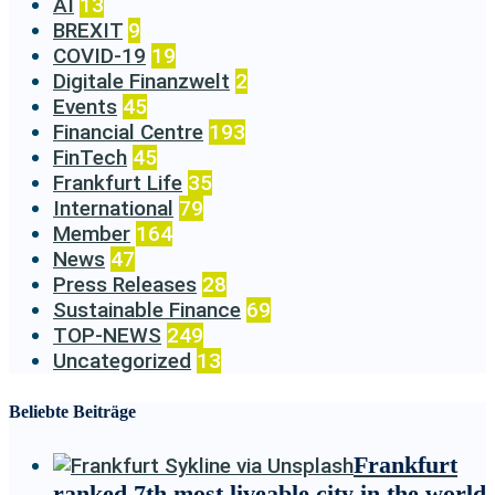
AI
13
BREXIT
9
COVID-19
19
Digitale Finanzwelt
2
Events
45
Financial Centre
193
FinTech
45
Frankfurt Life
35
International
79
Member
164
News
47
Press Releases
28
Sustainable Finance
69
TOP-NEWS
249
Uncategorized
13
Beliebte Beiträge
Frankfurt
ranked 7th most liveable city in the world