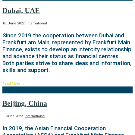
Dubai, UAE
16. June 2022
•
International
Since 2019 the cooperation between Dubai and
Frankfurt am Main, represented by Frankfurt Main
Finance, exists to develop an intercity relationship
and advance their status as financial centres.
Both parties strive to share ideas and information,
skills and support.
Read More
→
Beijing, China
9. June 2022
•
International
In 2019, the Asian Financial Cooperation