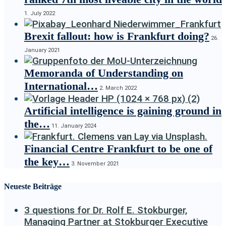
1. July 2022
Brexit fallout: how is Frankfurt doing?
26.
January 2021
Memoranda of Understanding on
International…
2. March 2022
Artificial intelligence is gaining ground in
the…
11. January 2024
Financial Centre Frankfurt to be one of
the key…
3. November 2021
Neueste Beiträge
3 questions for Dr. Rolf E. Stokburger,
Managing Partner at Stokburger Executive