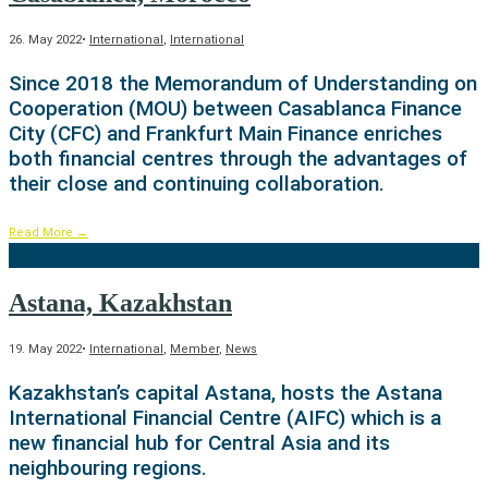
26. May 2022
•
International
,
International
Since 2018 the Memorandum of Understanding on
Cooperation (MOU) between Casablanca Finance
City (CFC) and Frankfurt Main Finance enriches
both financial centres through the advantages of
their close and continuing collaboration.
Read More
→
Astana, Kazakhstan
19. May 2022
•
International
,
Member
,
News
Kazakhstan’s capital Astana, hosts the Astana
International Financial Centre (AIFC) which is a
new financial hub for Central Asia and its
neighbouring regions.