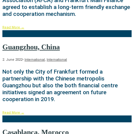
Association (AFCA) and Frankfurt Main Finance
agreed to establish a long-term friendly exchange
and cooperation mechanism.
Read More
→
Guangzhou, China
2. June 2022
•
International
,
International
Not only the City of Frankfurt formed a
partnership with the Chinese metropolis
Guangzhou but also the both financial centre
initiatives signed an agreement on future
cooperation in 2019.
Read More
→
Casablanca, Morocco