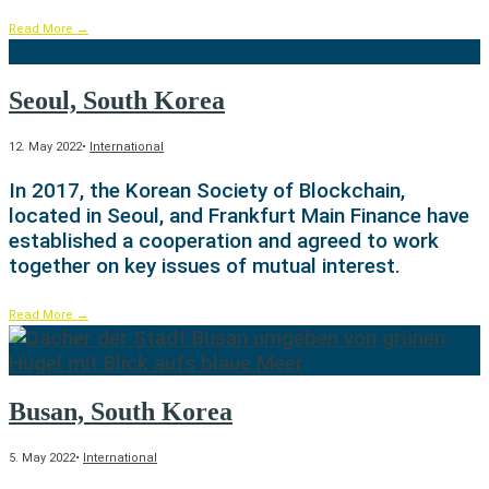
Read More
→
Seoul, South Korea
12. May 2022
•
International
In 2017, the Korean Society of Blockchain,
located in Seoul, and Frankfurt Main Finance have
established a cooperation and agreed to work
together on key issues of mutual interest.
Read More
→
Busan, South Korea
5. May 2022
•
International